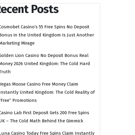
ecent Posts
Cosmobet Casino’s 55 Free Spins No Deposit
Bonus in the United Kingdom Is Just Another
Marketing Mirage
Golden Lion Casino No Deposit Bonus Real
Money 2026 United Kingdom: The Cold Hard
Truth
Vegas Moose Casino Free Money Claim
Instantly United Kingdom: The Cold Reality of
“Free” Promotions
Casino Lab First Deposit Gets 200 Free Spins
UK – The Cold Math Behind the Gimmick
Luna Casino Today Free Spins Claim Instantly