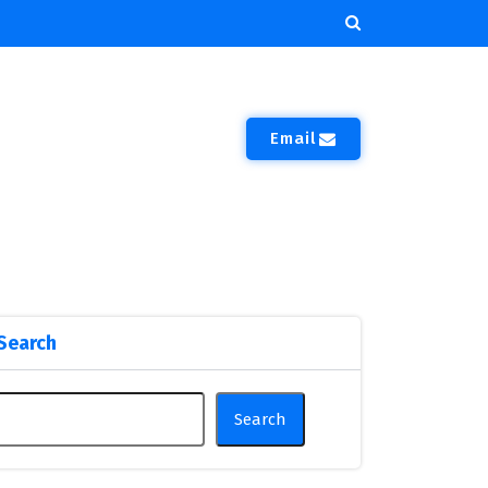
Email
Search
Search