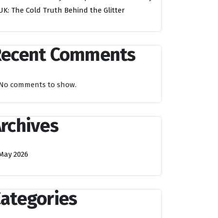
UK: The Cold Truth Behind the Glitter
Recent Comments
No comments to show.
rchives
May 2026
ategories