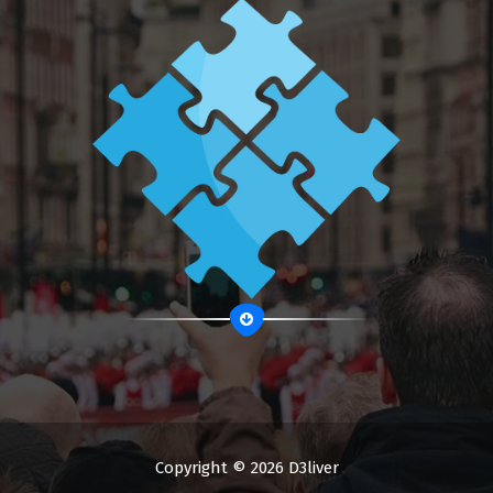
Copyright © 2026 D3liver