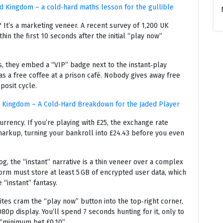
d Kingdom – a cold‑hard maths lesson for the gullible
 It’s a marketing veneer. A recent survey of 1,200 UK
in the first 10 seconds after the initial “play now”
s, they embed a “VIP” badge next to the instant‑play
s as a free coffee at a prison café. Nobody gives away free
posit cycle.
d Kingdom – A Cold‑Hard Breakdown for the Jaded Player
urrency. If you’re playing with £25, the exchange rate
markup, turning your bankroll into £24.43 before you even
, the “instant” narrative is a thin veneer over a complex
orm must store at least 5 GB of encrypted user data, which
 “instant” fantasy.
sites cram the “play now” button into the top‑right corner,
1080p display. You’ll spend 7 seconds hunting for it, only to
 “minimum bet £0.10”.