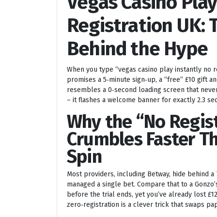
Vegas Casino Play
Registration UK: 
Behind the Hype
When you type “vegas casino play instantly no reg
promises a 5‑minute sign‑up, a “free” £10 gift and
resembles a 0‑second loading screen that never 
– it flashes a welcome banner for exactly 2.3 s
Why the “No Regis
Crumbles Faster Th
Spin
Most providers, including Betway, hide behind a 
managed a single bet. Compare that to a Gonzo’
before the trial ends, yet you’ve already lost £
zero‑registration is a clever trick that swaps p