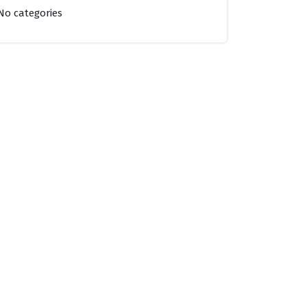
No categories