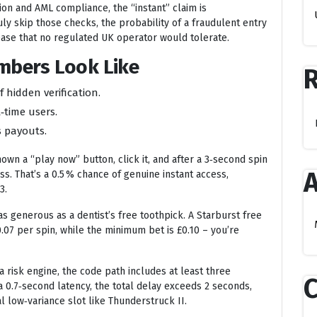
ion and AML compliance, the “instant” claim is
ly skip those checks, the probability of a fraudulent entry
rease that no regulated UK operator would tolerate.
mbers Look Like
 hidden verification.
t‑time users.
s payouts.
hown a “play now” button, click it, and after a 3‑second spin
A
. That’s a 0.5 % chance of genuine instant access,
3.
s generous as a dentist’s free toothpick. A Starburst free
.07 per spin, while the minimum bet is £0.10 – you’re
a risk engine, the code path includes at least three
C
a 0.7‑second latency, the total delay exceeds 2 seconds,
al low‑variance slot like Thunderstruck II.