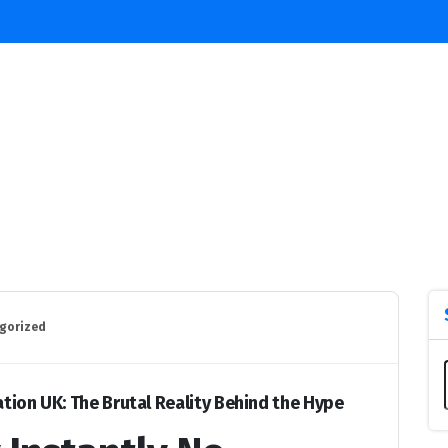
gorized
ation UK: The Brutal Reality Behind the Hype