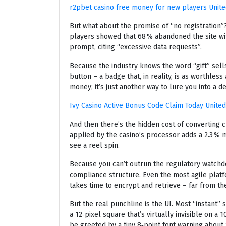
r2pbet casino free money for new players Unite
But what about the promise of “no registration”?
players showed that 68 % abandoned the site with
prompt, citing “excessive data requests”.
Because the industry knows the word “gift” sell
button – a badge that, in reality, is as worthles
money; it’s just another way to lure you into a de
Ivy Casino Active Bonus Code Claim Today Unite
And then there’s the hidden cost of converting c
applied by the casino’s processor adds a 2.3 % 
see a reel spin.
Because you can’t outrun the regulatory watchdog
compliance structure. Even the most agile platf
takes time to encrypt and retrieve – far from the
But the real punchline is the UI. Most “instant” 
a 12‑pixel square that’s virtually invisible on a 
be greeted by a tiny 8‑point font warning about