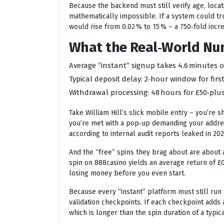
Because the backend must still verify age, locat
mathematically impossible. If a system could tru
would rise from 0.02 % to 15 % – a 750‑fold inc
What the Real‑World Nu
Average “instant” signup takes 4.6 minutes of
Typical deposit delay: 2‑hour window for firs
Withdrawal processing: 48 hours for £50‑plu
Take William Hill’s slick mobile entry – you’re s
you’re met with a pop‑up demanding your address
according to internal audit reports leaked in 202
And the “free” spins they brag about are about a
spin on 888casino yields an average return of £0
losing money before you even start.
Because every “instant” platform must still run 
validation checkpoints. If each checkpoint adds 
which is longer than the spin duration of a typic