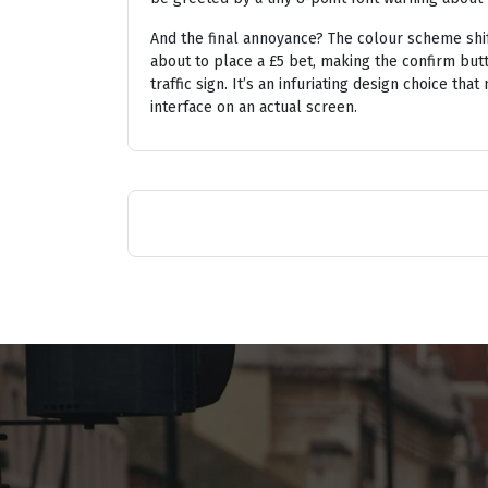
And the final annoyance? The colour scheme shi
about to place a £5 bet, making the confirm bu
traffic sign. It’s an infuriating design choice t
interface on an actual screen.