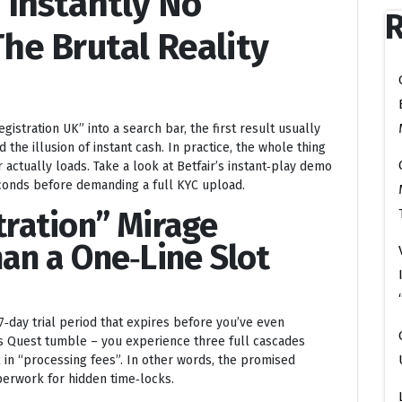
 Instantly No
R
The Brutal Reality
istration UK” into a search bar, the first result usually
 the illusion of instant cash. In practice, the whole thing
actually loads. Take a look at Betfair’s instant‑play demo
econds before demanding a full KYC upload.
tration” Mirage
an a One‑Line Slot
7‑day trial period that expires before you’ve even
s Quest tumble – you experience three full cascades
12 in “processing fees”. In other words, the promised
aperwork for hidden time‑locks.