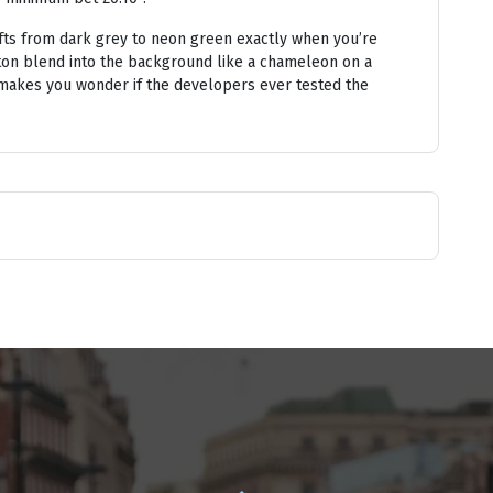
fts from dark grey to neon green exactly when you’re
tton blend into the background like a chameleon on a
hat makes you wonder if the developers ever tested the