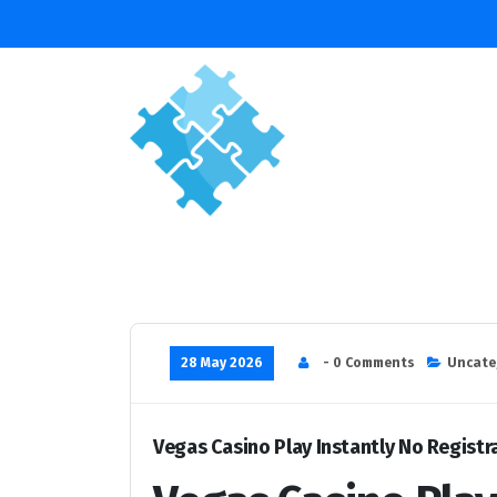
Skip
to
content
28 May 2026
- 0 Comments
Uncate
Vegas Casino Play Instantly No Registr