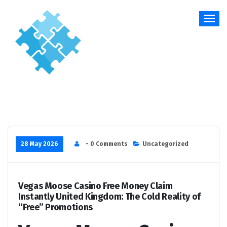
Skip
to
content
28 May 2026
- 0 Comments
Uncategorized
Vegas Moose Casino Free Money Claim
Instantly United Kingdom: The Cold Reality of
“Free” Promotions