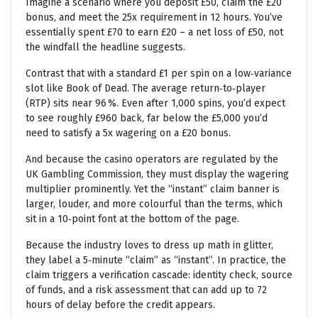
Imagine a scenario where you deposit £50, claim the £20
bonus, and meet the 25x requirement in 12 hours. You’ve
essentially spent £70 to earn £20 – a net loss of £50, not
the windfall the headline suggests.
Contrast that with a standard £1 per spin on a low‑variance
slot like Book of Dead. The average return‑to‑player
(RTP) sits near 96 %. Even after 1,000 spins, you’d expect
to see roughly £960 back, far below the £5,000 you’d
need to satisfy a 5x wagering on a £20 bonus.
And because the casino operators are regulated by the
UK Gambling Commission, they must display the wagering
multiplier prominently. Yet the “instant” claim banner is
larger, louder, and more colourful than the terms, which
sit in a 10‑point font at the bottom of the page.
Because the industry loves to dress up math in glitter,
they label a 5‑minute “claim” as “instant”. In practice, the
claim triggers a verification cascade: identity check, source
of funds, and a risk assessment that can add up to 72
hours of delay before the credit appears.