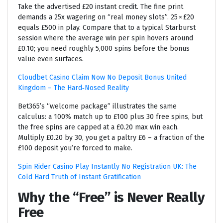
Take the advertised £20 instant credit. The fine print
demands a 25x wagering on “real money slots”. 25 × £20
equals £500 in play. Compare that to a typical Starburst
session where the average win per spin hovers around
£0.10; you need roughly 5,000 spins before the bonus
value even surfaces.
Cloudbet Casino Claim Now No Deposit Bonus United
Kingdom – The Hard‑Nosed Reality
Bet365’s “welcome package” illustrates the same
calculus: a 100% match up to £100 plus 30 free spins, but
the free spins are capped at a £0.20 max win each.
Multiply £0.20 by 30, you get a paltry £6 – a fraction of the
£100 deposit you’re forced to make.
Spin Rider Casino Play Instantly No Registration UK: The
Cold Hard Truth of Instant Gratification
Why the “Free” is Never Really
Free