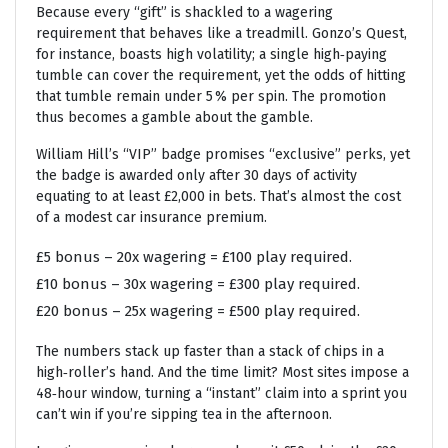
Because every “gift” is shackled to a wagering
requirement that behaves like a treadmill. Gonzo’s Quest,
for instance, boasts high volatility; a single high‑paying
tumble can cover the requirement, yet the odds of hitting
that tumble remain under 5 % per spin. The promotion
thus becomes a gamble about the gamble.
William Hill’s “VIP” badge promises “exclusive” perks, yet
the badge is awarded only after 30 days of activity
equating to at least £2,000 in bets. That’s almost the cost
of a modest car insurance premium.
£5 bonus – 20x wagering = £100 play required.
£10 bonus – 30x wagering = £300 play required.
£20 bonus – 25x wagering = £500 play required.
The numbers stack up faster than a stack of chips in a
high‑roller’s hand. And the time limit? Most sites impose a
48‑hour window, turning a “instant” claim into a sprint you
can’t win if you’re sipping tea in the afternoon.