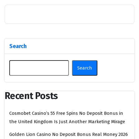
Search
Search
Recent Posts
Cosmobet Casino’s 55 Free Spins No Deposit Bonus in
the United Kingdom Is Just Another Marketing Mirage
Golden Lion Casino No Deposit Bonus Real Money 2026