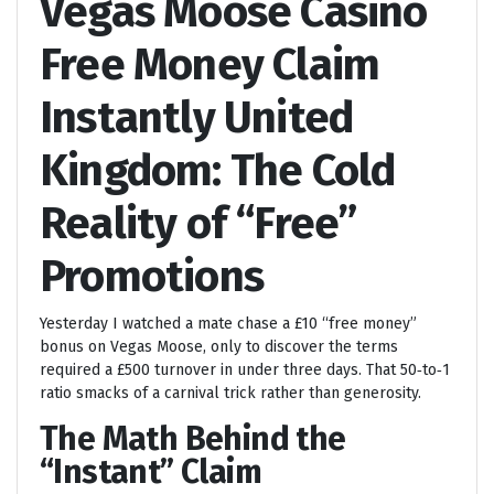
Vegas Moose Casino
Free Money Claim
Instantly United
Kingdom: The Cold
Reality of “Free”
Promotions
Yesterday I watched a mate chase a £10 “free money”
bonus on Vegas Moose, only to discover the terms
required a £500 turnover in under three days. That 50‑to‑1
ratio smacks of a carnival trick rather than generosity.
The Math Behind the
“Instant” Claim