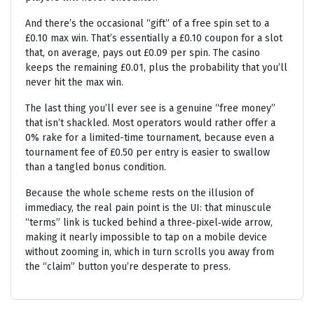
And there’s the occasional “gift” of a free spin set to a
£0.10 max win. That’s essentially a £0.10 coupon for a slot
that, on average, pays out £0.09 per spin. The casino
keeps the remaining £0.01, plus the probability that you’ll
never hit the max win.
The last thing you’ll ever see is a genuine “free money”
that isn’t shackled. Most operators would rather offer a
0% rake for a limited-time tournament, because even a
tournament fee of £0.50 per entry is easier to swallow
than a tangled bonus condition.
Because the whole scheme rests on the illusion of
immediacy, the real pain point is the UI: that minuscule
“terms” link is tucked behind a three‑pixel‑wide arrow,
making it nearly impossible to tap on a mobile device
without zooming in, which in turn scrolls you away from
the “claim” button you’re desperate to press.