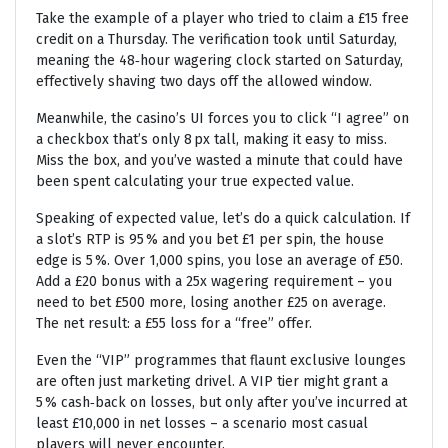
Take the example of a player who tried to claim a £15 free
credit on a Thursday. The verification took until Saturday,
meaning the 48‑hour wagering clock started on Saturday,
effectively shaving two days off the allowed window.
Meanwhile, the casino’s UI forces you to click “I agree” on
a checkbox that’s only 8 px tall, making it easy to miss.
Miss the box, and you’ve wasted a minute that could have
been spent calculating your true expected value.
Speaking of expected value, let’s do a quick calculation. If
a slot’s RTP is 95 % and you bet £1 per spin, the house
edge is 5 %. Over 1,000 spins, you lose an average of £50.
Add a £20 bonus with a 25x wagering requirement – you
need to bet £500 more, losing another £25 on average.
The net result: a £55 loss for a “free” offer.
Even the “VIP” programmes that flaunt exclusive lounges
are often just marketing drivel. A VIP tier might grant a
5 % cash‑back on losses, but only after you’ve incurred at
least £10,000 in net losses – a scenario most casual
players will never encounter.