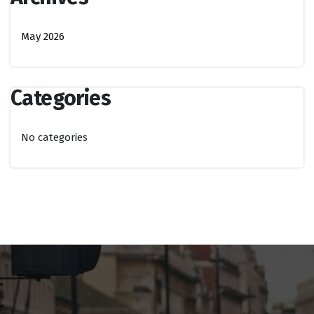
May 2026
Categories
No categories