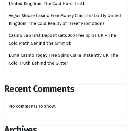
United Kingdom: The Cold Hard Truth
Vegas Moose Casino Free Money Claim Instantly United
Kingdom: The Cold Reality of “Free” Promotions
Casino Lab First Deposit Gets 200 Free Spins UK – The
Cold Math Behind the Gimmick
Luna Casino Today Free Spins Claim Instantly UK: The
Cold Truth Behind the Glitter
Recent Comments
No comments to show.
Archives