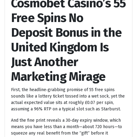
Cosmobet Casino’s 55
Free Spins No
Deposit Bonus in the
United Kingdom Is
Just Another
Marketing Mirage
First, the headline‑grabbing promise of 55 free spins
sounds like a lottery ticket tossed into a wet sock, yet the
actual expected value sits at roughly £0.07 per spin,
assuming a 96% RTP on a typical slot such as Starburst.
And the fine print reveals a 30‑day expiry window, which
means you have less than a month—about 720 hours—to
squeeze any real benefit from the “gift” before it