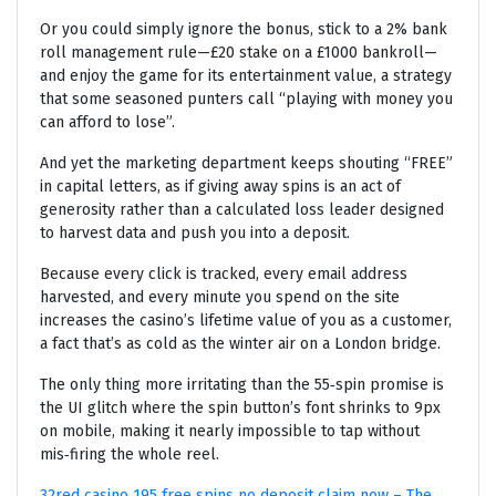
Or you could simply ignore the bonus, stick to a 2% bank
roll management rule—£20 stake on a £1000 bankroll—
and enjoy the game for its entertainment value, a strategy
that some seasoned punters call “playing with money you
can afford to lose”.
And yet the marketing department keeps shouting “FREE”
in capital letters, as if giving away spins is an act of
generosity rather than a calculated loss leader designed
to harvest data and push you into a deposit.
Because every click is tracked, every email address
harvested, and every minute you spend on the site
increases the casino’s lifetime value of you as a customer,
a fact that’s as cold as the winter air on a London bridge.
The only thing more irritating than the 55‑spin promise is
the UI glitch where the spin button’s font shrinks to 9px
on mobile, making it nearly impossible to tap without
mis‑firing the whole reel.
32red casino 195 free spins no deposit claim now – The