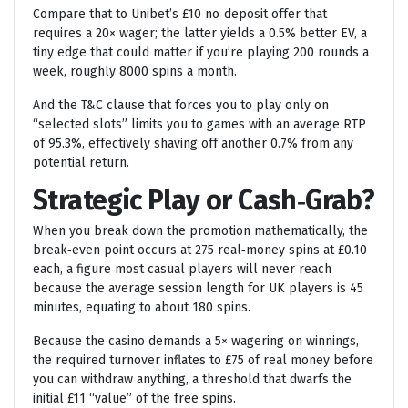
Compare that to Unibet’s £10 no‑deposit offer that
requires a 20× wager; the latter yields a 0.5% better EV, a
tiny edge that could matter if you’re playing 200 rounds a
week, roughly 8000 spins a month.
And the T&C clause that forces you to play only on
“selected slots” limits you to games with an average RTP
of 95.3%, effectively shaving off another 0.7% from any
potential return.
Strategic Play or Cash‑Grab?
When you break down the promotion mathematically, the
break‑even point occurs at 275 real‑money spins at £0.10
each, a figure most casual players will never reach
because the average session length for UK players is 45
minutes, equating to about 180 spins.
Because the casino demands a 5× wagering on winnings,
the required turnover inflates to £75 of real money before
you can withdraw anything, a threshold that dwarfs the
initial £11 “value” of the free spins.