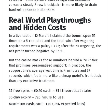
versus a steady 2‑row blackjack—is more likely to drain
bankrolls than to build them.
Real‑World Playthroughs
and Hidden Costs
In a live test on 12 March, I claimed the bonus, spun 55
times on a 5‑reel slot, and the total win after wagering
requirements was a paltry £3.42; after the 5× wagering, the
net profit turned negative by £7.58.
But the casino masks those numbers behind a “VIP” tier
that promises personalised support; in practice, the
support line’s average wait time is 4 minutes and 37
seconds, which feels more like a cheap motel’s front desk
than any exclusive treatment.
55 free spins – £0.20 each – £11 theoretical stake
30‑day expiry – 720 hours to use
Maximum cash‑out – £10 (‑9% expected loss)