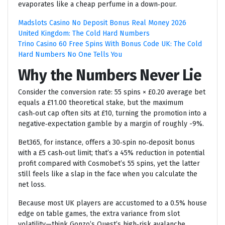
evaporates like a cheap perfume in a down‑pour.
Madslots Casino No Deposit Bonus Real Money 2026
United Kingdom: The Cold Hard Numbers
Trino Casino 60 Free Spins With Bonus Code UK: The Cold
Hard Numbers No One Tells You
Why the Numbers Never Lie
Consider the conversion rate: 55 spins × £0.20 average bet
equals a £11.00 theoretical stake, but the maximum
cash‑out cap often sits at £10, turning the promotion into a
negative‑expectation gamble by a margin of roughly -9%.
Bet365, for instance, offers a 30‑spin no‑deposit bonus
with a £5 cash‑out limit; that’s a 45% reduction in potential
profit compared with Cosmobet’s 55 spins, yet the latter
still feels like a slap in the face when you calculate the
net loss.
Because most UK players are accustomed to a 0.5% house
edge on table games, the extra variance from slot
volatility—think Gonzo’s Quest’s high‑risk avalanche