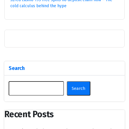
cold calculus behind the hype
Search
Search
Recent Posts