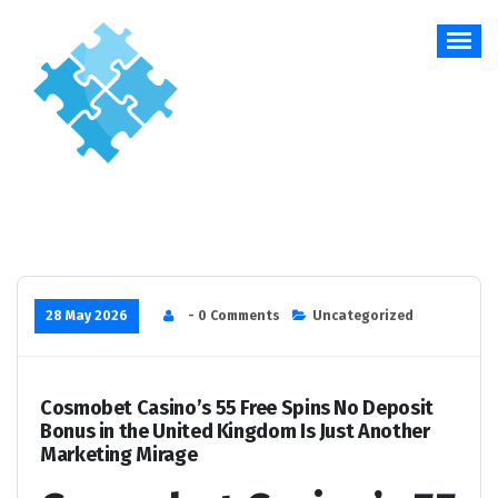
Skip
to
content
28 May 2026
- 0 Comments
Uncategorized
Cosmobet Casino’s 55 Free Spins No Deposit
Bonus in the United Kingdom Is Just Another
Marketing Mirage