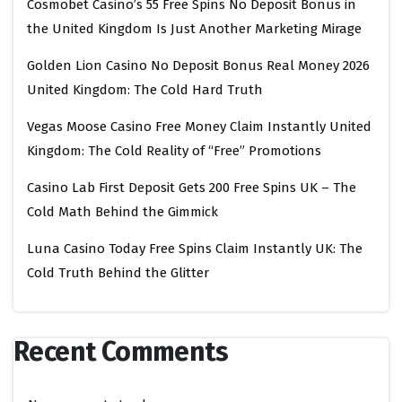
Cosmobet Casino’s 55 Free Spins No Deposit Bonus in
the United Kingdom Is Just Another Marketing Mirage
Golden Lion Casino No Deposit Bonus Real Money 2026
United Kingdom: The Cold Hard Truth
Vegas Moose Casino Free Money Claim Instantly United
Kingdom: The Cold Reality of “Free” Promotions
Casino Lab First Deposit Gets 200 Free Spins UK – The
Cold Math Behind the Gimmick
Luna Casino Today Free Spins Claim Instantly UK: The
Cold Truth Behind the Glitter
Recent Comments