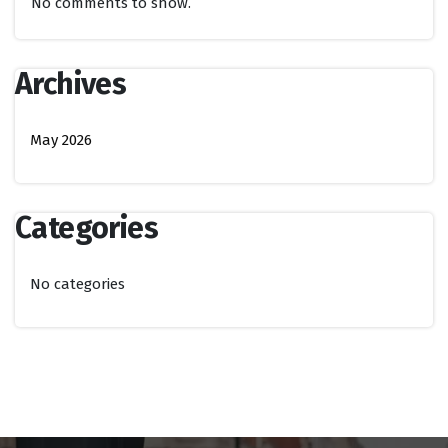
No comments to show.
Archives
May 2026
Categories
No categories