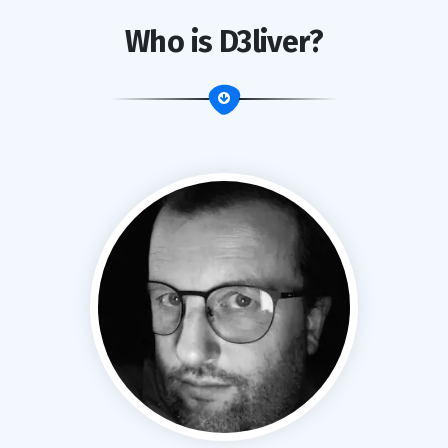
Who is D3liver?