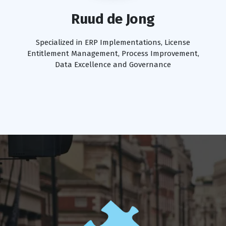
Ruud de Jong
Specialized in ERP Implementations, License
Entitlement Management, Process Improvement,
Data Excellence and Governance