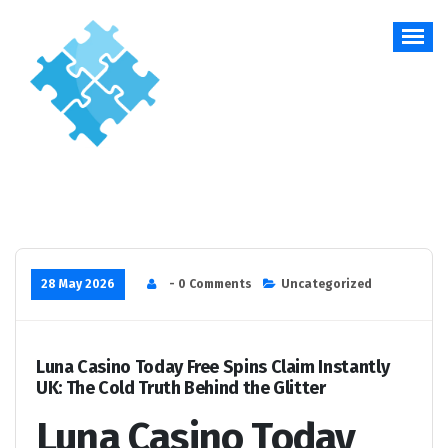
Skip
to
content
28 May 2026
- 0 Comments
Uncategorized
Luna Casino Today Free Spins Claim Instantly
UK: The Cold Truth Behind the Glitter
Luna Casino Today