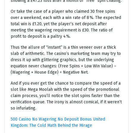
showing a £47.23 loss after a month of “free” spin chasing.
Or take the case of a player who claimed 30 free spins
over a weekend, each with a win rate of 8 %. The expected
total win is £1.20, yet the player’s net deposit after
meeting the wagering requirement is £30. The ratio of
profit to deposit is a paltry 4 %.
Thus the allure of “instant” is a thin veneer over a thick
slab of arithmetic. The casino’s marketing team may try to
dress it up with glittering graphics, but the underlying
equation never changes: (Free Spins × Low Win Value) –
(Wagering × House Edge) = Negative Net.
And if you ever get the chance to compare the speed of a
slot like Mega Moolah with the speed of the promotional
claim process, you’ll notice the slot spins faster than the
verification queue. The irony is almost comical, if it weren’t
so infuriating.
500 Casino No Wagering No Deposit Bonus United
Kingdom: The Cold Math Behind the Mirage