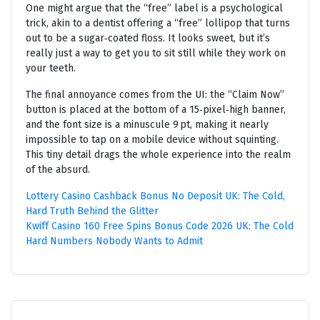
One might argue that the “free” label is a psychological
trick, akin to a dentist offering a “free” lollipop that turns
out to be a sugar‑coated floss. It looks sweet, but it’s
really just a way to get you to sit still while they work on
your teeth.
The final annoyance comes from the UI: the “Claim Now”
button is placed at the bottom of a 15‑pixel‑high banner,
and the font size is a minuscule 9 pt, making it nearly
impossible to tap on a mobile device without squinting.
This tiny detail drags the whole experience into the realm
of the absurd.
Lottery Casino Cashback Bonus No Deposit UK: The Cold,
Hard Truth Behind the Glitter
Kwiff Casino 160 Free Spins Bonus Code 2026 UK: The Cold
Hard Numbers Nobody Wants to Admit