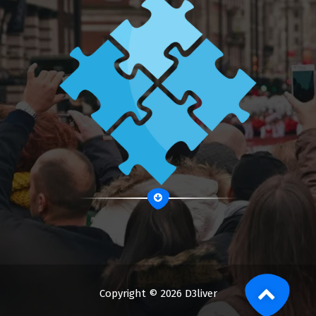
Copyright © 2026 D3liver