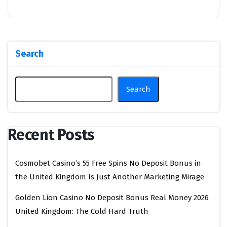
Search
Search
Recent Posts
Cosmobet Casino’s 55 Free Spins No Deposit Bonus in
the United Kingdom Is Just Another Marketing Mirage
Golden Lion Casino No Deposit Bonus Real Money 2026
United Kingdom: The Cold Hard Truth