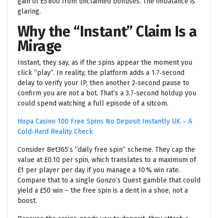
gain of £5 800 from unclaimed bonuses. The imbalance is
glaring.
Why the “Instant” Claim Is a
Mirage
Instant, they say, as if the spins appear the moment you
click “play”. In reality, the platform adds a 1.7‑second
delay to verify your IP, then another 2‑second pause to
confirm you are not a bot. That’s a 3.7‑second holdup you
could spend watching a full episode of a sitcom.
Hopa Casino 100 Free Spins No Deposit Instantly UK – A
Cold‑Hard Reality Check
Consider Bet365’s “daily free spin” scheme. They cap the
value at £0.10 per spin, which translates to a maximum of
£1 per player per day if you manage a 10 % win rate.
Compare that to a single Gonzo’s Quest gamble that could
yield a £50 win – the free spin is a dent in a shoe, not a
boost.