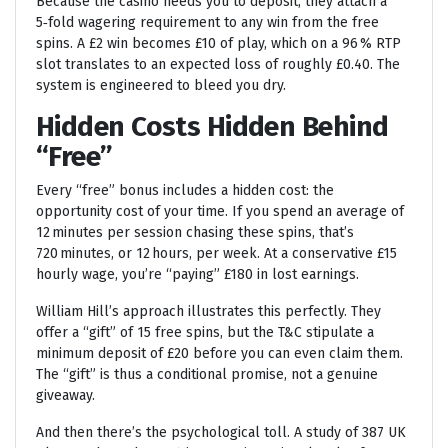
Because the casino needs you to deposit, they attach a
5‑fold wagering requirement to any win from the free
spins. A £2 win becomes £10 of play, which on a 96 % RTP
slot translates to an expected loss of roughly £0.40. The
system is engineered to bleed you dry.
Hidden Costs Hidden Behind
“Free”
Every “free” bonus includes a hidden cost: the
opportunity cost of your time. If you spend an average of
12 minutes per session chasing these spins, that’s
720 minutes, or 12 hours, per week. At a conservative £15
hourly wage, you’re “paying” £180 in lost earnings.
William Hill’s approach illustrates this perfectly. They
offer a “gift” of 15 free spins, but the T&C stipulate a
minimum deposit of £20 before you can even claim them.
The “gift” is thus a conditional promise, not a genuine
giveaway.
And then there’s the psychological toll. A study of 387 UK