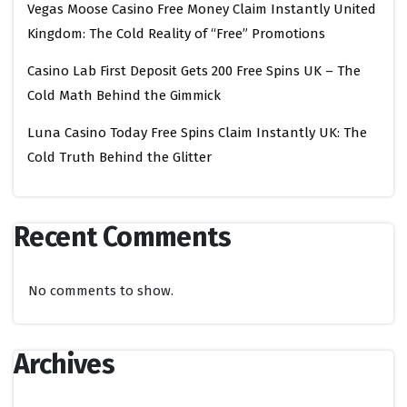
Vegas Moose Casino Free Money Claim Instantly United
Kingdom: The Cold Reality of “Free” Promotions
Casino Lab First Deposit Gets 200 Free Spins UK – The
Cold Math Behind the Gimmick
Luna Casino Today Free Spins Claim Instantly UK: The
Cold Truth Behind the Glitter
Recent Comments
No comments to show.
Archives