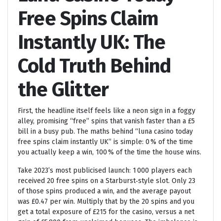
Free Spins Claim
Instantly UK: The
Cold Truth Behind
the Glitter
First, the headline itself feels like a neon sign in a foggy
alley, promising “free” spins that vanish faster than a £5
bill in a busy pub. The maths behind “luna casino today
free spins claim instantly UK” is simple: 0 % of the time
you actually keep a win, 100 % of the time the house wins.
Take 2023’s most publicised launch: 1 000 players each
received 20 free spins on a Starburst‑style slot. Only 23
of those spins produced a win, and the average payout
was £0.47 per win. Multiply that by the 20 spins and you
get a total exposure of £215 for the casino, versus a net