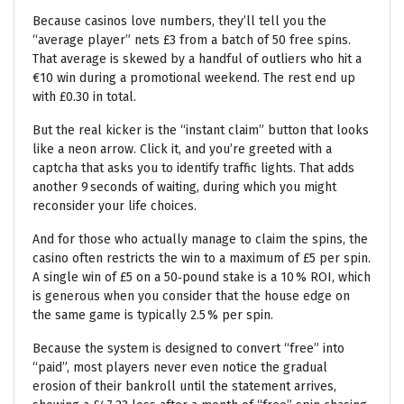
Because casinos love numbers, they’ll tell you the
“average player” nets £3 from a batch of 50 free spins.
That average is skewed by a handful of outliers who hit a
€10 win during a promotional weekend. The rest end up
with £0.30 in total.
But the real kicker is the “instant claim” button that looks
like a neon arrow. Click it, and you’re greeted with a
captcha that asks you to identify traffic lights. That adds
another 9 seconds of waiting, during which you might
reconsider your life choices.
And for those who actually manage to claim the spins, the
casino often restricts the win to a maximum of £5 per spin.
A single win of £5 on a 50‑pound stake is a 10 % ROI, which
is generous when you consider that the house edge on
the same game is typically 2.5 % per spin.
Because the system is designed to convert “free” into
“paid”, most players never even notice the gradual
erosion of their bankroll until the statement arrives,