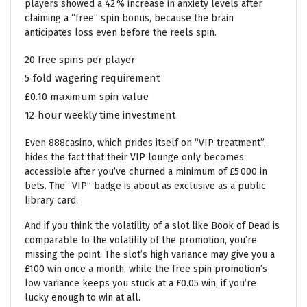
players showed a 42 % increase in anxiety levels after
claiming a “free” spin bonus, because the brain
anticipates loss even before the reels spin.
20 free spins per player
5‑fold wagering requirement
£0.10 maximum spin value
12‑hour weekly time investment
Even 888casino, which prides itself on “VIP treatment”,
hides the fact that their VIP lounge only becomes
accessible after you’ve churned a minimum of £5 000 in
bets. The “VIP” badge is about as exclusive as a public
library card.
And if you think the volatility of a slot like Book of Dead is
comparable to the volatility of the promotion, you’re
missing the point. The slot’s high variance may give you a
£100 win once a month, while the free spin promotion’s
low variance keeps you stuck at a £0.05 win, if you’re
lucky enough to win at all.