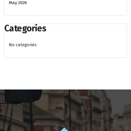
May 2026
Categories
No categories