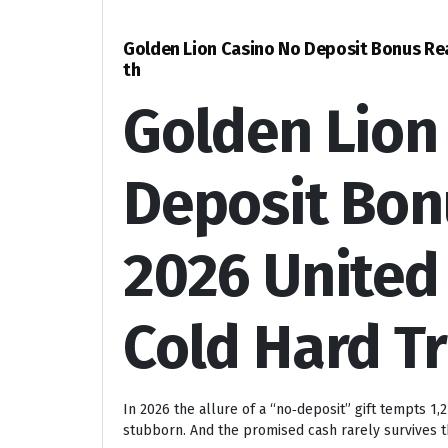
Golden Lion Casino No Deposit Bonus Re
th
Golden Lion
Deposit Bon
2026 United
Cold Hard T
In 2026 the allure of a “no‑deposit” gift tempts 1
stubborn. And the promised cash rarely survives th