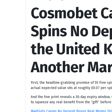
Cosmobet Ca
Spins No De
the United K
Another Mar
First, the headline‑grabbing promise of 55 free spi
actual expected value sits at roughly £0.07 per sp
And the fine print reveals a 30‑day expiry windo
to squeeze any real benefit from the “gift” before
Madslots Casino No Deposit Bonus Real Money 20