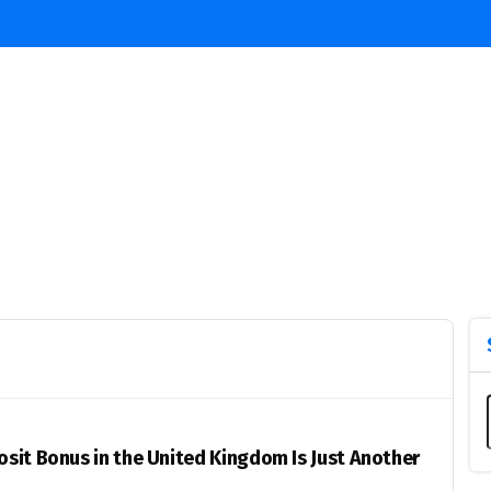
sit Bonus in the United Kingdom Is Just Another