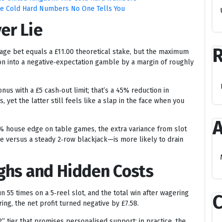
The Cold Hard Numbers No One Tells You
er Lie
rage bet equals a £11.00 theoretical stake, but the maximum
ion into a negative‑expectation gamble by a margin of roughly
nus with a £5 cash‑out limit; that’s a 45% reduction in
 yet the latter still feels like a slap in the face when you
A
 house edge on table games, the extra variance from slot
he versus a steady 2‑row blackjack—is more likely to drain
ghs and Hidden Costs
n 55 times on a 5‑reel slot, and the total win after wagering
C
ing, the net profit turned negative by £7.58.
 tier that promises personalised support; in practice, the