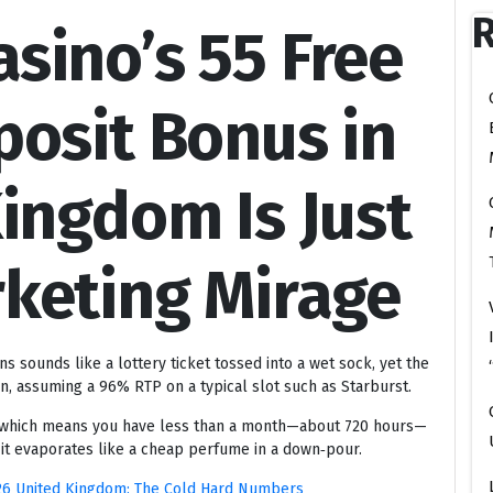
R
sino’s 55 Free
posit Bonus in
ingdom Is Just
keting Mirage
ns sounds like a lottery ticket tossed into a wet sock, yet the
in, assuming a 96% RTP on a typical slot such as Starburst.
w, which means you have less than a month—about 720 hours—
 it evaporates like a cheap perfume in a down‑pour.
26 United Kingdom: The Cold Hard Numbers