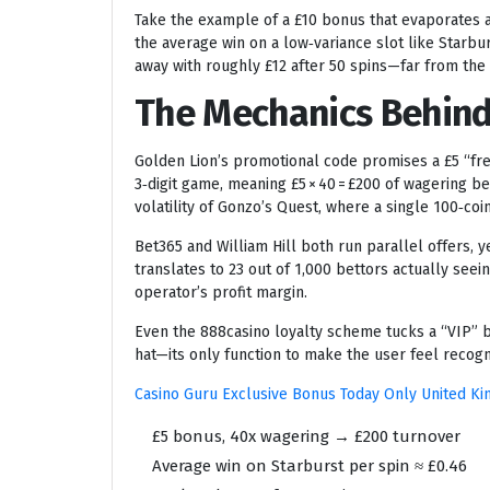
Take the example of a £10 bonus that evaporates a
the average win on a low‑variance slot like Starbu
away with roughly £12 after 50 spins—far from the 
The Mechanics Behind
Golden Lion’s promotional code promises a £5 “free
3‑digit game, meaning £5 × 40 = £200 of wagering b
volatility of Gonzo’s Quest, where a single 100‑coi
Bet365 and William Hill both run parallel offers, ye
translates to 23 out of 1,000 bettors actually see
operator’s profit margin.
Even the 888casino loyalty scheme tucks a “VIP” b
hat—its only function to make the user feel recogn
Casino Guru Exclusive Bonus Today Only United Ki
£5 bonus, 40x wagering → £200 turnover
Average win on Starburst per spin ≈ £0.46