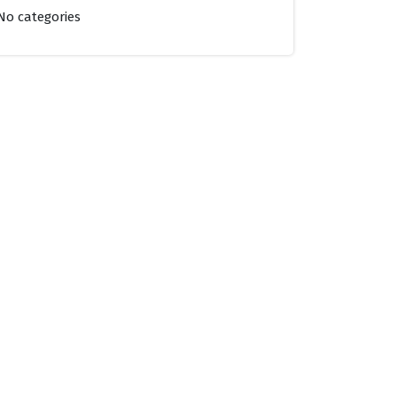
No categories