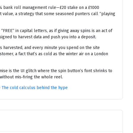
 2% bank roll management rule—£20 stake on a £1000
 value, a strategy that some seasoned punters call “playing
EE” in capital letters, as if giving away spins is an act of
signed to harvest data and push you into a deposit.
ss harvested, and every minute you spend on the site
stomer, a fact that’s as cold as the winter air on a London
mise is the UI glitch where the spin button’s font shrinks to
without mis‑firing the whole reel.
– The cold calculus behind the hype