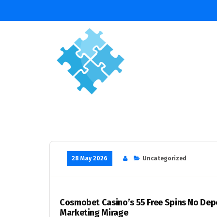
Skip
to
content
28 May 2026
Uncategorized
Cosmobet Casino’s 55 Free Spins No Depo
Marketing Mirage