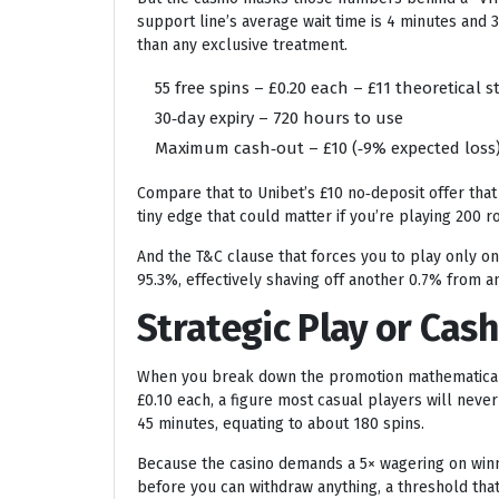
support line’s average wait time is 4 minutes and 
than any exclusive treatment.
55 free spins – £0.20 each – £11 theoretical s
30‑day expiry – 720 hours to use
Maximum cash‑out – £10 (‑9% expected loss
Compare that to Unibet’s £10 no‑deposit offer that 
tiny edge that could matter if you’re playing 200 
And the T&C clause that forces you to play only on
95.3%, effectively shaving off another 0.7% from an
Strategic Play or Cas
When you break down the promotion mathematically
£0.10 each, a figure most casual players will neve
45 minutes, equating to about 180 spins.
Because the casino demands a 5× wagering on winni
before you can withdraw anything, a threshold that d