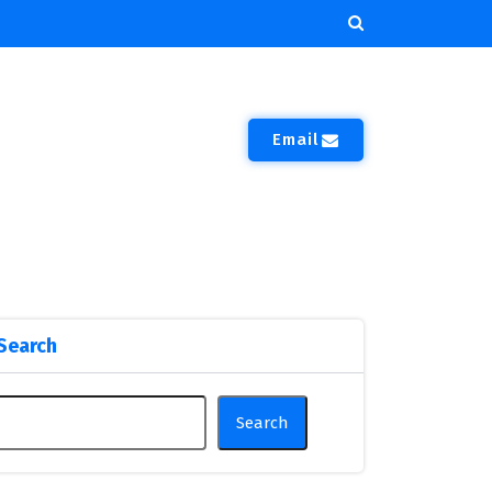
Email
Search
Search