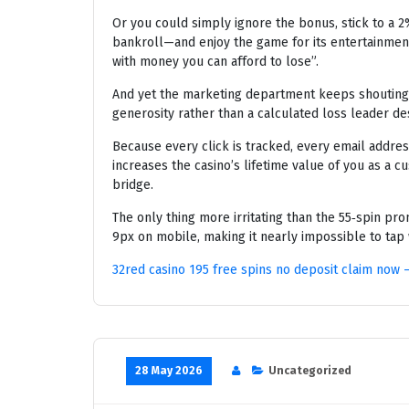
Or you could simply ignore the bonus, stick to a
bankroll—and enjoy the game for its entertainment
with money you can afford to lose”.
And yet the marketing department keeps shouting “FR
generosity rather than a calculated loss leader de
Because every click is tracked, every email addre
increases the casino’s lifetime value of you as a cu
bridge.
The only thing more irritating than the 55‑spin pro
9px on mobile, making it nearly impossible to tap 
32red casino 195 free spins no deposit claim now 
28 May 2026
Uncategorized