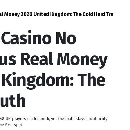
al Money 2026 United Kingdom: The Cold Hard Tru
 Casino No
us Real Money
 Kingdom: The
ruth
,248 UK players each month, yet the math stays stubbornly
e first spin.