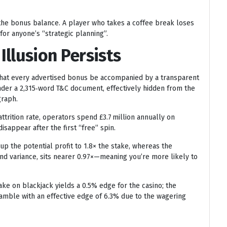
 the bonus balance. A player who takes a coffee break loses
or anyone’s “strategic planning”.
Illusion Persists
that every advertised bonus be accompanied by a transparent
under a 2,315‑word T&C document, effectively hidden from the
graph.
trition rate, operators spend £3.7 million annually on
isappear after the first “free” spin.
up the potential profit to 1.8× the stake, whereas the
 and variance, sits nearer 0.97×—meaning you’re more likely to
ke on blackjack yields a 0.5% edge for the casino; the
gamble with an effective edge of 6.3% due to the wagering