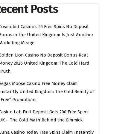
ecent Posts
Cosmobet Casino’s 55 Free Spins No Deposit
Bonus in the United Kingdom Is Just Another
Marketing Mirage
Golden Lion Casino No Deposit Bonus Real
Money 2026 United Kingdom: The Cold Hard
Truth
Vegas Moose Casino Free Money Claim
Instantly United Kingdom: The Cold Reality of
“Free” Promotions
Casino Lab First Deposit Gets 200 Free Spins
UK – The Cold Math Behind the Gimmick
Luna Casino Today Free Spins Claim Instantly