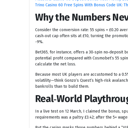
Trino Casino 60 Free Spins With Bonus Code UK: 
Why the Numbers Nev
Consider the conversion rate: 55 spins × £0.20 ave
cash‑out cap often sits at £10, turning the promot
-9%.
Bet365, for instance, offers a 30‑spin no‑deposit bo
potential profit compared with Cosmobet’s 55 spins,
calculate the net loss.
Because most UK players are accustomed to a 0.5%
volatility—think Gonzo’s Quest’s high‑risk avalanc
bankrolls than to build them.
Real‑World Playthrou
In a live test on 12 March, I claimed the bonus, spu
requirements was a paltry £3.42; after the 5× wager
But the casino masks those numbers behind a “VIP”