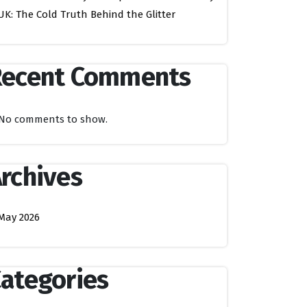
UK: The Cold Truth Behind the Glitter
Recent Comments
No comments to show.
rchives
May 2026
ategories