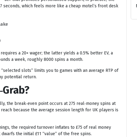
37 seconds, which feels more like a cheap motel’s front desk
take
)
requires a 20× wager; the latter yields a 0.5% better EV, a
rounds a week, roughly 8000 spins a month.
 “selected slots” limits you to games with an average RTP of
y potential return.
h‑Grab?
, the break‑even point occurs at 275 real‑money spins at
r reach because the average session length for UK players is
ngs, the required turnover inflates to £75 of real money
warfs the initial £11 “value” of the free spins.