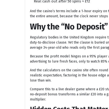
Real cash out after 50 spins ≈ £12
And the casino’s terms include a 1‑hour expiry on
the entire amount, because the clock never stops f
Why the “No Deposit” 
Regulatory bodies in the United Kingdom require 
duty‑to‑disclose clause. Yet the clause is buried 
average 34‑year‑old who reads only the first para
Because the profit model hinges on a 95% player at
advertising to lure fresh faces, only to watch 85% d
And the calculators on the casino site often round 
realistic expectation, factoring in the house edge
lose than win.
Compare this to a live dealer game where a £20 sta
no‑deposit bonus transforms a similar £20 into a 
multiplier.