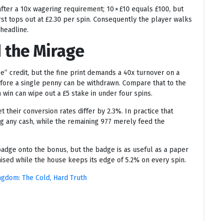
fter a 10x wagering requirement; 10 × £10 equals £100, but
rst tops out at £2.30 per spin. Consequently the player walks
headline.
 the Mirage
” credit, but the fine print demands a 40x turnover on a
efore a single penny can be withdrawn. Compare that to the
n win can wipe out a £5 stake in under four spins.
t their conversion rates differ by 2.3%. In practice that
ing any cash, while the remaining 977 merely feed the
adge onto the bonus, but the badge is as useful as a paper
ised while the house keeps its edge of 5.2% on every spin.
ngdom: The Cold, Hard Truth