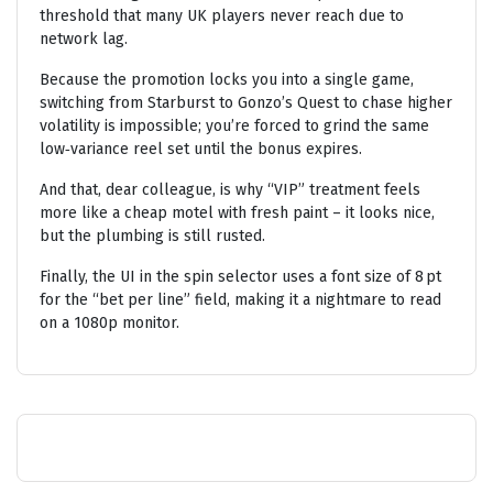
threshold that many UK players never reach due to
network lag.
Because the promotion locks you into a single game,
switching from Starburst to Gonzo’s Quest to chase higher
volatility is impossible; you’re forced to grind the same
low‑variance reel set until the bonus expires.
And that, dear colleague, is why “VIP” treatment feels
more like a cheap motel with fresh paint – it looks nice,
but the plumbing is still rusted.
Finally, the UI in the spin selector uses a font size of 8 pt
for the “bet per line” field, making it a nightmare to read
on a 1080p monitor.