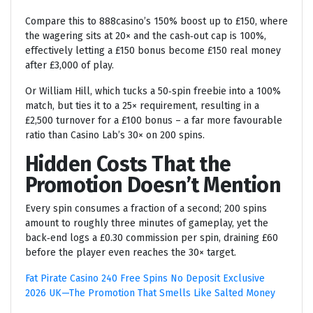
Compare this to 888casino’s 150% boost up to £150, where
the wagering sits at 20× and the cash‑out cap is 100%,
effectively letting a £150 bonus become £150 real money
after £3,000 of play.
Or William Hill, which tucks a 50‑spin freebie into a 100%
match, but ties it to a 25× requirement, resulting in a
£2,500 turnover for a £100 bonus – a far more favourable
ratio than Casino Lab’s 30× on 200 spins.
Hidden Costs That the
Promotion Doesn’t Mention
Every spin consumes a fraction of a second; 200 spins
amount to roughly three minutes of gameplay, yet the
back‑end logs a £0.30 commission per spin, draining £60
before the player even reaches the 30× target.
Fat Pirate Casino 240 Free Spins No Deposit Exclusive
2026 UK—The Promotion That Smells Like Salted Money