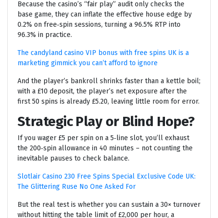
Because the casino’s “fair play” audit only checks the
base game, they can inflate the effective house edge by
0.2% on free‑spin sessions, turning a 96.5% RTP into
96.3% in practice.
The candyland casino VIP bonus with free spins UK is a
marketing gimmick you can’t afford to ignore
And the player’s bankroll shrinks faster than a kettle boil;
with a £10 deposit, the player’s net exposure after the
first 50 spins is already £5.20, leaving little room for error.
Strategic Play or Blind Hope?
If you wager £5 per spin on a 5‑line slot, you’ll exhaust
the 200‑spin allowance in 40 minutes – not counting the
inevitable pauses to check balance.
Slotlair Casino 230 Free Spins Special Exclusive Code UK:
The Glittering Ruse No One Asked For
But the real test is whether you can sustain a 30× turnover
without hitting the table limit of £2,000 per hour, a