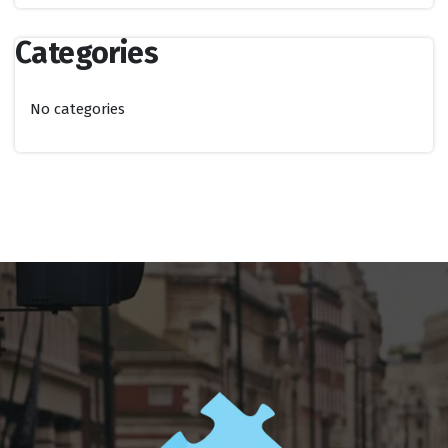
Categories
No categories