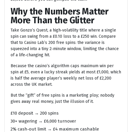
Why the Numbers Matter
More Than the Glitter
Take Gonzo’s Quest, a high‑volatility title where a single
spin can swing from a £0.10 loss to a £250 win. Compare
that to Casino Lab’s 200 free spins: the variance is
squeezed into a tiny 2‑minute window, limiting the chance
of a life‑changing hit.
Because the casino’s algorithm caps maximum win per
spin at £5, even a lucky streak yields at most £1,000, which
is half the average player’s weekly net loss of £2,200
across the UK market.
But the “gift” of free spins is a marketing ploy; nobody
gives away real money, just the illusion of it.
£10 deposit → 200 spins
30× wagering → £6,000 turnover
2% cash‑out limit → £4 maximum cashable