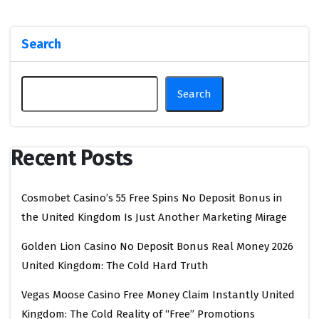
Search
Search
Recent Posts
Cosmobet Casino’s 55 Free Spins No Deposit Bonus in
the United Kingdom Is Just Another Marketing Mirage
Golden Lion Casino No Deposit Bonus Real Money 2026
United Kingdom: The Cold Hard Truth
Vegas Moose Casino Free Money Claim Instantly United
Kingdom: The Cold Reality of “Free” Promotions