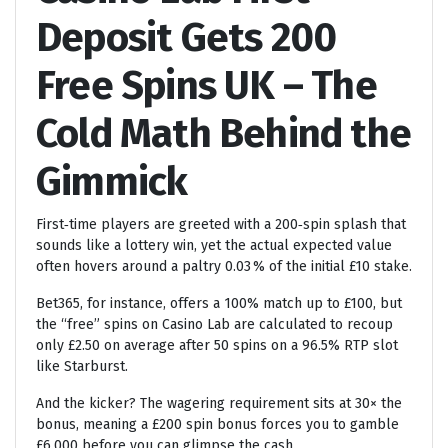
Deposit Gets 200
Free Spins UK – The
Cold Math Behind the
Gimmick
First‑time players are greeted with a 200‑spin splash that
sounds like a lottery win, yet the actual expected value
often hovers around a paltry 0.03 % of the initial £10 stake.
Bet365, for instance, offers a 100% match up to £100, but
the “free” spins on Casino Lab are calculated to recoup
only £2.50 on average after 50 spins on a 96.5% RTP slot
like Starburst.
And the kicker? The wagering requirement sits at 30× the
bonus, meaning a £200 spin bonus forces you to gamble
£6,000 before you can glimpse the cash.