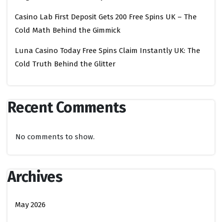
Casino Lab First Deposit Gets 200 Free Spins UK – The
Cold Math Behind the Gimmick
Luna Casino Today Free Spins Claim Instantly UK: The
Cold Truth Behind the Glitter
Recent Comments
No comments to show.
Archives
May 2026