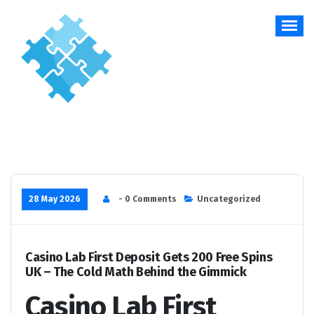
Skip
to
content
28 May 2026
- 0 Comments
Uncategorized
Casino Lab First Deposit Gets 200 Free Spins
UK – The Cold Math Behind the Gimmick
Casino Lab First