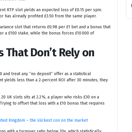
ent RTP slot yields an expected loss of £0.15 per spin.
or has already profited £3.50 from the same player.
ariance slot that returns £0.98 per £1 bet and a bonus that
or a £100 stake, while the bonus forces £10 000 of
s That Don’t Rely on
 and treat any “no deposit” offer as a statistical
nt yields less than a 2‑percent ROI after 30 minutes, they
0 UK slots sits at 2.2 %, a player who risks £30 on a
Trying to offset that loss with a £10 bonus that requires
ited Kingdom – the slickest con on the market
ons with a turnover ratio below 20x, which statistically