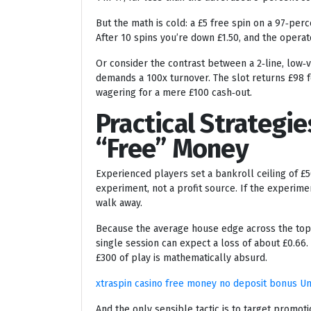
But the math is cold: a £5 free spin on a 97‑perc
After 10 spins you’re down £1.50, and the operat
Or consider the contrast between a 2‑line, low‑v
demands a 100x turnover. The slot returns £98 f
wagering for a mere £100 cash‑out.
Practical Strategie
“Free” Money
Experienced players set a bankroll ceiling of £50
experiment, not a profit source. If the experime
walk away.
Because the average house edge across the top 2
single session can expect a loss of about £0.66. 
£300 of play is mathematically absurd.
xtraspin casino free money no deposit bonus Un
And the only sensible tactic is to target promoti