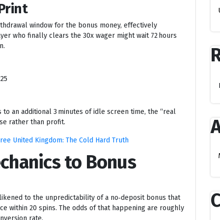
Print
thdrawal window for the bonus money, effectively
ayer who finally clears the 30x wager might wait 72 hours
n.
.25
to an additional 3 minutes of idle screen time, the “real
A
 rather than profit.
Free United Kingdom: The Cold Hard Truth
chanics to Bonus
C
 likened to the unpredictability of a no‑deposit bonus that
ence within 20 spins. The odds of that happening are roughly
onversion rate.