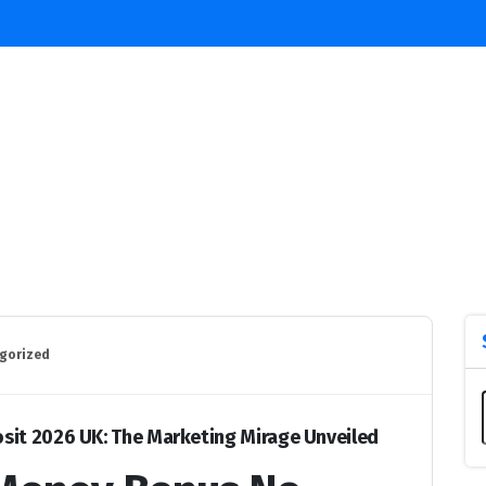
gorized
sit 2026 UK: The Marketing Mirage Unveiled