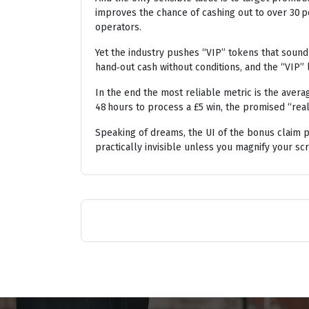
improves the chance of cashing out to over 30 pe
operators.
Yet the industry pushes “VIP” tokens that soun
hand‑out cash without conditions, and the “VIP” 
In the end the most reliable metric is the aver
48 hours to process a £5 win, the promised “real
Speaking of dreams, the UI of the bonus claim pa
practically invisible unless you magnify your sc