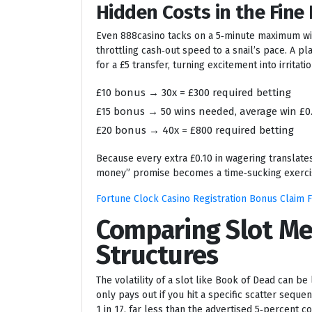
Hidden Costs in the Fine 
Even 888casino tacks on a 5‑minute maximum wi
throttling cash‑out speed to a snail’s pace. A pl
for a £5 transfer, turning excitement into irritatio
£10 bonus → 30x = £300 required betting
£15 bonus → 50 wins needed, average win £0
£20 bonus → 40x = £800 required betting
Because every extra £0.10 in wagering translates 
money” promise becomes a time‑sucking exercise
Fortune Clock Casino Registration Bonus Claim 
Comparing Slot Me
Structures
The volatility of a slot like Book of Dead can be
only pays out if you hit a specific scatter sequ
1 in 17, far less than the advertised 5‑percent c