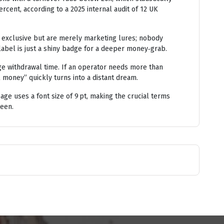
rcent, according to a 2025 internal audit of 12 UK
d exclusive but are merely marketing lures; nobody
label is just a shiny badge for a deeper money‑grab.
age withdrawal time. If an operator needs more than
 money” quickly turns into a distant dream.
ge uses a font size of 9 pt, making the crucial terms
reen.