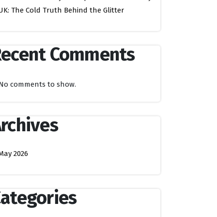
UK: The Cold Truth Behind the Glitter
Recent Comments
No comments to show.
rchives
May 2026
ategories