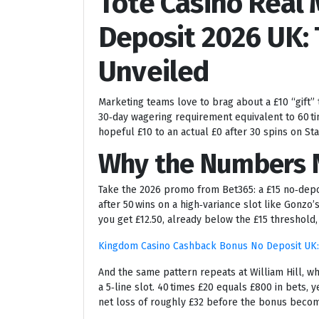
Tote Casino Real
Deposit 2026 UK:
Unveiled
Marketing teams love to brag about a £10 “gift” 
30‑day wagering requirement equivalent to 60 ti
hopeful £10 to an actual £0 after 30 spins on Sta
Why the Numbers 
Take the 2026 promo from Bet365: a £15 no‑depo
after 50 wins on a high‑variance slot like Gonzo’
you get £12.50, already below the £15 threshold
Kingdom Casino Cashback Bonus No Deposit UK:
And the same pattern repeats at William Hill, w
a 5‑line slot. 40 times £20 equals £800 in bets,
net loss of roughly £32 before the bonus beco