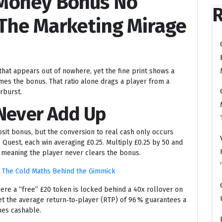
 Money Bonus No
R
 The Marketing Mirage
that appears out of nowhere, yet the fine print shows a
mes the bonus. That ratio alone drags a player from a
rburst.
Never Add Up
sit bonus, but the conversion to real cash only occurs
s Quest, each win averaging £0.25. Multiply £0.25 by 50 and
, meaning the player never clears the bonus.
 The Cold Maths Behind the Gimmick
here a “free” £20 token is locked behind a 40x rollover on
 yet the average return‑to‑player (RTP) of 96 % guarantees a
mes cashable.