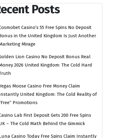
ecent Posts
Cosmobet Casino’s 55 Free Spins No Deposit
Bonus in the United Kingdom Is Just Another
Marketing Mirage
Golden Lion Casino No Deposit Bonus Real
Money 2026 United Kingdom: The Cold Hard
Truth
Vegas Moose Casino Free Money Claim
Instantly United Kingdom: The Cold Reality of
“Free” Promotions
Casino Lab First Deposit Gets 200 Free Spins
UK – The Cold Math Behind the Gimmick
Luna Casino Today Free Spins Claim Instantly