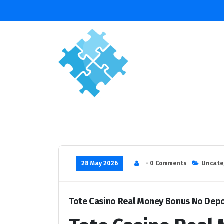
Skip
to
content
28 May 2026
- 0 Comments
Uncate
Tote Casino Real Money Bonus No Depo