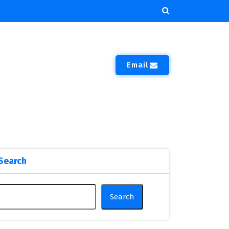
Email
Search
Search