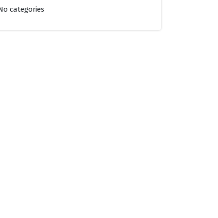
No categories