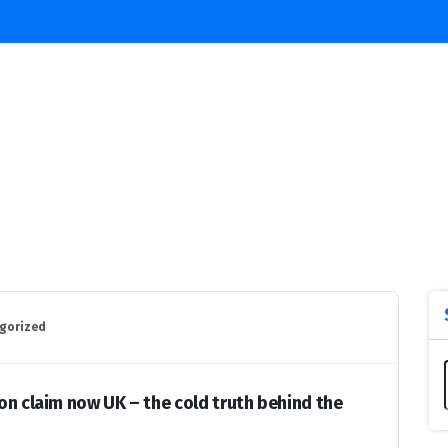
gorized
ion claim now UK – the cold truth behind the