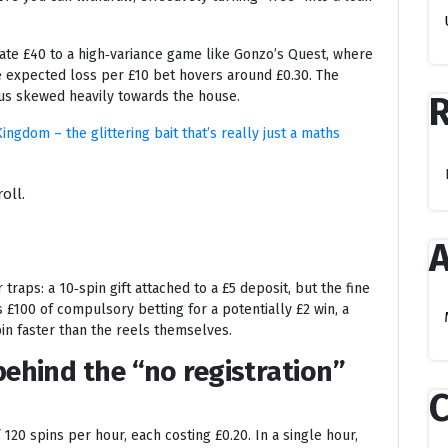
cate £40 to a high‑variance game like Gonzo’s Quest, where
e expected loss per £10 bet hovers around £0.30. The
thus skewed heavily towards the house.
ngdom – the glittering bait that’s really just a maths
oll.
A
 traps: a 10‑spin gift attached to a £5 deposit, but the fine
 £100 of compulsory betting for a potentially £2 win, a
in faster than the reels themselves.
ehind the “no registration”
C
120 spins per hour, each costing £0.20. In a single hour,