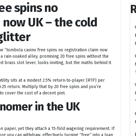
ee spins no
R
m now UK – the cold
litter
he “tombola casino free spins no registration claim now
 a rain‑soaked alley, promising 20 free spins without the
d brass slot lever, looks inviting, but the maths behind it
atility sits at a modest 2.5% return‑to‑player (RTP) per
.25 return. Multiply that by 20 free spins and you’re
to cover the cost of a decent pint.
snomer in the UK
n paper, yet they attach a 15‑fold wagering requirement. If
re you can withdraw, effectively turning “free” into a loan