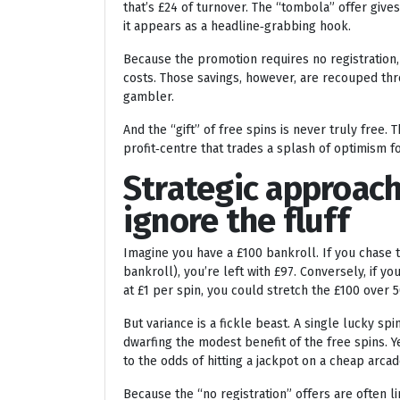
that’s £24 of turnover. The “tombola” offer gives 
it appears as a headline‑grabbing hook.
Because the promotion requires no registration
costs. Those savings, however, are recouped th
gambler.
And the “gift” of free spins is never truly free. T
profit‑centre that trades a splash of optimism f
Strategic approach
ignore the fluff
Imagine you have a £100 bankroll. If you chase 
bankroll), you’re left with £97. Conversely, if y
at £1 per spin, you could stretch the £100 over 
But variance is a fickle beast. A single lucky s
dwarfing the modest benefit of the free spins. Y
to the odds of hitting a jackpot on a cheap arca
Because the “no registration” offers are often l