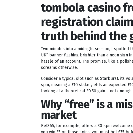
tombola casino fr
registration clai
truth behind the g
Two minutes into a midnight session, I spotted t
UK” banner flashing brighter than a neon sign in
hassle of an account. The promise, like a polishe
screams otherwise.
Consider a typical slot such as Starburst: its vol
spin, meaning a £10 stake yields an expected £10
looking at a theoretical £0.50 gain – not enough 
Why “free” is a mi
market
Bet365, for example, offers a 30‑spin welcome o
you win £5 on those spins, you must bet £75 befo