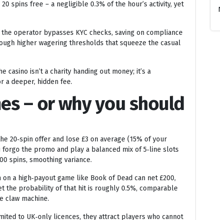
20 spins free – a negligible 0.3% of the hour’s activity, yet
, the operator bypasses KYC checks, saving on compliance
rough higher wagering thresholds that squeeze the casual
he casino isn’t a charity handing out money; it’s a
or a deeper, hidden fee.
es – or why you should
the 20‑spin offer and lose £3 on average (15% of your
ou forgo the promo and play a balanced mix of 5‑line slots
500 spins, smoothing variance.
pin on a high‑payout game like Book of Dead can net £200,
et the probability of that hit is roughly 0.5%, comparable
de claw machine.
imited to UK‑only licences, they attract players who cannot