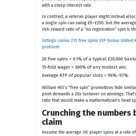
with a steep interest rate.
In contrast, a veteran player might instead allo
a single spin can swing £0–£250, but the averag
risk‑reward ratio of a “no registration” spin is 
lottogo casino 215 free spins VIP bonus United Ki
problem
20 free spins = 0.1% of a typical £20,000 bankr
15‑fold wager = 300% of any modest win.
Average RTP of popular slots = 96%–97%.
William Hill’s “free spin” promotions hide similar
print demands a 20x turnover on winnings. That’s
ratio that would make a mathematician’s head sp
Crunching the numbers b
claim
Assume the average UK player spins at a rate of 