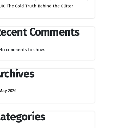
UK: The Cold Truth Behind the Glitter
Recent Comments
No comments to show.
rchives
May 2026
ategories