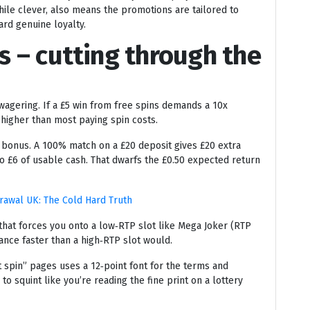
while clever, also means the promotions are tailored to
ard genuine loyalty.
s – cutting through the
r wagering. If a £5 win from free spins demands a 10x
– higher than most paying spin costs.
 bonus. A 100% match on a £20 deposit gives £20 extra
 to £6 of usable cash. That dwarfs the £0.50 expected return
rawal UK: The Cold Hard Truth
n that forces you onto a low‑RTP slot like Mega Joker (RTP
ance faster than a high‑RTP slot would.
 spin” pages uses a 12‑point font for the terms and
to squint like you’re reading the fine print on a lottery