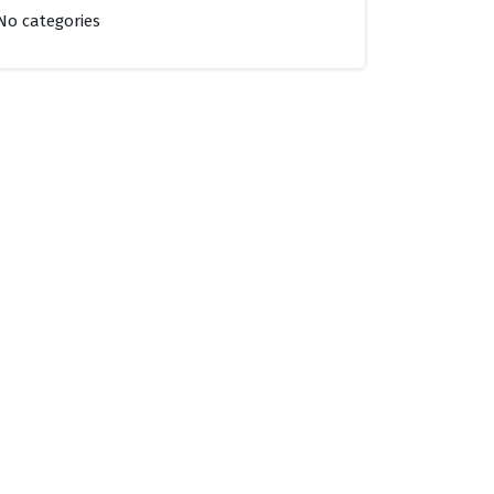
No categories