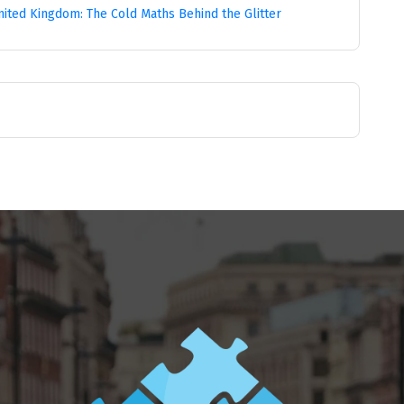
nited Kingdom: The Cold Maths Behind the Glitter