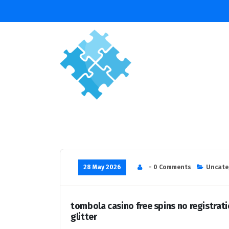
Skip
to
content
28 May 2026
- 0 Comments
Uncate
tombola casino free spins no registrat
glitter