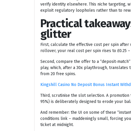
verify identity elsewhere. This niche targeting, 
exploit regulatory loopholes rather than to rew
Practical takeaway
glitter
First, calculate the effective cost per spin afte
rollover, your real cost per spin rises to £0.25 
Second, compare the offer to a “deposit‑match”
play, which, after a 30x playthrough, translates
from 20 free spins.
Kingshill Casino No Deposit Bonus Instant Withd
Third, scrutinise the slot selection. A promotio
95%) is deliberately designed to erode your bal
And remember: the UI on some of these “instant
conditions link – maddeningly small, forcing you 
ticket at midnight.