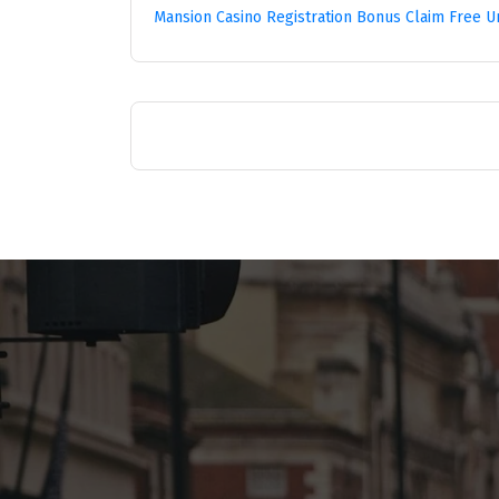
Mansion Casino Registration Bonus Claim Free U