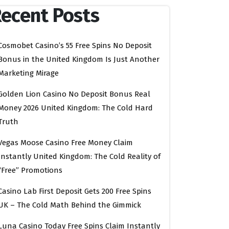
ecent Posts
Cosmobet Casino’s 55 Free Spins No Deposit
Bonus in the United Kingdom Is Just Another
Marketing Mirage
Golden Lion Casino No Deposit Bonus Real
Money 2026 United Kingdom: The Cold Hard
Truth
Vegas Moose Casino Free Money Claim
Instantly United Kingdom: The Cold Reality of
“Free” Promotions
Casino Lab First Deposit Gets 200 Free Spins
UK – The Cold Math Behind the Gimmick
Luna Casino Today Free Spins Claim Instantly