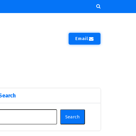
Email
Search
Search