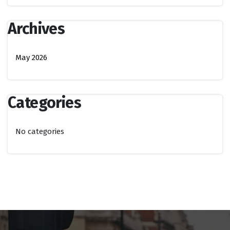
Archives
May 2026
Categories
No categories