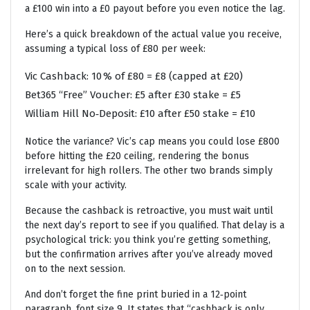
a £100 win into a £0 payout before you even notice the lag.
Here’s a quick breakdown of the actual value you receive,
assuming a typical loss of £80 per week:
Vic Cashback: 10 % of £80 = £8 (capped at £20)
Bet365 “Free” Voucher: £5 after £30 stake = £5
William Hill No‑Deposit: £10 after £50 stake = £10
Notice the variance? Vic’s cap means you could lose £800
before hitting the £20 ceiling, rendering the bonus
irrelevant for high rollers. The other two brands simply
scale with your activity.
Because the cashback is retroactive, you must wait until
the next day’s report to see if you qualified. That delay is a
psychological trick: you think you’re getting something,
but the confirmation arrives after you’ve already moved
on to the next session.
And don’t forget the fine print buried in a 12‑point
paragraph, font size 9. It states that “cashback is only