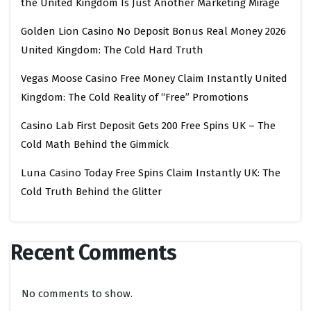
the United Kingdom Is Just Another Marketing Mirage
Golden Lion Casino No Deposit Bonus Real Money 2026
United Kingdom: The Cold Hard Truth
Vegas Moose Casino Free Money Claim Instantly United
Kingdom: The Cold Reality of “Free” Promotions
Casino Lab First Deposit Gets 200 Free Spins UK – The
Cold Math Behind the Gimmick
Luna Casino Today Free Spins Claim Instantly UK: The
Cold Truth Behind the Glitter
Recent Comments
No comments to show.