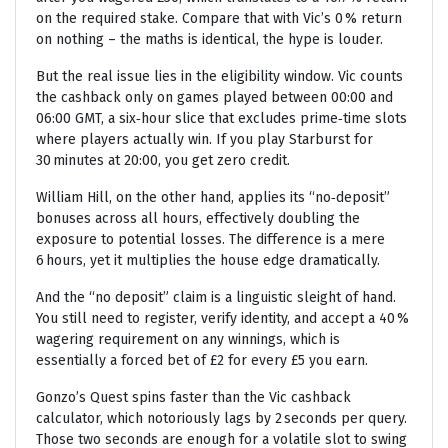
on the required stake. Compare that with Vic’s 0 % return
on nothing – the maths is identical, the hype is louder.
But the real issue lies in the eligibility window. Vic counts
the cashback only on games played between 00:00 and
06:00 GMT, a six‑hour slice that excludes prime‑time slots
where players actually win. If you play Starburst for
30 minutes at 20:00, you get zero credit.
William Hill, on the other hand, applies its “no‑deposit”
bonuses across all hours, effectively doubling the
exposure to potential losses. The difference is a mere
6 hours, yet it multiplies the house edge dramatically.
And the “no deposit” claim is a linguistic sleight of hand.
You still need to register, verify identity, and accept a 40 %
wagering requirement on any winnings, which is
essentially a forced bet of £2 for every £5 you earn.
Gonzo’s Quest spins faster than the Vic cashback
calculator, which notoriously lags by 2 seconds per query.
Those two seconds are enough for a volatile slot to swing