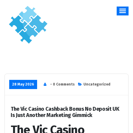
Skip
to
content
28 May 2026
- 0 Comments
Uncategorized
The Vic Casino Cashback Bonus No Deposit UK
Is Just Another Marketing Gimmick
The Vic Casino