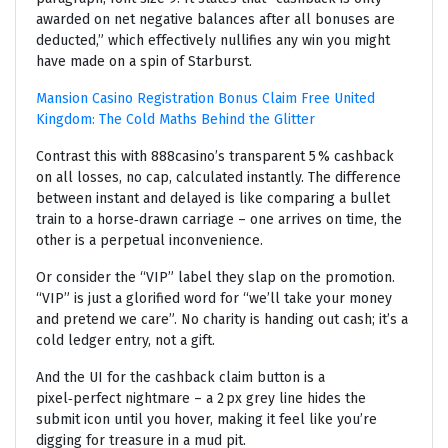
awarded on net negative balances after all bonuses are
deducted,” which effectively nullifies any win you might
have made on a spin of Starburst.
Mansion Casino Registration Bonus Claim Free United
Kingdom: The Cold Maths Behind the Glitter
Contrast this with 888casino’s transparent 5 % cashback
on all losses, no cap, calculated instantly. The difference
between instant and delayed is like comparing a bullet
train to a horse‑drawn carriage – one arrives on time, the
other is a perpetual inconvenience.
Or consider the “VIP” label they slap on the promotion.
“VIP” is just a glorified word for “we’ll take your money
and pretend we care”. No charity is handing out cash; it’s a
cold ledger entry, not a gift.
And the UI for the cashback claim button is a
pixel‑perfect nightmare – a 2 px grey line hides the
submit icon until you hover, making it feel like you’re
digging for treasure in a mud pit.