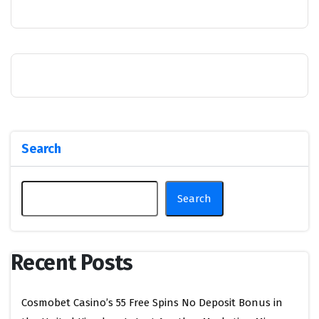
Search
Search
Recent Posts
Cosmobet Casino’s 55 Free Spins No Deposit Bonus in