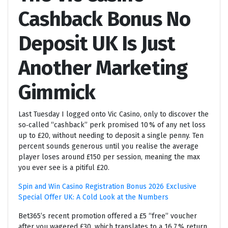
Cashback Bonus No
Deposit UK Is Just
Another Marketing
Gimmick
Last Tuesday I logged onto Vic Casino, only to discover the
so‑called “cashback” perk promised 10 % of any net loss
up to £20, without needing to deposit a single penny. Ten
percent sounds generous until you realise the average
player loses around £150 per session, meaning the max
you ever see is a pitiful £20.
Spin and Win Casino Registration Bonus 2026 Exclusive
Special Offer UK: A Cold Look at the Numbers
Bet365’s recent promotion offered a £5 “free” voucher
after you wagered £30, which translates to a 16.7 % return