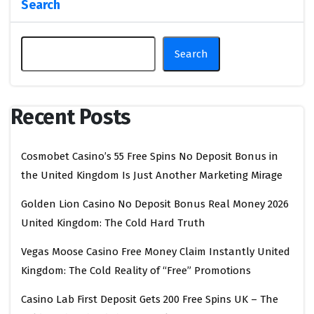
Search
Search
Recent Posts
Cosmobet Casino’s 55 Free Spins No Deposit Bonus in
the United Kingdom Is Just Another Marketing Mirage
Golden Lion Casino No Deposit Bonus Real Money 2026
United Kingdom: The Cold Hard Truth
Vegas Moose Casino Free Money Claim Instantly United
Kingdom: The Cold Reality of “Free” Promotions
Casino Lab First Deposit Gets 200 Free Spins UK – The