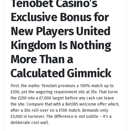
Tenobet Casino’s
Exclusive Bonus for
New Players United
Kingdom Is Nothing
More Than a
Calculated Gimmick
First, the maths: Tenobet promises a 100% match up to
£200, yet the wagering requirement sits at 35x. That turns
the £200 into a £7,000 target before any cash can leave
the site. Compare that with a Bet365 welcome offer which,
after a 30x roll‑over on a £100 match, demands only
£3,000 in turnover. The difference is not subtle – it’s a
deliberate cost wall.