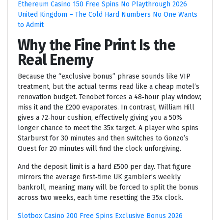
Ethereum Casino 150 Free Spins No Playthrough 2026
United Kingdom – The Cold Hard Numbers No One Wants
to Admit
Why the Fine Print Is the
Real Enemy
Because the “exclusive bonus” phrase sounds like VIP
treatment, but the actual terms read like a cheap motel’s
renovation budget. Tenobet forces a 48‑hour play window;
miss it and the £200 evaporates. In contrast, William Hill
gives a 72‑hour cushion, effectively giving you a 50%
longer chance to meet the 35x target. A player who spins
Starburst for 30 minutes and then switches to Gonzo’s
Quest for 20 minutes will find the clock unforgiving.
And the deposit limit is a hard £500 per day. That figure
mirrors the average first‑time UK gambler’s weekly
bankroll, meaning many will be forced to split the bonus
across two weeks, each time resetting the 35x clock.
Slotbox Casino 200 Free Spins Exclusive Bonus 2026