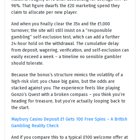
96%. That figure dwarfs the £20 marketing spend they
claim to allocate per new player.
And when you finally clear the 35x and the £1,000
turnover, the site will still insist on a “responsible
gambling” self‑exclusion test, which can add a further
24‑hour hold on the withdrawal. The cumulative delay
from deposit, wagering, verification, and self‑exclusion can
easily exceed a week – a timeline no sensible gambler
should tolerate.
Because the bonus’s structure mimics the volatility of a
high‑risk slot: you chase big gains, but the odds are
stacked against you. The experience feels like playing
Gonzo’s Quest with a broken compass – you think you’re
heading for treasure, but you’re actually looping back to
the start.
Maybury Casino Deposit £1 Gets 100 Free Spins – A British
Gambling Reality Check
And if you compare this to a typical £100 welcome offer at