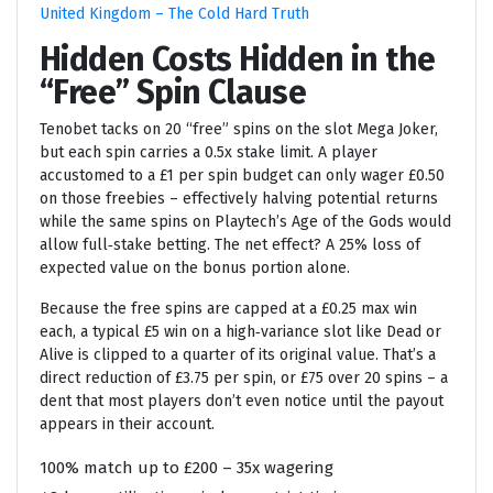
United Kingdom – The Cold Hard Truth
Hidden Costs Hidden in the
“Free” Spin Clause
Tenobet tacks on 20 “free” spins on the slot Mega Joker,
but each spin carries a 0.5x stake limit. A player
accustomed to a £1 per spin budget can only wager £0.50
on those freebies – effectively halving potential returns
while the same spins on Playtech’s Age of the Gods would
allow full‑stake betting. The net effect? A 25% loss of
expected value on the bonus portion alone.
Because the free spins are capped at a £0.25 max win
each, a typical £5 win on a high‑variance slot like Dead or
Alive is clipped to a quarter of its original value. That’s a
direct reduction of £3.75 per spin, or £75 over 20 spins – a
dent that most players don’t even notice until the payout
appears in their account.
100% match up to £200 – 35x wagering