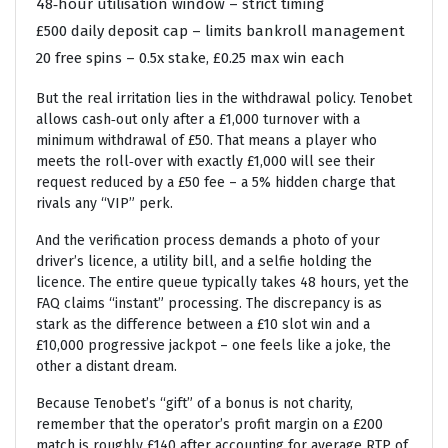
48‑hour utilisation window – strict timing
£500 daily deposit cap – limits bankroll management
20 free spins – 0.5x stake, £0.25 max win each
But the real irritation lies in the withdrawal policy. Tenobet
allows cash‑out only after a £1,000 turnover with a
minimum withdrawal of £50. That means a player who
meets the roll‑over with exactly £1,000 will see their
request reduced by a £50 fee – a 5% hidden charge that
rivals any “VIP” perk.
And the verification process demands a photo of your
driver’s licence, a utility bill, and a selfie holding the
licence. The entire queue typically takes 48 hours, yet the
FAQ claims “instant” processing. The discrepancy is as
stark as the difference between a £10 slot win and a
£10,000 progressive jackpot – one feels like a joke, the
other a distant dream.
Because Tenobet’s “gift” of a bonus is not charity,
remember that the operator’s profit margin on a £200
match is roughly £140 after accounting for average RTP of