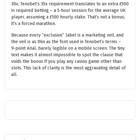
30x, Tenobet’s 35x requirement translates to an extra £500
in required betting – a 5‑hour session for the average UK
player, assuming a £100 hourly stake. That’s not a bonus;
it’s a forced marathon.
Because every “exclusive” label is a marketing veil, and
the veil is as thin as the font used in Tenobet’s terms –
9‑point Arial, barely legible on a mobile screen. The tiny
text makes it almost impossible to spot the clause that
voids the bonus if you play any casino game other than
slots. This lack of clarity is the most aggravating detail of
all.