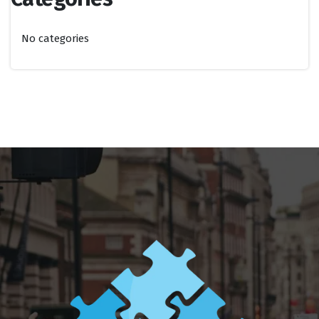
No categories