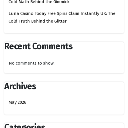
Cold Math Behind the Gimmick
Luna Casino Today Free Spins Claim Instantly UK: The
Cold Truth Behind the Glitter
Recent Comments
No comments to show.
Archives
May 2026
Categories