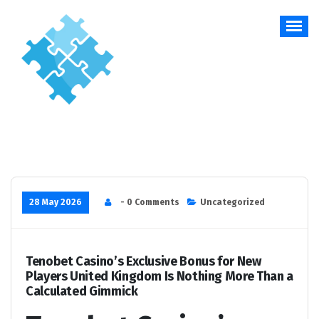
Skip
to
content
28 May 2026
- 0 Comments
Uncategorized
Tenobet Casino’s Exclusive Bonus for New
Players United Kingdom Is Nothing More Than a
Calculated Gimmick