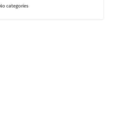
No categories