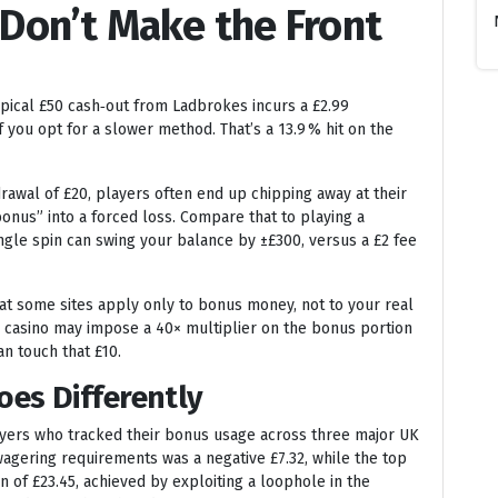
Don’t Make the Front
ypical £50 cash‑out from Ladbrokes incurs a £2.99
 you opt for a slower method. That’s a 13.9 % hit on the
wal of £20, players often end up chipping away at their
bonus” into a forced loss. Compare that to playing a
single spin can swing your balance by ±£300, versus a £2 fee
hat some sites apply only to bonus money, not to your real
he casino may impose a 40× multiplier on the bonus portion
n touch that £10.
oes Differently
layers who tracked their bonus usage across three major UK
 wagering requirements was a negative £7.32, while the top
n of £23.45, achieved by exploiting a loophole in the