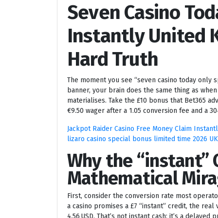
Seven Casino Tod
Instantly United 
Hard Truth
The moment you see “seven casino today only sp
banner, your brain does the same thing as when a
materialises. Take the £10 bonus that Bet365 adve
€9.50 wager after a 1.05 conversion fee and a 30
Jackpot Raider Casino Free Money Claim Instant
lizaro casino special bonus limited time 2026 UK
Why the “instant” C
Mathematical Mir
First, consider the conversion rate most operato
a casino promises a £7 “instant” credit, the rea
4.56 USD. That’s not instant cash; it’s a delayed