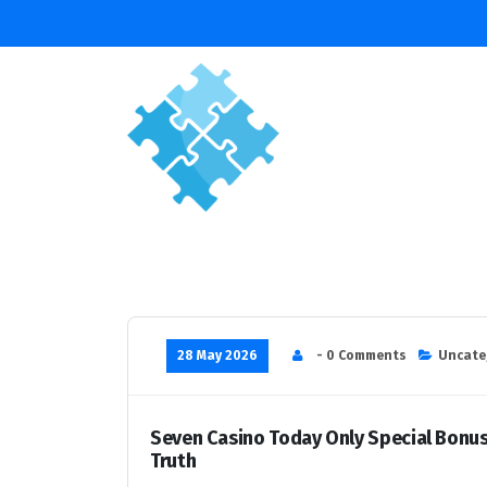
Skip
to
content
28 May 2026
- 0 Comments
Uncate
Seven Casino Today Only Special Bonus
Truth