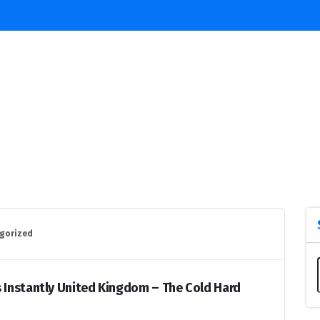
gorized
 Instantly United Kingdom – The Cold Hard