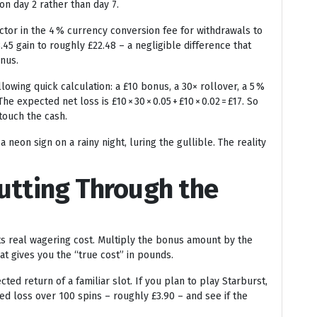
n day 2 rather than day 7.
ctor in the 4 % currency conversion fee for withdrawals to
45 gain to roughly £22.48 – a negligible difference that
onus.
llowing quick calculation: a £10 bonus, a 30× rollover, a 5 %
e expected net loss is £10 × 30 × 0.05 + £10 × 0.02 = £17. So
touch the cash.
a neon sign on a rainy night, luring the gullible. The reality
Cutting Through the
its real wagering cost. Multiply the bonus amount by the
at gives you the “true cost” in pounds.
ed return of a familiar slot. If you plan to play Starburst,
ed loss over 100 spins – roughly £3.90 – and see if the