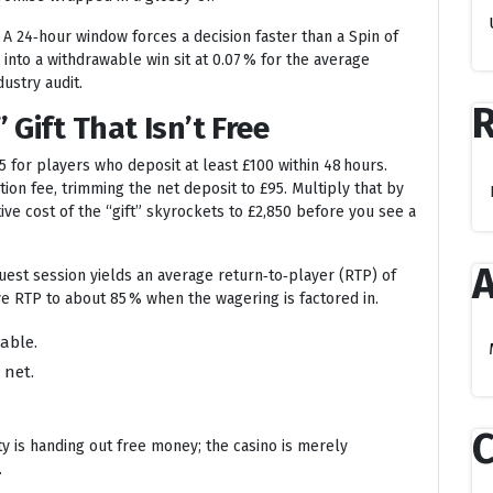
e. A 24‑hour window forces a decision faster than a Spin of
 into a withdrawable win sit at 0.07 % for the average
dustry audit.
 Gift That Isn’t Free
25 for players who deposit at least £100 within 48 hours.
ction fee, trimming the net deposit to £95. Multiply that by
ve cost of the “gift” skyrockets to £2,850 before you see a
A
uest session yields an average return‑to‑player (RTP) of
ve RTP to about 85 % when the wagering is factored in.
able.
 net.
C
y is handing out free money; the casino is merely
.