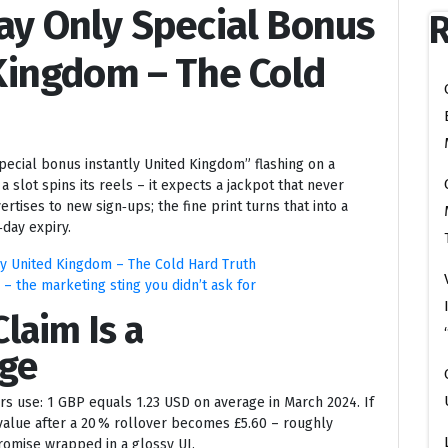
ay Only Special Bonus
R
Kingdom – The Cold
ecial bonus instantly United Kingdom” flashing on a
 slot spins its reels – it expects a jackpot that never
rtises to new sign‑ups; the fine print turns that into a
‑day expiry.
ly United Kingdom – The Cold Hard Truth
 – the marketing sting you didn’t ask for
laim Is a
age
rs use: 1 GBP equals 1.23 USD on average in March 2024. If
l value after a 20 % rollover becomes £5.60 – roughly
 promise wrapped in a glossy UI.