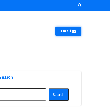
Email
Search
Search