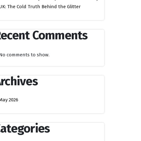
UK: The Cold Truth Behind the Glitter
Recent Comments
No comments to show.
rchives
May 2026
ategories