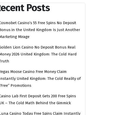
ecent Posts
Cosmobet Casino’s 55 Free Spins No Deposit
Bonus in the United Kingdom Is Just Another
Marketing Mirage
Golden Lion Casino No Deposit Bonus Real
Money 2026 United Kingdom: The Cold Hard
Truth
Vegas Moose Casino Free Money Claim
Instantly United Kingdom: The Cold Reality of
“Free” Promotions
Casino Lab First Deposit Gets 200 Free Spins
UK – The Cold Math Behind the Gimmick
Luna Casino Today Free Spins Claim Instantly