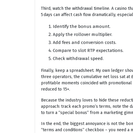
Third, watch the withdrawal timeline. A casino t
5 days can affect cash flow dramatically, especial
Identify the bonus amount.
Apply the rollover multiplier.
Add fees and conversion costs.
Compare to slot RTP expectations.
Check withdrawal speed.
Finally, keep a spreadsheet. My own ledger show
three operators, the cumulative net loss sat at 
profitable moments coincided with promotional
reduced to 15×.
Because the industry loves to hide these reduc
approach: track each promo’s terms, note the da
to turn a “special bonus” from a marketing gimm
In the end, the biggest annoyance is not the bonus
“terms and conditions” checkbox – you need a mag