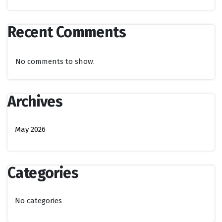
Recent Comments
No comments to show.
Archives
May 2026
Categories
No categories