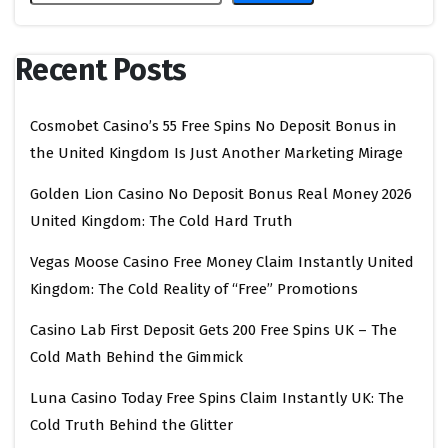
Recent Posts
Cosmobet Casino’s 55 Free Spins No Deposit Bonus in
the United Kingdom Is Just Another Marketing Mirage
Golden Lion Casino No Deposit Bonus Real Money 2026
United Kingdom: The Cold Hard Truth
Vegas Moose Casino Free Money Claim Instantly United
Kingdom: The Cold Reality of “Free” Promotions
Casino Lab First Deposit Gets 200 Free Spins UK – The
Cold Math Behind the Gimmick
Luna Casino Today Free Spins Claim Instantly UK: The
Cold Truth Behind the Glitter