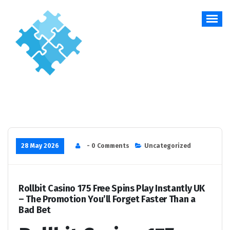
Skip
to
content
28 May 2026
- 0 Comments
Uncategorized
Rollbit Casino 175 Free Spins Play Instantly UK
– The Promotion You’ll Forget Faster Than a
Bad Bet