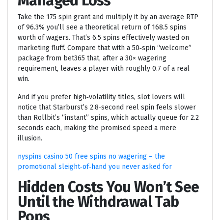
Managed Loss
Take the 175 spin grant and multiply it by an average RTP
of 96.3% you’ll see a theoretical return of 168.5 spins
worth of wagers. That’s 6.5 spins effectively wasted on
marketing fluff. Compare that with a 50‑spin “welcome”
package from bet365 that, after a 30× wagering
requirement, leaves a player with roughly 0.7 of a real
win.
And if you prefer high‑volatility titles, slot lovers will
notice that Starburst’s 2.8‑second reel spin feels slower
than Rollbit’s “instant” spins, which actually queue for 2.2
seconds each, making the promised speed a mere
illusion.
nyspins casino 50 free spins no wagering – the
promotional sleight‑of‑hand you never asked for
Hidden Costs You Won’t See
Until the Withdrawal Tab
Pops