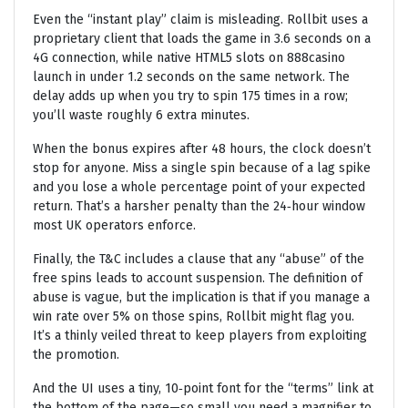
Even the “instant play” claim is misleading. Rollbit uses a
proprietary client that loads the game in 3.6 seconds on a
4G connection, while native HTML5 slots on 888casino
launch in under 1.2 seconds on the same network. The
delay adds up when you try to spin 175 times in a row;
you’ll waste roughly 6 extra minutes.
When the bonus expires after 48 hours, the clock doesn’t
stop for anyone. Miss a single spin because of a lag spike
and you lose a whole percentage point of your expected
return. That’s a harsher penalty than the 24‑hour window
most UK operators enforce.
Finally, the T&C includes a clause that any “abuse” of the
free spins leads to account suspension. The definition of
abuse is vague, but the implication is that if you manage a
win rate over 5% on those spins, Rollbit might flag you.
It’s a thinly veiled threat to keep players from exploiting
the promotion.
And the UI uses a tiny, 10‑point font for the “terms” link at
the bottom of the page—so small you need a magnifier to