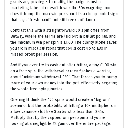
grants any privilege. In reality, the badge is just a
marketing label; it doesn’t lower the 30× wagering, nor
does it bump the max win per spin. It’s a cheap motel sign
that says “fresh paint” but still reeks of damp.
Contrast this with a straightforward 50‑spin offer from
Betway, where the terms are laid out in bullet points, and
the maximum win per spin is £1.00. The clarity alone saves
you from miscalculations that could cost up to £30 in
missed profit per session.
And if you ever try to cash out after hitting a tiny £1.00 win
on a free spin, the withdrawal screen flashes a warning
about “minimum withdrawal £20”. That forces you to pump
more of your own money into the pot, effectively negating
the whole free spin gimmick.
One might think the 175 spins would create a “big win”
scenario, but the probability of hitting a 10× multiplier on
a low‑variance slot like Starburst is less than 0.4%.
Multiply that by the capped win per spin and you’re
looking at a negligible £2 gain over the entire package.