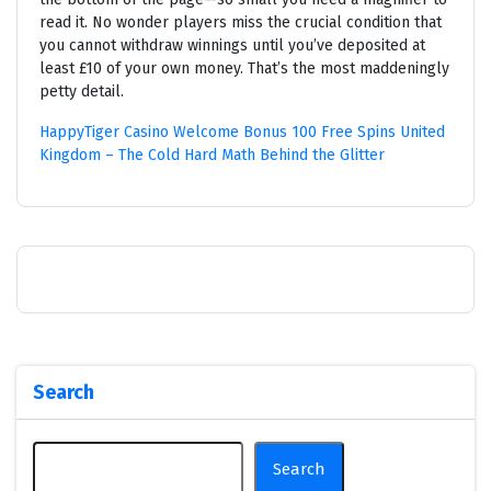
read it. No wonder players miss the crucial condition that
you cannot withdraw winnings until you’ve deposited at
least £10 of your own money. That’s the most maddeningly
petty detail.
HappyTiger Casino Welcome Bonus 100 Free Spins United
Kingdom – The Cold Hard Math Behind the Glitter
Search
Search