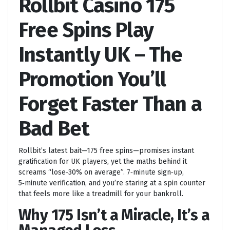
Rollbit Casino 175
Free Spins Play
Instantly UK – The
Promotion You’ll
Forget Faster Than a
Bad Bet
Rollbit’s latest bait—175 free spins—promises instant
gratification for UK players, yet the maths behind it
screams “lose‑30% on average”. 7‑minute sign‑up,
5‑minute verification, and you’re staring at a spin counter
that feels more like a treadmill for your bankroll.
Why 175 Isn’t a Miracle, It’s a