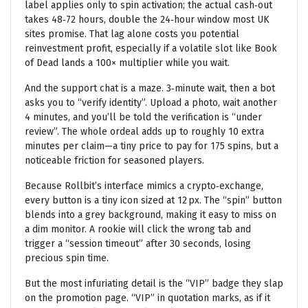
label applies only to spin activation; the actual cash‑out
takes 48‑72 hours, double the 24‑hour window most UK
sites promise. That lag alone costs you potential
reinvestment profit, especially if a volatile slot like Book
of Dead lands a 100× multiplier while you wait.
And the support chat is a maze. 3‑minute wait, then a bot
asks you to “verify identity”. Upload a photo, wait another
4 minutes, and you’ll be told the verification is “under
review”. The whole ordeal adds up to roughly 10 extra
minutes per claim—a tiny price to pay for 175 spins, but a
noticeable friction for seasoned players.
Because Rollbit’s interface mimics a crypto‑exchange,
every button is a tiny icon sized at 12 px. The “spin” button
blends into a grey background, making it easy to miss on
a dim monitor. A rookie will click the wrong tab and
trigger a “session timeout” after 30 seconds, losing
precious spin time.
But the most infuriating detail is the “VIP” badge they slap
on the promotion page. “VIP” in quotation marks, as if it