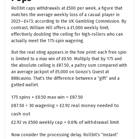
Rollbit caps withdrawals at £500 per week, a figure that
matches the average weekly loss of a casual player in
2023—£473, according to the UK Gambling Commission. By
contrast, William Hill offers a £1,000 weekly limit,
effectively doubling the ceiling for high‑rollers who can
actually meet the 175‑spin wagering.
But the real sting appears in the fine print: each free spin
is limited to a max win of £0.50. Multiply that by 175 and
the absolute ceiling is £87.50, a paltry sum compared with
an average jackpot of £5,000 on Gonzo’s Quest at
888casino. That’s the difference between a “gift” and a
gutted wallet.
175 spins × £0.50 max win = £87.50
£87.50 ÷ 30 wagering = £2.92 real money needed to
cash out
£2.92 vs £500 weekly cap = 0.6% of withdrawal limit
Now consider the processing delay. Rollbit’s “instant”