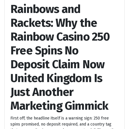
Rainbows and
Rackets: Why the
Rainbow Casino 250
Free Spins No
Deposit Claim Now
United Kingdom Is
Just Another
Marketing Gimmick
First off, the headline itself is a warning sign: 250 free
spins promised, no deposit required, and a country tag