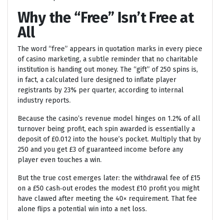
Why the “Free” Isn’t Free at
All
The word “free” appears in quotation marks in every piece
of casino marketing, a subtle reminder that no charitable
institution is handing out money. The “gift” of 250 spins is,
in fact, a calculated lure designed to inflate player
registrants by 23% per quarter, according to internal
industry reports.
Because the casino’s revenue model hinges on 1.2% of all
turnover being profit, each spin awarded is essentially a
deposit of £0.012 into the house’s pocket. Multiply that by
250 and you get £3 of guaranteed income before any
player even touches a win.
But the true cost emerges later: the withdrawal fee of £15
on a £50 cash‑out erodes the modest £10 profit you might
have clawed after meeting the 40× requirement. That fee
alone flips a potential win into a net loss.