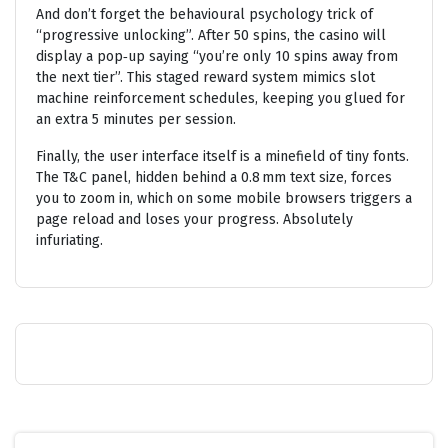
And don’t forget the behavioural psychology trick of
“progressive unlocking”. After 50 spins, the casino will
display a pop‑up saying “you’re only 10 spins away from
the next tier”. This staged reward system mimics slot
machine reinforcement schedules, keeping you glued for
an extra 5 minutes per session.
Finally, the user interface itself is a minefield of tiny fonts.
The T&C panel, hidden behind a 0.8 mm text size, forces
you to zoom in, which on some mobile browsers triggers a
page reload and loses your progress. Absolutely
infuriating.