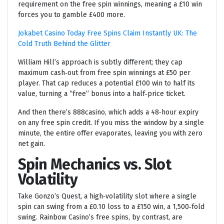
requirement on the free spin winnings, meaning a £10 win
forces you to gamble £400 more.
Jokabet Casino Today Free Spins Claim Instantly UK: The
Cold Truth Behind the Glitter
William Hill’s approach is subtly different; they cap
maximum cash‑out from free spin winnings at £50 per
player. That cap reduces a potential £100 win to half its
value, turning a “free” bonus into a half‑price ticket.
And then there’s 888casino, which adds a 48‑hour expiry
on any free spin credit. If you miss the window by a single
minute, the entire offer evaporates, leaving you with zero
net gain.
Spin Mechanics vs. Slot
Volatility
Take Gonzo’s Quest, a high‑volatility slot where a single
spin can swing from a £0.10 loss to a £150 win, a 1,500‑fold
swing. Rainbow Casino’s free spins, by contrast, are