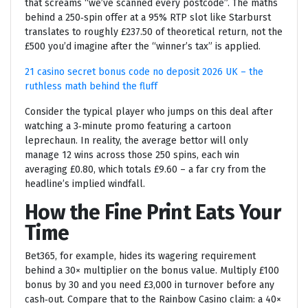
that screams “we’ve scanned every postcode”. The maths
behind a 250‑spin offer at a 95% RTP slot like Starburst
translates to roughly £237.50 of theoretical return, not the
£500 you’d imagine after the “winner’s tax” is applied.
21 casino secret bonus code no deposit 2026 UK – the
ruthless math behind the fluff
Consider the typical player who jumps on this deal after
watching a 3‑minute promo featuring a cartoon
leprechaun. In reality, the average bettor will only
manage 12 wins across those 250 spins, each win
averaging £0.80, which totals £9.60 – a far cry from the
headline’s implied windfall.
How the Fine Print Eats Your
Time
Bet365, for example, hides its wagering requirement
behind a 30× multiplier on the bonus value. Multiply £100
bonus by 30 and you need £3,000 in turnover before any
cash‑out. Compare that to the Rainbow Casino claim: a 40×