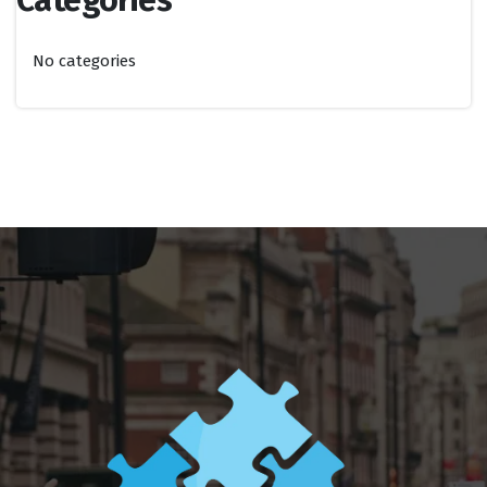
Categories
No categories