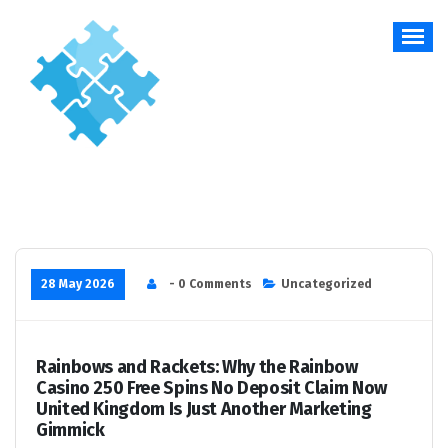
Skip
to
content
28 May 2026
- 0 Comments
Uncategorized
Rainbows and Rackets: Why the Rainbow
Casino 250 Free Spins No Deposit Claim Now
United Kingdom Is Just Another Marketing
Gimmick