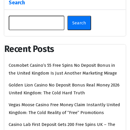
Search
Search
Recent Posts
Cosmobet Casino’s 55 Free Spins No Deposit Bonus in
the United Kingdom Is Just Another Marketing Mirage
Golden Lion Casino No Deposit Bonus Real Money 2026
United Kingdom: The Cold Hard Truth
Vegas Moose Casino Free Money Claim Instantly United
Kingdom: The Cold Reality of “Free” Promotions
Casino Lab First Deposit Gets 200 Free Spins UK – The