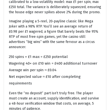
calibrated to a low‑volatility model: max £1 per spin, max
£250 total. The variance is deliberately squeezed, ensuring
the house edge never spikes above 2% during the promo.
Imagine playing a 5‑reel, 20‑payline classic like Mega
Joker with a 98% RTP. You’ll see an average return of
£0.98 per £1 wagered, a figure that barely beats the 95%
RTP of most free‑spin games, yet the casino still
advertises “big wins” with the same fervour as a circus
announcer.
250 spins × £1 max = £250 potential
Wagering 40× on £10 win = £400 additional turnover
Average win per spin ≈ £0.04
Net expected value ≈ £10 after completing
requirements
Even the “no deposit” part isn’t truly free. The player
must create an account, supply identification, and survive
a 48‑hour verification window that costs, on average, 5
minutes of patience.