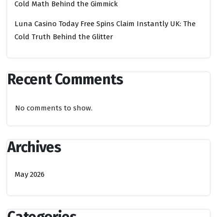
Cold Math Behind the Gimmick
Luna Casino Today Free Spins Claim Instantly UK: The
Cold Truth Behind the Glitter
Recent Comments
No comments to show.
Archives
May 2026