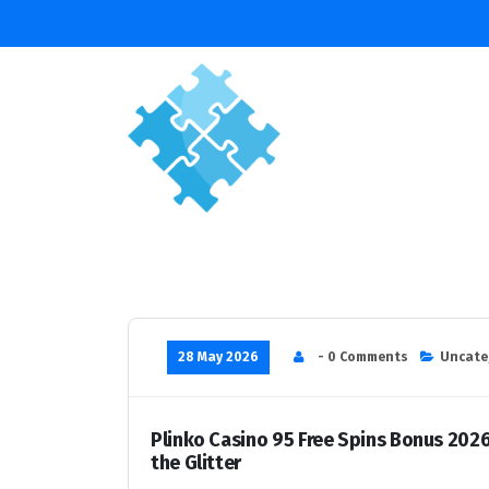
Skip
to
content
28 May 2026
- 0 Comments
Uncate
Plinko Casino 95 Free Spins Bonus 202
the Glitter