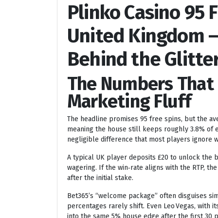
Plinko Casino 95 
United Kingdom –
Behind the Glitte
The Numbers That 
Marketing Fluff
The headline promises 95 free spins, but the av
meaning the house still keeps roughly 3.8% of e
negligible difference that most players ignore wh
A typical UK player deposits £20 to unlock the bo
wagering. If the win‑rate aligns with the RTP, th
after the initial stake.
Bet365’s “welcome package” often disguises sim
percentages rarely shift. Even Leo Vegas, with its
into the same 5% house edge after the first 30 p