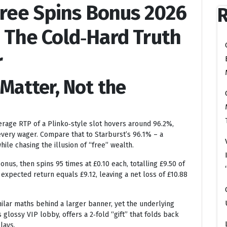
Free Spins Bonus 2026
R
 The Cold‑Hard Truth
r
Matter, Not the
erage RTP of a Plinko‑style slot hovers around 96.2%,
very wager. Compare that to Starburst’s 96.1% – a
ile chasing the illusion of “free” wealth.
nus, then spins 95 times at £0.10 each, totalling £9.50 of
e expected return equals £9.12, leaving a net loss of £10.88
ilar maths behind a larger banner, yet the underlying
 glossy VIP lobby, offers a 2‑fold “gift” that folds back
lays.