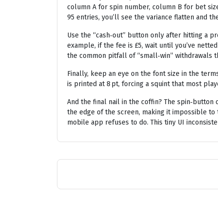
column A for spin number, column B for bet size
95 entries, you’ll see the variance flatten and
Use the “cash‑out” button only after hitting a pr
example, if the fee is £5, wait until you’ve nette
the common pitfall of “small‑win” withdrawals 
Finally, keep an eye on the font size in the te
is printed at 8 pt, forcing a squint that most pla
And the final nail in the coffin? The spin‑button
the edge of the screen, making it impossible to t
mobile app refuses to do. This tiny UI inconsist