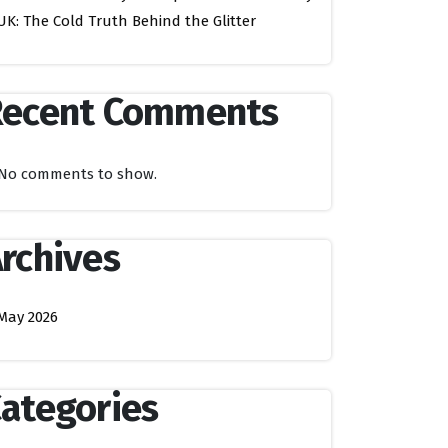
UK: The Cold Truth Behind the Glitter
Recent Comments
No comments to show.
rchives
May 2026
ategories