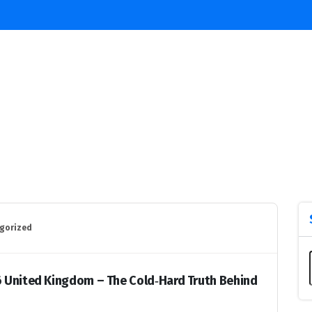
gorized
6 United Kingdom – The Cold‑Hard Truth Behind