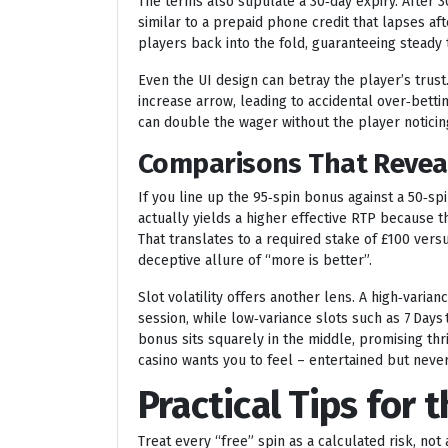
The terms also stipulate a 30‑day expiry. After
similar to a prepaid phone credit that lapses afte
players back into the fold, guaranteeing steady tr
Even the UI design can betray the player’s trust
increase arrow, leading to accidental over‑betti
can double the wager without the player noticing
Comparisons That Reveal
If you line up the 95‑spin bonus against a 50‑spi
actually yields a higher effective RTP because t
That translates to a required stake of £100 vers
deceptive allure of “more is better”.
Slot volatility offers another lens. A high‑varia
session, while low‑variance slots such as 7 Days 
bonus sits squarely in the middle, promising thri
casino wants you to feel – entertained but never
Practical Tips for 
Treat every “free” spin as a calculated risk, not