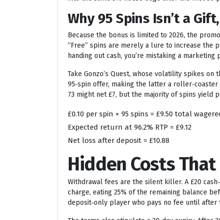
Why 95 Spins Isn’t a Gift,
Because the bonus is limited to 2026, the promot
“Free” spins are merely a lure to increase the pl
handing out cash, you’re mistaking a marketing p
Take Gonzo’s Quest, whose volatility spikes on th
95‑spin offer, making the latter a roller‑coaste
73 might net £7, but the majority of spins yield
£0.10 per spin × 95 spins = £9.50 total wagere
Expected return at 96.2% RTP = £9.12
Net loss after deposit = £10.88
Hidden Costs That
Withdrawal fees are the silent killer. A £20 cas
charge, eating 25% of the remaining balance bef
deposit‑only player who pays no fee until after t