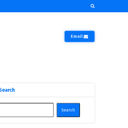
Email
Search
Search