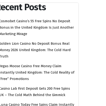
ecent Posts
Cosmobet Casino’s 55 Free Spins No Deposit
Bonus in the United Kingdom Is Just Another
Marketing Mirage
Golden Lion Casino No Deposit Bonus Real
Money 2026 United Kingdom: The Cold Hard
Truth
Vegas Moose Casino Free Money Claim
Instantly United Kingdom: The Cold Reality of
“Free” Promotions
Casino Lab First Deposit Gets 200 Free Spins
UK – The Cold Math Behind the Gimmick
Luna Casino Today Free Spins Claim Instantly