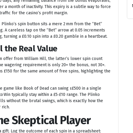
 30 days, any remaining balance from the bonus evaporates,
r a month of inactivity. This expiry is a subtle way to force
affic for the casino’s profit margin.
. Plinko’s spin button sits a mere 2 mm from the “Bet”
ng. A careless tap on the “Bet” arrow at 0.05 increments
, turning a £0.10 spin into a £0.20 gamble in a heartbeat.
 the Real Value
n offer from William Hill, the latter’s lower spin count
he wagering requirement is only 20× the bonus, not 30×.
us £150 for the same amount of free spins, highlighting the
nce game like Book of Dead can swing ±£500 in a single
to Win typically stay within a £5‑£10 range. The Plinko
lls without the brutal swings, which is exactly how the
 rich.
the Skeptical Player
 a gift. Log the outcome of each spin in a spreadsheet: