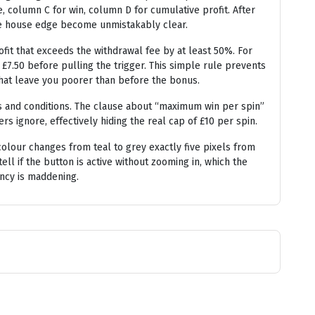
, column C for win, column D for cumulative profit. After
 the house edge become unmistakably clear.
ofit that exceeds the withdrawal fee by at least 50%. For
d £7.50 before pulling the trigger. This simple rule prevents
that leave you poorer than before the bonus.
rms and conditions. The clause about “maximum win per spin”
yers ignore, effectively hiding the real cap of £10 per spin.
 colour changes from teal to grey exactly five pixels from
ell if the button is active without zooming in, which the
ency is maddening.