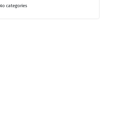
No categories