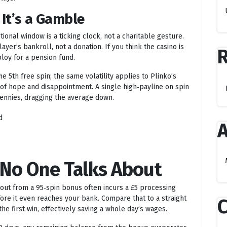
 It’s a Gamble
ional window is a ticking clock, not a charitable gesture.
ayer’s bankroll, not a donation. If you think the casino is
loy for a pension fund.
e 5th free spin; the same volatility applies to Plinko’s
r of hope and disappointment. A single high‑payline on spin
 pennies, dragging the average down.
d
A
 No One Talks About
h‑out from a 95‑spin bonus often incurs a £5 processing
ore it even reaches your bank. Compare that to a straight
C
he first win, effectively saving a whole day’s wages.