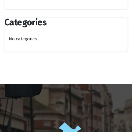
Categories
No categories