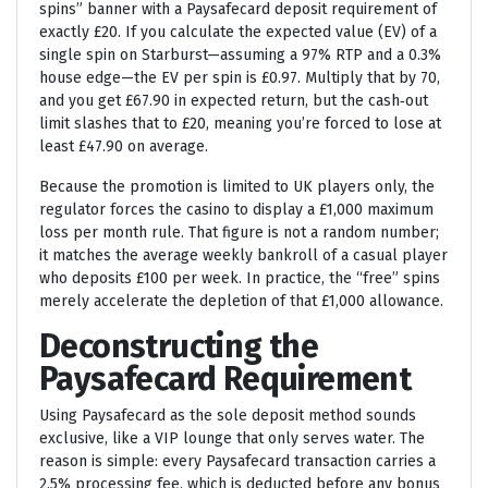
spins” banner with a Paysafecard deposit requirement of
exactly £20. If you calculate the expected value (EV) of a
single spin on Starburst—assuming a 97% RTP and a 0.3%
house edge—the EV per spin is £0.97. Multiply that by 70,
and you get £67.90 in expected return, but the cash‑out
limit slashes that to £20, meaning you’re forced to lose at
least £47.90 on average.
Because the promotion is limited to UK players only, the
regulator forces the casino to display a £1,000 maximum
loss per month rule. That figure is not a random number;
it matches the average weekly bankroll of a casual player
who deposits £100 per week. In practice, the “free” spins
merely accelerate the depletion of that £1,000 allowance.
Deconstructing the
Paysafecard Requirement
Using Paysafecard as the sole deposit method sounds
exclusive, like a VIP lounge that only serves water. The
reason is simple: every Paysafecard transaction carries a
2.5% processing fee, which is deducted before any bonus