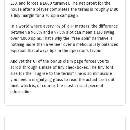
£30, and forces a £600 turnover. The net profit for the
house after a player completes the terms is roughly £180,
a tidy margin for a 70‑spin campaign.
In a world where every 1% of RTP matters, the difference
between a 96.5% and a 97.5% slot can mean a £10 swing
over 1,000 spins. That’s why the “free spin” narrative is
nothing more than a veneer over a meticulously balanced
equation that always tips in the operator’s favour.
And yet the UI of the bonus claim page forces you to
scroll through a maze of tiny checkboxes. The tiny font
size for the “I agree to the terms” line is so minuscule
you need a magnifying glass to read the actual cash‑out
limit, which is, of course, the most crucial piece of
information.