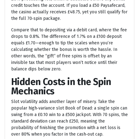
credit touches the account. If you load a £50 Paysafecard,
the casino actually receives £48.75, yet you still qualify for
the full 70‑spin package.
Compare that to depositing via a debit card, where the fee
drops to 0.8%. The difference of 1.7% on a £100 deposit
equals £1.70—enough to tip the scales when you’re
calculating whether the bonus is worth the hassle. In
other words, the “gift” of free spins is offset by an
invisible tax that most players won’t notice until their
balance dips below zero.
Hidden Costs in the Spin
Mechanics
Slot volatility adds another layer of misery. Take the
popular high‑variance slot Book of Dead: a single spin can
swing from a £0.10 win to a £500 jackpot. With 70 spins, the
standard deviation can reach £250, meaning the
probability of finishing the promotion with a net loss is
over 80% when you factor in the cash‑out cap.