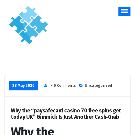
Skip
to
content
28 May 2026
- 0 Comments
Uncategorized
Why the “paysafecard casino 70 free spins get
today UK” Gimmick Is Just Another Cash‑Grab
Why the