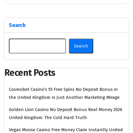
Search
Search
Recent Posts
Cosmobet Casino’s 55 Free Spins No Deposit Bonus in
the United Kingdom Is Just Another Marketing Mirage
Golden Lion Casino No Deposit Bonus Real Money 2026
United Kingdom: The Cold Hard Truth
Vegas Moose Casino Free Money Claim Instantly United