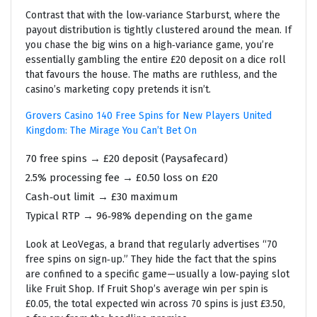
Contrast that with the low‑variance Starburst, where the
payout distribution is tightly clustered around the mean. If
you chase the big wins on a high‑variance game, you’re
essentially gambling the entire £20 deposit on a dice roll
that favours the house. The maths are ruthless, and the
casino’s marketing copy pretends it isn’t.
Grovers Casino 140 Free Spins for New Players United
Kingdom: The Mirage You Can’t Bet On
70 free spins → £20 deposit (Paysafecard)
2.5% processing fee → £0.50 loss on £20
Cash‑out limit → £30 maximum
Typical RTP → 96‑98% depending on the game
Look at LeoVegas, a brand that regularly advertises “70
free spins on sign‑up.” They hide the fact that the spins
are confined to a specific game—usually a low‑paying slot
like Fruit Shop. If Fruit Shop’s average win per spin is
£0.05, the total expected win across 70 spins is just £3.50,