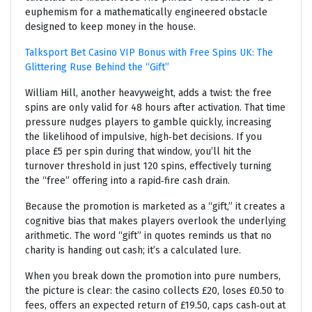
euphemism for a mathematically engineered obstacle
designed to keep money in the house.
Talksport Bet Casino VIP Bonus with Free Spins UK: The
Glittering Ruse Behind the “Gift”
William Hill, another heavyweight, adds a twist: the free
spins are only valid for 48 hours after activation. That time
pressure nudges players to gamble quickly, increasing
the likelihood of impulsive, high‑bet decisions. If you
place £5 per spin during that window, you’ll hit the
turnover threshold in just 120 spins, effectively turning
the “free” offering into a rapid‑fire cash drain.
Because the promotion is marketed as a “gift,” it creates a
cognitive bias that makes players overlook the underlying
arithmetic. The word “gift” in quotes reminds us that no
charity is handing out cash; it’s a calculated lure.
When you break down the promotion into pure numbers,
the picture is clear: the casino collects £20, loses £0.50 to
fees, offers an expected return of £19.50, caps cash‑out at