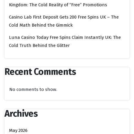
Kingdom: The Cold Reality of “Free” Promotions
Casino Lab First Deposit Gets 200 Free Spins UK – The
Cold Math Behind the Gimmick
Luna Casino Today Free Spins Claim Instantly UK: The
Cold Truth Behind the Glitter
Recent Comments
No comments to show.
Archives
May 2026