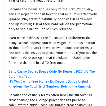
a far cry from the headline promise.
Because the bonus applies only to the first £20 of play,
any subsequent deposit beyond that amount is effectively
ignored. Players who habitually deposit £50 each week
end up burning £30 of their bankroll on the promotion,
only to see a handful of pennies returned.
Even more insidious is the “turnover” requirement that
many casinos impose: you must wager the bonus amount
30 times before you can withdraw. In concrete terms, a
£20 bonus forces you to place £600 in bets. If you bet the
minimum £0.10 per spin, that translates to 6,000 spins—
far more than the initial 70 free ones.
Bally Casino Secret Bonus Code No Deposit 2026 UK: The
Cold Hard Truth
ITV Win Casino Free Money No Deposit Bonus United
Kingdom: The Cold Hard Numbers Behind the Gimmick
Because the casino’s terms often label the turnover as
“reasonable,” the average player doesn’t pause to
calculate the hidden cost. The phrase “reasonable” is a