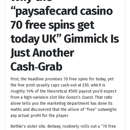
“paysafecard casino
70 free spins get
today UK” Gimmick Is
Just Another
Cash‑Grab
First, the headline promises 70 free spins for today, yet
the fine print usually caps cash‑out at £30, which is
roughly 14% of the theoretical €500 payout you’d expect
from a high‑variance slot like Gonzo’s Quest. That ratio
alone tells you the marketing department has done its
maths and discovered that the allure of “free” outweighs
any actual profit for the player.
Betfair’s sister site, Betway, routinely rolls out a “70 free