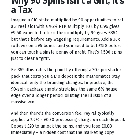
Why 90 Spins Isn’t a Gift, It’s
a Tax
Imagine a £10 stake multiplied by 90 opportunities to roll
a 3‑reel slot with a 96% RTP. Multiply 10 £ by 0.96 gives
£9.60 expected return, then multiply by 90 gives £864 –
but that’s before any wagering requirements. Add a 30x
rollover on a £5 bonus, and you need to bet £150 before
you can touch a single penny of profit. That’s 1,500 spins
just to clear a “gift”.
Bet365 illustrates the point by offering a 30‑spin starter
pack that costs you a £10 deposit; the mathematics stay
identical, only the branding changes. In practice, the
90‑spin package simply stretches the same 6% house
edge over a longer period, diluting the illusion of a
massive win.
And then there’s the conversion fee. PayPal typically
applies a 2.9% + £0.30 processing charge on each deposit.
Deposit £20 to unlock the spins, and you lose £0.88
immediately – a hidden cost that the marketing copy