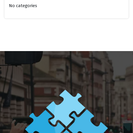
No categories