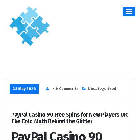
Skip
to
content
28 May 2026
- 0 Comments
Uncategorized
PayPal Casino 90 Free Spins for New Players UK:
The Cold Math Behind the Glitter
PayPal Casino 90