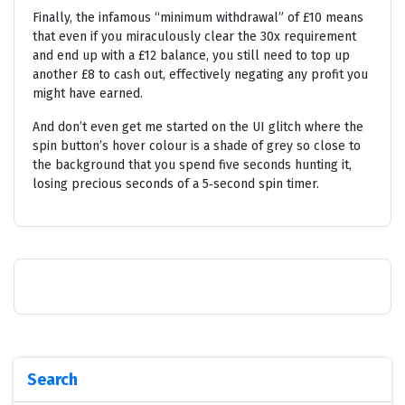
Finally, the infamous “minimum withdrawal” of £10 means
that even if you miraculously clear the 30x requirement
and end up with a £12 balance, you still need to top up
another £8 to cash out, effectively negating any profit you
might have earned.
And don’t even get me started on the UI glitch where the
spin button’s hover colour is a shade of grey so close to
the background that you spend five seconds hunting it,
losing precious seconds of a 5‑second spin timer.
Search