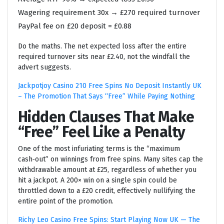
Wagering requirement 30x → £270 required turnover
PayPal fee on £20 deposit = £0.88
Do the maths. The net expected loss after the entire
required turnover sits near £2.40, not the windfall the
advert suggests.
Jackpotjoy Casino 210 Free Spins No Deposit Instantly UK
– The Promotion That Says “Free” While Paying Nothing
Hidden Clauses That Make
“Free” Feel Like a Penalty
One of the most infuriating terms is the “maximum
cash‑out” on winnings from free spins. Many sites cap the
withdrawable amount at £25, regardless of whether you
hit a jackpot. A 200× win on a single spin could be
throttled down to a £20 credit, effectively nullifying the
entire point of the promotion.
Richy Leo Casino Free Spins: Start Playing Now UK — The