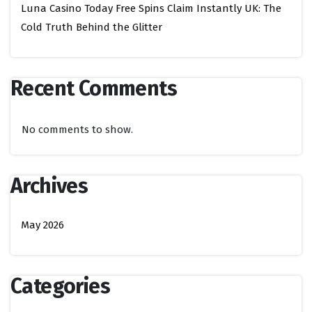
Luna Casino Today Free Spins Claim Instantly UK: The
Cold Truth Behind the Glitter
Recent Comments
No comments to show.
Archives
May 2026
Categories