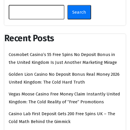
Search
Recent Posts
Cosmobet Casino’s 55 Free Spins No Deposit Bonus in
the United Kingdom Is Just Another Marketing Mirage
Golden Lion Casino No Deposit Bonus Real Money 2026
United Kingdom: The Cold Hard Truth
Vegas Moose Casino Free Money Claim Instantly United
Kingdom: The Cold Reality of “Free” Promotions
Casino Lab First Deposit Gets 200 Free Spins UK – The
Cold Math Behind the Gimmick