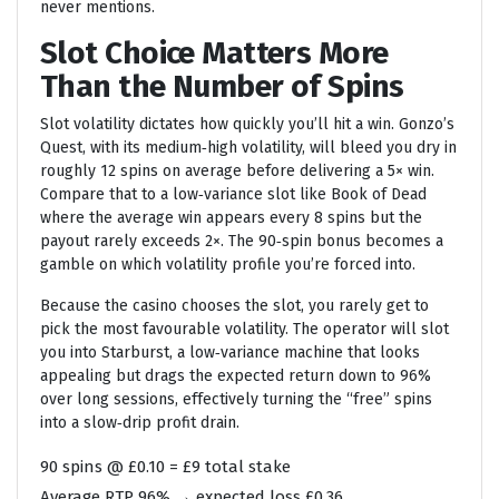
never mentions.
Slot Choice Matters More
Than the Number of Spins
Slot volatility dictates how quickly you’ll hit a win. Gonzo’s
Quest, with its medium‑high volatility, will bleed you dry in
roughly 12 spins on average before delivering a 5× win.
Compare that to a low‑variance slot like Book of Dead
where the average win appears every 8 spins but the
payout rarely exceeds 2×. The 90‑spin bonus becomes a
gamble on which volatility profile you’re forced into.
Because the casino chooses the slot, you rarely get to
pick the most favourable volatility. The operator will slot
you into Starburst, a low‑variance machine that looks
appealing but drags the expected return down to 96%
over long sessions, effectively turning the “free” spins
into a slow‑drip profit drain.
90 spins @ £0.10 = £9 total stake
Average RTP 96% → expected loss £0.36