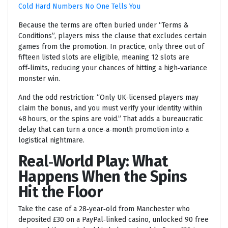
Cold Hard Numbers No One Tells You
Because the terms are often buried under “Terms &
Conditions”, players miss the clause that excludes certain
games from the promotion. In practice, only three out of
fifteen listed slots are eligible, meaning 12 slots are
off‑limits, reducing your chances of hitting a high‑variance
monster win.
And the odd restriction: “Only UK‑licensed players may
claim the bonus, and you must verify your identity within
48 hours, or the spins are void.” That adds a bureaucratic
delay that can turn a once‑a‑month promotion into a
logistical nightmare.
Real‑World Play: What
Happens When the Spins
Hit the Floor
Take the case of a 28‑year‑old from Manchester who
deposited £30 on a PayPal‑linked casino, unlocked 90 free