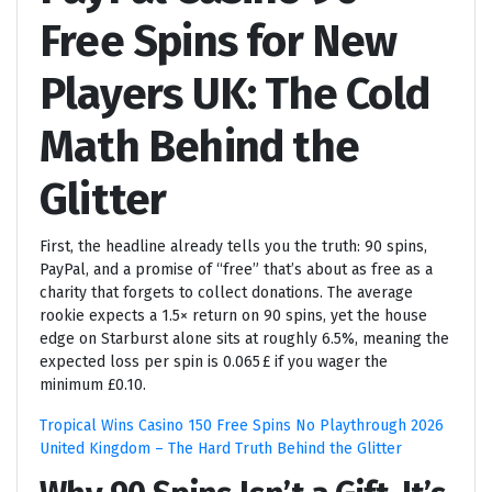
Free Spins for New
Players UK: The Cold
Math Behind the
Glitter
First, the headline already tells you the truth: 90 spins,
PayPal, and a promise of “free” that’s about as free as a
charity that forgets to collect donations. The average
rookie expects a 1.5× return on 90 spins, yet the house
edge on Starburst alone sits at roughly 6.5%, meaning the
expected loss per spin is 0.065 £ if you wager the
minimum £0.10.
Tropical Wins Casino 150 Free Spins No Playthrough 2026
United Kingdom – The Hard Truth Behind the Glitter