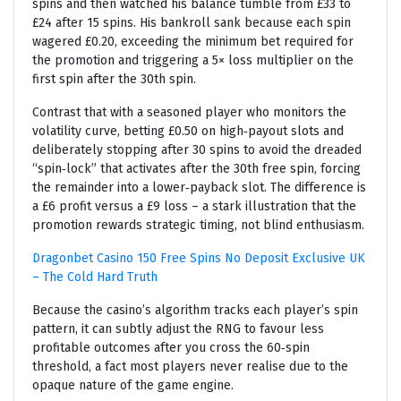
spins and then watched his balance tumble from £33 to
£24 after 15 spins. His bankroll sank because each spin
wagered £0.20, exceeding the minimum bet required for
the promotion and triggering a 5× loss multiplier on the
first spin after the 30th spin.
Contrast that with a seasoned player who monitors the
volatility curve, betting £0.50 on high‑payout slots and
deliberately stopping after 30 spins to avoid the dreaded
“spin‑lock” that activates after the 30th free spin, forcing
the remainder into a lower‑payback slot. The difference is
a £6 profit versus a £9 loss – a stark illustration that the
promotion rewards strategic timing, not blind enthusiasm.
Dragonbet Casino 150 Free Spins No Deposit Exclusive UK
– The Cold Hard Truth
Because the casino’s algorithm tracks each player’s spin
pattern, it can subtly adjust the RNG to favour less
profitable outcomes after you cross the 60‑spin
threshold, a fact most players never realise due to the
opaque nature of the game engine.