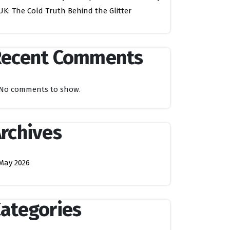
UK: The Cold Truth Behind the Glitter
Recent Comments
No comments to show.
rchives
May 2026
ategories