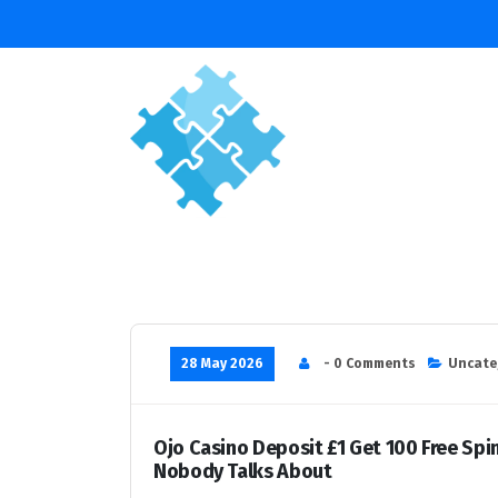
Skip
to
content
28 May 2026
- 0 Comments
Uncate
Ojo Casino Deposit £1 Get 100 Free Sp
Nobody Talks About