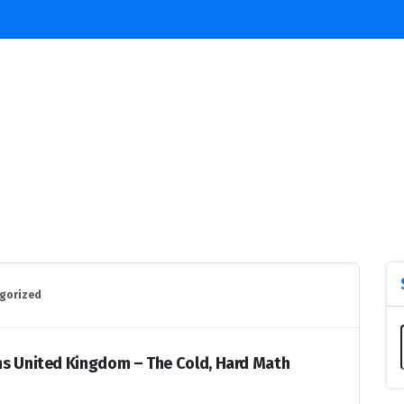
gorized
ins United Kingdom – The Cold, Hard Math