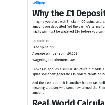
Lollipop
Why the £1 Deposit
Imagine you start with £1, claim 100 spins, and ea
amount you deposited. Yet the casino’s terms fo
might win must be wagered £24 before you can 
Deposit: £1
Free spins: 100
Average win per spin: £0.008
Wagering requirement: 30×
LeoVegas applies a similar structure but adds a 
spins somehow generate £15, you’re throttled back
And the cash‑out limit is another hidden tax. U
meaning a player who somehow turned the £1 into
amount.
Real‑World Calcula