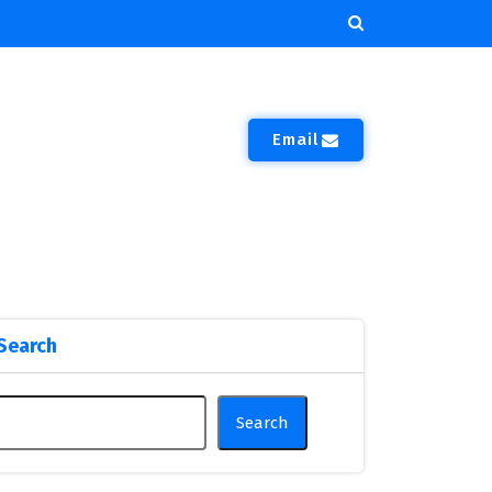
Email
Search
Search