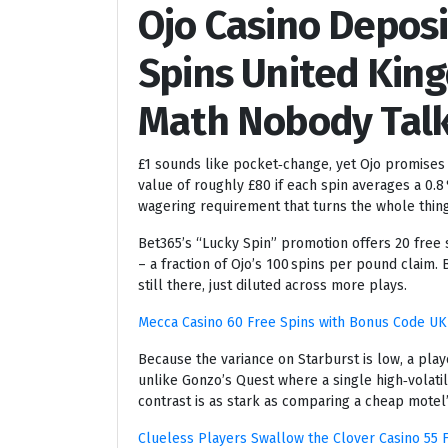
Ojo Casino Deposi
Spins United King
Math Nobody Tal
£1 sounds like pocket‑change, yet Ojo promises a
value of roughly £80 if each spin averages a 0.8
wagering requirement that turns the whole thing 
Bet365’s “Lucky Spin” promotion offers 20 free 
– a fraction of Ojo’s 100 spins per pound claim.
still there, just diluted across more plays.
Mecca Casino 60 Free Spins with Bonus Code UK 
Because the variance on Starburst is low, a play
unlike Gonzo’s Quest where a single high‑volatil
contrast is as stark as comparing a cheap motel’s
Clueless Players Swallow the Clover Casino 55