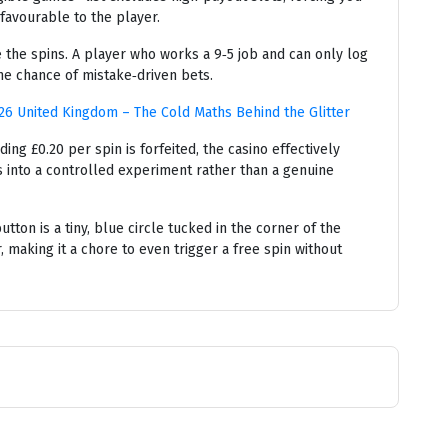
 favourable to the player.
se the spins. A player who works a 9‑5 job and can only log
the chance of mistake‑driven bets.
26 United Kingdom – The Cold Maths Behind the Glitter
ng £0.20 per spin is forfeited, the casino effectively
s into a controlled experiment rather than a genuine
tton is a tiny, blue circle tucked in the corner of the
making it a chore to even trigger a free spin without