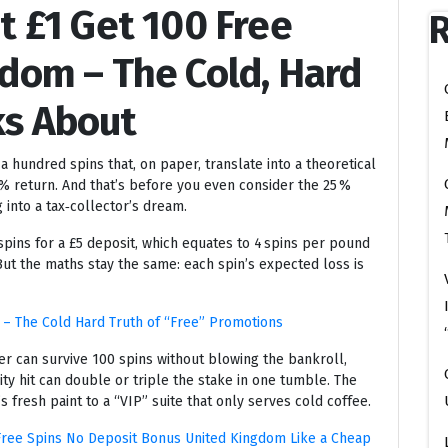
t £1 Get 100 Free
R
dom – The Cold, Hard
ks About
 hundred spins that, on paper, translate into a theoretical
 % return. And that’s before you even consider the 25 %
into a tax‑collector’s dream.
spins for a £5 deposit, which equates to 4 spins per pound
 But the maths stay the same: each spin’s expected loss is
– The Cold Hard Truth of “Free” Promotions
er can survive 100 spins without blowing the bankroll,
ity hit can double or triple the stake in one tumble. The
 fresh paint to a “VIP” suite that only serves cold coffee.
 Free Spins No Deposit Bonus United Kingdom Like a Cheap