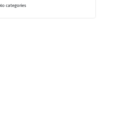
No categories