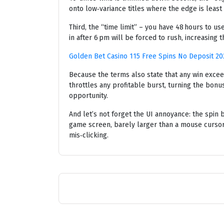
onto low‑variance titles where the edge is least
Third, the “time limit” – you have 48 hours to u
in after 6 pm will be forced to rush, increasing 
Golden Bet Casino 115 Free Spins No Deposit 20
Because the terms also state that any win exceedi
throttles any profitable burst, turning the bonu
opportunity.
And let’s not forget the UI annoyance: the spin bu
game screen, barely larger than a mouse cursor, 
mis‑clicking.