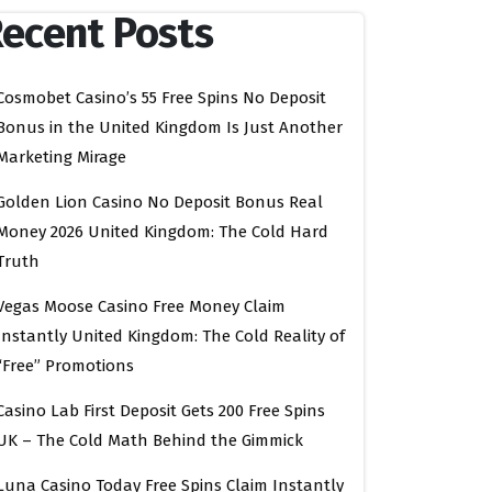
ecent Posts
Cosmobet Casino’s 55 Free Spins No Deposit
Bonus in the United Kingdom Is Just Another
Marketing Mirage
Golden Lion Casino No Deposit Bonus Real
Money 2026 United Kingdom: The Cold Hard
Truth
Vegas Moose Casino Free Money Claim
Instantly United Kingdom: The Cold Reality of
“Free” Promotions
Casino Lab First Deposit Gets 200 Free Spins
UK – The Cold Math Behind the Gimmick
Luna Casino Today Free Spins Claim Instantly