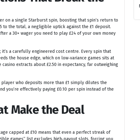
er on a single Starburst spin, boosting that spin’s return to
to the total, a negligible uptick against the £1 deposit.
after a 30× wager you need to play £24 of your own money
y; it’s a carefully engineered cost centre. Every spin that
feeds the house edge, which on low‑variance games sits at
e casino extracts about £2.50 in expectancy, far outweighing
y player who deposits more than £1 simply dilutes the
and you’re effectively paying £0.10 per spin instead of the
at Make the Deal
kage capped at £10 means that even a perfect streak of
gible games” list excludes high‑payout slots, forcing you