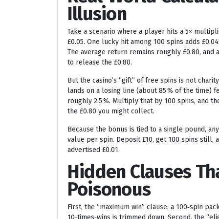
Illusion
Take a scenario where a player hits a 5× multipli
£0.05. One lucky hit among 100 spins adds £0.045 
The average return remains roughly £0.80, and 
to release the £0.80.
But the casino’s “gift” of free spins is not charit
lands on a losing line (about 85 % of the time) 
roughly 2.5 %. Multiply that by 100 spins, and th
the £0.80 you might collect.
Because the bonus is tied to a single pound, an
value per spin. Deposit £10, get 100 spins still, 
advertised £0.01.
Hidden Clauses Th
Poisonous
First, the “maximum win” clause: a 100‑spin pac
10‑times‑wins is trimmed down. Second, the “eli