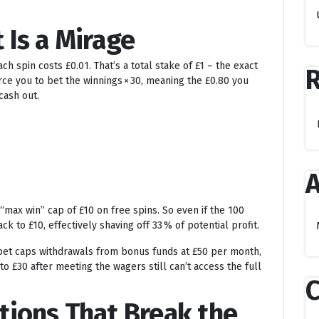
 Is a Mirage
ch spin costs £0.01. That’s a total stake of £1 – the exact
rce you to bet the winnings × 30, meaning the £0.80 you
cash out.
A
“max win” cap of £10 on free spins. So even if the 100
 to £10, effectively shaving off 33 % of potential profit.
nibet caps withdrawals from bonus funds at £50 per month,
 £30 after meeting the wagers still can’t access the full
C
tions That Break the