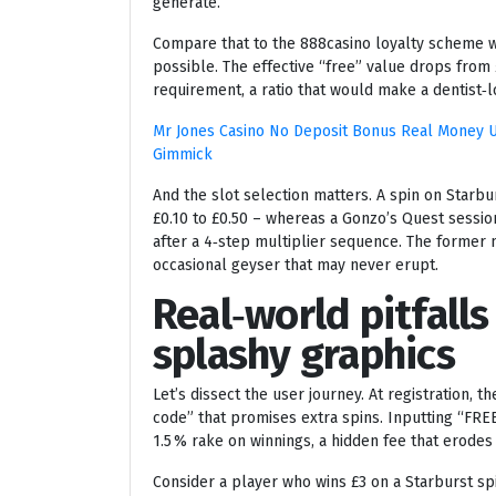
generate.
Compare that to the 888casino loyalty scheme w
possible. The effective “free” value drops from 
requirement, a ratio that would make a dentist‑l
Mr Jones Casino No Deposit Bonus Real Money 
Gimmick
And the slot selection matters. A spin on Starburs
£0.10 to £0.50 – whereas a Gonzo’s Quest session
after a 4‑step multiplier sequence. The former mi
occasional geyser that may never erupt.
Real‑world pitfall
splashy graphics
Let’s dissect the user journey. At registration, 
code” that promises extra spins. Inputting “FREE
1.5 % rake on winnings, a hidden fee that erodes 
Consider a player who wins £3 on a Starburst sp