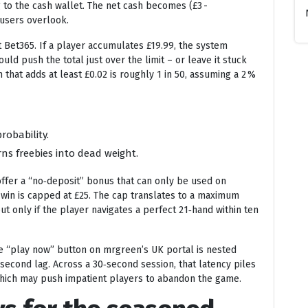
 to the cash wallet. The net cash becomes (£3 -
t users overlook.
t Bet365. If a player accumulates £19.99, the system
ould push the total just over the limit – or leave it stuck
 that adds at least £0.02 is roughly 1 in 50, assuming a 2 %
robability.
ns freebies into dead weight.
 offer a “no‑deposit” bonus that can only be used on
 win is capped at £25. The cap translates to a maximum
but only if the player navigates a perfect 21‑hand within ten
 The “play now” button on mrgreen’s UK portal is nested
‑second lag. Across a 30‑second session, that latency piles
which may push impatient players to abandon the game.