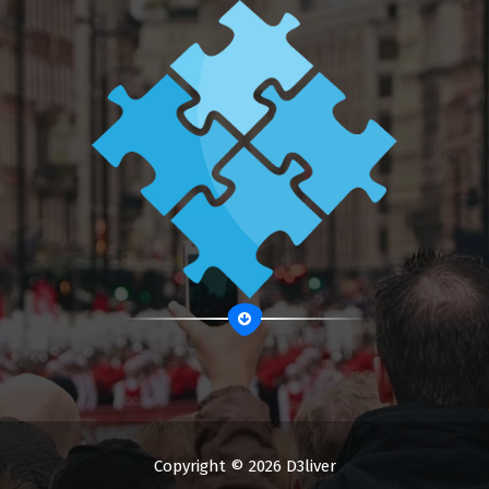
Copyright © 2026 D3liver