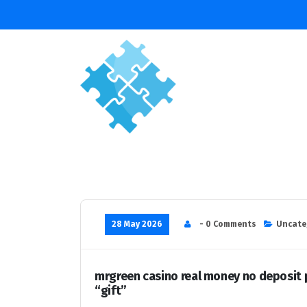
Skip
to
content
28 May 2026
- 0 Comments
Uncate
mrgreen casino real money no deposit p
“gift”