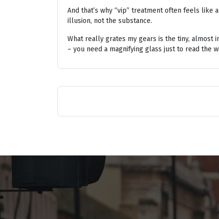
And that’s why “vip” treatment often feels like 
illusion, not the substance.
What really grates my gears is the tiny, almost i
– you need a magnifying glass just to read the w