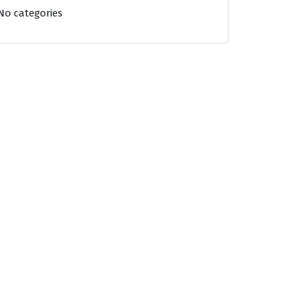
No categories