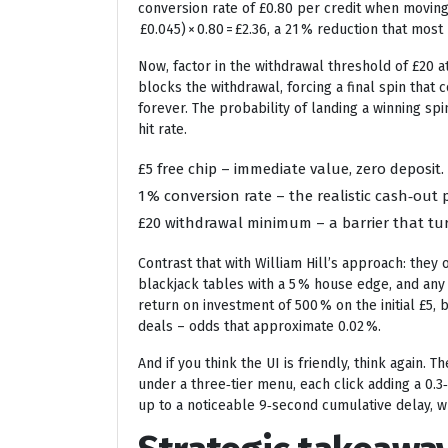
conversion rate of £0.80 per credit when moving
£0.045) × 0.80 = £2.36, a 21 % reduction that mos
Now, factor in the withdrawal threshold of £20 a
blocks the withdrawal, forcing a final spin that c
forever. The probability of landing a winning spin
hit rate.
£5 free chip – immediate value, zero deposit.
1 % conversion rate – the realistic cash‑out p
£20 withdrawal minimum – a barrier that tur
Contrast that with William Hill’s approach: they
blackjack tables with a 5 % house edge, and any
return on investment of 500 % on the initial £5, 
deals – odds that approximate 0.02 %.
And if you think the UI is friendly, think again.
under a three‑tier menu, each click adding a 0.3
up to a noticeable 9‑second cumulative delay, 