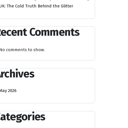
UK: The Cold Truth Behind the Glitter
Recent Comments
No comments to show.
rchives
May 2026
ategories