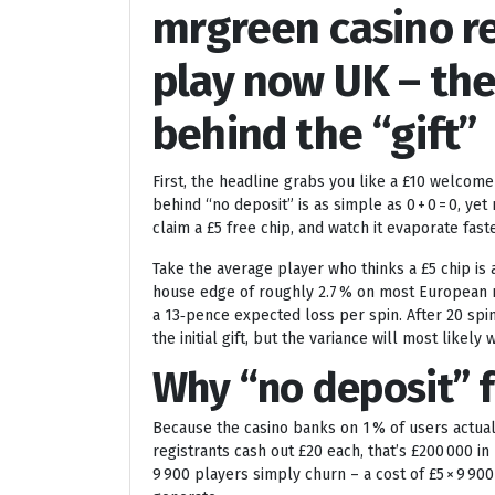
mrgreen casino r
play now UK – the
behind the “gift”
First, the headline grabs you like a £10 welcome 
behind “no deposit” is as simple as 0 + 0 = 0, yet 
claim a £5 free chip, and watch it evaporate fast
Take the average player who thinks a £5 chip is 
house edge of roughly 2.7 % on most European ro
a 13‑pence expected loss per spin. After 20 spin
the initial gift, but the variance will most likely w
Why “no deposit” fe
Because the casino banks on 1 % of users actually
registrants cash out £20 each, that’s £200 000 i
9 900 players simply churn – a cost of £5 × 9 900