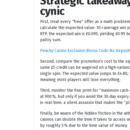
Strategic takeawa
cynic
First, treat every “free” offer as a math problem
calculate the expected value: 10 × average win per
RTP, the expected win is £0.095, yielding £0.95 be
paltry sum.
Peachy Casino Exclusive Bonus Code No Deposit 
Second, compare the promotion’s cost to the opp
same £5 credit can be wagered on a high‑variance 
single spin. The expected value jumps to £4.80, y
meaning most players will lose everything.
Third, monitor the fine print for “maximum cash‑
at 900 %, but only if you avoid the 30‑day expir
in real‑time, a silent assassin that makes the “p
Finally, be aware of the hidden friction in the w
casinos can double the time it takes to access w
by roughly 5 % due to the time value of money.