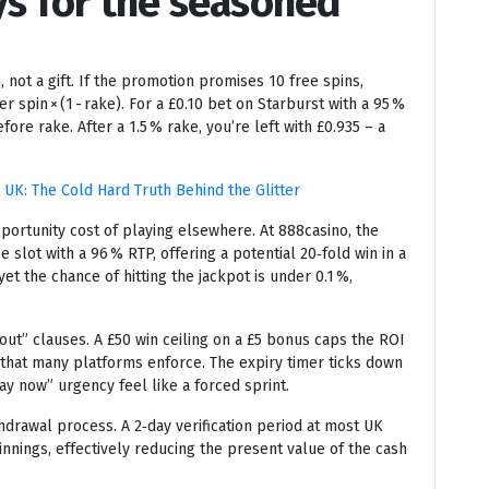
ys for the seasoned
, not a gift. If the promotion promises 10 free spins,
 spin × (1 - rake). For a £0.10 bet on Starburst with a 95 %
fore rake. After a 1.5 % rake, you’re left with £0.935 – a
UK: The Cold Hard Truth Behind the Glitter
ortunity cost of playing elsewhere. At 888casino, the
slot with a 96 % RTP, offering a potential 20‑fold win in a
et the chance of hitting the jackpot is under 0.1 %,
out” clauses. A £50 win ceiling on a £5 bonus caps the ROI
y that many platforms enforce. The expiry timer ticks down
lay now” urgency feel like a forced sprint.
ithdrawal process. A 2‑day verification period at most UK
innings, effectively reducing the present value of the cash