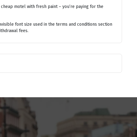
a cheap motel with fresh paint – you’re paying for the
nvisible font size used in the terms and conditions section
ithdrawal fees.