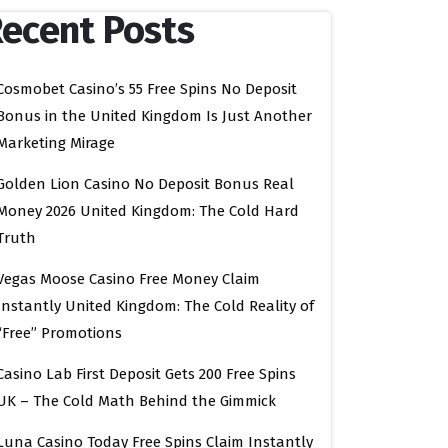
ecent Posts
Cosmobet Casino’s 55 Free Spins No Deposit
Bonus in the United Kingdom Is Just Another
Marketing Mirage
Golden Lion Casino No Deposit Bonus Real
Money 2026 United Kingdom: The Cold Hard
Truth
Vegas Moose Casino Free Money Claim
Instantly United Kingdom: The Cold Reality of
“Free” Promotions
Casino Lab First Deposit Gets 200 Free Spins
UK – The Cold Math Behind the Gimmick
Luna Casino Today Free Spins Claim Instantly