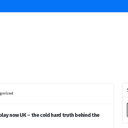
gorized
lay now UK – the cold hard truth behind the