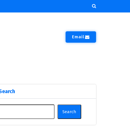
Email
Search
Search