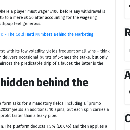
here a player must wager £100 before any withdrawal is
£5 to a mere £0.50 after accounting for the wagering
ollipop feel generous.
UK – The Cold Hard Numbers Behind the Marketing
t, with its low volatility, yields frequent small wins – think
 delivers occasional bursts of 5‑times the stake, but only
rrors the predictable drip of a faucet; the latter is the
A
s hidden behind the
the form asks for 8 mandatory fields, including a “promo
2023” yields an additional 10 spins, but each spin carries a
C
profit faster than a leaky pipe.
in. The platform deducts 1.5 % (£0.045) and then applies a