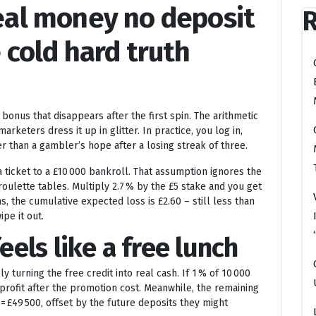
eal money no deposit
R
 cold hard truth
bonus that disappears after the first spin. The arithmetic
marketers dress it up in glitter. In practice, you log in,
er than a gambler’s hope after a losing streak of three.
a ticket to a £10 000 bankroll. That assumption ignores the
ulette tables. Multiply 2.7 % by the £5 stake and you get
s, the cumulative expected loss is £2.60 – still less than
ipe it out.
els like a free lunch
 turning the free credit into real cash. If 1 % of 10 000
n profit after the promotion cost. Meanwhile, the remaining
 = £49 500, offset by the future deposits they might