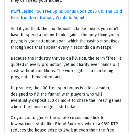
they can keep your money.
Kwiff Casino 160 Free Spins Bonus Code 2026 UK: The Cold
Hard Numbers Nobody Wants to Admit
And if you think the “no deposit” clause means you don’t
have to spend a penny, think again – the only thing you’re
paying is your attention span, which the casino monetises
through ads that appear every 7 seconds on average.
Because the industry thrives on illusion, the term “free” is
quoted in every promotion, yet no charity ever hands out
cash without conditions. The word “gift” is a marketing
ploy, not a benevolent act.
In practice, the 100 free spin bonus is a loss‑leader,
designed to fill the funnel with players who will
eventually deposit £20 or more to chase the “real” games
where the house edge is still intact.
Or you could ignore the whole circus and stick to
low‑variance slots like Blood Suckers, where a 98% RTP
reduces the house edge to 2%, but even then the free