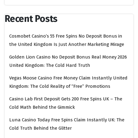
Recent Posts
Cosmobet Casino’s 55 Free Spins No Deposit Bonus in
the United Kingdom Is Just Another Marketing Mirage
Golden Lion Casino No Deposit Bonus Real Money 2026
United Kingdom: The Cold Hard Truth
Vegas Moose Casino Free Money Claim Instantly United
Kingdom: The Cold Reality of “Free” Promotions
Casino Lab First Deposit Gets 200 Free Spins UK – The
Cold Math Behind the Gimmick
Luna Casino Today Free Spins Claim Instantly UK: The
Cold Truth Behind the Glitter