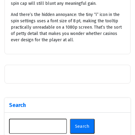
spin cap will still blunt any meaningful gain.
And there’s the hidden annoyance: the tiny “i” icon in the
spin settings uses a font size of 8 pt, making the tooltip
practically unreadable on a 1080p screen. That’s the sort
of petty detail that makes you wonder whether casinos
ever design for the player at all.
Search
Search