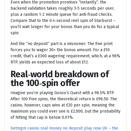
Even when the promotion promises “instantly”, the
backend validation takes roughly 3‑5 seconds per user,
plus a random 1‑2 minute queue for anti‑fraud checks.
Compare that to the 0.4‑second reel spin of Starburst –
you’ll wait longer for your bonus than you do for a typical
spin.
And the “no deposit” part is a misnomer. The fine print
forces you to wager 30× the bonus amount. For a £10
credit, that’s a £300 wagering requirement, which, at a 96%
RTP, yields an expected loss of about £12.
Real‑world breakdown of
the 100‑spin offer
Imagine you’re playing Gonzo’s Quest with a 96.5% RTP.
After 100 free spins, the theoretical return is £96.50. The
casino, however, caps wins at £20 per spin, meaning the
maximum you could ever see is £2,000, but the probability
of hitting that cap is below 0.01%.
betmgm casino real money no deposit play now UK – the