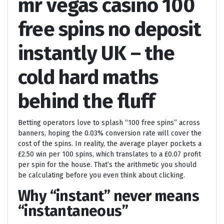
mr vegas casino 100
free spins no deposit
instantly UK – the
cold hard maths
behind the fluff
Betting operators love to splash “100 free spins” across
banners, hoping the 0.03% conversion rate will cover the
cost of the spins. In reality, the average player pockets a
£2.50 win per 100 spins, which translates to a £0.07 profit
per spin for the house. That’s the arithmetic you should
be calculating before you even think about clicking.
Why “instant” never means
“instantaneous”