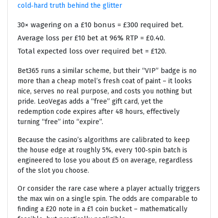
cold‑hard truth behind the glitter
30× wagering on a £10 bonus = £300 required bet.
Average loss per £10 bet at 96% RTP = £0.40.
Total expected loss over required bet = £120.
Bet365 runs a similar scheme, but their “VIP” badge is no
more than a cheap motel’s fresh coat of paint – it looks
nice, serves no real purpose, and costs you nothing but
pride. LeoVegas adds a “free” gift card, yet the
redemption code expires after 48 hours, effectively
turning “free” into “expire”.
Because the casino’s algorithms are calibrated to keep
the house edge at roughly 5%, every 100‑spin batch is
engineered to lose you about £5 on average, regardless
of the slot you choose.
Or consider the rare case where a player actually triggers
the max win on a single spin. The odds are comparable to
finding a £20 note in a £1 coin bucket – mathematically