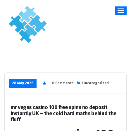
Skip
to
content
28 May 2026
- 0 Comments
Uncategorized
mr vegas casino 100 free spins no deposit
instantly UK – the cold hard maths behind the
fluff