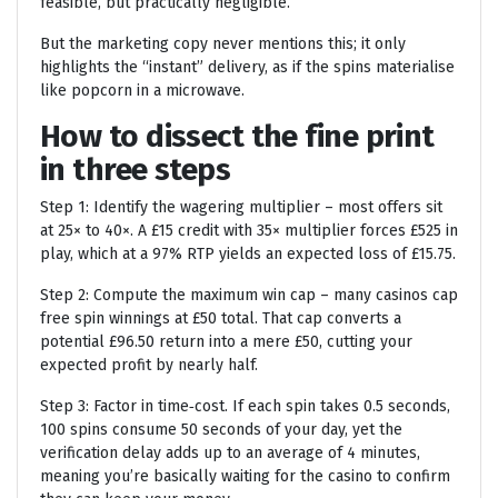
feasible, but practically negligible.
But the marketing copy never mentions this; it only
highlights the “instant” delivery, as if the spins materialise
like popcorn in a microwave.
How to dissect the fine print
in three steps
Step 1: Identify the wagering multiplier – most offers sit
at 25× to 40×. A £15 credit with 35× multiplier forces £525 in
play, which at a 97% RTP yields an expected loss of £15.75.
Step 2: Compute the maximum win cap – many casinos cap
free spin winnings at £50 total. That cap converts a
potential £96.50 return into a mere £50, cutting your
expected profit by nearly half.
Step 3: Factor in time‑cost. If each spin takes 0.5 seconds,
100 spins consume 50 seconds of your day, yet the
verification delay adds up to an average of 4 minutes,
meaning you’re basically waiting for the casino to confirm