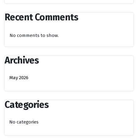
Recent Comments
No comments to show.
Archives
May 2026
Categories
No categories