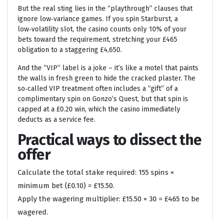
But the real sting lies in the “playthrough” clauses that
ignore low‑variance games. If you spin Starburst, a
low‑volatility slot, the casino counts only 10% of your
bets toward the requirement, stretching your £465
obligation to a staggering £4,650.
And the “VIP” label is a joke – it’s like a motel that paints
the walls in fresh green to hide the cracked plaster. The
so‑called VIP treatment often includes a “gift” of a
complimentary spin on Gonzo’s Quest, but that spin is
capped at a £0.20 win, which the casino immediately
deducts as a service fee.
Practical ways to dissect the
offer
Calculate the total stake required: 155 spins ×
minimum bet (£0.10) = £15.50.
Apply the wagering multiplier: £15.50 × 30 = £465 to be
wagered.