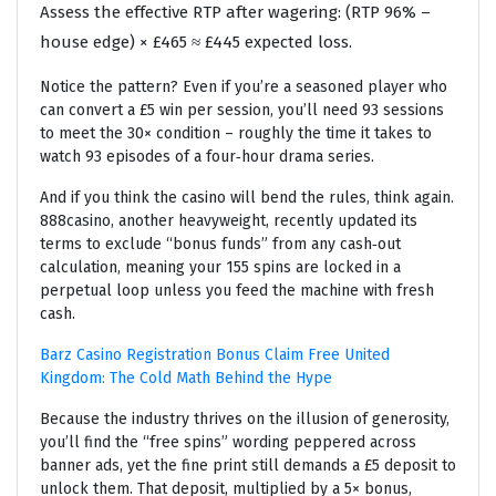
Assess the effective RTP after wagering: (RTP 96% –
house edge) × £465 ≈ £445 expected loss.
Notice the pattern? Even if you’re a seasoned player who
can convert a £5 win per session, you’ll need 93 sessions
to meet the 30× condition – roughly the time it takes to
watch 93 episodes of a four‑hour drama series.
And if you think the casino will bend the rules, think again.
888casino, another heavyweight, recently updated its
terms to exclude “bonus funds” from any cash‑out
calculation, meaning your 155 spins are locked in a
perpetual loop unless you feed the machine with fresh
cash.
Barz Casino Registration Bonus Claim Free United
Kingdom: The Cold Math Behind the Hype
Because the industry thrives on the illusion of generosity,
you’ll find the “free spins” wording peppered across
banner ads, yet the fine print still demands a £5 deposit to
unlock them. That deposit, multiplied by a 5× bonus,