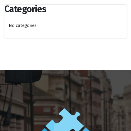
Categories
No categories