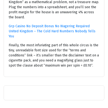
Kingdom” as a mathematical problem, not a treasure map.
Plug the numbers into a spreadsheet, and you’ll see the
profit margin for the house is an unwavering 4% across
the board.
Grp Casino No Deposit Bonus No Wagering Required
United Kingdom – The Cold Hard Numbers Nobody Tells
You
Finally, the most infuriating part of this whole circus is the
tiny, unreadable font size used for the “terms and
conditions” link – it’s smaller than the disclaimer text on a
cigarette pack, and you need a magnifying glass just to
spot the clause about “maximum win per spin = £0.10”.