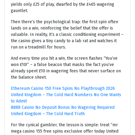
yields only £25 of play, dwarfed by the £465 wagering
gauntlet.
Then there’s the psychological trap: the first spin often
lands on a win, reinforcing the belief that the offer is
valuable. In reality, it’s a classic conditioning experiment –
the casino gives a tiny candy to a lab rat and watches it
run on a treadmill for hours.
And every time you hit a win, the screen flashes “You’ve
won £10!” – a false beacon that masks the fact you’ve
already spent £10 in wagering fees that never surface on
the balance sheet.
Ethereum Casino 150 Free Spins No Playthrough 2026
United Kingdom – The Cold Hard Numbers No One Wants
to Admit
8888 Casino No Deposit Bonus No Wagering Required
United Kingdom – The Cold Hard Truth
For the cynical gambler, the lesson is simple: treat “mr
mega casino 155 free spins exclusive offer today United