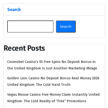
Search
Search
Recent Posts
Cosmobet Casino’s 55 Free Spins No Deposit Bonus in
the United Kingdom Is Just Another Marketing Mirage
Golden Lion Casino No Deposit Bonus Real Money 2026
United Kingdom: The Cold Hard Truth
Vegas Moose Casino Free Money Claim Instantly United
Kingdom: The Cold Reality of “Free” Promotions