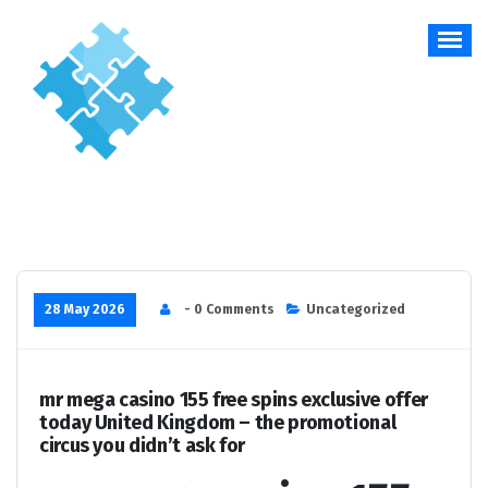
Skip
to
content
28 May 2026
- 0 Comments
Uncategorized
mr mega casino 155 free spins exclusive offer
today United Kingdom – the promotional
circus you didn’t ask for