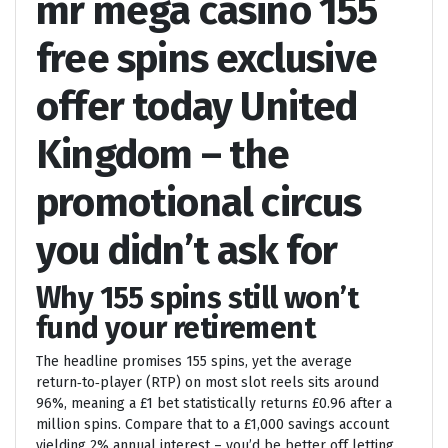
mr mega casino 155
free spins exclusive
offer today United
Kingdom – the
promotional circus
you didn’t ask for
Why 155 spins still won’t
fund your retirement
The headline promises 155 spins, yet the average
return‑to‑player (RTP) on most slot reels sits around
96%, meaning a £1 bet statistically returns £0.96 after a
million spins. Compare that to a £1,000 savings account
yielding 2% annual interest – you’d be better off letting