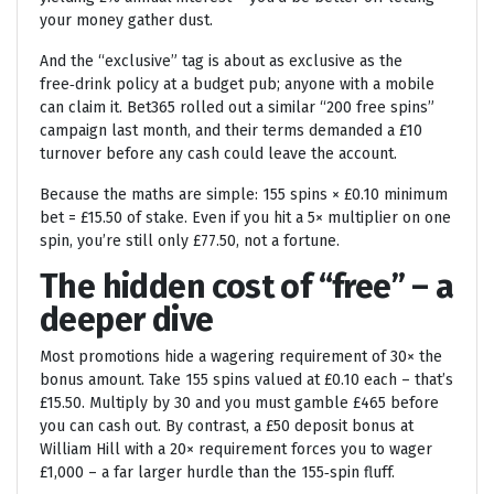
your money gather dust.
And the “exclusive” tag is about as exclusive as the
free‑drink policy at a budget pub; anyone with a mobile
can claim it. Bet365 rolled out a similar “200 free spins”
campaign last month, and their terms demanded a £10
turnover before any cash could leave the account.
Because the maths are simple: 155 spins × £0.10 minimum
bet = £15.50 of stake. Even if you hit a 5× multiplier on one
spin, you’re still only £77.50, not a fortune.
The hidden cost of “free” – a
deeper dive
Most promotions hide a wagering requirement of 30× the
bonus amount. Take 155 spins valued at £0.10 each – that’s
£15.50. Multiply by 30 and you must gamble £465 before
you can cash out. By contrast, a £50 deposit bonus at
William Hill with a 20× requirement forces you to wager
£1,000 – a far larger hurdle than the 155‑spin fluff.