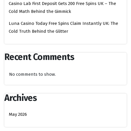
Casino Lab First Deposit Gets 200 Free Spins UK – The
Cold Math Behind the Gimmick
Luna Casino Today Free Spins Claim Instantly UK: The
Cold Truth Behind the Glitter
Recent Comments
No comments to show.
Archives
May 2026