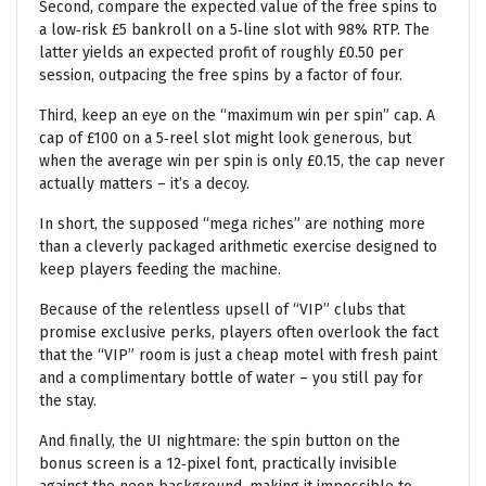
Second, compare the expected value of the free spins to
a low‑risk £5 bankroll on a 5‑line slot with 98% RTP. The
latter yields an expected profit of roughly £0.50 per
session, outpacing the free spins by a factor of four.
Third, keep an eye on the “maximum win per spin” cap. A
cap of £100 on a 5‑reel slot might look generous, but
when the average win per spin is only £0.15, the cap never
actually matters – it’s a decoy.
In short, the supposed “mega riches” are nothing more
than a cleverly packaged arithmetic exercise designed to
keep players feeding the machine.
Because of the relentless upsell of “VIP” clubs that
promise exclusive perks, players often overlook the fact
that the “VIP” room is just a cheap motel with fresh paint
and a complimentary bottle of water – you still pay for
the stay.
And finally, the UI nightmare: the spin button on the
bonus screen is a 12‑pixel font, practically invisible