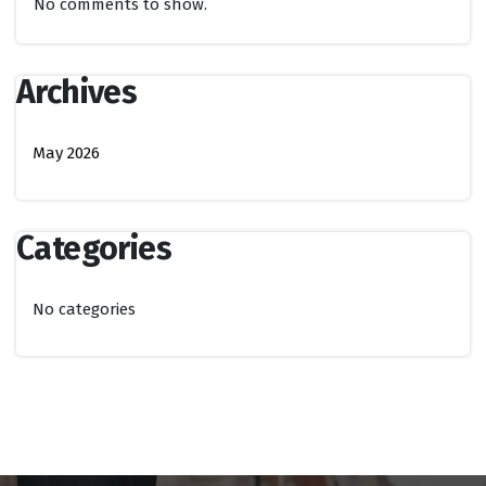
No comments to show.
Archives
May 2026
Categories
No categories