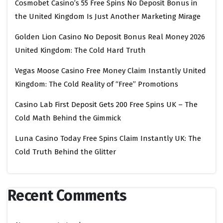
Cosmobet Casino’s 55 Free Spins No Deposit Bonus in
the United Kingdom Is Just Another Marketing Mirage
Golden Lion Casino No Deposit Bonus Real Money 2026
United Kingdom: The Cold Hard Truth
Vegas Moose Casino Free Money Claim Instantly United
Kingdom: The Cold Reality of “Free” Promotions
Casino Lab First Deposit Gets 200 Free Spins UK – The
Cold Math Behind the Gimmick
Luna Casino Today Free Spins Claim Instantly UK: The
Cold Truth Behind the Glitter
Recent Comments