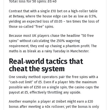
Total loss for 50 spins: £0.40
Contrast that with a single £10 bet on a high‑roller table
at Betway, where the house edge can be as low as 0.5%,
yielding an expected loss of £0.05 – ten times the loss of
those so‑called “free” spins.
Because most UK players chase the headline “50 free
spins” without calculating the 250% wagering
requirement, they end up chasing a phantom profit. The
maths is as bleak as a rainy Tuesday in Manchester.
Real‑world tactics that
cheat the system
One sneaky method: operators pair the free spins with a
“cash‑out limit” of £5. Even if a player hits the maximum
possible win of £250 on a single spin, the casino caps the
payout at £5, effectively throttling any upside.
Another example: a player at Unibet might earn a £20
bonus after meeting a 40x rollover, yet the bonus is only