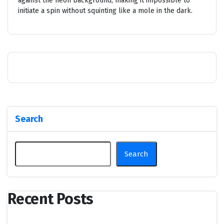
against the neon background, making it impossible to
initiate a spin without squinting like a mole in the dark.
Search
Search
Recent Posts