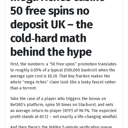
50 free spins no
deposit UK – the
cold‑hard math
behind the hype
First, the numbers: a “50 free spins” promotion translates
to roughly 0.05% of a typical £100,000 bankroll when the
average spin cost is £0.20. That tiny fraction makes the
whole “mega riches” claim look like a leaky faucet rather
than a torrent.
Take the case of a player who triggers the bonus on
Bet365’s platform, spins 50 times on Starburst, and nets
an average return‑to‑player (RTP) of 96.1%. The expected
profit stands at £0.12 – not exactly a life‑changing windfall.
And then there’s the hidden 5‑minute verification queue