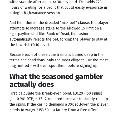
withdrawable after an extra 30‑day hold. That adds 720
hours of waiting for a profit that could easily evaporate in
a single high‑variance session.
And then there’s the dreaded “max bet” clause. If a player
attempts to increase stake to the allowed £5 limit on a
high‑payline slot like Book of Dead, the casino
automatically rejects the bet, forcing the player to stay at
the low‑risk £0.10 level.
Because each of these constraints is buried deep in the
terms and conditions, only the most diligent – or the most
disgruntled – will ever spot them before signing up.
What the seasoned gambler
actually does
First, calculate the break‑even point: (£0.20 × 50 spins) ÷
(1 – 0.961 RTP) ≈ £5.12 required turnover to simply recoup
the spins. If the casino demands a 30x rollover, the player
needs to wager £153.60 – a far cry from a free offer.