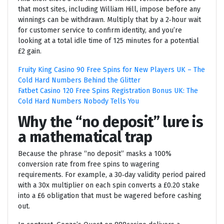
that most sites, including William Hill, impose before any
winnings can be withdrawn. Multiply that by a 2‑hour wait
for customer service to confirm identity, and you’re
looking at a total idle time of 125 minutes for a potential
£2 gain.
Fruity King Casino 90 Free Spins for New Players UK – The
Cold Hard Numbers Behind the Glitter
Fatbet Casino 120 Free Spins Registration Bonus UK: The
Cold Hard Numbers Nobody Tells You
Why the “no deposit” lure is
a mathematical trap
Because the phrase “no deposit” masks a 100%
conversion rate from free spins to wagering
requirements. For example, a 30‑day validity period paired
with a 30x multiplier on each spin converts a £0.20 stake
into a £6 obligation that must be wagered before cashing
out.