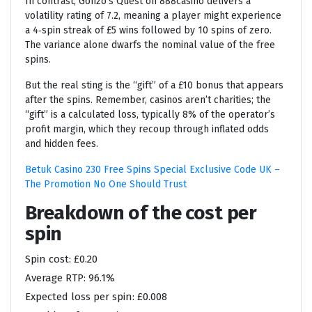
In contrast, Gonzo’s Quest on 888casino delivers a
volatility rating of 7.2, meaning a player might experience
a 4‑spin streak of £5 wins followed by 10 spins of zero.
The variance alone dwarfs the nominal value of the free
spins.
But the real sting is the “gift” of a £10 bonus that appears
after the spins. Remember, casinos aren’t charities; the
“gift” is a calculated loss, typically 8% of the operator’s
profit margin, which they recoup through inflated odds
and hidden fees.
Betuk Casino 230 Free Spins Special Exclusive Code UK –
The Promotion No One Should Trust
Breakdown of the cost per
spin
Spin cost: £0.20
Average RTP: 96.1%
Expected loss per spin: £0.008