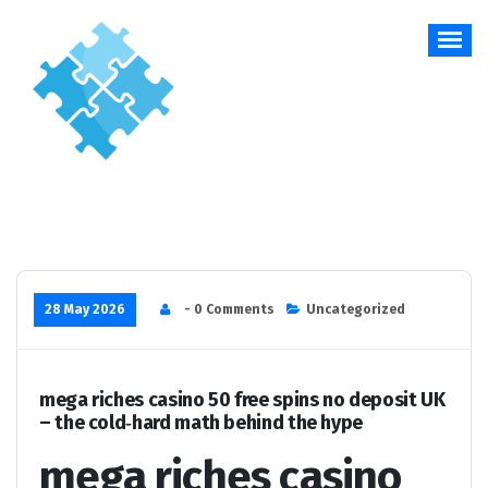
Skip
to
content
28 May 2026
- 0 Comments
Uncategorized
mega riches casino 50 free spins no deposit UK
– the cold‑hard math behind the hype
mega riches casino