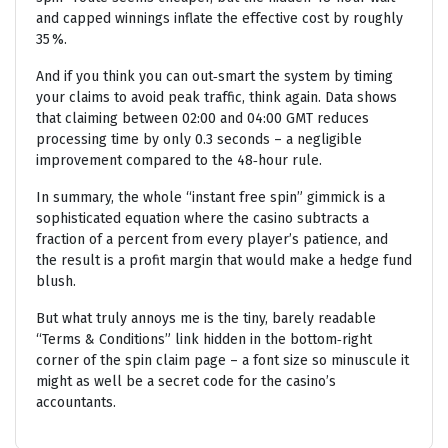
and capped winnings inflate the effective cost by roughly
35 %.
And if you think you can out‑smart the system by timing
your claims to avoid peak traffic, think again. Data shows
that claiming between 02:00 and 04:00 GMT reduces
processing time by only 0.3 seconds – a negligible
improvement compared to the 48‑hour rule.
In summary, the whole “instant free spin” gimmick is a
sophisticated equation where the casino subtracts a
fraction of a percent from every player’s patience, and
the result is a profit margin that would make a hedge fund
blush.
But what truly annoys me is the tiny, barely readable
“Terms & Conditions” link hidden in the bottom‑right
corner of the spin claim page – a font size so minuscule it
might as well be a secret code for the casino’s
accountants.