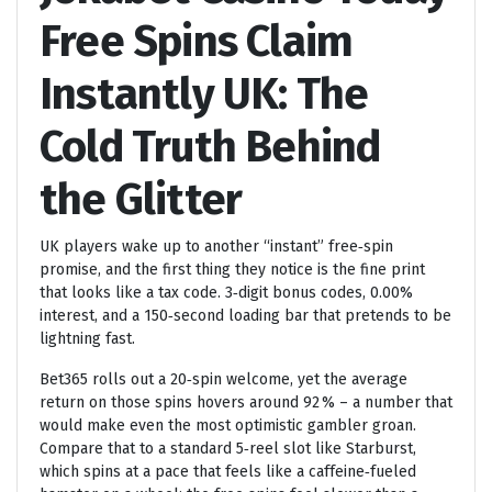
Free Spins Claim
Instantly UK: The
Cold Truth Behind
the Glitter
UK players wake up to another “instant” free‑spin
promise, and the first thing they notice is the fine print
that looks like a tax code. 3‑digit bonus codes, 0.00%
interest, and a 150‑second loading bar that pretends to be
lightning fast.
Bet365 rolls out a 20‑spin welcome, yet the average
return on those spins hovers around 92 % – a number that
would make even the most optimistic gambler groan.
Compare that to a standard 5‑reel slot like Starburst,
which spins at a pace that feels like a caffeine‑fueled