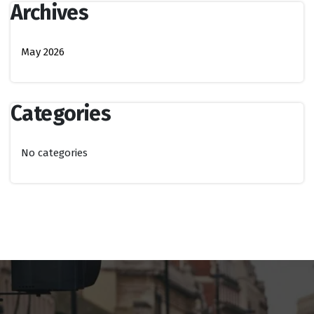
Archives
May 2026
Categories
No categories