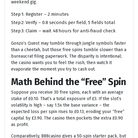
weekend gig.
Step 1: Register – 2 minutes
Step 2: Verify – 0.8 seconds per field, 5 fields total
Step 3: Claim – wait 48 hours for anti‑fraud check
Gonzo’s Quest may tumble through jungle symbols faster
than a cheetah, but those free spins tumble slower than a
bureaucrat filing paperwork. The disparity is intentional;
the casino wants you to feel the rush, then watch it
evaporate the moment you try to cash out.
Math Behind the “Free” Spin
Suppose you receive 30 free spins, each with an average
stake of £0.10. That’s a total exposure of £3. If the slot’s
volatility is high – say 1.5x the base variance – the
expected loss per spin rises to £0.13, eroding your “free”
capital by £3.90. The casino then pockets the extra £0.90
as profit.
Comparatively, 888casino gives a 50‑spin starter pack, but