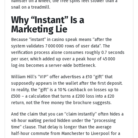
hamster on a wheel; the free spins feel slower than a
snail on a treadmill.
Why “Instant” Is a
Marketing Lie
Because “instant” in casino speak means “after the
system validates 7 000 000 rows of user data”. The
verification process alone consumes roughly 0.7 seconds
per user, which added up over a peak hour of 45 000
log‑ins becomes a server‑wide bottleneck.
William Hill’s “VIP” offer advertises a £10 “gift” that
supposedly appears in the wallet after the first deposit.
In reality, the “gift” is a 10 % cashback on losses up to
£500 – a calculation that turns a £200 loss into a £20
return, not the free money the brochure suggests.
And the claim that you can “claim instantly” often hides a
48‑hour waiting period hidden under the “processing
time” clause. That delay is longer than the average
half‑hour commute from Manchester to Liverpool for a