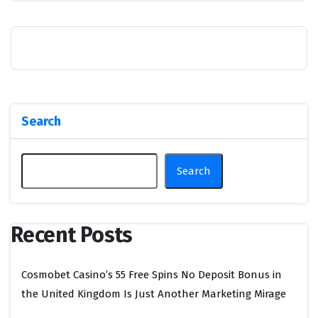
Search
Search
Recent Posts
Cosmobet Casino’s 55 Free Spins No Deposit Bonus in
the United Kingdom Is Just Another Marketing Mirage