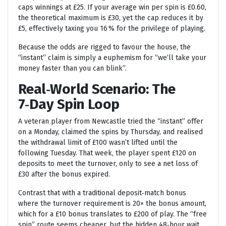
caps winnings at £25. If your average win per spin is £0.60,
the theoretical maximum is £30, yet the cap reduces it by
£5, effectively taxing you 16 % for the privilege of playing.
Because the odds are rigged to favour the house, the
“instant” claim is simply a euphemism for “we’ll take your
money faster than you can blink”.
Real‑World Scenario: The
7‑Day Spin Loop
A veteran player from Newcastle tried the “instant” offer
on a Monday, claimed the spins by Thursday, and realised
the withdrawal limit of £100 wasn’t lifted until the
following Tuesday. That week, the player spent £120 on
deposits to meet the turnover, only to see a net loss of
£30 after the bonus expired.
Contrast that with a traditional deposit‑match bonus
where the turnover requirement is 20× the bonus amount,
which for a £10 bonus translates to £200 of play. The “free
spin” route seems cheaper, but the hidden 48‑hour wait