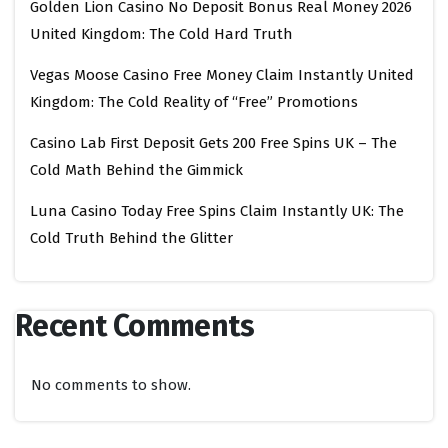
Golden Lion Casino No Deposit Bonus Real Money 2026
United Kingdom: The Cold Hard Truth
Vegas Moose Casino Free Money Claim Instantly United
Kingdom: The Cold Reality of “Free” Promotions
Casino Lab First Deposit Gets 200 Free Spins UK – The
Cold Math Behind the Gimmick
Luna Casino Today Free Spins Claim Instantly UK: The
Cold Truth Behind the Glitter
Recent Comments
No comments to show.