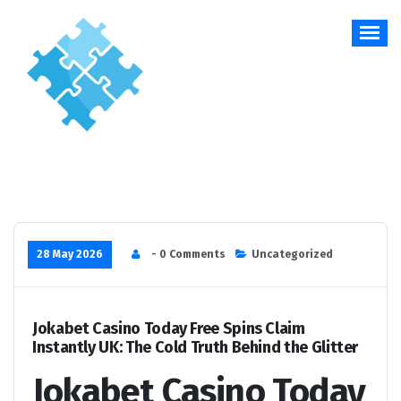
Skip
to
content
28 May 2026
- 0 Comments
Uncategorized
Jokabet Casino Today Free Spins Claim
Instantly UK: The Cold Truth Behind the Glitter
Jokabet Casino Today