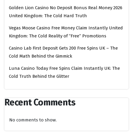
Golden Lion Casino No Deposit Bonus Real Money 2026
United Kingdom: The Cold Hard Truth
Vegas Moose Casino Free Money Claim Instantly United
Kingdom: The Cold Reality of “Free” Promotions
Casino Lab First Deposit Gets 200 Free Spins UK – The
Cold Math Behind the Gimmick
Luna Casino Today Free Spins Claim Instantly UK: The
Cold Truth Behind the Glitter
Recent Comments
No comments to show.