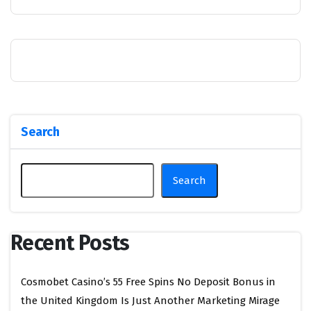
Search
Search
Recent Posts
Cosmobet Casino’s 55 Free Spins No Deposit Bonus in
the United Kingdom Is Just Another Marketing Mirage