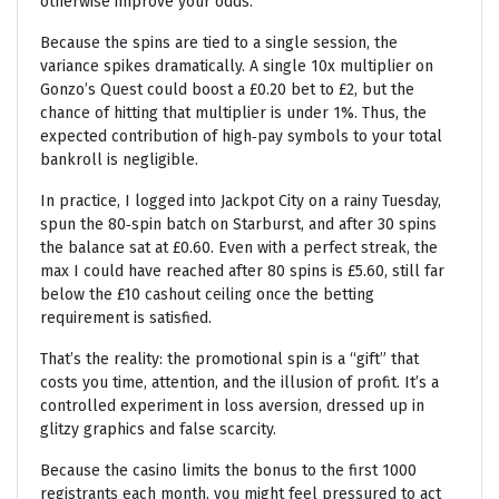
otherwise improve your odds.
Because the spins are tied to a single session, the
variance spikes dramatically. A single 10x multiplier on
Gonzo’s Quest could boost a £0.20 bet to £2, but the
chance of hitting that multiplier is under 1%. Thus, the
expected contribution of high‑pay symbols to your total
bankroll is negligible.
In practice, I logged into Jackpot City on a rainy Tuesday,
spun the 80‑spin batch on Starburst, and after 30 spins
the balance sat at £0.60. Even with a perfect streak, the
max I could have reached after 80 spins is £5.60, still far
below the £10 cashout ceiling once the betting
requirement is satisfied.
That’s the reality: the promotional spin is a “gift” that
costs you time, attention, and the illusion of profit. It’s a
controlled experiment in loss aversion, dressed up in
glitzy graphics and false scarcity.
Because the casino limits the bonus to the first 1000
registrants each month, you might feel pressured to act