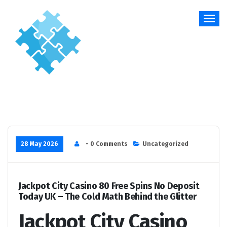
Skip
to
content
28 May 2026
- 0 Comments
Uncategorized
Jackpot City Casino 80 Free Spins No Deposit
Today UK – The Cold Math Behind the Glitter
Jackpot City Casino