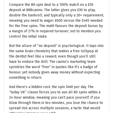
Compare the 80‑spin deal to a 100% match on a £30
deposit at 888casino. The latter gives you £30 to play,
double the bankroll, and typically only a 20× requirement,
meaning you need to wager £600 versus the £465 needed
for the free spins. The math favours the deposit bonus by
a margin of 27% in required turnover, not to mention you
control the initial stake.
But the allure of “no deposit” is psychological. It taps into
the same brain chemistry that makes a free lollipop at
the dentist feel like a reward, even though you’ll still
have to endure the drill. The casino’s marketing team
sprinkles the word “free” in quotes like it’s a badge of
honour, yet nobody gives away money without expecting
something in return.
And there’s a hidden cost: the spin limit per day. The
“today UK” clause forces you to use all 80 spins within a
24‑hour window, meaning you can’t pace yourself. If you
blow through them in ten minutes, you lose the chance to
spread risk across multiple sessions, a tactic that would