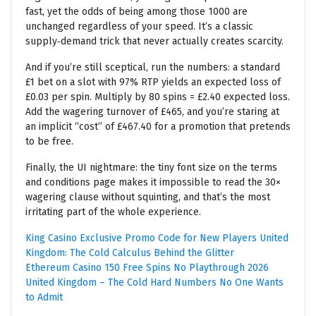
fast, yet the odds of being among those 1000 are
unchanged regardless of your speed. It’s a classic
supply‑demand trick that never actually creates scarcity.
And if you’re still sceptical, run the numbers: a standard
£1 bet on a slot with 97% RTP yields an expected loss of
£0.03 per spin. Multiply by 80 spins = £2.40 expected loss.
Add the wagering turnover of £465, and you’re staring at
an implicit “cost” of £467.40 for a promotion that pretends
to be free.
Finally, the UI nightmare: the tiny font size on the terms
and conditions page makes it impossible to read the 30×
wagering clause without squinting, and that’s the most
irritating part of the whole experience.
King Casino Exclusive Promo Code for New Players United
Kingdom: The Cold Calculus Behind the Glitter
Ethereum Casino 150 Free Spins No Playthrough 2026
United Kingdom – The Cold Hard Numbers No One Wants
to Admit