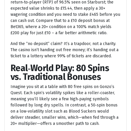
return‑to‑player (RTP) of 96.5% seen on Starburst; the
expected value shrinks to £15.44, then apply a 30×
wagering condition and you need to stake £465 before you
can cash out. Compare that to a £10 deposit bonus at
Bet365, where a 20× condition on a 100% match yields
£200 play for just £10 – a far better arithmetic ratio.
And the “no deposit” claim? It’s a trapdoor, not a charity.
The casino isn’t handing out free money; it’s handing out a
ticket to a lottery where 99% of tickets are discarded.
Real‑World Play: 80 Spins
vs. Traditional Bonuses
Imagine you sit at a table with 80 free spins on Gonzo’s
Quest. Each spin’s volatility spikes like a roller‑coaster,
meaning you’ll likely see a few high‑paying symbols
followed by long dry spells. In contrast, a 50‑spin bonus
on a low‑volatility slot such as Blood Suckers would
deliver steadier, smaller wins, which—when fed through a
20× multiplier—offers a smoother path to cash.