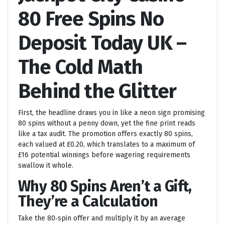
80 Free Spins No
Deposit Today UK –
The Cold Math
Behind the Glitter
First, the headline draws you in like a neon sign promising
80 spins without a penny down, yet the fine print reads
like a tax audit. The promotion offers exactly 80 spins,
each valued at £0.20, which translates to a maximum of
£16 potential winnings before wagering requirements
swallow it whole.
Why 80 Spins Aren’t a Gift,
They’re a Calculation
Take the 80‑spin offer and multiply it by an average