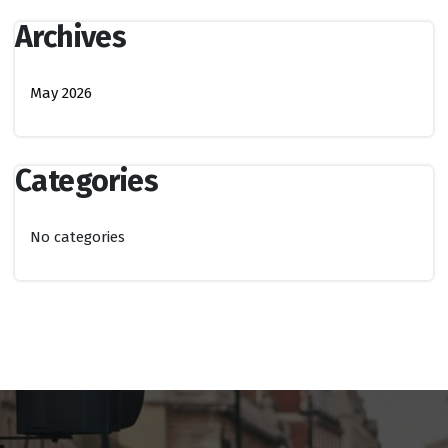
Archives
May 2026
Categories
No categories