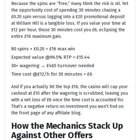
Because the spins are “free,” many think the risk is nil. Yet
the opportunity cost of spending 30 minutes chasing a
£0.20 spin versus logging into a £20 promotional deposit
at William Hill is a tangible loss. If you value your time at
£12 per hour, those 30 minutes cost you £6, eclipsing the
entire £16 maximum gain.
80 spins × £0.20 = £16 max win
Expected value @96.5% RTP ≈ £15.44
30× wagering → £465 turnover needed
Time cost @£12/h for 30 minutes = £6
And if you actually hit the top £16, the casino will cap your
cashout at £10 after the wagering is scrubbed, leaving you
with a net loss of £6 once the time cost is accounted for.
That’s a negative return on investment you won’t find on
the front page of any affiliate blog.
How the Mechanics Stack Up
Against Other Offers