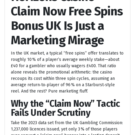
Claim Now Free Spins
Bonus UK Is Just a
Marketing Mirage
In the UK market, a typical “free spins” offer translates to
roughly 10 % of a player’s average weekly stake—about
£40 for a gambler who usually wagers £400. That ratio
alone reveals the promotional arithmetic: the casino
recoups its cost within three spin cycles, assuming an
average return‑to‑player of 96 % on a Starburst‑style
reel. And the rest? Pure marketing fluff.
Why the “Claim Now” Tactic
Fails Under Scrutiny
Take the 2023 data set from the UK Gambling Commission:
1,237,000 licences issued, yet only 3 % of those players