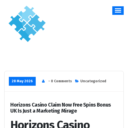
Skip
to
content
28 May 2026
- 0 Comments
Uncategorized
Horizons Casino Claim Now Free Spins Bonus
UK Is Just a Marketing Mirage
Horizons Casino