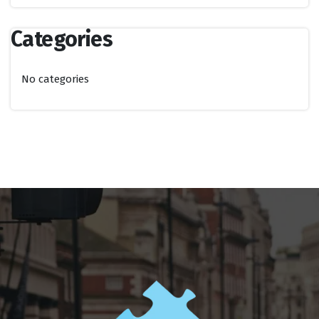
Categories
No categories