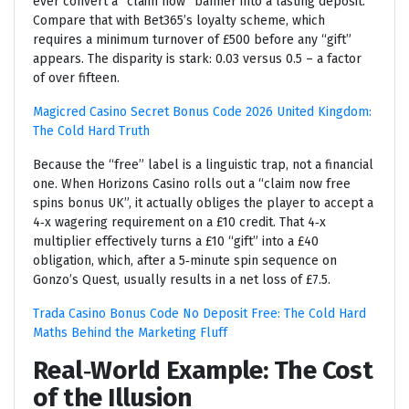
ever convert a “claim now” banner into a lasting deposit.
Compare that with Bet365’s loyalty scheme, which
requires a minimum turnover of £500 before any “gift”
appears. The disparity is stark: 0.03 versus 0.5 – a factor
of over fifteen.
Magicred Casino Secret Bonus Code 2026 United Kingdom:
The Cold Hard Truth
Because the “free” label is a linguistic trap, not a financial
one. When Horizons Casino rolls out a “claim now free
spins bonus UK”, it actually obliges the player to accept a
4‑x wagering requirement on a £10 credit. That 4‑x
multiplier effectively turns a £10 “gift” into a £40
obligation, which, after a 5‑minute spin sequence on
Gonzo’s Quest, usually results in a net loss of £7.5.
Trada Casino Bonus Code No Deposit Free: The Cold Hard
Maths Behind the Marketing Fluff
Real‑World Example: The Cost
of the Illusion