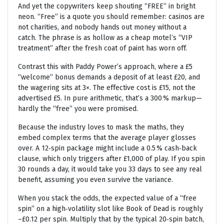
And yet the copywriters keep shouting “FREE” in bright
neon. “Free” is a quote you should remember: casinos are
not charities, and nobody hands out money without a
catch. The phrase is as hollow as a cheap motel’s “VIP
treatment” after the fresh coat of paint has worn off.
Contrast this with Paddy Power’s approach, where a £5
“welcome” bonus demands a deposit of at least £20, and
the wagering sits at 3×. The effective cost is £15, not the
advertised £5. In pure arithmetic, that’s a 300 % markup—
hardly the “free” you were promised.
Because the industry loves to mask the maths, they
embed complex terms that the average player glosses
over. A 12‑spin package might include a 0.5 % cash‑back
clause, which only triggers after £1,000 of play. If you spin
30 rounds a day, it would take you 33 days to see any real
benefit, assuming you even survive the variance.
When you stack the odds, the expected value of a “free
spin” on a high‑volatility slot like Book of Dead is roughly
–£0.12 per spin. Multiply that by the typical 20‑spin batch,