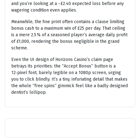
and you’re looking at a –£2.40 expected loss before any
wagering condition even applies.
Meanwhile, the fine print often contains a clause limiting
bonus cash to a maximum win of £25 per day. That ceiling
is a mere 2.5 % of a seasoned player’s average daily profit
of £1,000, rendering the bonus negligible in the grand
scheme.
Even the UI design of Horizons Casino’s claim page
betrays its priorities: the “Accept Bonus” button is a
12‑pixel font, barely legible on a 1080p screen, urging
you to click blindly. It’s a tiny, infuriating detail that makes
the whole “free spins” gimmick feel like a badly designed
dentist’s lollipop.