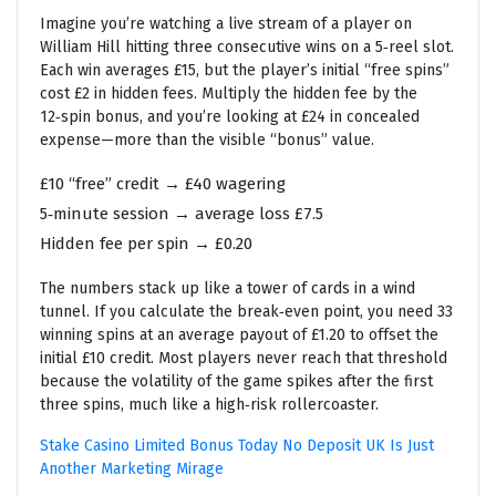
Imagine you’re watching a live stream of a player on
William Hill hitting three consecutive wins on a 5‑reel slot.
Each win averages £15, but the player’s initial “free spins”
cost £2 in hidden fees. Multiply the hidden fee by the
12‑spin bonus, and you’re looking at £24 in concealed
expense—more than the visible “bonus” value.
£10 “free” credit → £40 wagering
5‑minute session → average loss £7.5
Hidden fee per spin → £0.20
The numbers stack up like a tower of cards in a wind
tunnel. If you calculate the break‑even point, you need 33
winning spins at an average payout of £1.20 to offset the
initial £10 credit. Most players never reach that threshold
because the volatility of the game spikes after the first
three spins, much like a high‑risk rollercoaster.
Stake Casino Limited Bonus Today No Deposit UK Is Just
Another Marketing Mirage