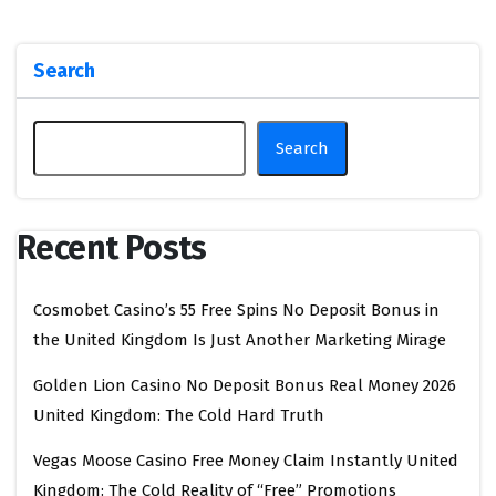
Search
Search
Recent Posts
Cosmobet Casino’s 55 Free Spins No Deposit Bonus in
the United Kingdom Is Just Another Marketing Mirage
Golden Lion Casino No Deposit Bonus Real Money 2026
United Kingdom: The Cold Hard Truth
Vegas Moose Casino Free Money Claim Instantly United
Kingdom: The Cold Reality of “Free” Promotions