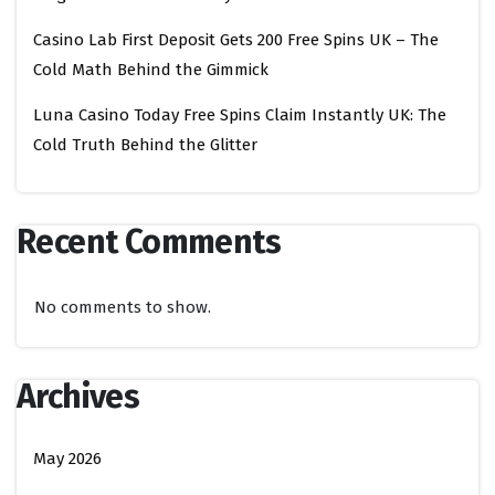
Casino Lab First Deposit Gets 200 Free Spins UK – The
Cold Math Behind the Gimmick
Luna Casino Today Free Spins Claim Instantly UK: The
Cold Truth Behind the Glitter
Recent Comments
No comments to show.
Archives
May 2026