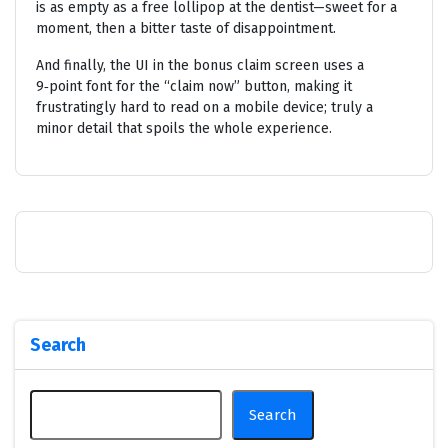
is as empty as a free lollipop at the dentist—sweet for a
moment, then a bitter taste of disappointment.
And finally, the UI in the bonus claim screen uses a
9‑point font for the “claim now” button, making it
frustratingly hard to read on a mobile device; truly a
minor detail that spoils the whole experience.
Search
Search