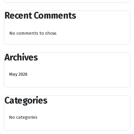
Recent Comments
No comments to show.
Archives
May 2026
Categories
No categories