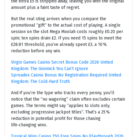
the extra £5 is stripped away, leaving you with the original
amount plus a faint taste of regret.
But the real sting arrives when you compare the
promotional “gift” to the actual cost of playing. A single
session on the slot Mega Moolah costs roughly £0.20 per
spin; ten spins drain £2. If you need 15 spins to meet the
£28.81 threshold, you’ve already spent £3, a 10 %
reduction before any win.
Virgin Games Casino Secret Bonus Code 2026 United
Kingdom: The Gimmick You Can’t Ignore
Spreadex Casino Bonus No Registration Required United
Kingdom: The Cold‑Hard Truth
And if you’re the type who tracks every penny, you’ll
notice that the “no wagering” claim often excludes certain
games. The terms might say “applies to slots only,
excluding progressive jackpot titles”. That’s a 25 %
reduction in potential profit for those chasing
life‑changing wins.
Tropical Wins Casino 150 Free Spins No Playthrough 2026