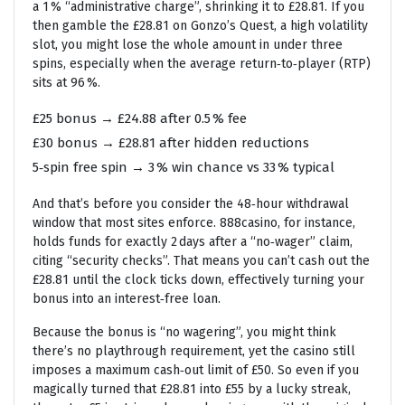
a 1 % “administrative charge”, shrinking it to £28.81. If you
then gamble the £28.81 on Gonzo’s Quest, a high volatility
slot, you might lose the whole amount in under three
spins, especially when the average return‑to‑player (RTP)
sits at 96 %.
£25 bonus → £24.88 after 0.5 % fee
£30 bonus → £28.81 after hidden reductions
5‑spin free spin → 3 % win chance vs 33 % typical
And that’s before you consider the 48‑hour withdrawal
window that most sites enforce. 888casino, for instance,
holds funds for exactly 2 days after a “no‑wager” claim,
citing “security checks”. That means you can’t cash out the
£28.81 until the clock ticks down, effectively turning your
bonus into an interest‑free loan.
Because the bonus is “no wagering”, you might think
there’s no playthrough requirement, yet the casino still
imposes a maximum cash‑out limit of £50. So even if you
magically turned that £28.81 into £55 by a lucky streak,