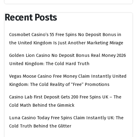
Recent Posts
Cosmobet Casino’s 55 Free Spins No Deposit Bonus in
the United Kingdom Is Just Another Marketing Mirage
Golden Lion Casino No Deposit Bonus Real Money 2026
United Kingdom: The Cold Hard Truth
Vegas Moose Casino Free Money Claim Instantly United
Kingdom: The Cold Reality of “Free” Promotions
Casino Lab First Deposit Gets 200 Free Spins UK – The
Cold Math Behind the Gimmick
Luna Casino Today Free Spins Claim Instantly UK: The
Cold Truth Behind the Glitter