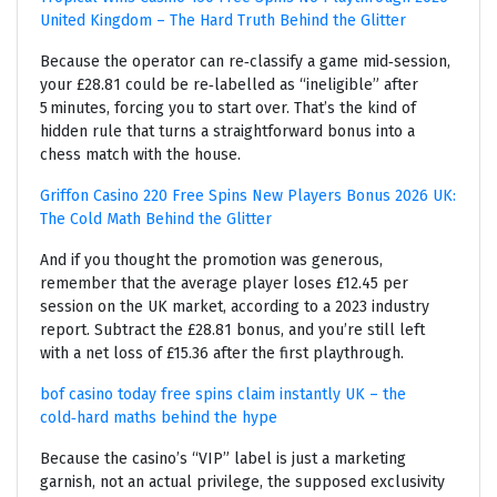
United Kingdom – The Hard Truth Behind the Glitter
Because the operator can re‑classify a game mid‑session,
your £28.81 could be re‑labelled as “ineligible” after
5 minutes, forcing you to start over. That’s the kind of
hidden rule that turns a straightforward bonus into a
chess match with the house.
Griffon Casino 220 Free Spins New Players Bonus 2026 UK:
The Cold Math Behind the Glitter
And if you thought the promotion was generous,
remember that the average player loses £12.45 per
session on the UK market, according to a 2023 industry
report. Subtract the £28.81 bonus, and you’re still left
with a net loss of £15.36 after the first playthrough.
bof casino today free spins claim instantly UK – the
cold‑hard maths behind the hype
Because the casino’s “VIP” label is just a marketing
garnish, not an actual privilege, the supposed exclusivity