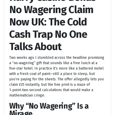
No Wagering Claim
Now UK: The Cold
Cash Trap No One
Talks About
Two weeks ago I stumbled across the headline promising
a “no‑wagering” gift that sounds like a free lunch at a
five‑star hotel. In practice it’s more like a battered motel
with a fresh coat of paint—still a place to sleep, but
you’re paying for the sheets. The offer allegedly lets you
claim £25 instantly, but the fine print is a maze of
1‑point‑two‑second calculations that would make a
mathematician cringe.
Why “No Wagering” Is a
Mirage