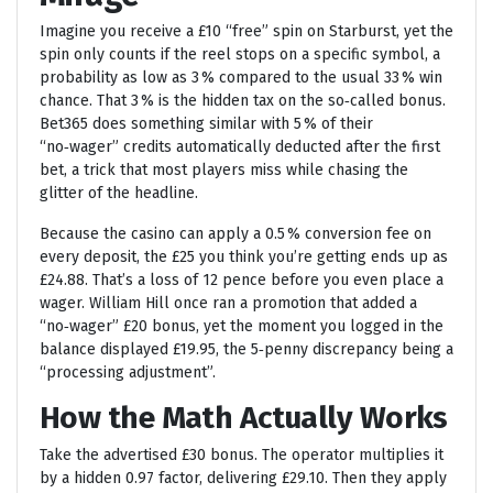
Imagine you receive a £10 “free” spin on Starburst, yet the
spin only counts if the reel stops on a specific symbol, a
probability as low as 3 % compared to the usual 33 % win
chance. That 3 % is the hidden tax on the so‑called bonus.
Bet365 does something similar with 5 % of their
“no‑wager” credits automatically deducted after the first
bet, a trick that most players miss while chasing the
glitter of the headline.
Because the casino can apply a 0.5 % conversion fee on
every deposit, the £25 you think you’re getting ends up as
£24.88. That’s a loss of 12 pence before you even place a
wager. William Hill once ran a promotion that added a
“no‑wager” £20 bonus, yet the moment you logged in the
balance displayed £19.95, the 5‑penny discrepancy being a
“processing adjustment”.
How the Math Actually Works
Take the advertised £30 bonus. The operator multiplies it
by a hidden 0.97 factor, delivering £29.10. Then they apply