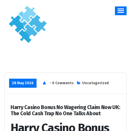
Skip
to
content
28 May 2026
- 0 Comments
Uncategorized
Harry Casino Bonus No Wagering Claim Now UK:
The Cold Cash Trap No One Talks About
Harry Casino Bonus