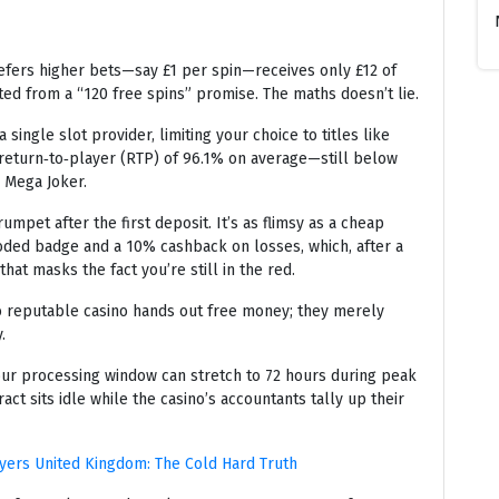
refers higher bets—say £1 per spin—receives only £12 of
ted from a “120 free spins” promise. The maths doesn’t lie.
 single slot provider, limiting your choice to titles like
 return‑to‑player (RTP) of 96.1% on average—still below
e Mega Joker.
umpet after the first deposit. It’s as flimsy as a cheap
coded badge and a 10% cashback on losses, which, after a
at masks the fact you’re still in the red.
no reputable casino hands out free money; they merely
.
our processing window can stretch to 72 hours during peak
act sits idle while the casino’s accountants tally up their
yers United Kingdom: The Cold Hard Truth