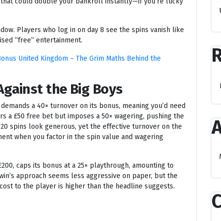
that could double your bankroll instantly—if you’re lucky
dow. Players who log in on day 8 see the spins vanish like
mised “free” entertainment.
Bonus United Kingdom – The Grim Maths Behind the
gainst the Big Boys
 demands a 40× turnover on its bonus, meaning you’d need
ers a £50 free bet but imposes a 50× wagering, pushing the
A
 120 spins look generous, yet the effective turnover on the
ement when you factor in the spin value and wagering
200, caps its bonus at a 25× playthrough, amounting to
dwin’s approach seems less aggressive on paper, but the
ost to the player is higher than the headline suggests.
C