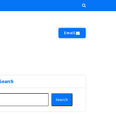
Email
Search
Search