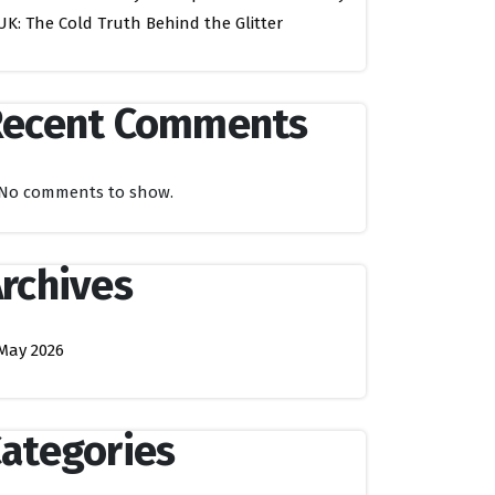
UK: The Cold Truth Behind the Glitter
Recent Comments
No comments to show.
rchives
May 2026
ategories