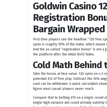
Goldwin Casino 12
Registration Bonu
Bargain Wrapped i
First‑time players see the headline “120 free sp
spins is roughly 95% of the stake, which means 
And the so‑called “registration bonus” is not a gi
the platform after the initial thrill fades.
Cold Math Behind t
Take the bonus at face value: 120 spins on a 3‑re
potential £12 of free play. Subtract the 30% wa
cash can be withdrawn. A quick calculation shows
figure most casual players never reach.
Compare that to betting £10 on a single round of
single high‑variance win could already outstrip 