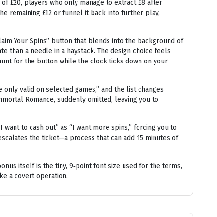
of £20, players who only manage to extract £8 after
he remaining £12 or funnel it back into further play,
aim Your Spins” button that blends into the background of
te than a needle in a haystack. The design choice feels
 hunt for the button while the clock ticks down on your
re only valid on selected games,” and the list changes
 Immortal Romance, suddenly omitted, leaving you to
 want to cash out” as “I want more spins,” forcing you to
escalates the ticket—a process that can add 15 minutes of
nus itself is the tiny, 9‑point font size used for the terms,
ke a covert operation.