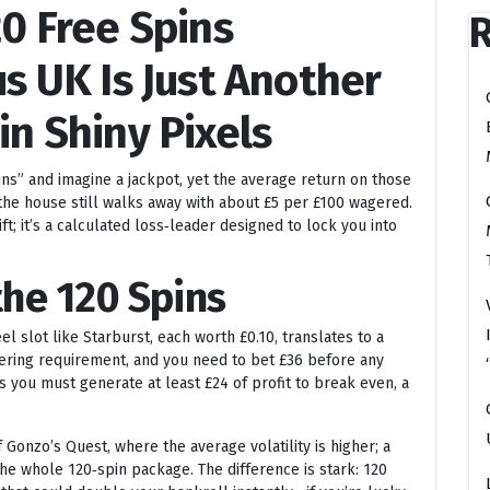
0 Free Spins
R
s UK Is Just Another
n Shiny Pixels
ins” and imagine a jackpot, yet the average return on those
the house still walks away with about £5 per £100 wagered.
ft; it’s a calculated loss‑leader designed to lock you into
he 120 Spins
el slot like Starburst, each worth £0.10, translates to a
gering requirement, and you need to bet £36 before any
 you must generate at least £24 of profit to break even, a
 Gonzo’s Quest, where the average volatility is higher; a
the whole 120‑spin package. The difference is stark: 120