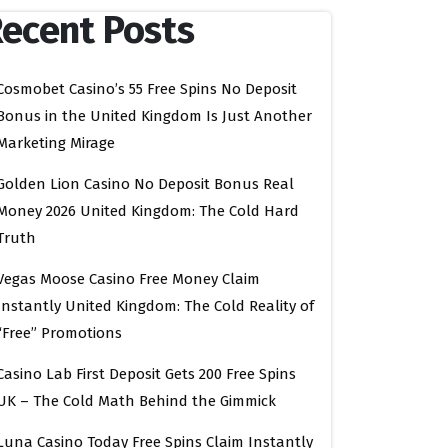
ecent Posts
Cosmobet Casino’s 55 Free Spins No Deposit
Bonus in the United Kingdom Is Just Another
Marketing Mirage
Golden Lion Casino No Deposit Bonus Real
Money 2026 United Kingdom: The Cold Hard
Truth
Vegas Moose Casino Free Money Claim
Instantly United Kingdom: The Cold Reality of
“Free” Promotions
Casino Lab First Deposit Gets 200 Free Spins
UK – The Cold Math Behind the Gimmick
Luna Casino Today Free Spins Claim Instantly