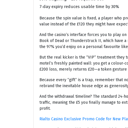
7‑day expiry reduces usable time by 30%
Because the spin value is fixed, a player who p
value instead of the £120 they might have expec
And the casino’s interface forces you to play on a
Book of Dead or Thunderstruck II, which have a
the 97% you’d enjoy on a personal favourite lik
But the real kicker is the “VIP” treatment they tr
motel’s freshly painted wall: you get a colour‑
£200 loss, merely returns £20—a token gesture th
Because every “gift” is a trap, remember that 
rebrand the inevitable house edge as generosity
And the withdrawal timeline? The standard 24‑h
traffic, meaning the £5 you finally manage to extr
profit.
Rialto Casino Exclusive Promo Code for New Pla