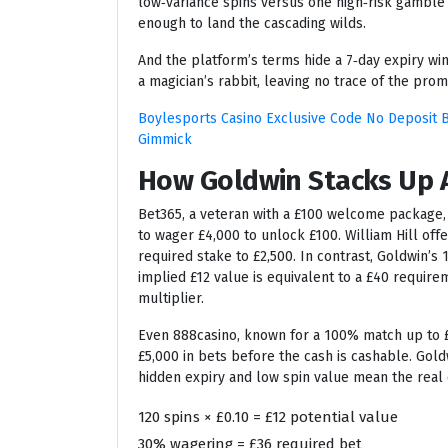
low‑variance spins versus one high‑risk gamble 
enough to land the cascading wilds.
And the platform’s terms hide a 7‑day expiry win
a magician’s rabbit, leaving no trace of the pro
Boylesports Casino Exclusive Code No Deposit 
Gimmick
How Goldwin Stacks Up A
Bet365, a veteran with a £100 welcome package,
to wager £4,000 to unlock £100. William Hill off
required stake to £2,500. In contrast, Goldwin’s
implied £12 value is equivalent to a £40 requir
multiplier.
Even 888casino, known for a 100% match up to £
£5,000 in bets before the cash is cashable. Gol
hidden expiry and low spin value mean the real c
120 spins × £0.10 = £12 potential value
30% wagering = £36 required bet