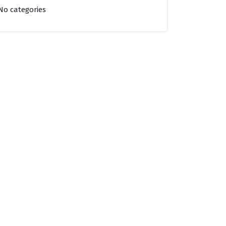
No categories