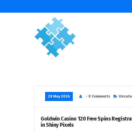
Skip
to
content
28 May 2026
- 0 Comments
Uncate
Goldwin Casino 120 Free Spins Registr
in Shiny Pixels