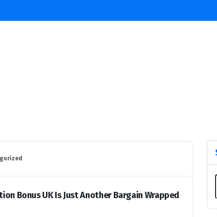
gorized
ation Bonus UK Is Just Another Bargain Wrapped