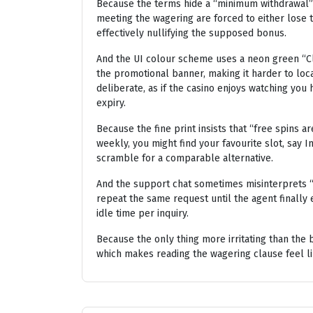
Because the terms hide a “minimum withdrawal” 
meeting the wagering are forced to either lose t
effectively nullifying the supposed bonus.
And the UI colour scheme uses a neon green “Cl
the promotional banner, making it harder to loca
deliberate, as if the casino enjoys watching you
expiry.
Because the fine print insists that “free spins a
weekly, you might find your favourite slot, say
scramble for a comparable alternative.
And the support chat sometimes misinterprets “I
repeat the same request until the agent finally 
idle time per inquiry.
Because the only thing more irritating than the bo
which makes reading the wagering clause feel li