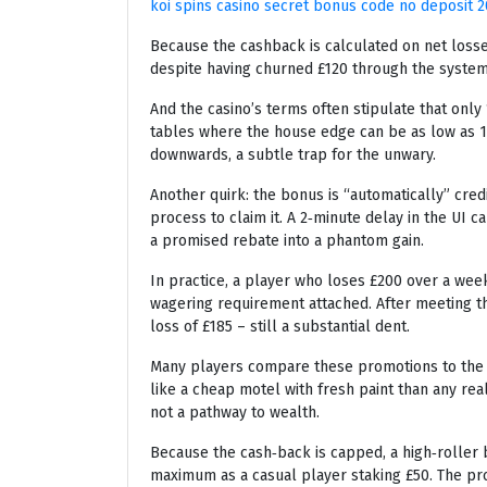
koi spins casino secret bonus code no deposit 
Because the cashback is calculated on net losses
despite having churned £120 through the system –
And the casino’s terms often stipulate that onl
tables where the house edge can be as low as 1 
downwards, a subtle trap for the unwary.
Another quirk: the bonus is “automatically” credi
process to claim it. A 2‑minute delay in the UI c
a promised rebate into a phantom gain.
In practice, a player who loses £200 over a week
wagering requirement attached. After meeting the
loss of £185 – still a substantial dent.
Many players compare these promotions to the 
like a cheap motel with fresh paint than any rea
not a pathway to wealth.
Because the cash‑back is capped, a high‑roller b
maximum as a casual player staking £50. The pr