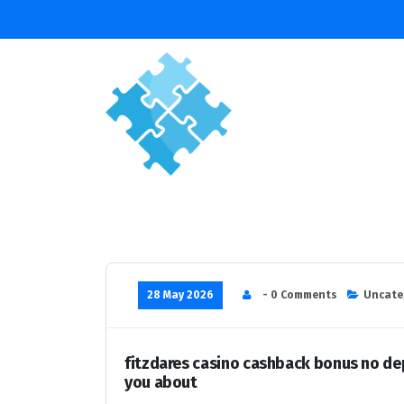
Skip
to
content
28 May 2026
- 0 Comments
Uncate
fitzdares casino cashback bonus no de
you about