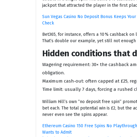
jackpot that attracted the player in the first plac
Sun Vegas Casino No Deposit Bonus Keeps Your W
Check
Bet365, for instance, offers a 10 % cashback on 
That’s double our example, yet still not enough
Hidden conditions that 
Wagering requirement: 30× the cashback amou
obligation.
Maximum cash‑out: often capped at £25, reg
Time limit: usually 7 days, forcing a rushed
William Hill’s own “no deposit free spin” promoti
bet each. The total potential win is £2, but th
never even see the spins appear.
Ethereum Casino 150 Free Spins No Playthroug
Wants to Admit