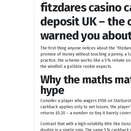
fitzdares casino 
deposit UK – the 
warned you abou
The first thing anyone notices about the “fitzda
promise of money without touching a penny, a lur
practice, the scheme works like a 5 % rebate on
the windfall a gullible rookie expects.
Why the maths mat
hype
Consider a player who wagers £100 on Starburst, 
cashback applies only to net losses, the player’
returns £0.20 – a number so tiny it barely covers
Contrast that with a high‑volatility title like G
double in a single spin. The same 5 % cashback on 