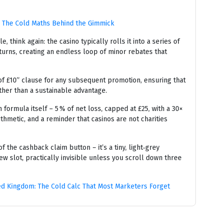
 The Cold Maths Behind the Gimmick
, think again: the casino typically rolls it into a series of
turns, creating an endless loop of minor rebates that
of £10” clause for any subsequent promotion, ensuring that
ther than a sustainable advantage.
 formula itself – 5 % of net loss, capped at £25, with a 30×
thmetic, and a reminder that casinos are not charities
 the cashback claim button – it’s a tiny, light‑grey
w slot, practically invisible unless you scroll down three
ed Kingdom: The Cold Calc That Most Marketers Forget