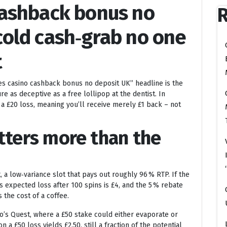
cashback bonus no
R
cold cash‑grab no one
t
res casino cashback bonus no deposit UK” headline is the
e as deceptive as a free lollipop at the dentist. In
 a £20 loss, meaning you’ll receive merely £1 back – not
ters more than the
a low‑variance slot that pays out roughly 96 % RTP. If the
s expected loss after 100 spins is £4, and the 5 % rebate
 the cost of a coffee.
onzo’s Quest, where a £50 stake could either evaporate or
a £50 loss yields £2.50, still a fraction of the potential