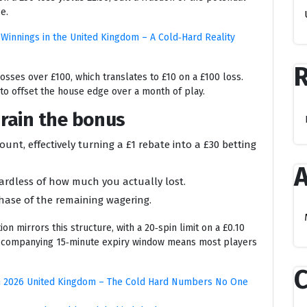
e.
innings in the United Kingdom – A Cold‑Hard Reality
losses over £100, which translates to £10 on a £100 loss.
 to offset the house edge over a month of play.
drain the bonus
nt, effectively turning a £1 rebate into a £30 betting
A
ardless of how much you actually lost.
 chase of the remaining wagering.
on mirrors this structure, with a 20‑spin limit on a £0.10
e accompanying 15‑minute expiry window means most players
C
h 2026 United Kingdom – The Cold Hard Numbers No One