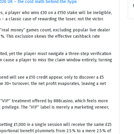
2026 UK – the cold math behind the hype
, a player who wins £30 on a £150 stake will be ineligible,
 a classic case of rewarding the loser, not the victor.
y “real money” games count, excluding popular live dealer
%. This exclusion skews the effective cashback rate
ted, yet the player must navigate a three‑step verification
an cause a player to miss the claim window entirely, turning
end will see a £10 credit appear, only to discover a £5
 30× turnover, the net profit evaporates, leaving a net
“VIP” treatment offered by 888casino, which feels more
l privilege. The “VIP” label is merely a marketing veneer,
etting £1,000 in a single session will receive the same £25
oportional benefit plummets from 2.5 % to a mere 2.5 % of