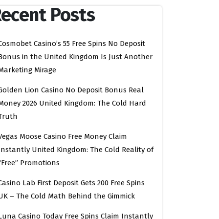
ecent Posts
Cosmobet Casino’s 55 Free Spins No Deposit
Bonus in the United Kingdom Is Just Another
Marketing Mirage
Golden Lion Casino No Deposit Bonus Real
Money 2026 United Kingdom: The Cold Hard
Truth
Vegas Moose Casino Free Money Claim
Instantly United Kingdom: The Cold Reality of
“Free” Promotions
Casino Lab First Deposit Gets 200 Free Spins
UK – The Cold Math Behind the Gimmick
Luna Casino Today Free Spins Claim Instantly