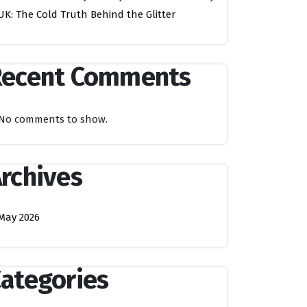
UK: The Cold Truth Behind the Glitter
Recent Comments
No comments to show.
rchives
May 2026
ategories