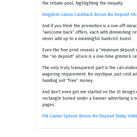
the rebate pool, highlighting the inequity.
Kingdom Casino Cashback Bonus No Deposit UK:
And if you think the promotion is a one‑off miracle
“welcome back” offers, each with diminishing re
never add up to a meaningful bankroll boost.
Even the fine print reveals a “minimum deposit 
the “no deposit” allure is a one‑time gimmick ra
The only truly transparent part is the calculation
wagering requirement. No mystique, just cold ari
handing out “free” money.
And don’t even get me started on the UI design of
rectangle buried under a banner advertising a ne
pages.
Pat Casino Special Bonus No Deposit Today Unit