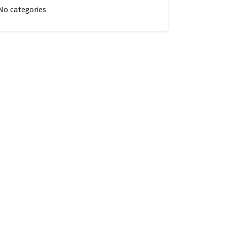
No categories