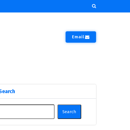
Email
Search
Search