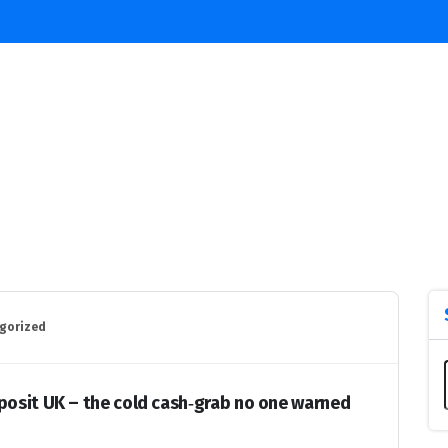
gorized
posit UK – the cold cash‑grab no one warned