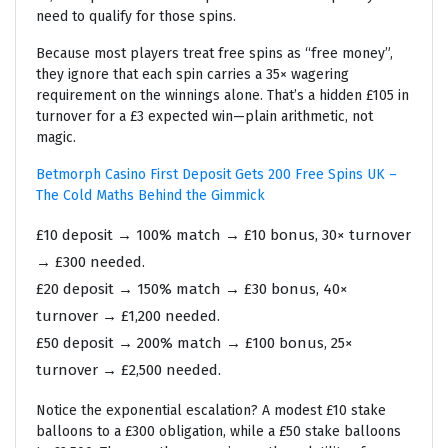
need to qualify for those spins.
Because most players treat free spins as “free money”,
they ignore that each spin carries a 35× wagering
requirement on the winnings alone. That’s a hidden £105 in
turnover for a £3 expected win—plain arithmetic, not
magic.
Betmorph Casino First Deposit Gets 200 Free Spins UK –
The Cold Maths Behind the Gimmick
£10 deposit → 100% match → £10 bonus, 30× turnover
→ £300 needed.
£20 deposit → 150% match → £30 bonus, 40×
turnover → £1,200 needed.
£50 deposit → 200% match → £100 bonus, 25×
turnover → £2,500 needed.
Notice the exponential escalation? A modest £10 stake
balloons to a £300 obligation, while a £50 stake balloons