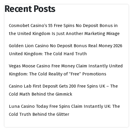
Recent Posts
Cosmobet Casino’s 55 Free Spins No Deposit Bonus in
the United Kingdom Is Just Another Marketing Mirage
Golden Lion Casino No Deposit Bonus Real Money 2026
United Kingdom: The Cold Hard Truth
Vegas Moose Casino Free Money Claim Instantly United
Kingdom: The Cold Reality of “Free” Promotions
Casino Lab First Deposit Gets 200 Free Spins UK – The
Cold Math Behind the Gimmick
Luna Casino Today Free Spins Claim Instantly UK: The
Cold Truth Behind the Glitter