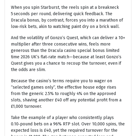
When you spin Starburst, the reels spin at a breakneck
5 seconds per round, delivering quick feedback. The
Dracula bonus, by contrast, forces you into a marathon of
low‑risk bets, akin to watching paint dry on a brick wall.
And the volatility of Gonzo’s Quest, which can deliver a 10×
multiplier after three consecutive wins, feels more
generous than the Dracula casino special bonus limited
time 2026 UK’s flat‑rate match—because at least Gonzo’s
Quest gives you a chance to recoup the turnover, even if
the odds are slim.
Because the casino’s terms require you to wager on
“selected games only”, the effective house edge rises
from the generic 2.5% to roughly 4% on the approved
slots, shaving another £40 off any potential profit from a
£1,000 turnover.
Take the example of a player who consistently plays
0.10‑pound bets on a 96% RTP slot. Over 10,000 spins, the
expected loss is £40, yet the required turnover for the