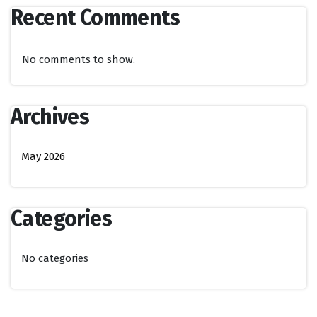
Recent Comments
No comments to show.
Archives
May 2026
Categories
No categories