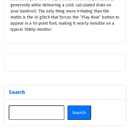
generosity while delivering a cold, calculated drain on
your bankroll. The only thing more irritating than the
maths is the UI glitch that forces the “Play Now” button to
appear in a 10‑point font, making it nearly invisible on a
typical 1080p monitor.
Search
Search