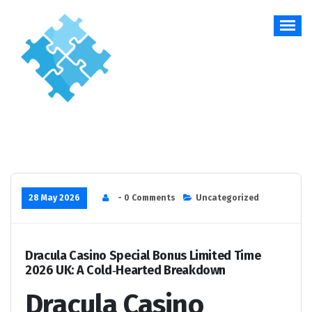
Skip
to
content
28 May 2026
- 0 Comments
Uncategorized
Dracula Casino Special Bonus Limited Time
2026 UK: A Cold‑Hearted Breakdown
Dracula Casino