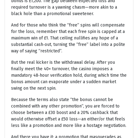
bonus is £1,200. The gap between expected loss and
required turnover is a yawning chasm—more akin to a
black hole than a promotional sweetener.
And for those who think the “free” spins will compensate
for the loss, remember that each free spin is capped at a
maximum win of £1. That ceiling nullifies any hope of a
substantial cash‑out, turning the “free” label into a polite
way of saying “restricted”.
But the real kicker is the withdrawal delay. After you
finally meet the 40× turnover, the casino imposes a
mandatory 48‑hour verification hold, during which time the
bonus amount can evaporate under a sudden market
swing on the next spin.
Because the terms also state “the bonus cannot be
combined with any other promotion”, you are forced to
choose between a £30 boost and a 20% cashback that
would otherwise offset a £50 loss—an either/or that feels
less like a promotion and more like a hostage negotiation.
And there you have it: a promotion that masquerades as