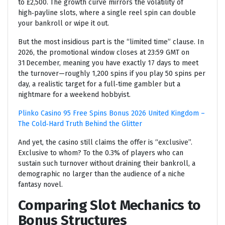
to £2,500. The growth curve mirrors the volatility of
high‑payline slots, where a single reel spin can double
your bankroll or wipe it out.
But the most insidious part is the “limited time” clause. In
2026, the promotional window closes at 23:59 GMT on
31 December, meaning you have exactly 17 days to meet
the turnover—roughly 1,200 spins if you play 50 spins per
day, a realistic target for a full‑time gambler but a
nightmare for a weekend hobbyist.
Plinko Casino 95 Free Spins Bonus 2026 United Kingdom –
The Cold‑Hard Truth Behind the Glitter
And yet, the casino still claims the offer is “exclusive”.
Exclusive to whom? To the 0.3% of players who can
sustain such turnover without draining their bankroll, a
demographic no larger than the audience of a niche
fantasy novel.
Comparing Slot Mechanics to
Bonus Structures