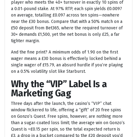
player who meets the 40× turnover in exactly 10 spins of
a 0.01‑pound stake. At 97% RTP, each spin yields £0.0097
on average, totalling £0.097 across ten spins—nowhere
near the £30 bonus. Compare that with a 50% match on a
£50 deposit from Bet365, where the required turnover of
30× demands £1,500, yet the net bonus is only £25, a far
tighter margin.
And the fine print? A minimum odds of 1.90 on the first
wager means a £30 bonus is effectively locked behind a
single wager of £15.79, an absurd hurdle if you’re playing
on a 0.5% volatility slot like Starburst.
Why the “VIP” Label Is a
Marketing Gag
Three days after the launch, the casino’s “VIP” chat
window flickered to life, offering a “gift” of 20 free spins
on Gonzo’s Quest. Free spins, however, are nothing more
than a sugar‑coated loss limit; the average win on Gonzo’s
Quest is ≈£0.15 per spin, so the total expected return is
£3, a drop in a bucket compared to the £20 deposit you’d