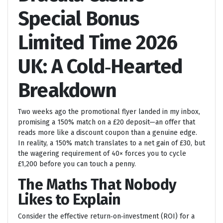
Special Bonus
Limited Time 2026
UK: A Cold‑Hearted
Breakdown
Two weeks ago the promotional flyer landed in my inbox,
promising a 150% match on a £20 deposit—an offer that
reads more like a discount coupon than a genuine edge.
In reality, a 150% match translates to a net gain of £30, but
the wagering requirement of 40× forces you to cycle
£1,200 before you can touch a penny.
The Maths That Nobody
Likes to Explain
Consider the effective return‑on‑investment (ROI) for a