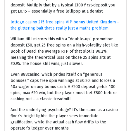
deposit. Multiply that by a typical £100 first‑deposit you
get £0.15 – essentially a free lollipop at a dentist.
lottogo casino 215 free spins VIP bonus United Kingdom –
the glittering bait that’s really just a maths problem
William Hill mirrors this with a “double‑up” promotion:
deposit £50, get 25 free spins on a high‑volatility slot like
Book of Dead; the average RTP of that slot is 96.2%,
meaning the theoretical loss on those 25 spins sits at
£0.95. The house still wins, just slower.
Even 888casino, which prides itself on “generous
bonuses,” caps free spin winnings at £0.20, and forces a
40x wager on any bonus cash. A £200 deposit yields 100
spins, max £20 win, but the player must bet £800 before
cashing out – a classic treadmill.
And the underlying psychology? It’s the same as a casino
floor’s bright lights: the player sees immediate
gratification, while the actual cash flow drifts to the
operator’s ledger over months.