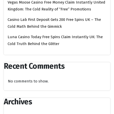
Vegas Moose Casino Free Money Claim Instantly United
Kingdom: The Cold Reality of “Free” Promotions
Casino Lab First Deposit Gets 200 Free Spins UK – The
Cold Math Behind the Gimmick
Luna Casino Today Free Spins Claim Instantly UK: The
Cold Truth Behind the Glitter
Recent Comments
No comments to show.
Archives