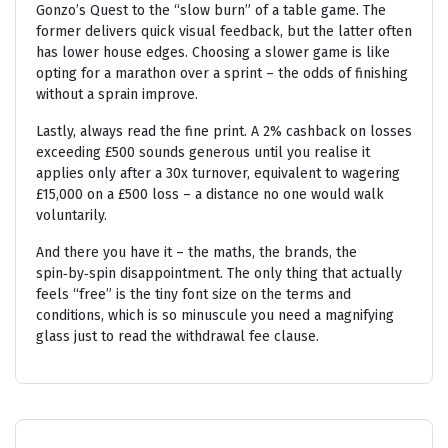
Gonzo’s Quest to the “slow burn” of a table game. The
former delivers quick visual feedback, but the latter often
has lower house edges. Choosing a slower game is like
opting for a marathon over a sprint – the odds of finishing
without a sprain improve.
Lastly, always read the fine print. A 2% cashback on losses
exceeding £500 sounds generous until you realise it
applies only after a 30x turnover, equivalent to wagering
£15,000 on a £500 loss – a distance no one would walk
voluntarily.
And there you have it – the maths, the brands, the
spin‑by‑spin disappointment. The only thing that actually
feels “free” is the tiny font size on the terms and
conditions, which is so minuscule you need a magnifying
glass just to read the withdrawal fee clause.