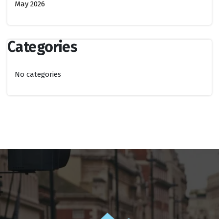
May 2026
Categories
No categories