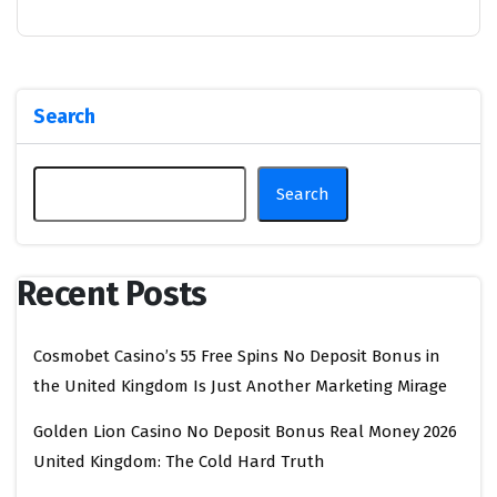
Search
Search
Recent Posts
Cosmobet Casino’s 55 Free Spins No Deposit Bonus in
the United Kingdom Is Just Another Marketing Mirage
Golden Lion Casino No Deposit Bonus Real Money 2026
United Kingdom: The Cold Hard Truth