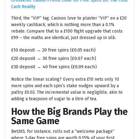
Grosvenor Casino Promo Code for Free Spins UK: The Cold
Cash Reality
Third, the “VIP” tag. Casinos love to plaster “VIP” on a £20
weekly cashback, which is nothing more than a 0.1%
rebate. Compare that to a £100 flight upgrade that costs
£99 – the maths are identical, just dressed up in silk.
£10 deposit → 20 free spins (£0.05 each)
£20 deposit → 30 free spins (£0.07 each)
£30 deposit → 40 free spins (£0.09 each)
Notice the linear scaling? Every extra £10 nets only 10
more spins and each spin’s stake nudges upward by a
paltry £0.02. The incremental value is negligible, akin to
adding a teaspoon of sugar to a litre of tea.
How the Big Brands Play the
Same Game
Bet365, for instance, rolls out a “welcome package”
where 3‑day free spins are worth 0.15% of your first