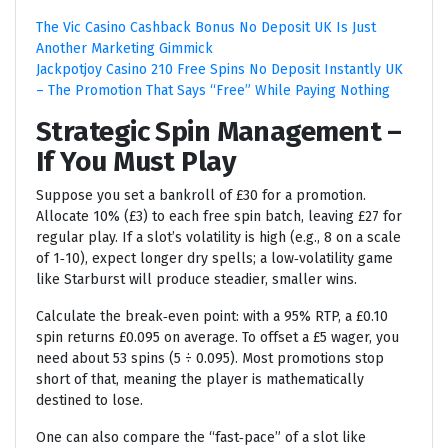
The Vic Casino Cashback Bonus No Deposit UK Is Just
Another Marketing Gimmick
Jackpotjoy Casino 210 Free Spins No Deposit Instantly UK
– The Promotion That Says “Free” While Paying Nothing
Strategic Spin Management –
If You Must Play
Suppose you set a bankroll of £30 for a promotion.
Allocate 10% (£3) to each free spin batch, leaving £27 for
regular play. If a slot’s volatility is high (e.g., 8 on a scale
of 1‑10), expect longer dry spells; a low‑volatility game
like Starburst will produce steadier, smaller wins.
Calculate the break‑even point: with a 95% RTP, a £0.10
spin returns £0.095 on average. To offset a £5 wager, you
need about 53 spins (5 ÷ 0.095). Most promotions stop
short of that, meaning the player is mathematically
destined to lose.
One can also compare the “fast‑pace” of a slot like