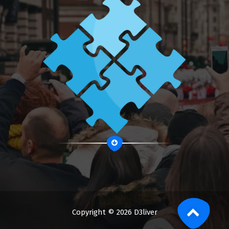
Copyright © 2026 D3liver