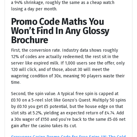
a 94% shrinkage, roughly the same as a cheap watch
losing a day per month.
Promo Code Maths You
Won’t Find In Any Glossy
Brochure
First, the conversion rate. Industry data shows roughly
12% of codes are actually redeemed; the rest sit in the
server like expired milk. If 1,000 users see the offer, only
120 will click, and of those, about 30 will meet the
wagering condition of 30x, meaning 90 players waste their
time.
Second, the spin value. A typical free spin is capped at
£0.10 on a 5‑reel slot like Gonzo’s Quest. Multiply 50 spins
by £0.10 you get £5 potential, but the house edge on that
slot sits at 5.2%, yielding an expected return of £4.74. Add
a 30x wager of £150 and you’re back to the same £5‑£6 net
gain after the casino takes its cut.