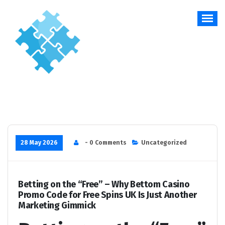
Skip
to
content
28 May 2026
- 0 Comments
Uncategorized
Betting on the “Free” – Why Bettom Casino
Promo Code for Free Spins UK Is Just Another
Marketing Gimmick