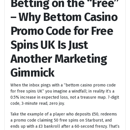
Betting on the “Free”
– Why Bettom Casino
Promo Code for Free
Spins UK Is Just
Another Marketing
Gimmick
When the inbox pings with a “bettom casino promo code
for free spins UK” you imagine a windfall; in reality it’s a
0.5% increase in expected loss, not a treasure map. 7‑digit
code, 3‑minute read, zero joy.
Take the example of a player who deposits £50, redeems
a promo code claiming 50 free spins on Starburst, and
ends up with a £3 bankroll after a 60‑second frenzy. That’s