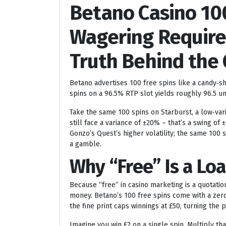
Betano Casino 10
Wagering Require
Truth Behind the 
Betano advertises 100 free spins like a candy‑sh
spins on a 96.5% RTP slot yields roughly 96.5 un
Take the same 100 spins on Starburst, a low‑var
still face a variance of ±20% – that’s a swing of
Gonzo’s Quest’s higher volatility; the same 100 s
a gamble.
Why “Free” Is a L
Because “free” in casino marketing is a quotatio
money. Betano’s 100 free spins come with a zero
the fine print caps winnings at £50, turning the p
Imagine you win £2 on a single spin. Multiply tha