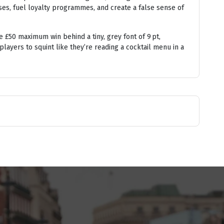
ses, fuel loyalty programmes, and create a false sense of
 £50 maximum win behind a tiny, grey font of 9 pt,
 players to squint like they’re reading a cocktail menu in a