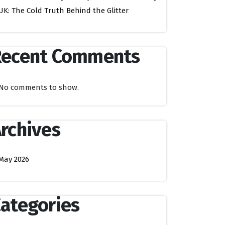
UK: The Cold Truth Behind the Glitter
Recent Comments
No comments to show.
rchives
May 2026
ategories