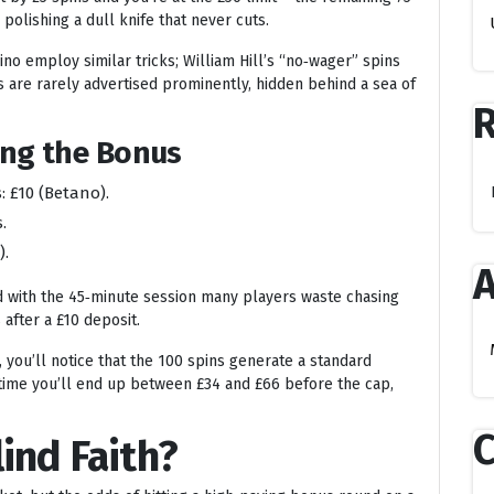
polishing a dull knife that never cuts.
no employ similar tricks; William Hill’s “no‑wager” spins
s are rarely advertised prominently, hidden behind a sea of
ing the Bonus
: £10 (Betano).
.
).
A
d with the 45‑minute session many players waste chasing
 after a £10 deposit.
, you’ll notice that the 100 spins generate a standard
 time you’ll end up between £34 and £66 before the cap,
C
lind Faith?