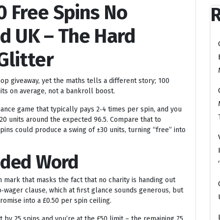
0 Free Spins No
R
d UK – The Hard
Glitter
op giveaway, yet the maths tells a different story; 100
its on average, not a bankroll boost.
iance game that typically pays 2‑4 times per spin, and you
 ±20 units around the expected 96.5. Compare that to
pins could produce a swing of ±30 units, turning “free” into
oaded Word
n mark that masks the fact that no charity is handing out
‑wager clause, which at first glance sounds generous, but
romise into a £0.50 per spin ceiling.
t by 25 spins and you’re at the £50 limit – the remaining 75