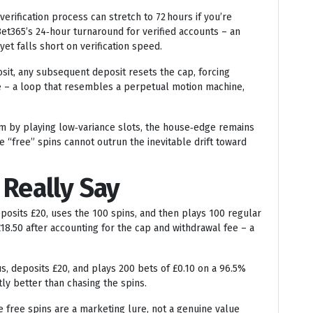
erification process can stretch to 72 hours if you’re
 Bet365’s 24‑hour turnaround for verified accounts – an
et falls short on verification speed.
osit, any subsequent deposit resets the cap, forcing
le – a loop that resembles a perpetual motion machine,
em by playing low‑variance slots, the house‑edge remains
 “free” spins cannot outrun the inevitable drift toward
Really Say
osits £20, uses the 100 spins, and then plays 100 regular
£18.50 after accounting for the cap and withdrawal fee – a
s, deposits £20, and plays 200 bets of £0.10 on a 96.5%
tly better than chasing the spins.
he free spins are a marketing lure, not a genuine value