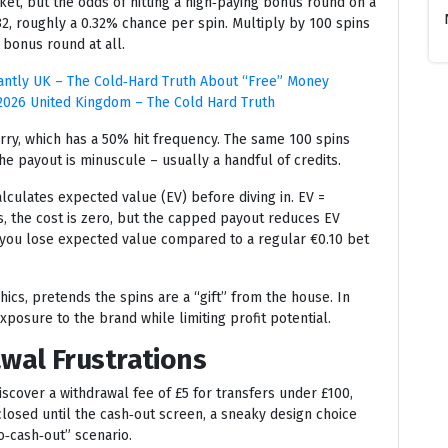
cket, but the odds of hitting a high‑paying bonus round on a
032, roughly a 0.32% chance per spin. Multiply by 100 spins
 bonus round at all.
tantly UK – The Cold‑Hard Truth About “Free” Money
2026 United Kingdom – The Cold Hard Truth
herry, which has a 50% hit frequency. The same 100 spins
he payout is minuscule – usually a handful of credits.
alculates expected value (EV) before diving in. EV =
ns, the cost is zero, but the capped payout reduces EV
 you lose expected value compared to a regular €0.10 bet
ics, pretends the spins are a “gift” from the house. In
xposure to the brand while limiting profit potential.
wal Frustrations
scover a withdrawal fee of £5 for transfers under £100,
sclosed until the cash‑out screen, a sneaky design choice
o‑cash‑out” scenario.