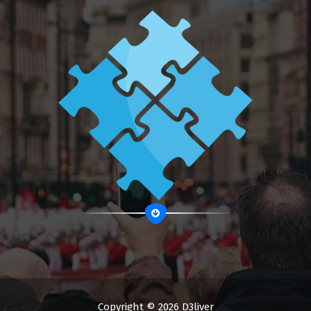
Copyright © 2026 D3liver