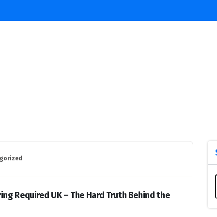
gorized
ing Required UK – The Hard Truth Behind the