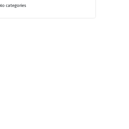
No categories