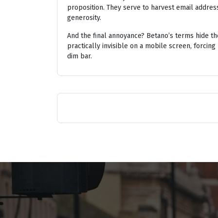
proposition. They serve to harvest email addres
generosity.
And the final annoyance? Betano’s terms hide the
practically invisible on a mobile screen, forcing
dim bar.