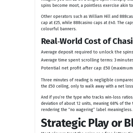
spins become moot, a pointless exercise akin to 
Other operators such as William Hill and 888casi
cap at £25, while 888casino caps at £40. The cap
colourful banners.
Real‑World Cost of Chas
Average deposit required to unlock the spins
Average time spent scrolling terms: 3 minutes
Potential net profit after cap: £50 (maximum
Three minutes of reading is negligible compare
the £50 ceiling, only to walk away with a net loss
And if you’re the type who tracks win‑loss ratios
deviation of about 12 units, meaning 68% of the
rendering the “no wagering” label meaningless.
Strategic Play or B