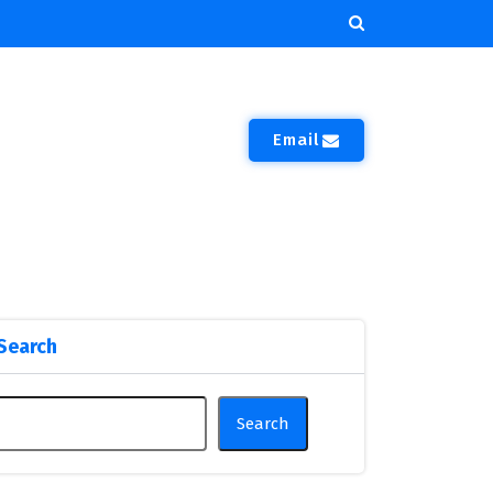
Email
Search
Search