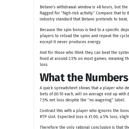
Betano’s withdrawal window is 48 hours, but the v
flagged for “high‑risk activity.” Compare that to
industry standard that Betano pretends to beat, y
Because the spin bonus is tied to a specific dep
players to reload the spins and repeat the cyc
except it never produces energy.
And for those who think they can beat the syst
fixed at around 2.5% on most games, meaning the
loss.
What the Numbers 
A quick spreadsheet shows that a player who dep
bets of £0.10 each, will on average end up with 
7.5% net loss despite the “no wagering” label.
Contrast this with a player who ignores the bonu
RTP slot. Expected loss is £1.00, a 5% loss, sligh
Therefore the only rational conclusion is that t