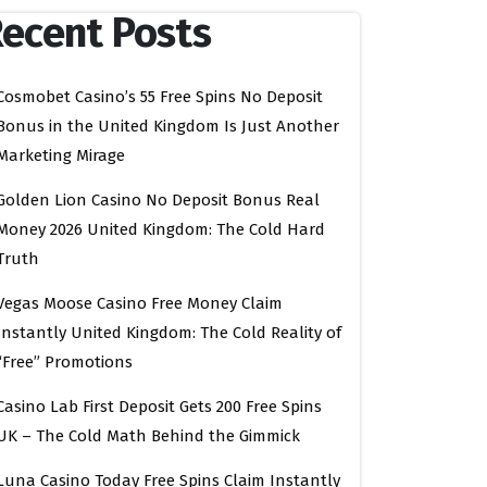
ecent Posts
Cosmobet Casino’s 55 Free Spins No Deposit
Bonus in the United Kingdom Is Just Another
Marketing Mirage
Golden Lion Casino No Deposit Bonus Real
Money 2026 United Kingdom: The Cold Hard
Truth
Vegas Moose Casino Free Money Claim
Instantly United Kingdom: The Cold Reality of
“Free” Promotions
Casino Lab First Deposit Gets 200 Free Spins
UK – The Cold Math Behind the Gimmick
Luna Casino Today Free Spins Claim Instantly