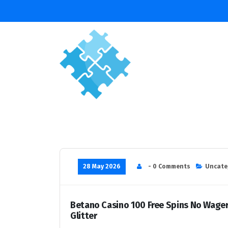
Skip
to
content
28 May 2026
- 0 Comments
Uncate
Betano Casino 100 Free Spins No Wager
Glitter