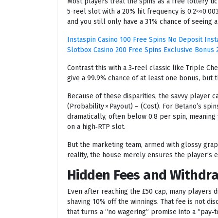
Most players treat the spins as a free lottery ti
5‑reel slot with a 20% hit frequency is 0.2⁵≈0.0
and you still only have a 31% chance of seeing a
Instaspin Casino 100 Free Spins No Deposit Ins
Slotbox Casino 200 Free Spins Exclusive Bonus 
Contrast this with a 3‑reel classic like Triple C
give a 99.9% chance of at least one bonus, but t
Because of these disparities, the savvy player c
(Probability × Payout) – (Cost). For Betano’s spi
dramatically, often below 0.8 per spin, meaning
on a high‑RTP slot.
But the marketing team, armed with glossy graph
reality, the house merely ensures the player’s e
Hidden Fees and Withdra
Even after reaching the £50 cap, many players di
shaving 10% off the winnings. That fee is not di
that turns a “no wagering” promise into a “pay‑t