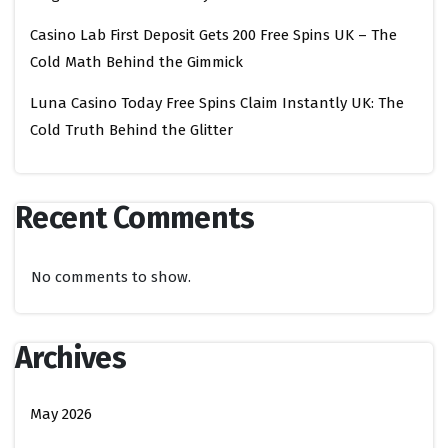
Casino Lab First Deposit Gets 200 Free Spins UK – The
Cold Math Behind the Gimmick
Luna Casino Today Free Spins Claim Instantly UK: The
Cold Truth Behind the Glitter
Recent Comments
No comments to show.
Archives
May 2026