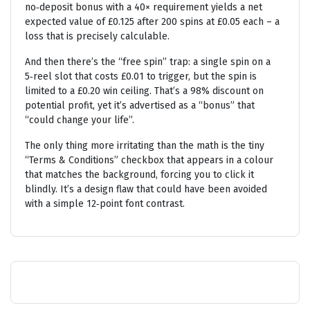
no‑deposit bonus with a 40× requirement yields a net
expected value of £0.125 after 200 spins at £0.05 each – a
loss that is precisely calculable.
And then there’s the “free spin” trap: a single spin on a
5‑reel slot that costs £0.01 to trigger, but the spin is
limited to a £0.20 win ceiling. That’s a 98% discount on
potential profit, yet it’s advertised as a “bonus” that
“could change your life”.
The only thing more irritating than the math is the tiny
“Terms & Conditions” checkbox that appears in a colour
that matches the background, forcing you to click it
blindly. It’s a design flaw that could have been avoided
with a simple 12‑point font contrast.