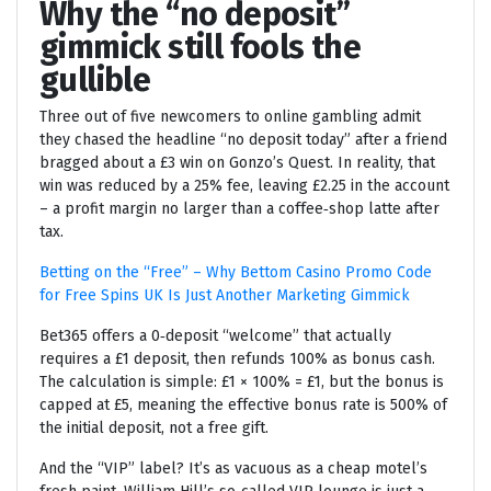
Why the “no deposit”
gimmick still fools the
gullible
Three out of five newcomers to online gambling admit
they chased the headline “no deposit today” after a friend
bragged about a £3 win on Gonzo’s Quest. In reality, that
win was reduced by a 25% fee, leaving £2.25 in the account
– a profit margin no larger than a coffee‑shop latte after
tax.
Betting on the “Free” – Why Bettom Casino Promo Code
for Free Spins UK Is Just Another Marketing Gimmick
Bet365 offers a 0‑deposit “welcome” that actually
requires a £1 deposit, then refunds 100% as bonus cash.
The calculation is simple: £1 × 100% = £1, but the bonus is
capped at £5, meaning the effective bonus rate is 500% of
the initial deposit, not a free gift.
And the “VIP” label? It’s as vacuous as a cheap motel’s