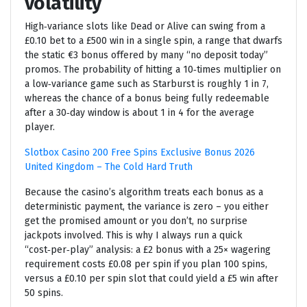
volatility
High‑variance slots like Dead or Alive can swing from a
£0.10 bet to a £500 win in a single spin, a range that dwarfs
the static €3 bonus offered by many “no deposit today”
promos. The probability of hitting a 10‑times multiplier on
a low‑variance game such as Starburst is roughly 1 in 7,
whereas the chance of a bonus being fully redeemable
after a 30‑day window is about 1 in 4 for the average
player.
Slotbox Casino 200 Free Spins Exclusive Bonus 2026
United Kingdom – The Cold Hard Truth
Because the casino’s algorithm treats each bonus as a
deterministic payment, the variance is zero – you either
get the promised amount or you don’t, no surprise
jackpots involved. This is why I always run a quick
“cost‑per‑play” analysis: a £2 bonus with a 25× wagering
requirement costs £0.08 per spin if you plan 100 spins,
versus a £0.10 per spin slot that could yield a £5 win after
50 spins.