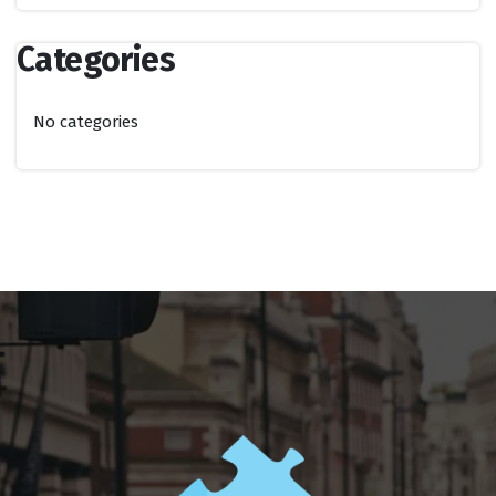
Categories
No categories