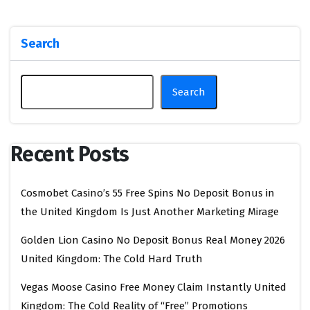
Search
Search
Recent Posts
Cosmobet Casino’s 55 Free Spins No Deposit Bonus in
the United Kingdom Is Just Another Marketing Mirage
Golden Lion Casino No Deposit Bonus Real Money 2026
United Kingdom: The Cold Hard Truth
Vegas Moose Casino Free Money Claim Instantly United
Kingdom: The Cold Reality of “Free” Promotions