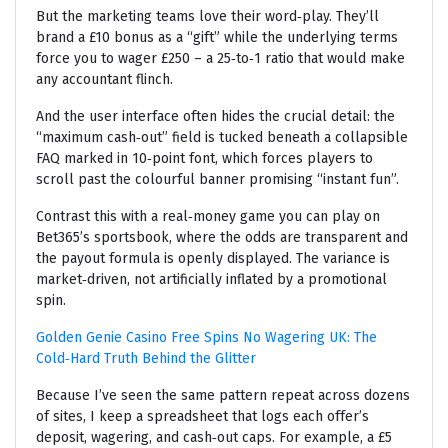
But the marketing teams love their word‑play. They’ll
brand a £10 bonus as a “gift” while the underlying terms
force you to wager £250 – a 25‑to‑1 ratio that would make
any accountant flinch.
And the user interface often hides the crucial detail: the
“maximum cash‑out” field is tucked beneath a collapsible
FAQ marked in 10‑point font, which forces players to
scroll past the colourful banner promising “instant fun”.
Contrast this with a real‑money game you can play on
Bet365’s sportsbook, where the odds are transparent and
the payout formula is openly displayed. The variance is
market‑driven, not artificially inflated by a promotional
spin.
Golden Genie Casino Free Spins No Wagering UK: The
Cold‑Hard Truth Behind the Glitter
Because I’ve seen the same pattern repeat across dozens
of sites, I keep a spreadsheet that logs each offer’s
deposit, wagering, and cash‑out caps. For example, a £5