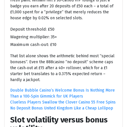
fresh paint. William Hill’s so‑called VIP lounge is just a
badge you earn after 20 deposits of £50 each – a total of
£1,000 spent for a “privilege” that merely reduces the
house edge by 0.02% on selected slots.
Deposit threshold: £50
Wagering multiplier: 35×
Maximum cash‑out: £10
That list alone shows the arithmetic behind most “special
bonuses”. Even the 888casino “no deposit” scheme caps
the cash‑out at £15 after a 40× rollover, which for a £1
starter bet translates to a 0.375% expected return –
hardly a jackpot.
Double Bubble Casino’s Welcome Bonus Is Nothing More
Than a 100‑Spin Gimmick for UK Players
Clueless Players Swallow the Clover Casino 55 Free Spins
No Deposit Bonus United Kingdom Like a Cheap Lollipop
Slot volatility versus bonus