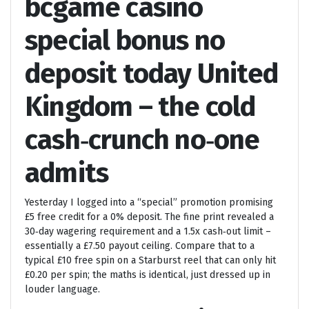
bcgame casino
special bonus no
deposit today United
Kingdom – the cold
cash‑crunch no‑one
admits
Yesterday I logged into a “special” promotion promising
£5 free credit for a 0% deposit. The fine print revealed a
30‑day wagering requirement and a 1.5x cash‑out limit –
essentially a £7.50 payout ceiling. Compare that to a
typical £10 free spin on a Starburst reel that can only hit
£0.20 per spin; the maths is identical, just dressed up in
louder language.