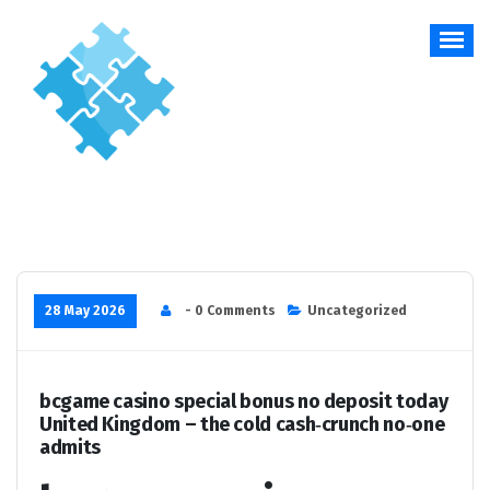
Skip
to
content
28 May 2026
- 0 Comments
Uncategorized
bcgame casino special bonus no deposit today
United Kingdom – the cold cash‑crunch no‑one
admits