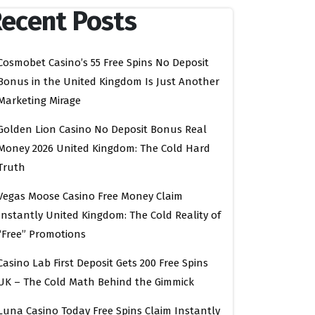
ecent Posts
Cosmobet Casino’s 55 Free Spins No Deposit
Bonus in the United Kingdom Is Just Another
Marketing Mirage
Golden Lion Casino No Deposit Bonus Real
Money 2026 United Kingdom: The Cold Hard
Truth
Vegas Moose Casino Free Money Claim
Instantly United Kingdom: The Cold Reality of
“Free” Promotions
Casino Lab First Deposit Gets 200 Free Spins
UK – The Cold Math Behind the Gimmick
Luna Casino Today Free Spins Claim Instantly