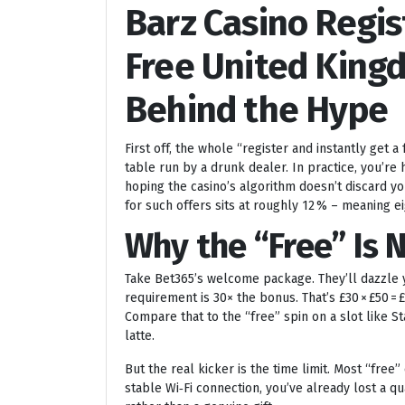
Barz Casino Regis
Free United King
Behind the Hype
First off, the whole “register and instantly get a
table run by a drunk dealer. In practice, you’re 
hoping the casino’s algorithm doesn’t discard yo
for such offers sits at roughly 12 % – meaning 
Why the “Free” Is 
Take Bet365’s welcome package. They’ll dazzle 
requirement is 30× the bonus. That’s £30 × £50 =
Compare that to the “free” spin on a slot like St
latte.
But the real kicker is the time limit. Most “free”
stable Wi‑Fi connection, you’ve already lost a qu