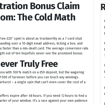
tration Bonus Claim
R
dom: The Cold Math
 free £20” spiel is about as trustworthy as a 7‑card stud
handing over a 10‑digit email address, ticking a box, and
u faster than a mis‑dealt card. The average conversion rate
eight out of ten hopefuls never see the promised bonus.
Never Truly Free
you with 100 % match on a £50 deposit, but the wagering
 £1 500 of turnover before you can touch any winnings.
arburst – a single spin that can’t even cover the cost of a
 offers expire after 48 hours. If you need 12 hours to find a
arter of your window. It’s a race against your own patience