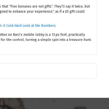
at “free bonuses are not gifts”. They’ll say it twice, but
ned to enhance your experience,” as if a £5 gift could
K: A Cold‑Hard Look at the Numbers
utton on Barz’s mobile lobby is a 12 px font, practically
 for the control, turning a simple spin into a treasure‑hunt.