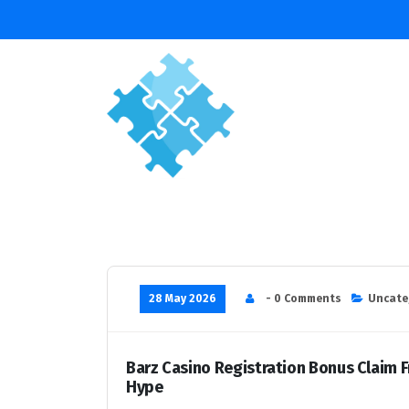
Skip
to
content
28 May 2026
- 0 Comments
Uncate
Barz Casino Registration Bonus Claim 
Hype