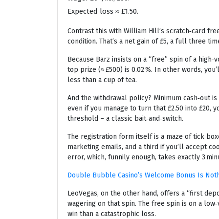
Expected loss ≈ £1.50.
Contrast this with William Hill’s scratch‑card fr
condition. That’s a net gain of £5, a full three t
Because Barz insists on a “free” spin of a high‑vo
top prize (≈ £500) is 0.02 %. In other words, you’
less than a cup of tea.
And the withdrawal policy? Minimum cash‑out is
even if you manage to turn that £2.50 into £20, 
threshold – a classic bait‑and‑switch.
The registration form itself is a maze of tick bo
marketing emails, and a third if you’ll accept coo
error, which, funnily enough, takes exactly 3 minu
Double Bubble Casino’s Welcome Bonus Is Noth
LeoVegas, on the other hand, offers a “first depo
wagering on that spin. The free spin is on a low
win than a catastrophic loss.