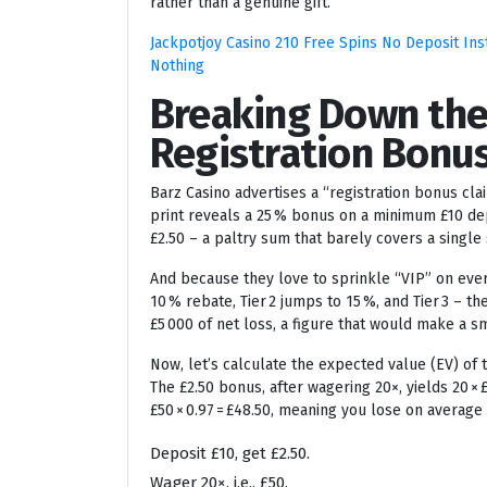
rather than a genuine gift.
Jackpotjoy Casino 210 Free Spins No Deposit Ins
Nothing
Breaking Down the
Registration Bonu
Barz Casino advertises a “registration bonus clai
print reveals a 25 % bonus on a minimum £10 dep
£2.50 – a paltry sum that barely covers a single
And because they love to sprinkle “VIP” on everyt
10 % rebate, Tier 2 jumps to 15 %, and Tier 3 – th
£5 000 of net loss, a figure that would make a 
Now, let’s calculate the expected value (EV) of
The £2.50 bonus, after wagering 20×, yields 20 × 
£50 × 0.97 = £48.50, meaning you lose on average 
Deposit £10, get £2.50.
Wager 20×, i.e., £50.