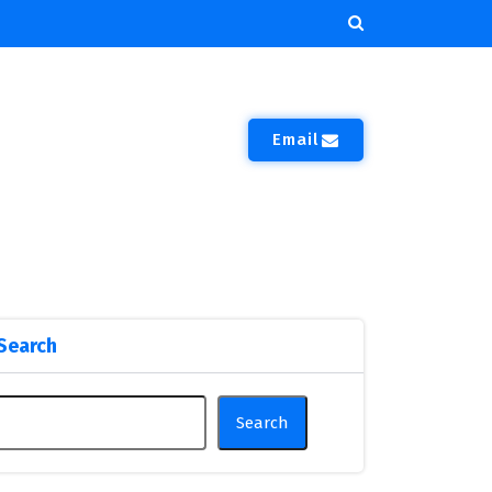
Email
Search
Search