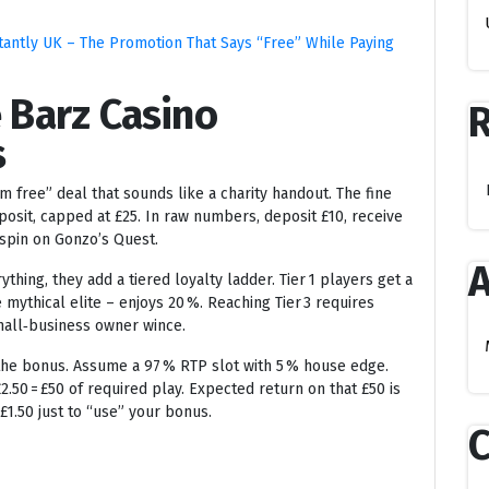
tantly UK – The Promotion That Says “Free” While Paying
 Barz Casino
s
m free” deal that sounds like a charity handout. The fine
osit, capped at £25. In raw numbers, deposit £10, receive
 spin on Gonzo’s Quest.
A
hing, they add a tiered loyalty ladder. Tier 1 players get a
e mythical elite – enjoys 20 %. Reaching Tier 3 requires
small‑business owner wince.
 the bonus. Assume a 97 % RTP slot with 5 % house edge.
£2.50 = £50 of required play. Expected return on that £50 is
£1.50 just to “use” your bonus.
C