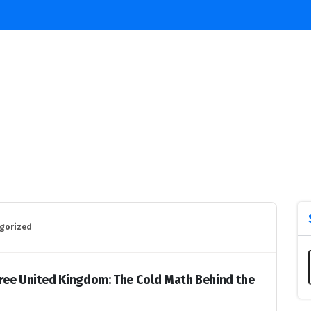
gorized
Free United Kingdom: The Cold Math Behind the