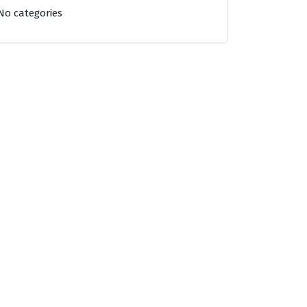
No categories