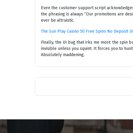
Even the customer support script acknowledges th
the phrasing is always “Our promotions are desig
ever be altruistic.
The Sun Play Casino 50 Free Spins No Deposit U
Finally, the UI bug that irks me most: the spin b
invisible unless you squint. It forces you to hunt
Absolutely maddening.