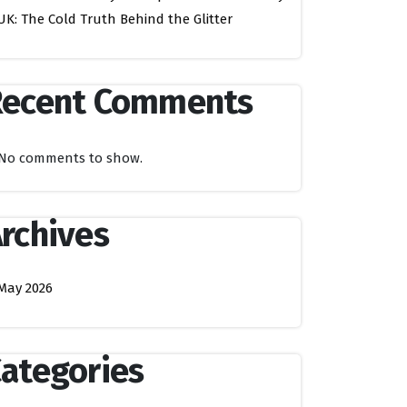
UK: The Cold Truth Behind the Glitter
Recent Comments
No comments to show.
rchives
May 2026
ategories