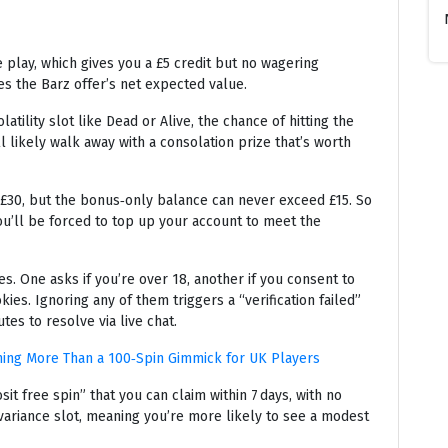
ee play, which gives you a £5 credit but no wagering
imes the Barz offer’s net expected value.
latility slot like Dead or Alive, the chance of hitting the
ll likely walk away with a consolation prize that’s worth
 £30, but the bonus‑only balance can never exceed £15. So
you’ll be forced to top up your account to meet the
xes. One asks if you’re over 18, another if you consent to
kies. Ignoring any of them triggers a “verification failed”
tes to resolve via live chat.
ing More Than a 100‑Spin Gimmick for UK Players
sit free spin” that you can claim within 7 days, with no
‑variance slot, meaning you’re more likely to see a modest