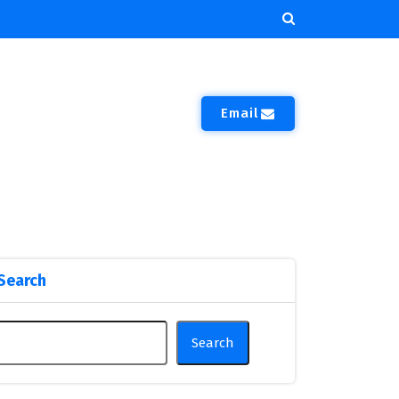
Email
Search
Search