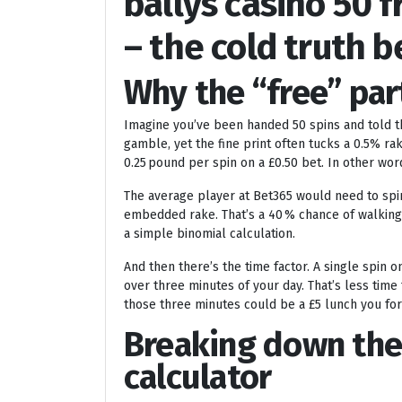
ballys casino 50 
– the cold truth b
Why the “free” part
Imagine you’ve been handed 50 spins and told th
gamble, yet the fine print often tucks a 0.5% ra
0.25 pound per spin on a £0.50 bet. In other words
The average player at Bet365 would need to spin 
embedded rake. That’s a 40 % chance of walking 
a simple binomial calculation.
And then there’s the time factor. A single spin 
over three minutes of your day. That’s less time
those three minutes could be a £5 lunch you for
Breaking down the 
calculator