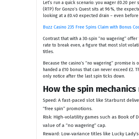
Let’s run a quick scenario: you wager £0.20 per s
(RTP) for Gonzo’s Quest sits at 96 %, the expecte
looking at a £0.40 expected drain – even before
Buzz Casino 235 Free Spins Claim with Bonus C
Contrast that with a 30‑spin “no wagering” offer
rate to break even, a figure that most slot volat
titles.
Because the casino’s “no wagering” promise is o
handed a £10 bonus that can never exceed £2. That
only notice after the last spin ticks down.
How the spin mechanics m
Speed: A fast‑paced slot like Starburst deliv
“free spin” promotions.
Risk: High‑volatility games such as Book of 
value of a “no wagering” cap.
Reward: Low‑variance titles like Lucky Lady’