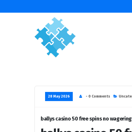
Skip
to
content
28 May 2026
- 0 Comments
Uncate
ballys casino 50 free spins no wagering 