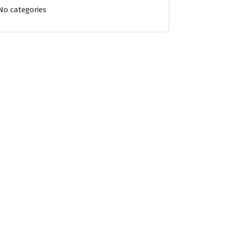
No categories