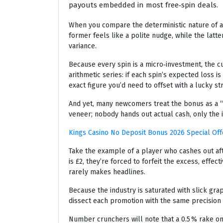
payouts embedded in most free‑spin deals.
When you compare the deterministic nature of a f
former feels like a polite nudge, while the latte
variance.
Because every spin is a micro‑investment, the cu
arithmetic series: if each spin’s expected loss is 
exact figure you’d need to offset with a lucky st
And yet, many newcomers treat the bonus as a “gi
veneer; nobody hands out actual cash, only the il
Kings Casino No Deposit Bonus 2026 Special Off
Take the example of a player who cashes out afte
is £2, they’re forced to forfeit the excess, effec
rarely makes headlines.
Because the industry is saturated with slick gr
dissect each promotion with the same precision 
Number crunchers will note that a 0.5 % rake on 