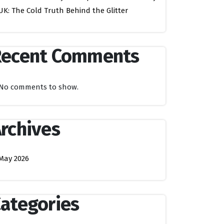
UK: The Cold Truth Behind the Glitter
Recent Comments
No comments to show.
rchives
May 2026
ategories