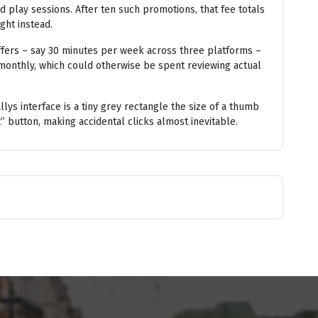
play sessions. After ten such promotions, that fee totals
ght instead.
offers – say 30 minutes per week across three platforms –
monthly, which could otherwise be spent reviewing actual
allys interface is a tiny grey rectangle the size of a thumb
t” button, making accidental clicks almost inevitable.