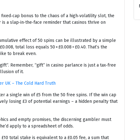
ixed‑cap bonus to the chaos of a high‑volatility slot, the
r is a slap‑in‑the‑face reminder that casinos thrive on
mulative effect of 50 spins can be illustrated by a simple
£0.008, total loss equals 50 × £0.008 = £0.40. That’s the
rike to break even.
ft”. Remember, “gift” in casino parlance is just a tax‑free
lusion of it.
er UK – The Cold Hard Truth
r a single win of £5 from the 50 free spins. If the win cap
tively losing £3 of potential earnings – a hidden penalty that
aphics and empty promises, the discerning gambler must
he’d apply to a spreadsheet of odds.
£10 total stake is equivalent to a £0.05 fee, a sum that