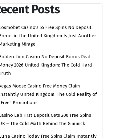
ecent Posts
Cosmobet Casino’s 55 Free Spins No Deposit
Bonus in the United Kingdom Is Just Another
Marketing Mirage
Golden Lion Casino No Deposit Bonus Real
Money 2026 United Kingdom: The Cold Hard
Truth
Vegas Moose Casino Free Money Claim
Instantly United Kingdom: The Cold Reality of
“Free” Promotions
Casino Lab First Deposit Gets 200 Free Spins
UK – The Cold Math Behind the Gimmick
Luna Casino Today Free Spins Claim Instantly