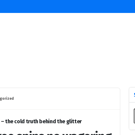
gorized
– the cold truth behind the glitter