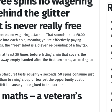
free spins no wagering
R
ehind the glitter
 is never really free
ere’s no wagering attached. That sounds like a £0.00
ke into each spin, meaning you’re effectively paying
, the “free” label is a clever re‑branding of a tiny tax.
at least 20 times before hitting a win that covers the
away empty‑handed after the first ten spins, according to
on Starburst lasts roughly 4 seconds; 50 spins consume just
 than brewing a cup of tea, yet the opportunity cost of
feit because you’re glued to the screen.
maths – a veteran’s