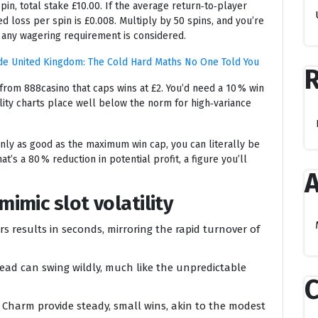
pin, total stake £10.00. If the average return‑to‑player
d loss per spin is £0.008. Multiply by 50 spins, and you’re
 any wagering requirement is considered.
ode United Kingdom: The Cold Hard Maths No One Told You
 from 888casino that caps wins at £2. You’d need a 10 % win
ility charts place well below the norm for high‑variance
nly as good as the maximum win cap, you can literally be
’s a 80 % reduction in potential profit, a figure you’ll
A
imic slot volatility
ers results in seconds, mirroring the rapid turnover of
Dead can swing wildly, much like the unpredictable
C
s Charm provide steady, small wins, akin to the modest