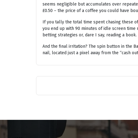
seems negligible but accumulates over repeated 
£0.50 – the price of a coffee you could have bou
If you tally the total time spent chasing these 
you end up with 90 minutes of idle screen time 
betting strategies or, dare I say, reading a book.
And the final irritation? The spin button in the B
nail, located just a pixel away from the “cash ou