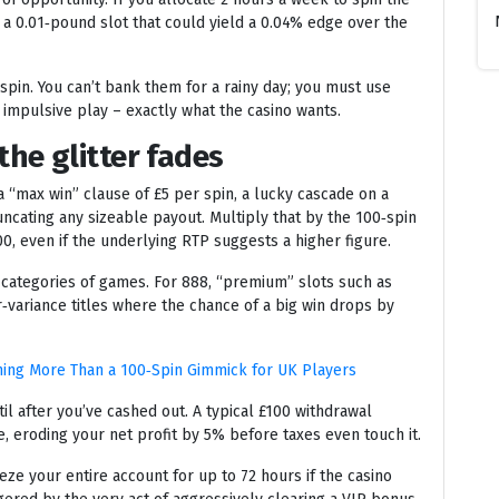
y a 0.01‑pound slot that could yield a 0.04% edge over the
spin. You can’t bank them for a rainy day; you must use
s impulsive play – exactly what the casino wants.
he glitter fades
a “max win” clause of £5 per spin, a lucky cascade on a
uncating any sizeable payout. Multiply that by the 100‑spin
0, even if the underlying RTP suggests a higher figure.
 categories of games. For 888, “premium” slots such as
r‑variance titles where the chance of a big win drops by
ing More Than a 100‑Spin Gimmick for UK Players
il after you’ve cashed out. A typical £100 withdrawal
, eroding your net profit by 5% before taxes even touch it.
eze your entire account for up to 72 hours if the casino