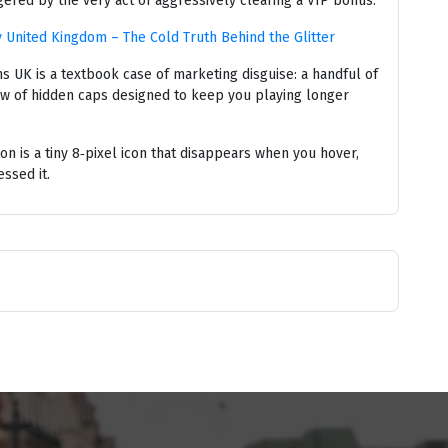
ggered by the very act of aggressively clearing a VIP bonus.
y United Kingdom – The Cold Truth Behind the Glitter
ns UK is a textbook case of marketing disguise: a handful of
ew of hidden caps designed to keep you playing longer
utton is a tiny 8‑pixel icon that disappears when you hover,
ssed it.