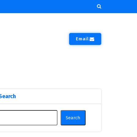
Email
Search
Search