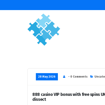
Skip
to
content
28 May 2026
- 0 Comments
Uncate
888 casino VIP bonus with free spins UK
dissect