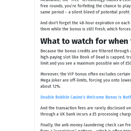
free rounds, you’re forfeiting the chance to pla
same period – a silent bleed of potential profit.
And don’t forget the 48‑hour expiration on each 
them while the bonus is still fresh, which force
What to watch for when t
Because the bonus credits are filtered through 
high‑paying slot like Book of Dead is capped, tr
limit and you see a maximum possible win of £50
Moreover, the VIP bonus often excludes certain
Mega Joker are off‑limits, forcing you onto lowe
about 12%.
Double Bubble Casino’s Welcome Bonus Is Noth
And the transaction fees are rarely disclosed unt
through a UK bank incurs a £5 processing charge
Finally, the anti‑money‑laundering check can fre