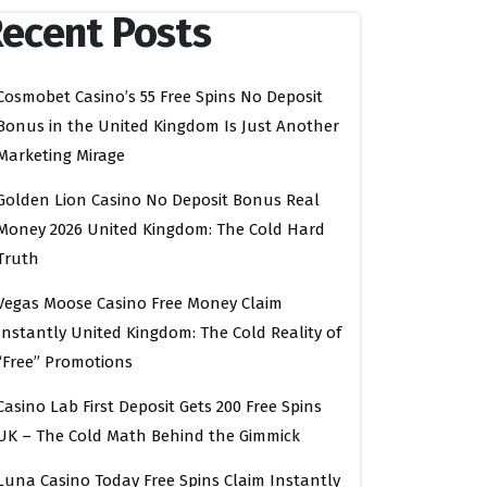
ecent Posts
Cosmobet Casino’s 55 Free Spins No Deposit
Bonus in the United Kingdom Is Just Another
Marketing Mirage
Golden Lion Casino No Deposit Bonus Real
Money 2026 United Kingdom: The Cold Hard
Truth
Vegas Moose Casino Free Money Claim
Instantly United Kingdom: The Cold Reality of
“Free” Promotions
Casino Lab First Deposit Gets 200 Free Spins
UK – The Cold Math Behind the Gimmick
Luna Casino Today Free Spins Claim Instantly