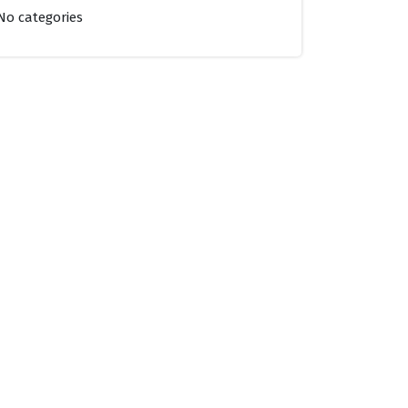
No categories