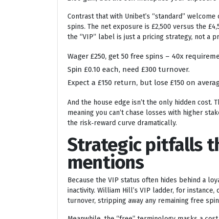
Contrast that with Unibet’s “standard” welcome 
spins. The net exposure is £2,500 versus the £4,
the “VIP” label is just a pricing strategy, not a pr
Wager £250, get 50 free spins – 40x requirem
Spin £0.10 each, need £300 turnover.
Expect a £150 return, but lose £150 on avera
And the house edge isn’t the only hidden cost. 
meaning you can’t chase losses with higher stake
the risk‑reward curve dramatically.
Strategic pitfalls 
mentions
Because the VIP status often hides behind a loya
inactivity. William Hill’s VIP ladder, for instanc
turnover, stripping away any remaining free spin
Meanwhile, the “free” terminology masks a cost o