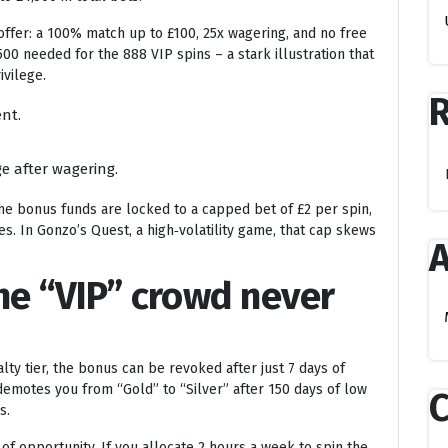
offer: a 100% match up to £100, 25x wagering, and no free
500 needed for the 888 VIP spins – a stark illustration that
ivilege.
ent.
ge after wagering.
The bonus funds are locked to a capped bet of £2 per spin,
s. In Gonzo’s Quest, a high‑volatility game, that cap skews
A
the “VIP” crowd never
lty tier, the bonus can be revoked after just 7 days of
e, demotes you from “Gold” to “Silver” after 150 days of low
C
s.
f opportunity. If you allocate 2 hours a week to spin the