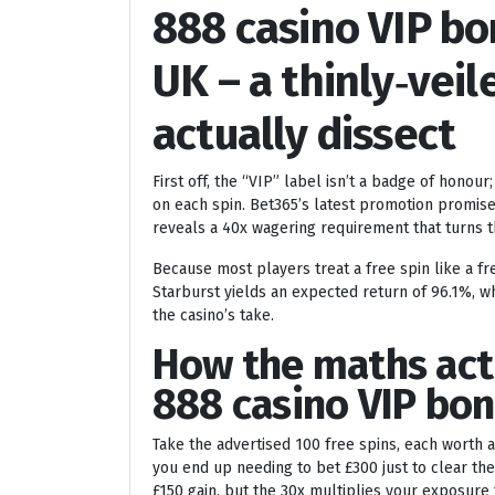
888 casino VIP bo
UK – a thinly‑vei
actually dissect
First off, the “VIP” label isn’t a badge of honour
on each spin. Bet365’s latest promotion promises 
reveals a 40x wagering requirement that turns th
Because most players treat a free spin like a fre
Starburst yields an expected return of 96.1%, w
the casino’s take.
How the maths act
888 casino VIP bon
Take the advertised 100 free spins, each worth 
you end up needing to bet £300 just to clear the 
£150 gain, but the 30x multiplies your exposure t