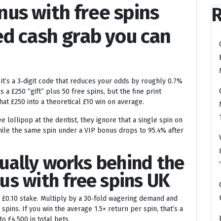
nus with free spins
R
led cash grab you can
; it’s a 3‑digit code that reduces your odds by roughly 0.7%
a £250 “gift” plus 50 free spins, but the fine print
at £250 into a theoretical £10 win on average.
e lollipop at the dentist, they ignore that a single spin on
hile the same spin under a VIP bonus drops to 95.4% after
ually works behind the
us with free spins UK
a £0.10 stake. Multiply by a 30‑fold wagering demand and
spins. If you win the average 1.5× return per spin, that’s a
o £4,500 in total bets.