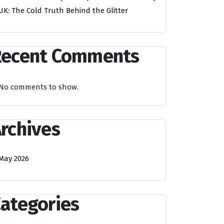
UK: The Cold Truth Behind the Glitter
Recent Comments
No comments to show.
rchives
May 2026
ategories