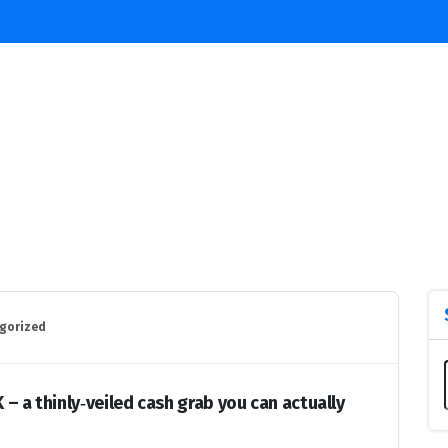
gorized
 – a thinly‑veiled cash grab you can actually