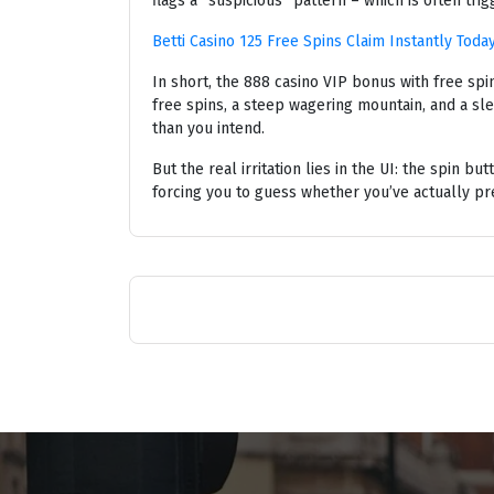
flags a “suspicious” pattern – which is often tri
Betti Casino 125 Free Spins Claim Instantly Toda
In short, the 888 casino VIP bonus with free spi
free spins, a steep wagering mountain, and a sl
than you intend.
But the real irritation lies in the UI: the spin b
forcing you to guess whether you’ve actually pre