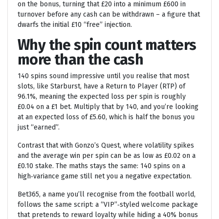
on the bonus, turning that £20 into a minimum £600 in
turnover before any cash can be withdrawn – a figure that
dwarfs the initial £10 “free” injection.
Why the spin count matters
more than the cash
140 spins sound impressive until you realise that most
slots, like Starburst, have a Return to Player (RTP) of
96.1%, meaning the expected loss per spin is roughly
£0.04 on a £1 bet. Multiply that by 140, and you’re looking
at an expected loss of £5.60, which is half the bonus you
just “earned”.
Contrast that with Gonzo’s Quest, where volatility spikes
and the average win per spin can be as low as £0.02 on a
£0.10 stake. The maths stays the same: 140 spins on a
high‑variance game still net you a negative expectation.
Bet365, a name you’ll recognise from the football world,
follows the same script: a “VIP”‑styled welcome package
that pretends to reward loyalty while hiding a 40% bonus