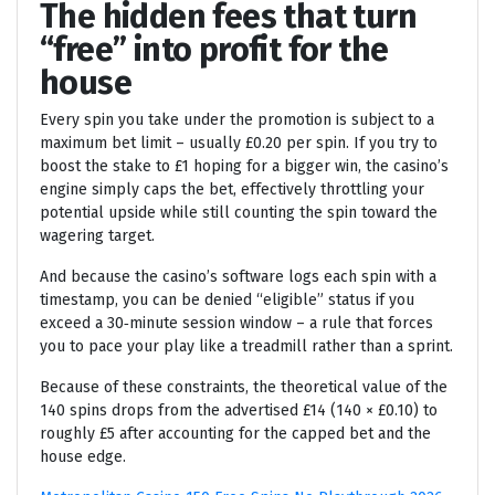
The hidden fees that turn
“free” into profit for the
house
Every spin you take under the promotion is subject to a
maximum bet limit – usually £0.20 per spin. If you try to
boost the stake to £1 hoping for a bigger win, the casino’s
engine simply caps the bet, effectively throttling your
potential upside while still counting the spin toward the
wagering target.
And because the casino’s software logs each spin with a
timestamp, you can be denied “eligible” status if you
exceed a 30‑minute session window – a rule that forces
you to pace your play like a treadmill rather than a sprint.
Because of these constraints, the theoretical value of the
140 spins drops from the advertised £14 (140 × £0.10) to
roughly £5 after accounting for the capped bet and the
house edge.