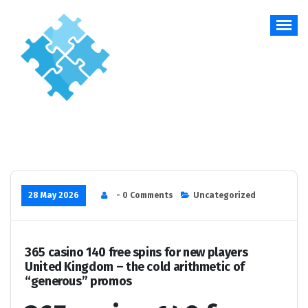
Skip
to
content
28 May 2026
- 0 Comments
Uncategorized
365 casino 140 free spins for new players
United Kingdom – the cold arithmetic of
“generous” promos