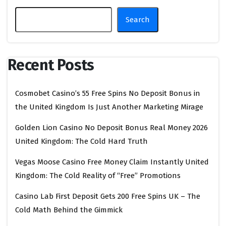
Search
Recent Posts
Cosmobet Casino’s 55 Free Spins No Deposit Bonus in
the United Kingdom Is Just Another Marketing Mirage
Golden Lion Casino No Deposit Bonus Real Money 2026
United Kingdom: The Cold Hard Truth
Vegas Moose Casino Free Money Claim Instantly United
Kingdom: The Cold Reality of “Free” Promotions
Casino Lab First Deposit Gets 200 Free Spins UK – The
Cold Math Behind the Gimmick