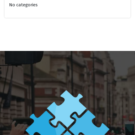
No categories