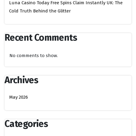
Luna Casino Today Free Spins Claim Instantly UK: The
Cold Truth Behind the Glitter
Recent Comments
No comments to show.
Archives
May 2026
Categories