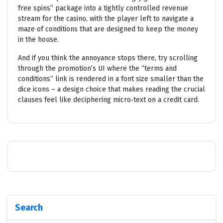
free spins” package into a tightly controlled revenue
stream for the casino, with the player left to navigate a
maze of conditions that are designed to keep the money
in the house.
And if you think the annoyance stops there, try scrolling
through the promotion’s UI where the “terms and
conditions” link is rendered in a font size smaller than the
dice icons – a design choice that makes reading the crucial
clauses feel like deciphering micro‑text on a credit card.
Search