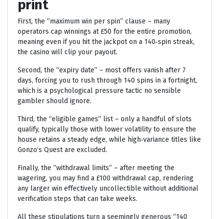
print
First, the “maximum win per spin” clause – many
operators cap winnings at £50 for the entire promotion,
meaning even if you hit the jackpot on a 140‑spin streak,
the casino will clip your payout.
Second, the “expiry date” – most offers vanish after 7
days, forcing you to rush through 140 spins in a fortnight,
which is a psychological pressure tactic no sensible
gambler should ignore.
Third, the “eligible games” list – only a handful of slots
qualify, typically those with lower volatility to ensure the
house retains a steady edge, while high‑variance titles like
Gonzo’s Quest are excluded.
Finally, the “withdrawal limits” – after meeting the
wagering, you may find a £100 withdrawal cap, rendering
any larger win effectively uncollectible without additional
verification steps that can take weeks.
All these stipulations turn a seemingly generous “140