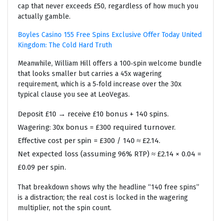
cap that never exceeds £50, regardless of how much you
actually gamble.
Boyles Casino 155 Free Spins Exclusive Offer Today United
Kingdom: The Cold Hard Truth
Meanwhile, William Hill offers a 100‑spin welcome bundle
that looks smaller but carries a 45x wagering
requirement, which is a 5‑fold increase over the 30x
typical clause you see at LeoVegas.
Deposit £10 → receive £10 bonus + 140 spins.
Wagering: 30x bonus = £300 required turnover.
Effective cost per spin = £300 / 140 ≈ £2.14.
Net expected loss (assuming 96% RTP) ≈ £2.14 × 0.04 =
£0.09 per spin.
That breakdown shows why the headline “140 free spins”
is a distraction; the real cost is locked in the wagering
multiplier, not the spin count.