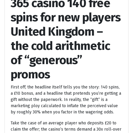
365 casino 140 free
spins for new players
United Kingdom –
the cold arithmetic
of “generous”
promos
First off, the headline itself tells you the story: 140 spins,
a £10 bonus, and a headline that pretends you’re getting a
gift without the paperwork. In reality, the “gift” is a
marketing ploy calculated to inflate the perceived value
by roughly 30% when you factor in the wagering odds.
Take the case of an average player who deposits £20 to
claim the offer; the casino’s terms demand a 30x roll‑over