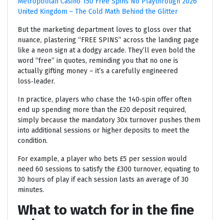
Metropolitan Casino 150 Free Spins No Playthrough 2026
United Kingdom – The Cold Math Behind the Glitter
But the marketing department loves to gloss over that
nuance, plastering “FREE SPINS” across the landing page
like a neon sign at a dodgy arcade. They’ll even bold the
word “free” in quotes, reminding you that no one is
actually gifting money – it’s a carefully engineered
loss‑leader.
In practice, players who chase the 140‑spin offer often
end up spending more than the £20 deposit required,
simply because the mandatory 30x turnover pushes them
into additional sessions or higher deposits to meet the
condition.
For example, a player who bets £5 per session would
need 60 sessions to satisfy the £300 turnover, equating to
30 hours of play if each session lasts an average of 30
minutes.
What to watch for in the fine