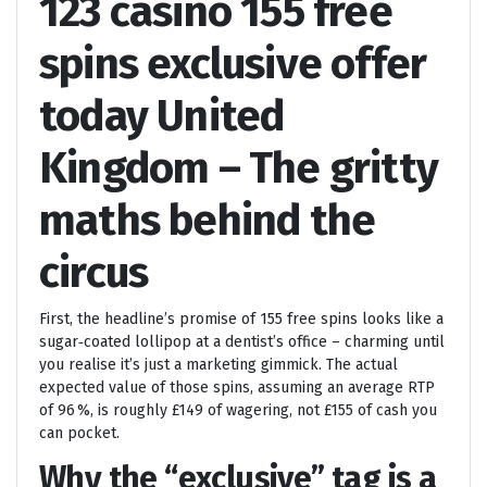
123 casino 155 free
spins exclusive offer
today United
Kingdom – The gritty
maths behind the
circus
First, the headline’s promise of 155 free spins looks like a
sugar‑coated lollipop at a dentist’s office – charming until
you realise it’s just a marketing gimmick. The actual
expected value of those spins, assuming an average RTP
of 96 %, is roughly £149 of wagering, not £155 of cash you
can pocket.
Why the “exclusive” tag is a