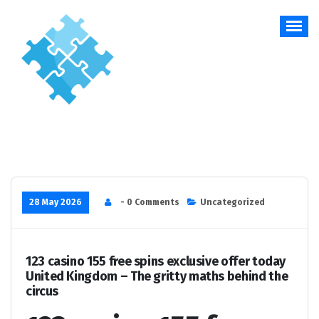
Skip
to
content
28 May 2026
- 0 Comments
Uncategorized
123 casino 155 free spins exclusive offer today
United Kingdom – The gritty maths behind the
circus