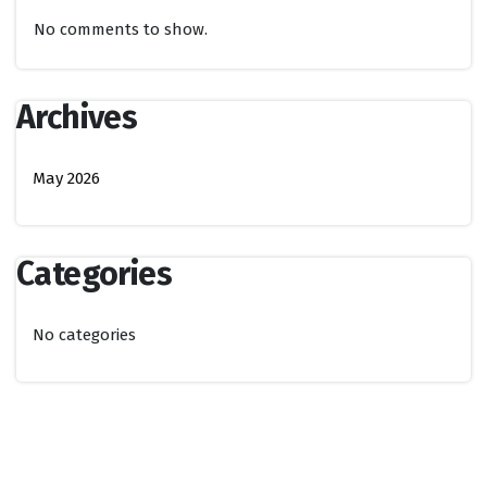
No comments to show.
Archives
May 2026
Categories
No categories