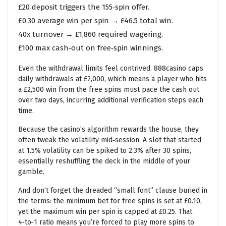
£20 deposit triggers the 155‑spin offer.
£0.30 average win per spin → £46.5 total win.
40x turnover → £1,860 required wagering.
£100 max cash‑out on free‑spin winnings.
Even the withdrawal limits feel contrived. 888casino caps
daily withdrawals at £2,000, which means a player who hits
a £2,500 win from the free spins must pace the cash out
over two days, incurring additional verification steps each
time.
Because the casino’s algorithm rewards the house, they
often tweak the volatility mid‑session. A slot that started
at 1.5% volatility can be spiked to 2.3% after 30 spins,
essentially reshuffling the deck in the middle of your
gamble.
And don’t forget the dreaded “small font” clause buried in
the terms: the minimum bet for free spins is set at £0.10,
yet the maximum win per spin is capped at £0.25. That
4‑to‑1 ratio means you’re forced to play more spins to