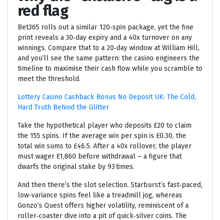
red flag
Bet365 rolls out a similar 120‑spin package, yet the fine
print reveals a 30‑day expiry and a 40x turnover on any
winnings. Compare that to a 20‑day window at William Hill,
and you’ll see the same pattern: the casino engineers the
timeline to maximise their cash flow while you scramble to
meet the threshold.
Lottery Casino Cashback Bonus No Deposit UK: The Cold,
Hard Truth Behind the Glitter
Take the hypothetical player who deposits £20 to claim
the 155 spins. If the average win per spin is £0.30, the
total win sums to £46.5. After a 40x rollover, the player
must wager £1,860 before withdrawal – a figure that
dwarfs the original stake by 93 times.
And then there’s the slot selection. Starburst’s fast‑paced,
low‑variance spins feel like a treadmill jog, whereas
Gonzo’s Quest offers higher volatility, reminiscent of a
roller‑coaster dive into a pit of quick‑silver coins. The