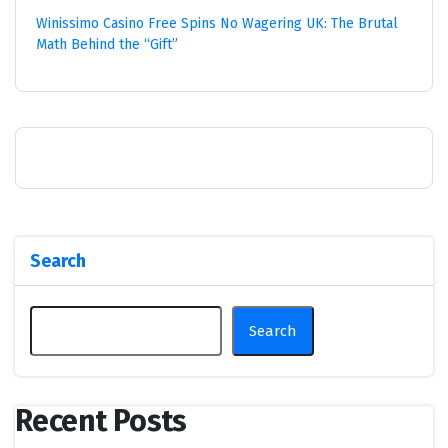
Winissimo Casino Free Spins No Wagering UK: The Brutal
Math Behind the “Gift”
Search
Search
Recent Posts