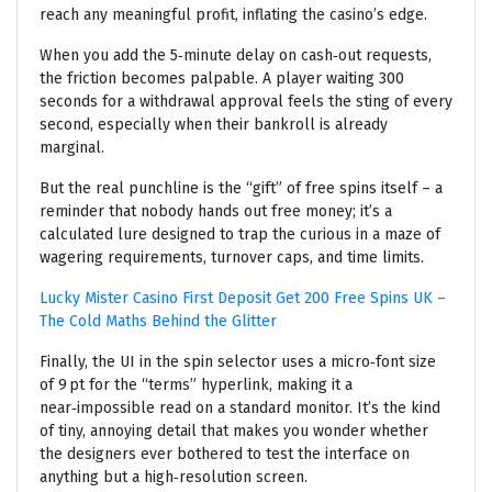
reach any meaningful profit, inflating the casino’s edge.
When you add the 5‑minute delay on cash‑out requests,
the friction becomes palpable. A player waiting 300
seconds for a withdrawal approval feels the sting of every
second, especially when their bankroll is already
marginal.
But the real punchline is the “gift” of free spins itself – a
reminder that nobody hands out free money; it’s a
calculated lure designed to trap the curious in a maze of
wagering requirements, turnover caps, and time limits.
Lucky Mister Casino First Deposit Get 200 Free Spins UK –
The Cold Maths Behind the Glitter
Finally, the UI in the spin selector uses a micro‑font size
of 9 pt for the “terms” hyperlink, making it a
near‑impossible read on a standard monitor. It’s the kind
of tiny, annoying detail that makes you wonder whether
the designers ever bothered to test the interface on
anything but a high‑resolution screen.