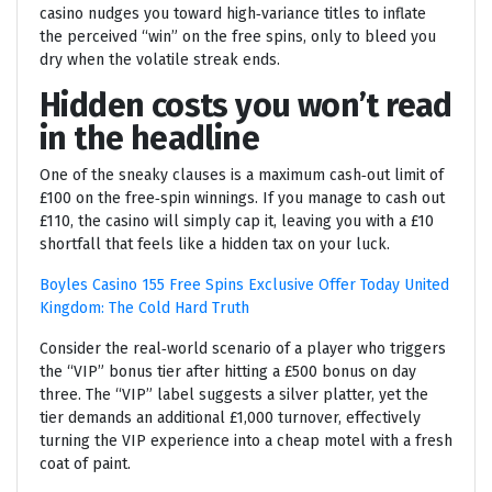
casino nudges you toward high‑variance titles to inflate
the perceived “win” on the free spins, only to bleed you
dry when the volatile streak ends.
Hidden costs you won’t read
in the headline
One of the sneaky clauses is a maximum cash‑out limit of
£100 on the free‑spin winnings. If you manage to cash out
£110, the casino will simply cap it, leaving you with a £10
shortfall that feels like a hidden tax on your luck.
Boyles Casino 155 Free Spins Exclusive Offer Today United
Kingdom: The Cold Hard Truth
Consider the real‑world scenario of a player who triggers
the “VIP” bonus tier after hitting a £500 bonus on day
three. The “VIP” label suggests a silver platter, yet the
tier demands an additional £1,000 turnover, effectively
turning the VIP experience into a cheap motel with a fresh
coat of paint.