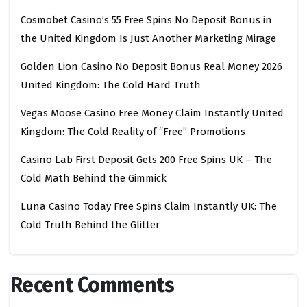
Cosmobet Casino’s 55 Free Spins No Deposit Bonus in
the United Kingdom Is Just Another Marketing Mirage
Golden Lion Casino No Deposit Bonus Real Money 2026
United Kingdom: The Cold Hard Truth
Vegas Moose Casino Free Money Claim Instantly United
Kingdom: The Cold Reality of “Free” Promotions
Casino Lab First Deposit Gets 200 Free Spins UK – The
Cold Math Behind the Gimmick
Luna Casino Today Free Spins Claim Instantly UK: The
Cold Truth Behind the Glitter
Recent Comments