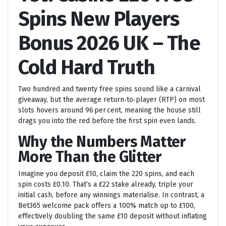
Spins New Players
Bonus 2026 UK – The
Cold Hard Truth
Two hundred and twenty free spins sound like a carnival
giveaway, but the average return‑to‑player (RTP) on most
slots hovers around 96 per cent, meaning the house still
drags you into the red before the first spin even lands.
Why the Numbers Matter
More Than the Glitter
Imagine you deposit £10, claim the 220 spins, and each
spin costs £0.10. That’s a £22 stake already, triple your
initial cash, before any winnings materialise. In contrast, a
Bet365 welcome pack offers a 100% match up to £100,
effectively doubling the same £10 deposit without inflating