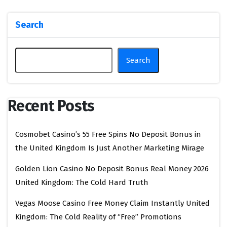
Search
Search
Recent Posts
Cosmobet Casino’s 55 Free Spins No Deposit Bonus in
the United Kingdom Is Just Another Marketing Mirage
Golden Lion Casino No Deposit Bonus Real Money 2026
United Kingdom: The Cold Hard Truth
Vegas Moose Casino Free Money Claim Instantly United
Kingdom: The Cold Reality of “Free” Promotions