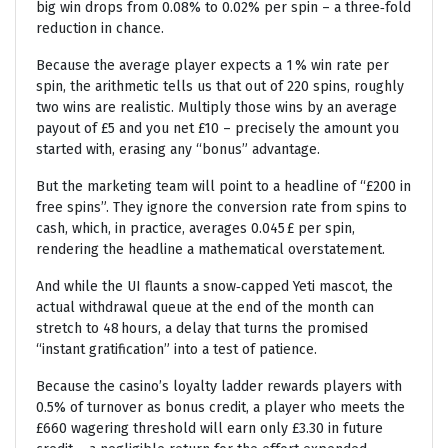
big win drops from 0.08% to 0.02% per spin – a three‑fold
reduction in chance.
Because the average player expects a 1 % win rate per
spin, the arithmetic tells us that out of 220 spins, roughly
two wins are realistic. Multiply those wins by an average
payout of £5 and you net £10 – precisely the amount you
started with, erasing any “bonus” advantage.
But the marketing team will point to a headline of “£200 in
free spins”. They ignore the conversion rate from spins to
cash, which, in practice, averages 0.045 £ per spin,
rendering the headline a mathematical overstatement.
And while the UI flaunts a snow‑capped Yeti mascot, the
actual withdrawal queue at the end of the month can
stretch to 48 hours, a delay that turns the promised
“instant gratification” into a test of patience.
Because the casino’s loyalty ladder rewards players with
0.5% of turnover as bonus credit, a player who meets the
£660 wagering threshold will earn only £3.30 in future