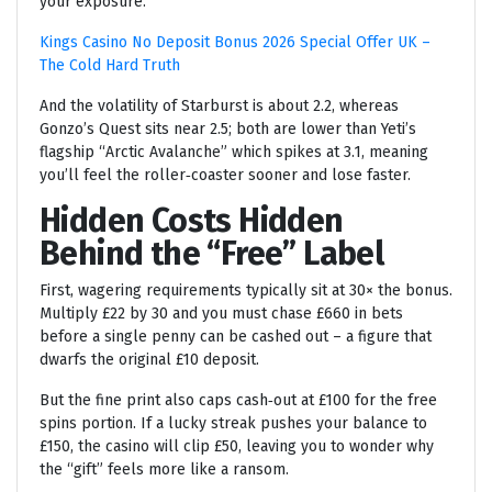
your exposure.
Kings Casino No Deposit Bonus 2026 Special Offer UK –
The Cold Hard Truth
And the volatility of Starburst is about 2.2, whereas
Gonzo’s Quest sits near 2.5; both are lower than Yeti’s
flagship “Arctic Avalanche” which spikes at 3.1, meaning
you’ll feel the roller‑coaster sooner and lose faster.
Hidden Costs Hidden
Behind the “Free” Label
First, wagering requirements typically sit at 30× the bonus.
Multiply £22 by 30 and you must chase £660 in bets
before a single penny can be cashed out – a figure that
dwarfs the original £10 deposit.
But the fine print also caps cash‑out at £100 for the free
spins portion. If a lucky streak pushes your balance to
£150, the casino will clip £50, leaving you to wonder why
the “gift” feels more like a ransom.