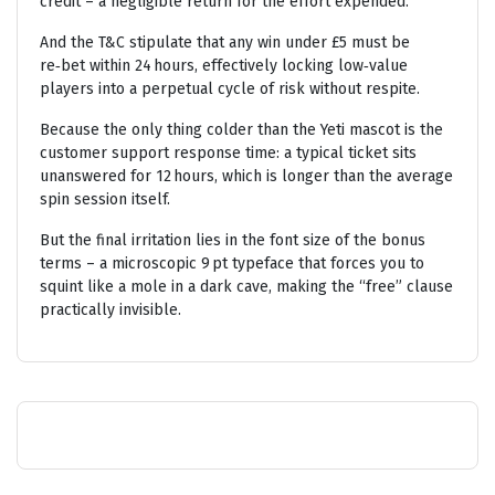
credit – a negligible return for the effort expended.
And the T&C stipulate that any win under £5 must be
re‑bet within 24 hours, effectively locking low‑value
players into a perpetual cycle of risk without respite.
Because the only thing colder than the Yeti mascot is the
customer support response time: a typical ticket sits
unanswered for 12 hours, which is longer than the average
spin session itself.
But the final irritation lies in the font size of the bonus
terms – a microscopic 9 pt typeface that forces you to
squint like a mole in a dark cave, making the “free” clause
practically invisible.