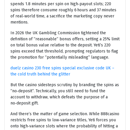
spends 1.8 minutes per spin on high‑payout slots; 220
spins therefore consume roughly 6 hours and 37 minutes
of real‑world time, a sacrifice the marketing copy never
mentions.
In 2026 the UK Gambling Commission tightened the
definition of “reasonable” bonus offers, setting a 25% limit
on total bonus value relative to the deposit. Yeti’s 220
spins exceed that threshold, prompting regulators to flag
the promotion for “potentially misleading” language.
duelz casino 230 free spins special exclusive code UK –
the cold truth behind the glitter
But the casino sidesteps scrutiny by branding the spins as
“no‑deposit”. Technically, you still need to fund the
account to withdraw, which defeats the purpose of a
no‑deposit gift.
And there’s the matter of game selection. While 888casino
restricts free spins to low‑variance titles, Yeti forces you
onto high‑variance slots where the probability of hitting a