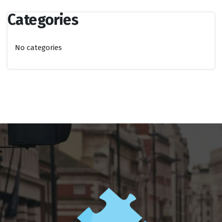
Categories
No categories