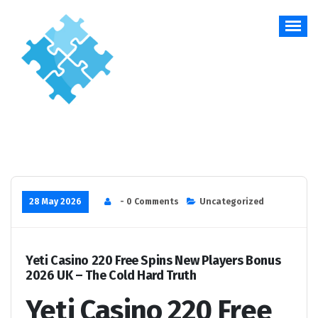
Skip
to
content
28 May 2026
- 0 Comments
Uncategorized
Yeti Casino 220 Free Spins New Players Bonus
2026 UK – The Cold Hard Truth
Yeti Casino 220 Free