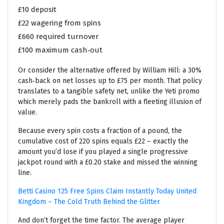
£10 deposit
£22 wagering from spins
£660 required turnover
£100 maximum cash‑out
Or consider the alternative offered by William Hill: a 30%
cash‑back on net losses up to £75 per month. That policy
translates to a tangible safety net, unlike the Yeti promo
which merely pads the bankroll with a fleeting illusion of
value.
Because every spin costs a fraction of a pound, the
cumulative cost of 220 spins equals £22 – exactly the
amount you’d lose if you played a single progressive
jackpot round with a £0.20 stake and missed the winning
line.
Betti Casino 125 Free Spins Claim Instantly Today United
Kingdom – The Cold Truth Behind the Glitter
And don’t forget the time factor. The average player