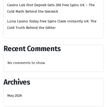
Casino Lab First Deposit Gets 200 Free Spins UK – The
Cold Math Behind the Gimmick
Luna Casino Today Free Spins Claim Instantly UK: The
Cold Truth Behind the Glitter
Recent Comments
No comments to show.
Archives
May 2026