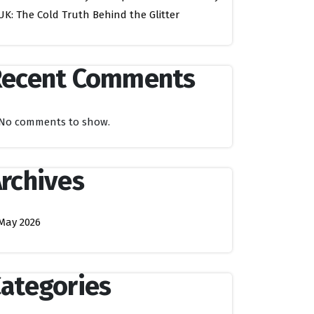
UK: The Cold Truth Behind the Glitter
Recent Comments
No comments to show.
rchives
May 2026
ategories