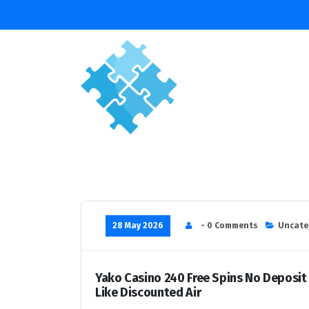
Skip
to
content
28 May 2026
- 0 Comments
Uncate
Yako Casino 240 Free Spins No Deposit
Like Discounted Air