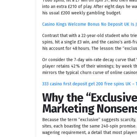
1 080 spins, hit a £7 win on spin 57, and then wa
into an extra £210 of play. After eight days he 
his usual £200 weekly gambling budget.
Casino Kings Welcome Bonus No Deposit UK Is 
Contrast that with a 22‑year‑old student who tr
spins, hit a single £3 win, and the casino’s anti‑
his account for 48 hours. The lesson: the “exclu
Or consider the 7‑day win‑rate decay curve that 
player retains 42 % of their winnings; by week t
mirrors the typical churn curve of online casinos
333 casino first deposit get 200 free spins UK –
Why the “Exclusive
Marketing Nonsen
Because the term “exclusive” suggests scarcity, 
sites, each boasting the same 240‑spin promise. T
wagering requirement, a detail that most players 