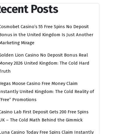
ecent Posts
Cosmobet Casino’s 55 Free Spins No Deposit
Bonus in the United Kingdom Is Just Another
Marketing Mirage
Golden Lion Casino No Deposit Bonus Real
Money 2026 United Kingdom: The Cold Hard
Truth
Vegas Moose Casino Free Money Claim
Instantly United Kingdom: The Cold Reality of
“Free” Promotions
Casino Lab First Deposit Gets 200 Free Spins
UK – The Cold Math Behind the Gimmick
Luna Casino Today Free Spins Claim Instantly