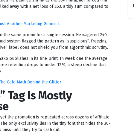
tched his balance shrink as the 30× multiplier forced him
walked away with a net loss of £63, a tidy sum compared to
Just Another Marketing Gimmick
ied the same promo for a single session. He wagered 240
fraud system flagged the pattern as “suspicious”, freezing
sive” label does not shield you from algorithmic scrutiny.
Yako publishes in its fine‑print. In week one the average
hree retention drops to under 12 %, a steep decline that
.
 The Cold Math Behind the Glitter
” Tag Is Mostly
se
yet the promotion is replicated across dozens of affiliate
he only exclusivity lies in the tiny font that hides the 30×
miss until they try to cash out.