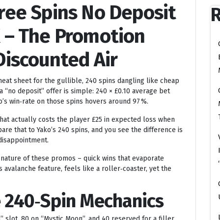
ree Spins No Deposit
R
K – The Promotion
Discounted Air
heat sheet for the gullible, 240 spins dangling like cheap
 a “no deposit” offer is simple: 240 × £0.10 average bet
no’s win‑rate on those spins hovers around 97 %.
 that actually costs the player £25 in expected loss when
are that to Yako’s 240 spins, and you see the difference is
 disappointment.
le nature of these promos – quick wins that evaporate
 avalanche feature, feels like a roller‑coaster, yet the
.
 240‑Spin Mechanics
h” slot, 80 on “Mystic Moon”, and 40 reserved for a filler