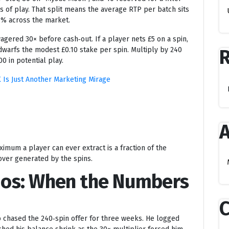
s of play. That split means the average RTP per batch sits
2 % across the market.
gered 30× before cash‑out. If a player nets £5 on a spin,
 dwarfs the modest £0.10 stake per spin. Multiply by 240
0 in potential play.
 Is Just Another Marketing Mirage
A
imum a player can ever extract is a fraction of the
nover generated by the spins.
ios: When the Numbers
C
 chased the 240‑spin offer for three weeks. He logged