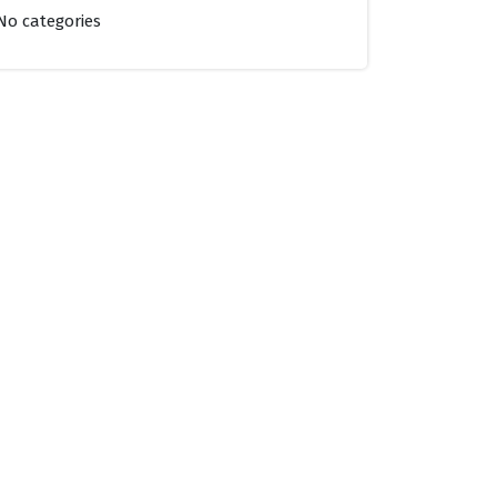
No categories