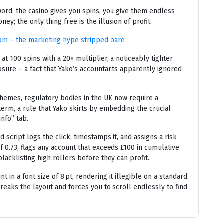
word: the casino gives you spins, you give them endless
ey; the only thing free is the illusion of profit.
dom – the marketing hype stripped bare
t 100 spins with a 20× multiplier, a noticeably tighter
osure – a fact that Yako’s accountants apparently ignored
schemes, regulatory bodies in the UK now require a
erm, a rule that Yako skirts by embedding the crucial
nfo” tab.
 script logs the click, timestamps it, and assigns a risk
f 0.73, flags any account that exceeds £100 in cumulative
blacklisting high rollers before they can profit.
nt in a font size of 8 pt, rendering it illegible on a standard
eaks the layout and forces you to scroll endlessly to find