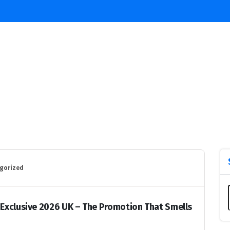
gorized
 Exclusive 2026 UK – The Promotion That Smells