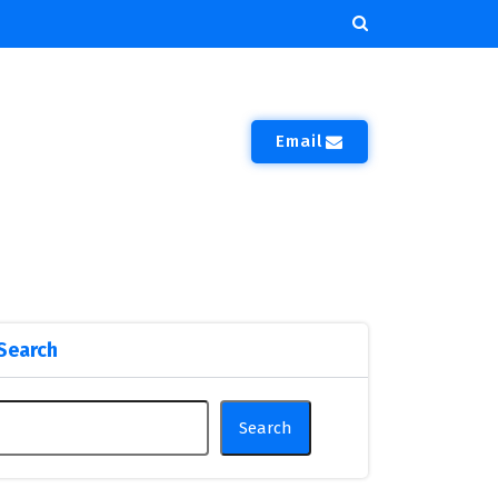
Email
Search
Search