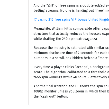
And the “gift” of free spins is a double‑edged s
betting streams. No one is handing out “free” mon
f7 casino 215 free spins VIP bonus United King
Meanwhile, William Hill’s comparable offer caps a
structure that actually reduces the house’s exp
while drafting the 240‑spin extravaganza.
Because the industry is saturated with similar 
minimum disclosure time of 7 seconds for each t
numbers in a scroll‑box hidden behind a “more i
Every time a player clicks “accept”, a background
score. The algorithm, calibrated to a threshold o
free‑spin winnings within 48 hours – effectively 
And the final irritation: the UI shows the spin cou
1080p monitor unless you zoom in, which then br
the “cash out” button.