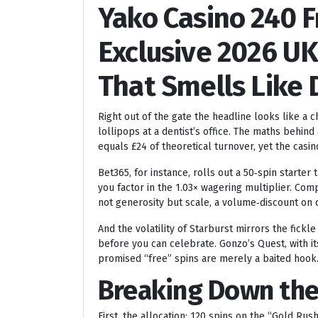
Yako Casino 240 F
Exclusive 2026 U
That Smells Like 
Right out of the gate the headline looks like a c
lollipops at a dentist’s office. The maths behind
equals £24 of theoretical turnover, yet the casi
Bet365, for instance, rolls out a 50‑spin starter
you factor in the 1.03× wagering multiplier. Comp
not generosity but scale, a volume‑discount on
And the volatility of Starburst mirrors the fick
before you can celebrate. Gonzo’s Quest, with its
promised “free” spins are merely a baited hook
Breaking Down the
First, the allocation: 120 spins on the “Gold Rus