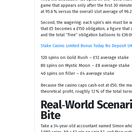
game that appears only after the first 30 minute
at 95.6 % versus the overall slot average of 96.
Second, the wagering: each spin’s win must be wa
that £5 becomes a £150 obligation, a figure that
and the total “free” obligation balloons to £36 00
Stake Casino Limited Bonus Today No Deposit UK
120 spins on Gold Rush – £12 average stake
80 spins on Mystic Moon – £8 average stake
40 spins on filler – £4 average stake
Because the casino caps cash‑out at £50, the max
theoretical profit, roughly 12 % of the total tur
Real‑World Scenar
Bite
Take a 34‑year‑old accountant named Simon who