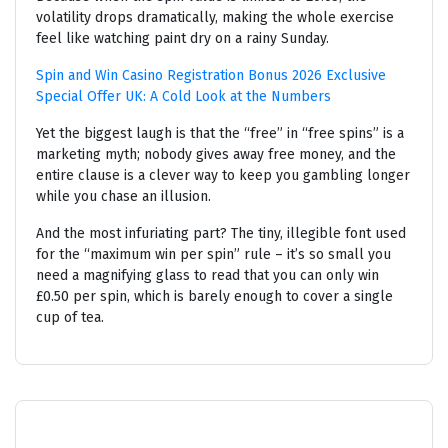
volatility drops dramatically, making the whole exercise
feel like watching paint dry on a rainy Sunday.
Spin and Win Casino Registration Bonus 2026 Exclusive
Special Offer UK: A Cold Look at the Numbers
Yet the biggest laugh is that the “free” in “free spins” is a
marketing myth; nobody gives away free money, and the
entire clause is a clever way to keep you gambling longer
while you chase an illusion.
And the most infuriating part? The tiny, illegible font used
for the “maximum win per spin” rule – it’s so small you
need a magnifying glass to read that you can only win
£0.50 per spin, which is barely enough to cover a single
cup of tea.