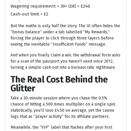
Wagering requirement = 30× (£8) = £240
Cash‑out limit = £2
But the maths is only half the story. The UI often hides the
“bonus balance” under a tab labelled “My Rewards,”
forcing the player to click through three layers before
seeing the inevitable “Insufficient Funds” message.
And when you finally claim a win, the withdrawal form asks
for a scan of the passport you haven’t used since 2012,
turning a simple cash‑out into a bureaucratic nightmare.
The Real Cost Behind the
Glitter
Take a 30‑minute session where you chase the 0.5%
chance of hitting a 500‑times multiplier on a single spin;
statistically, you’ll lose £4.50 on average, yet the casino
logs that as “player activity” for its affiliate partners.
Meanwhile, the “VIP” label that flashes after your first