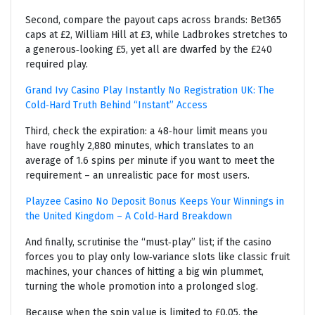
Second, compare the payout caps across brands: Bet365
caps at £2, William Hill at £3, while Ladbrokes stretches to
a generous‑looking £5, yet all are dwarfed by the £240
required play.
Grand Ivy Casino Play Instantly No Registration UK: The
Cold‑Hard Truth Behind “Instant” Access
Third, check the expiration: a 48‑hour limit means you
have roughly 2,880 minutes, which translates to an
average of 1.6 spins per minute if you want to meet the
requirement – an unrealistic pace for most users.
Playzee Casino No Deposit Bonus Keeps Your Winnings in
the United Kingdom – A Cold‑Hard Breakdown
And finally, scrutinise the “must‑play” list; if the casino
forces you to play only low‑variance slots like classic fruit
machines, your chances of hitting a big win plummet,
turning the whole promotion into a prolonged slog.
Because when the spin value is limited to £0.05, the