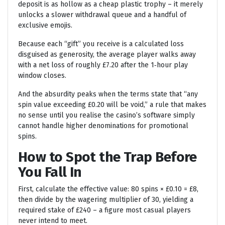
deposit is as hollow as a cheap plastic trophy – it merely
unlocks a slower withdrawal queue and a handful of
exclusive emojis.
Because each “gift” you receive is a calculated loss
disguised as generosity, the average player walks away
with a net loss of roughly £7.20 after the 1‑hour play
window closes.
And the absurdity peaks when the terms state that “any
spin value exceeding £0.20 will be void,” a rule that makes
no sense until you realise the casino’s software simply
cannot handle higher denominations for promotional
spins.
How to Spot the Trap Before
You Fall In
First, calculate the effective value: 80 spins × £0.10 = £8,
then divide by the wagering multiplier of 30, yielding a
required stake of £240 – a figure most casual players
never intend to meet.