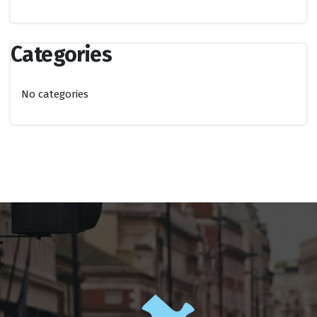
Categories
No categories