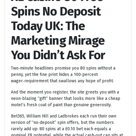
Spins No Deposit
Today UK: The
Marketing Mirage
You Didn’t Ask For
Two‑minute headlines promise you 80 spins without a
penny, yet the fine print hides a 100‑percent
wager‑requirement that swallows any hope of profit.
And the moment you register, the site greets you with a
neon‑blazing “gift” banner that looks more like a cheap
motel’s fresh coat of paint than genuine generosity.
Bet365, William Hill and Ladbrokes each run their own
version of “no‑deposit” spin offers, but the numbers
rarely add up: 80 spins at a £0.10 bet each equals a
nominal £8 potential, while the actual cash‑out cap sits at