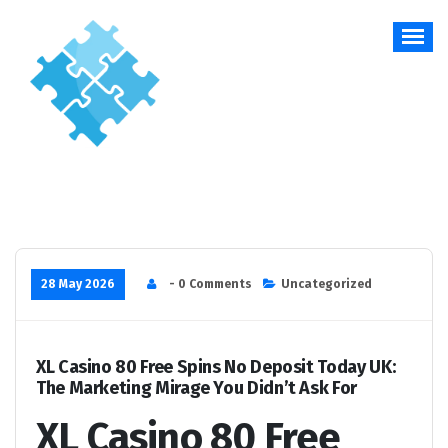
Skip
to
content
28 May 2026
- 0 Comments
Uncategorized
XL Casino 80 Free Spins No Deposit Today UK:
The Marketing Mirage You Didn’t Ask For
XL Casino 80 Free