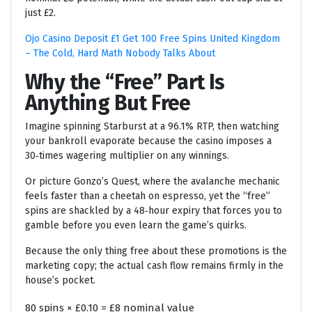
just £2.
Ojo Casino Deposit £1 Get 100 Free Spins United Kingdom
– The Cold, Hard Math Nobody Talks About
Why the “Free” Part Is
Anything But Free
Imagine spinning Starburst at a 96.1% RTP, then watching
your bankroll evaporate because the casino imposes a
30‑times wagering multiplier on any winnings.
Or picture Gonzo’s Quest, where the avalanche mechanic
feels faster than a cheetah on espresso, yet the “free”
spins are shackled by a 48‑hour expiry that forces you to
gamble before you even learn the game’s quirks.
Because the only thing free about these promotions is the
marketing copy; the actual cash flow remains firmly in the
house’s pocket.
80 spins × £0.10 = £8 nominal value