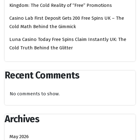
Kingdom: The Cold Reality of “Free” Promotions
Casino Lab First Deposit Gets 200 Free Spins UK – The
Cold Math Behind the Gimmick
Luna Casino Today Free Spins Claim Instantly UK: The
Cold Truth Behind the Glitter
Recent Comments
No comments to show.
Archives
May 2026