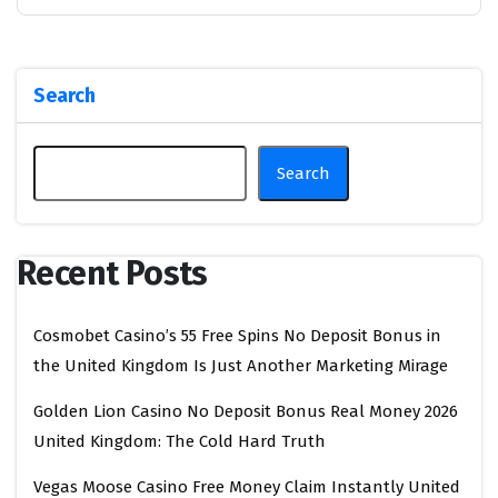
Search
Search
Recent Posts
Cosmobet Casino’s 55 Free Spins No Deposit Bonus in
the United Kingdom Is Just Another Marketing Mirage
Golden Lion Casino No Deposit Bonus Real Money 2026
United Kingdom: The Cold Hard Truth
Vegas Moose Casino Free Money Claim Instantly United