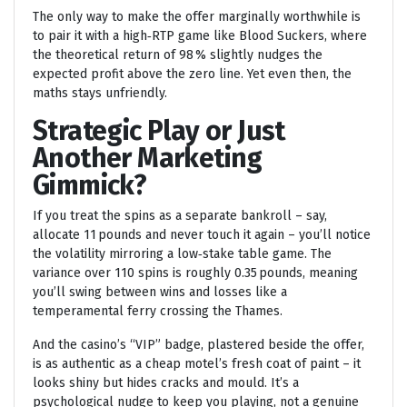
The only way to make the offer marginally worthwhile is
to pair it with a high‑RTP game like Blood Suckers, where
the theoretical return of 98 % slightly nudges the
expected profit above the zero line. Yet even then, the
maths stays unfriendly.
Strategic Play or Just
Another Marketing
Gimmick?
If you treat the spins as a separate bankroll – say,
allocate 11 pounds and never touch it again – you’ll notice
the volatility mirroring a low‑stake table game. The
variance over 110 spins is roughly 0.35 pounds, meaning
you’ll swing between wins and losses like a
temperamental ferry crossing the Thames.
And the casino’s “VIP” badge, plastered beside the offer,
is as authentic as a cheap motel’s fresh coat of paint – it
looks shiny but hides cracks and mould. It’s a
psychological nudge to keep you playing, not a genuine