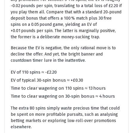
-0.02 pounds per spin, translating to a total loss of £2.20 if
you play them all. Compare that with a standard 20‑pound
deposit bonus that offers a 100 % match plus 30 free
spins on a 0.05 pound game, yielding an EV of
+0.01 pounds per spin. The latter is marginally positive,
the former is a deliberate money‑sucking trap.
Because the EV is negative, the only rational move is to
decline the offer. And yet, the bright banner and
countdown timer lure in the inattentive.
EV of 110 spins ≈ -£2.20
EV of typical 30‑spin bonus ≈ +£0.30
Time to clear wagering on 110 spins ≈ 13 hours
Time to clear wagering on 30‑spin bonus ≈ 4 hours
The extra 80 spins simply waste precious time that could
be spent on more profitable pursuits, such as analysing
betting markets or exploring low‑roll‑over promotions
elsewhere.