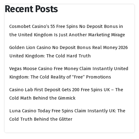
Recent Posts
Cosmobet Casino’s 55 Free Spins No Deposit Bonus in
the United Kingdom Is Just Another Marketing Mirage
Golden Lion Casino No Deposit Bonus Real Money 2026
United Kingdom: The Cold Hard Truth
Vegas Moose Casino Free Money Claim Instantly United
Kingdom: The Cold Reality of “Free” Promotions
Casino Lab First Deposit Gets 200 Free Spins UK – The
Cold Math Behind the Gimmick
Luna Casino Today Free Spins Claim Instantly UK: The
Cold Truth Behind the Glitter