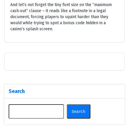
And let’s not forget the tiny font size on the “maximum
cash‑out” clause – it reads like a footnote in a legal
document, forcing players to squint harder than they
would while trying to spot a bonus code hidden in a
casino’s splash screen.
Search
Search