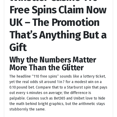
Free Spins Claim Now
UK – The Promotion
That’s Anything But a
Gift
Why the Numbers Matter
More Than the Glitter
The headline “110 free spins” sounds like a lottery ticket,
yet the real odds sit around 1 in 7 for a modest win on a
0.10 pound bet. Compare that to a Starburst spin that pays
out every 4 minutes on average; the difference is
palpable. Casinos such as Bet365 and Unibet love to hide
the math behind bright graphics, but the arithmetic stays
stubbornly the same.