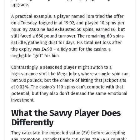
upgrade.
A practical example: a player named Tom tried the offer
on a Tuesday, logged in at 19:02, and played 10 spins per
hour. By 22:00 he had exhausted 50 spins, earned £6, but
still faced a 660 pound turnover. The remaining 60 spins
sat idle, gathering dust for days. His total net loss after
the expiry was £4.90 – a tidy sum for the casino, a
negligible “gift” for him.
Contrastingly, a seasoned player might switch to a
high‑variance slot like Mega Joker, where a single spin can
net 500 pounds, but the chance of hitting that jackpot sits
at 0.02 %. The casino’s 110 spins can’t compete with that
potential, but they also don’t demand the same emotional
investment.
What the Savvy Player Does
Differently
They calculate the expected value (EV) before accepting
any promotion. For Winstler’s 110 spins, the EV is roughly