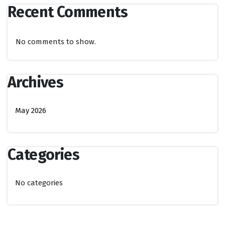
Recent Comments
No comments to show.
Archives
May 2026
Categories
No categories