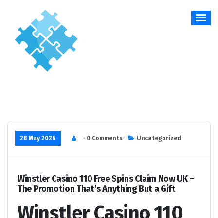
Skip
to
content
28 May 2026
- 0 Comments
Uncategorized
Winstler Casino 110 Free Spins Claim Now UK –
The Promotion That’s Anything But a Gift
Winstler Casino 110