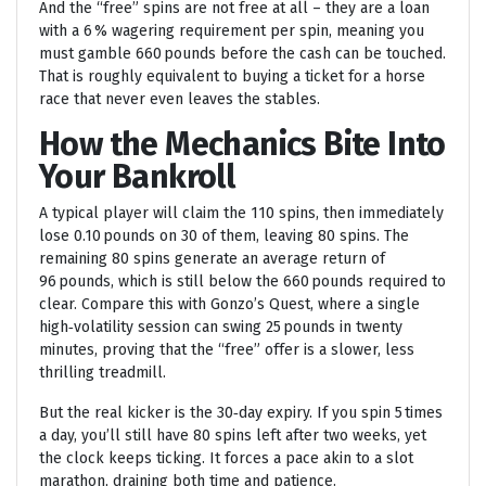
And the “free” spins are not free at all – they are a loan
with a 6 % wagering requirement per spin, meaning you
must gamble 660 pounds before the cash can be touched.
That is roughly equivalent to buying a ticket for a horse
race that never even leaves the stables.
How the Mechanics Bite Into
Your Bankroll
A typical player will claim the 110 spins, then immediately
lose 0.10 pounds on 30 of them, leaving 80 spins. The
remaining 80 spins generate an average return of
96 pounds, which is still below the 660 pounds required to
clear. Compare this with Gonzo’s Quest, where a single
high‑volatility session can swing 25 pounds in twenty
minutes, proving that the “free” offer is a slower, less
thrilling treadmill.
But the real kicker is the 30‑day expiry. If you spin 5 times
a day, you’ll still have 80 spins left after two weeks, yet
the clock keeps ticking. It forces a pace akin to a slot
marathon, draining both time and patience.