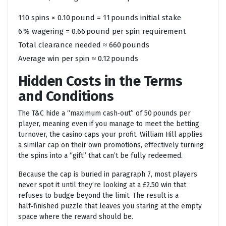
110 spins × 0.10 pound = 11 pounds initial stake
6 % wagering = 0.66 pound per spin requirement
Total clearance needed ≈ 660 pounds
Average win per spin ≈ 0.12 pounds
Hidden Costs in the Terms
and Conditions
The T&C hide a “maximum cash‑out” of 50 pounds per
player, meaning even if you manage to meet the betting
turnover, the casino caps your profit. William Hill applies
a similar cap on their own promotions, effectively turning
the spins into a “gift” that can’t be fully redeemed.
Because the cap is buried in paragraph 7, most players
never spot it until they’re looking at a £2.50 win that
refuses to budge beyond the limit. The result is a
half‑finished puzzle that leaves you staring at the empty
space where the reward should be.