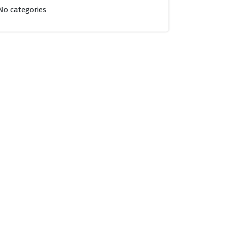
No categories