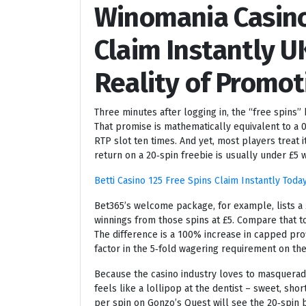
Winomania Casino
Claim Instantly U
Reality of Promo
Three minutes after logging in, the “free spins”
That promise is mathematically equivalent to a 
RTP slot ten times. And yet, most players treat it
return on a 20‑spin freebie is usually under £5 
Betti Casino 125 Free Spins Claim Instantly Toda
Bet365’s welcome package, for example, lists a 
winnings from those spins at £5. Compare that to
The difference is a 100% increase in capped prof
factor in the 5‑fold wagering requirement on th
Because the casino industry loves to masquerade 
feels like a lollipop at the dentist – sweet, shor
per spin on Gonzo’s Quest will see the 20‑spin 