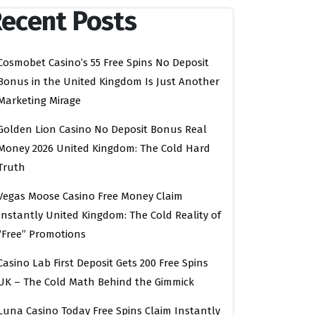
ecent Posts
Cosmobet Casino’s 55 Free Spins No Deposit
Bonus in the United Kingdom Is Just Another
Marketing Mirage
Golden Lion Casino No Deposit Bonus Real
Money 2026 United Kingdom: The Cold Hard
Truth
Vegas Moose Casino Free Money Claim
Instantly United Kingdom: The Cold Reality of
“Free” Promotions
Casino Lab First Deposit Gets 200 Free Spins
UK – The Cold Math Behind the Gimmick
Luna Casino Today Free Spins Claim Instantly