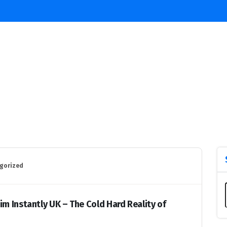
gorized
m Instantly UK – The Cold Hard Reality of