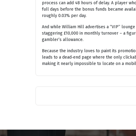
process can add 48 hours of delay. A player who
full days before the bonus funds became availab
roughly 0.03% per day.
And while William Hill advertises a “VIP” lounge 
staggering £10,000 in monthly turnover – a figu
gambler’s allowance.
Because the industry loves to paint its promotio
leads to a dead‑end page where the only clickabl
making it nearly impossible to locate on a mobi