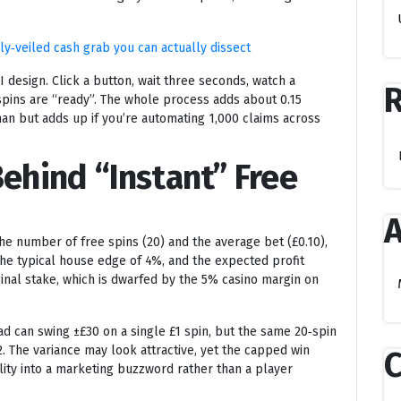
ly‑veiled cash grab you can actually dissect
I design. Click a button, wait three seconds, watch a
spins are “ready”. The whole process adds about 0.15
man but adds up if you’re automating 1,000 claims across
ehind “Instant” Free
A
e number of free spins (20) and the average bet (£0.10),
 the typical house edge of 4%, and the expected profit
ginal stake, which is dwarfed by the 5% casino margin on
Dead can swing ±£30 on a single £1 spin, but the same 20‑spin
. The variance may look attractive, yet the capped win
C
tility into a marketing buzzword rather than a player