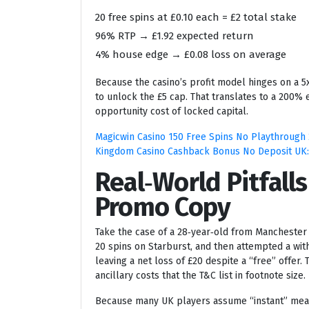
20 free spins at £0.10 each = £2 total stake
96% RTP → £1.92 expected return
4% house edge → £0.08 loss on average
Because the casino’s profit model hinges on a 5
to unlock the £5 cap. That translates to a 200% 
opportunity cost of locked capital.
Magicwin Casino 150 Free Spins No Playthrough
Kingdom Casino Cashback Bonus No Deposit UK:
Real‑World Pitfalls
Promo Copy
Take the case of a 28‑year‑old from Manchester
20 spins on Starburst, and then attempted a with
leaving a net loss of £20 despite a “free” offer. 
ancillary costs that the T&C list in footnote size.
Because many UK players assume “instant” means 