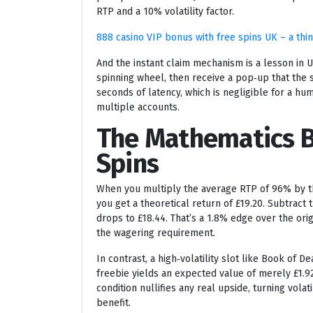
RTP and a 10% volatility factor.
888 casino VIP bonus with free spins UK – a thin
And the instant claim mechanism is a lesson in U
spinning wheel, then receive a pop‑up that the 
seconds of latency, which is negligible for a hu
multiple accounts.
The Mathematics B
Spins
When you multiply the average RTP of 96% by th
you get a theoretical return of £19.20. Subtract
drops to £18.44. That’s a 1.8% edge over the ori
the wagering requirement.
In contrast, a high‑volatility slot like Book of 
freebie yields an expected value of merely £1.92
condition nullifies any real upside, turning vola
benefit.