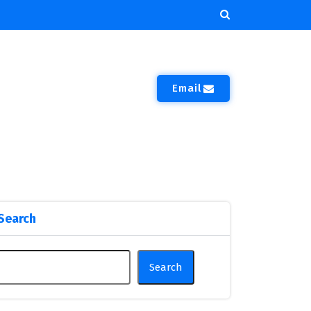
Email
Search
Search