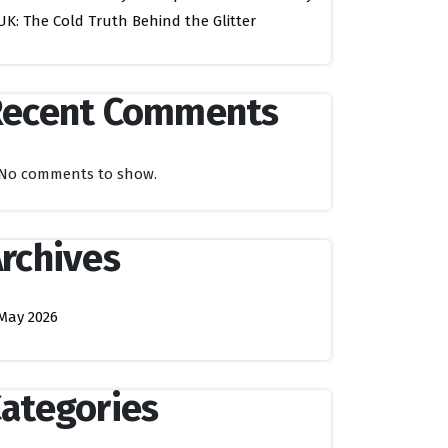
UK: The Cold Truth Behind the Glitter
Recent Comments
No comments to show.
rchives
May 2026
ategories