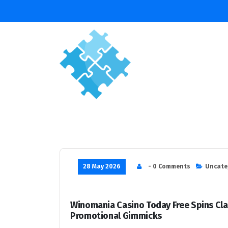
Skip
to
content
28 May 2026
- 0 Comments
Uncate
Winomania Casino Today Free Spins Clai
Promotional Gimmicks