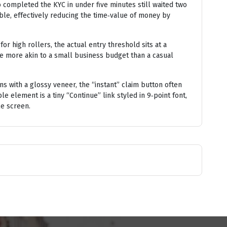
 completed the KYC in under five minutes still waited two
le, effectively reducing the time‑value of money by
for high rollers, the actual entry threshold sits at a
re more akin to a small business budget than a casual
ns with a glossy veneer, the “instant” claim button often
e element is a tiny “Continue” link styled in 9‑point font,
le screen.