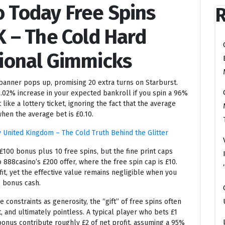
 Today Free Spins
R
K – The Cold Hard
tional Gimmicks
 banner pops up, promising 20 extra turns on Starburst.
0.02% increase in your expected bankroll if you spin a 96%
 like a lottery ticket, ignoring the fact that the average
when the average bet is £0.10.
y United Kingdom – The Cold Truth Behind the Glitter
£100 bonus plus 10 free spins, but the fine print caps
 888casino’s £200 offer, where the free spin cap is £10.
it, yet the effective value remains negligible when you
e bonus cash.
constraints as generosity, the “gift” of free spins often
t, and ultimately pointless. A typical player who bets £1
bonus contribute roughly £2 of net profit, assuming a 95%