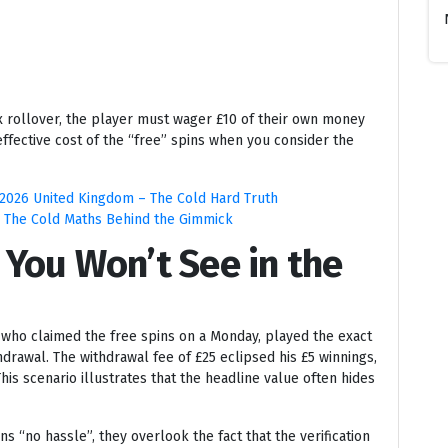
x rollover, the player must wager £10 of their own money
effective cost of the “free” spins when you consider the
 2026 United Kingdom – The Cold Hard Truth
 The Cold Maths Behind the Gimmick
 You Won’t See in the
 who claimed the free spins on a Monday, played the exact
drawal. The withdrawal fee of £25 eclipsed his £5 winnings,
This scenario illustrates that the headline value often hides
“no hassle”, they overlook the fact that the verification