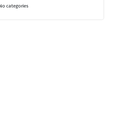
No categories