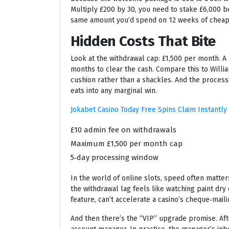
Multiply £200 by 30, you need to stake £6,000 be
same amount you’d spend on 12 weeks of cheap t
Hidden Costs That Bite
Look at the withdrawal cap: £1,500 per month. A 
months to clear the cash. Compare this to Willia
cushion rather than a shackles. And the processi
eats into any marginal win.
Jokabet Casino Today Free Spins Claim Instantly 
£10 admin fee on withdrawals
Maximum £1,500 per month cap
5‑day processing window
In the world of online slots, speed often matters
the withdrawal lag feels like watching paint dry
feature, can’t accelerate a casino’s cheque‑mail
And then there’s the “VIP” upgrade promise. Aft