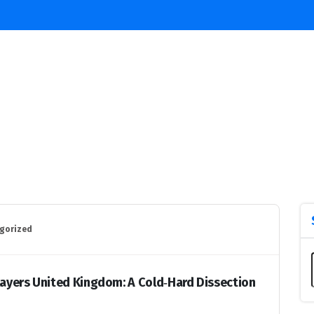
gorized
layers United Kingdom: A Cold‑Hard Dissection