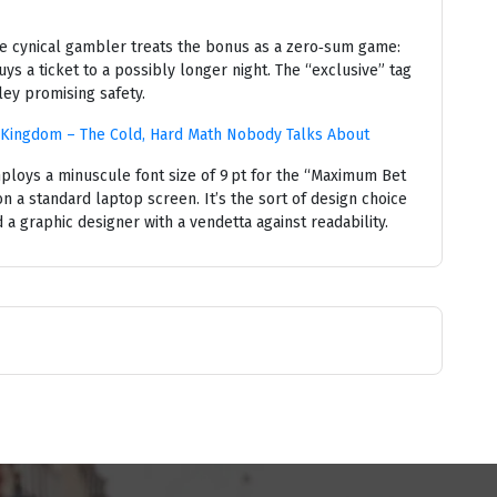
he cynical gambler treats the bonus as a zero‑sum game:
ys a ticket to a possibly longer night. The “exclusive” tag
lley promising safety.
d Kingdom – The Cold, Hard Math Nobody Talks About
employs a minuscule font size of 9 pt for the “Maximum Bet
 on a standard laptop screen. It’s the sort of design choice
a graphic designer with a vendetta against readability.