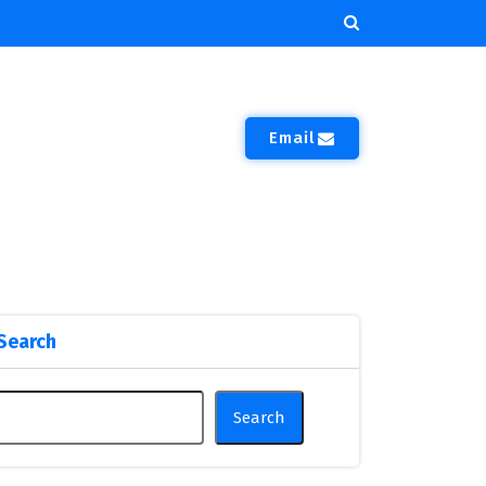
Email
Search
Search