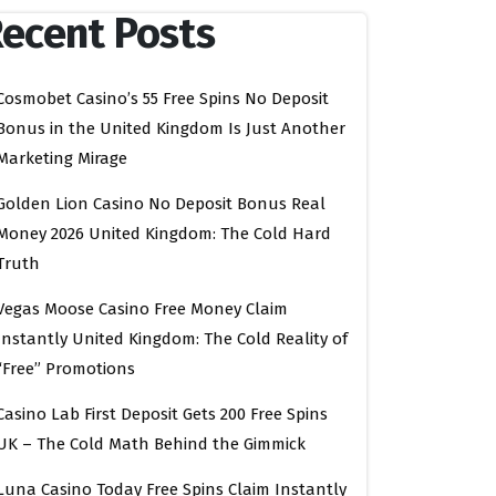
ecent Posts
Cosmobet Casino’s 55 Free Spins No Deposit
Bonus in the United Kingdom Is Just Another
Marketing Mirage
Golden Lion Casino No Deposit Bonus Real
Money 2026 United Kingdom: The Cold Hard
Truth
Vegas Moose Casino Free Money Claim
Instantly United Kingdom: The Cold Reality of
“Free” Promotions
Casino Lab First Deposit Gets 200 Free Spins
UK – The Cold Math Behind the Gimmick
Luna Casino Today Free Spins Claim Instantly