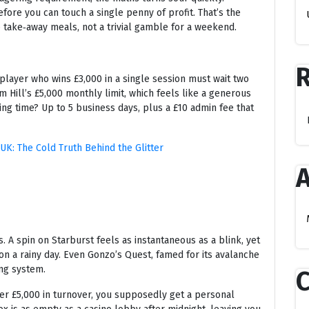
fore you can touch a single penny of profit. That’s the
ake‑away meals, not a trivial gamble for a weekend.
player who wins £3,000 in a single session must wait two
m Hill’s £5,000 monthly limit, which feels like a generous
ng time? Up to 5 business days, plus a £10 admin fee that
UK: The Cold Truth Behind the Glitter
A
. A spin on Starburst feels as instantaneous as a blink, yet
 on a rainy day. Even Gonzo’s Quest, famed for its avalanche
ing system.
C
er £5,000 in turnover, you supposedly get a personal