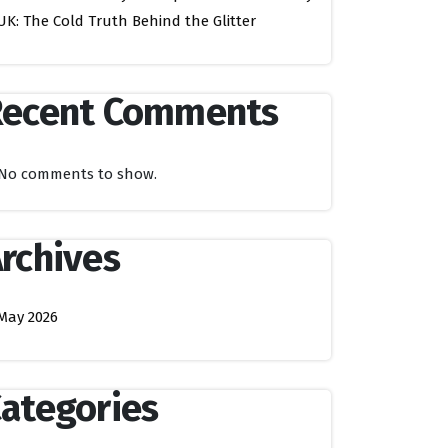
UK: The Cold Truth Behind the Glitter
Recent Comments
No comments to show.
rchives
May 2026
ategories