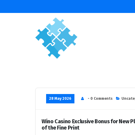
Skip
to
content
28 May 2026
- 0 Comments
Uncate
Wino Casino Exclusive Bonus for New P
of the Fine Print