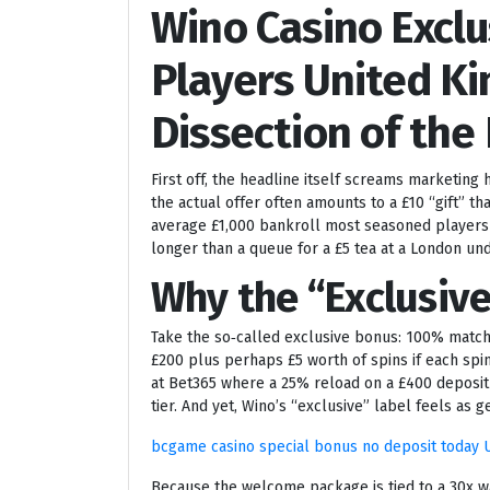
Wino Casino Excl
Players United K
Dissection of the 
First off, the headline itself screams marketing
the actual offer often amounts to a £10 “gift” tha
average £1,000 bankroll most seasoned players g
longer than a queue for a £5 tea at a London un
Why the “Exclusive
Take the so‑called exclusive bonus: 100% match 
£200 plus perhaps £5 worth of spins if each spin
at Bet365 where a 25% reload on a £400 deposit y
tier. And yet, Wino’s “exclusive” label feels as 
bcgame casino special bonus no deposit today 
Because the welcome package is tied to a 30x w