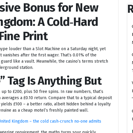
usive Bonus for New
R
ingdom: A Cold‑Hard
Fine Print
 hype louder than a Slot Machine on a Saturday night, yet
t vanishes after the first wager. That’s 0.01% of the
uard like a vault. Meanwhile, the casino’s terms stretch
derground station.
” Tag Is Anything But
up to £200, plus 50 free spins. In raw numbers, that’s
 averages a £0.10 return. Compare that to a typical deposit
ields £100 – a better ratio, albeit hidden behind a loyalty
genuine as a cheap motel’s freshly painted wall.
United Kingdom – the cold cash‑crunch no‑one admits
agering requirement, the maths turns sour quickly.