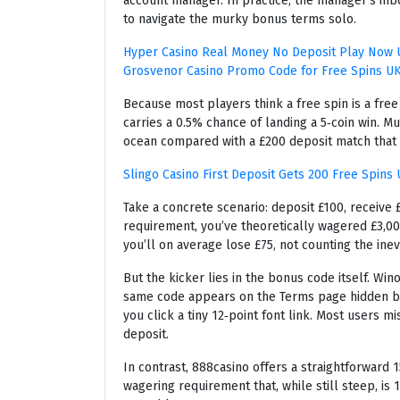
account manager. In practice, the manager’s inbo
to navigate the murky bonus terms solo.
Hyper Casino Real Money No Deposit Play Now 
Grosvenor Casino Promo Code for Free Spins UK:
Because most players think a free spin is a free 
carries a 0.5% chance of landing a 5‑coin win. Mu
ocean compared with a £200 deposit match that
Slingo Casino First Deposit Gets 200 Free Spins 
Take a concrete scenario: deposit £100, receive 
requirement, you’ve theoretically wagered £3,00
you’ll on average lose £75, not counting the inev
But the kicker lies in the bonus code itself. Wi
same code appears on the Terms page hidden be
you click a tiny 12‑point font link. Most users mi
deposit.
In contrast, 888casino offers a straightforward
wagering requirement that, while still steep, is 1