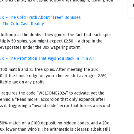
x is as empty as a casino lobby after midnight, leaving you
UK – The Cold Truth About “Free” Bonuses
 The Cold Cash Reality
lollipop at the dentist, they ignore the fact that each spin
ltiply 50 spins, you might expect £2.50 – a drop in the
 evaporates under the 30x wagering storm.
UK – The Promotion That Pays You Back in Thin Air
£100 match and 25 free spins. After meeting the 30x
0. If the house edge on your chosen slot averages 2.5%,
itable tax on any profit.
no requires the code “WELCOME2024” to activate, yet the
hind a “Read more” accordion that only expands after
ss it, triggering a “invalid code” error that forces a second
 150% match on a £100 deposit, no hidden codes, and a 20x
0x lower than Wino’s. The arithmetic is clearer, albeit still