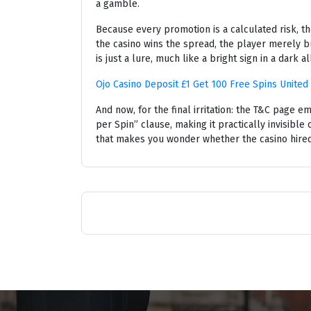
a gamble.
Because every promotion is a calculated risk, t
the casino wins the spread, the player merely bu
is just a lure, much like a bright sign in a dark a
Ojo Casino Deposit £1 Get 100 Free Spins Unite
And now, for the final irritation: the T&C page 
per Spin” clause, making it practically invisible
that makes you wonder whether the casino hired 