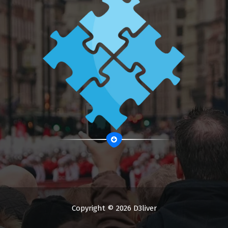
Copyright © 2026 D3liver