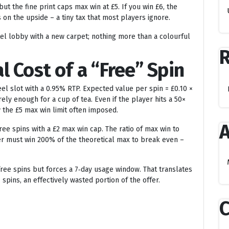
ut the fine print caps max win at £5. If you win £6, the
 on the upside – a tiny tax that most players ignore.
tel lobby with a new carpet; nothing more than a colourful
l Cost of a “Free” Spin
el slot with a 0.95% RTP. Expected value per spin = £0.10 ×
ely enough for a cup of tea. Even if the player hits a 50×
ow the £5 max win limit often imposed.
A
free spins with a £2 max win cap. The ratio of max win to
ayer must win 200% of the theoretical max to break even –
free spins but forces a 7‑day usage window. That translates
4 spins, an effectively wasted portion of the offer.
C