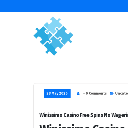
Skip
to
content
28 May 2026
- 0 Comments
Uncate
Winissimo Casino Free Spins No Wagerin