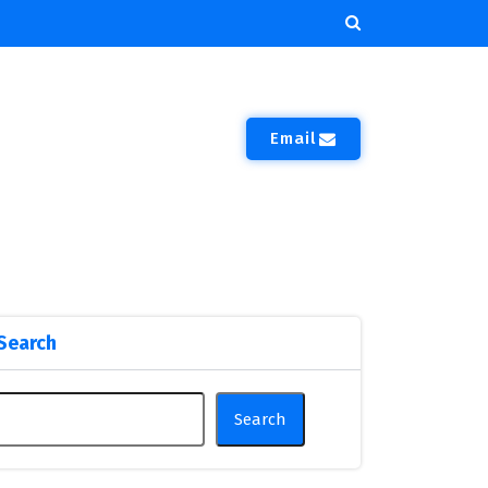
Email
Search
Search