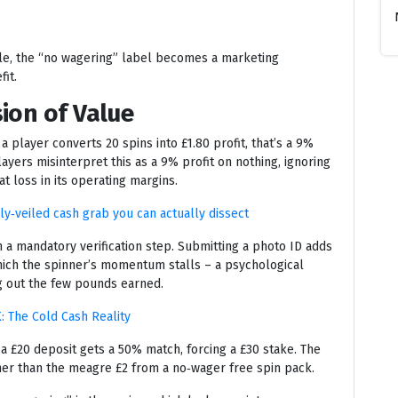
le, the “no wagering” label becomes a marketing
it.
sion of Value
a player converts 20 spins into £1.80 profit, that’s a 9%
ayers misinterpret this as a 9% profit on nothing, ignoring
at loss in its operating margins.
ly‑veiled cash grab you can actually dissect
th a mandatory verification step. Submitting a photo ID adds
hich the spinner’s momentum stalls – a psychological
g out the few pounds earned.
 The Cold Cash Reality
a £20 deposit gets a 50% match, forcing a £30 stake. The
gher than the meagre £2 from a no‑wager free spin pack.