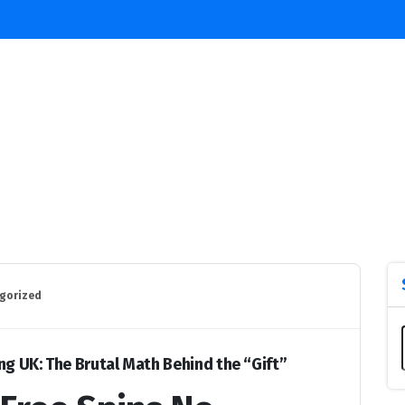
gorized
g UK: The Brutal Math Behind the “Gift”