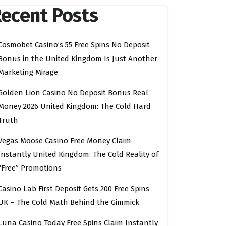
ecent Posts
Cosmobet Casino’s 55 Free Spins No Deposit
Bonus in the United Kingdom Is Just Another
Marketing Mirage
Golden Lion Casino No Deposit Bonus Real
Money 2026 United Kingdom: The Cold Hard
Truth
Vegas Moose Casino Free Money Claim
Instantly United Kingdom: The Cold Reality of
“Free” Promotions
Casino Lab First Deposit Gets 200 Free Spins
UK – The Cold Math Behind the Gimmick
Luna Casino Today Free Spins Claim Instantly