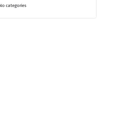
No categories