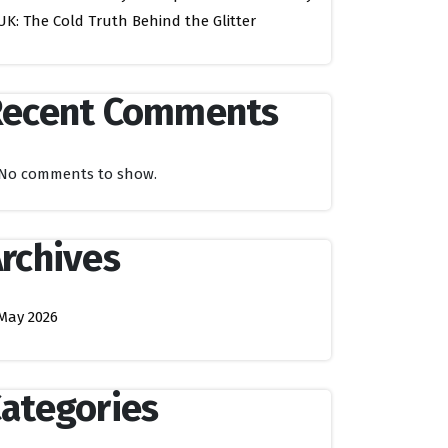
UK: The Cold Truth Behind the Glitter
Recent Comments
No comments to show.
rchives
May 2026
ategories