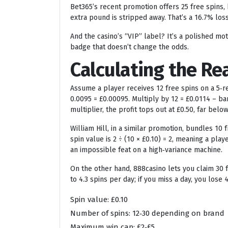
Bet365’s recent promotion offers 25 free spins, b
extra pound is stripped away. That’s a 16.7% loss
And the casino’s “VIP” label? It’s a polished mo
badge that doesn’t change the odds.
Calculating the Rea
Assume a player receives 12 free spins on a 5‑re
0.0095 = £0.00095. Multiply by 12 = £0.0114 – bar
multiplier, the profit tops out at £0.50, far bel
William Hill, in a similar promotion, bundles 10 
spin value is 2 ÷ (10 × £0.10) = 2, meaning a pl
an impossible feat on a high‑variance machine.
On the other hand, 888casino lets you claim 30 
to 4.3 spins per day; if you miss a day, you lose 
Spin value: £0.10
Number of spins: 12‑30 depending on brand
Maximum win cap: £2‑£5