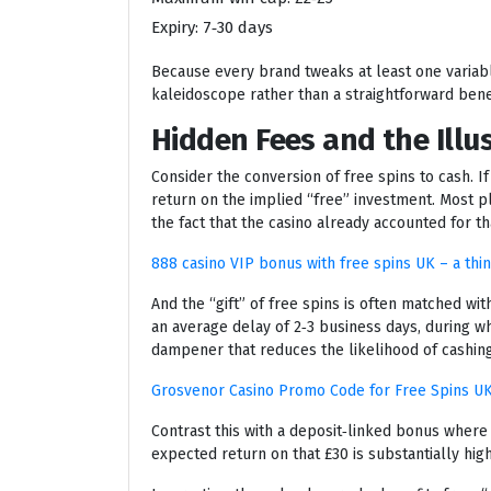
Expiry: 7‑30 days
Because every brand tweaks at least one variab
kaleidoscope rather than a straightforward benef
Hidden Fees and the Illu
Consider the conversion of free spins to cash. If 
return on the implied “free” investment. Most pl
the fact that the casino already accounted for th
888 casino VIP bonus with free spins UK – a thin
And the “gift” of free spins is often matched wi
an average delay of 2‑3 business days, during w
dampener that reduces the likelihood of cashin
Grosvenor Casino Promo Code for Free Spins UK:
Contrast this with a deposit‑linked bonus where 
expected return on that £30 is substantially hi