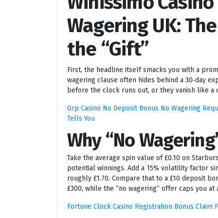
Winissimo Casino 
Wagering UK: The
the “Gift”
First, the headline itself smacks you with a prom
wagering clause often hides behind a 30‑day ex
before the clock runs out, or they vanish like a 
Grp Casino No Deposit Bonus No Wagering Req
Tells You
Why “No Wagering” 
Take the average spin value of £0.10 on Starburs
potential winnings. Add a 15% volatility factor 
roughly £1.70. Compare that to a £10 deposit bo
£300, while the “no wagering” offer caps you at
Fortune Clock Casino Registration Bonus Claim 