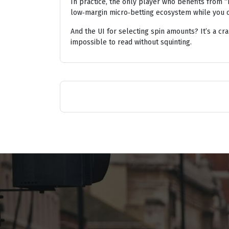
In practice, the only player who benefits from “
low‑margin micro‑betting ecosystem while you ch
And the UI for selecting spin amounts? It’s a cr
impossible to read without squinting.