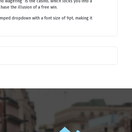
no wagering” is the casino, which locks you into a
ase the illusion of a free win.
amped dropdown with a font size of 9pt, making it