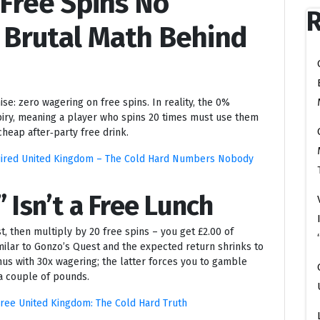
Free Spins No
R
 Brutal Math Behind
ise: zero wagering on free spins. In reality, the 0%
piry, meaning a player who spins 20 times must use them
cheap after‑party free drink.
uired United Kingdom – The Cold Hard Numbers Nobody
Isn’t a Free Lunch
t, then multiply by 20 free spins – you get £2.00 of
similar to Gonzo’s Quest and the expected return shrinks to
nus with 30x wagering; the latter forces you to gamble
 a couple of pounds.
Free United Kingdom: The Cold Hard Truth