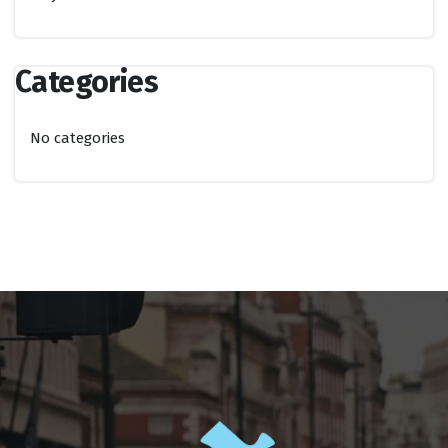
Categories
No categories