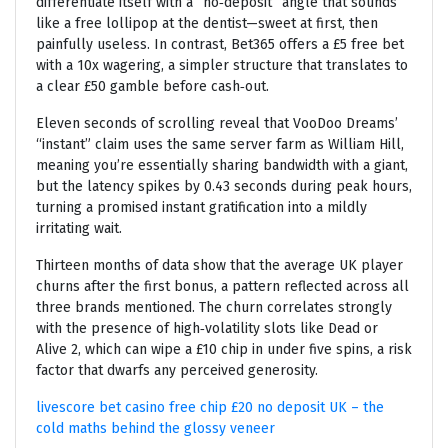
differentiate itself with a “no‑deposit” angle that sounds
like a free lollipop at the dentist—sweet at first, then
painfully useless. In contrast, Bet365 offers a £5 free bet
with a 10x wagering, a simpler structure that translates to
a clear £50 gamble before cash‑out.
Eleven seconds of scrolling reveal that VooDoo Dreams’
“instant” claim uses the same server farm as William Hill,
meaning you’re essentially sharing bandwidth with a giant,
but the latency spikes by 0.43 seconds during peak hours,
turning a promised instant gratification into a mildly
irritating wait.
Thirteen months of data show that the average UK player
churns after the first bonus, a pattern reflected across all
three brands mentioned. The churn correlates strongly
with the presence of high‑volatility slots like Dead or
Alive 2, which can wipe a £10 chip in under five spins, a risk
factor that dwarfs any perceived generosity.
livescore bet casino free chip £20 no deposit UK – the
cold maths behind the glossy veneer