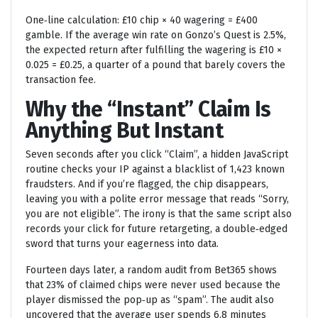
One‑line calculation: £10 chip × 40 wagering = £400
gamble. If the average win rate on Gonzo’s Quest is 2.5%,
the expected return after fulfilling the wagering is £10 ×
0.025 = £0.25, a quarter of a pound that barely covers the
transaction fee.
Why the “Instant” Claim Is
Anything But Instant
Seven seconds after you click “Claim”, a hidden JavaScript
routine checks your IP against a blacklist of 1,423 known
fraudsters. And if you’re flagged, the chip disappears,
leaving you with a polite error message that reads “Sorry,
you are not eligible”. The irony is that the same script also
records your click for future retargeting, a double‑edged
sword that turns your eagerness into data.
Fourteen days later, a random audit from Bet365 shows
that 23% of claimed chips were never used because the
player dismissed the pop‑up as “spam”. The audit also
uncovered that the average user spends 6.8 minutes