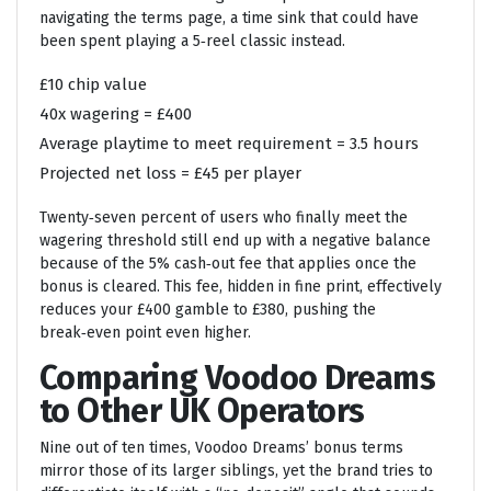
navigating the terms page, a time sink that could have
been spent playing a 5‑reel classic instead.
£10 chip value
40x wagering = £400
Average playtime to meet requirement = 3.5 hours
Projected net loss = £45 per player
Twenty‑seven percent of users who finally meet the
wagering threshold still end up with a negative balance
because of the 5% cash‑out fee that applies once the
bonus is cleared. This fee, hidden in fine print, effectively
reduces your £400 gamble to £380, pushing the
break‑even point even higher.
Comparing Voodoo Dreams
to Other UK Operators
Nine out of ten times, Voodoo Dreams’ bonus terms
mirror those of its larger siblings, yet the brand tries to