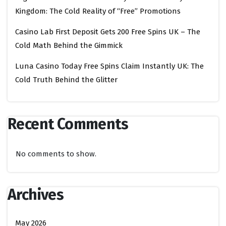
Kingdom: The Cold Reality of “Free” Promotions
Casino Lab First Deposit Gets 200 Free Spins UK – The
Cold Math Behind the Gimmick
Luna Casino Today Free Spins Claim Instantly UK: The
Cold Truth Behind the Glitter
Recent Comments
No comments to show.
Archives
May 2026