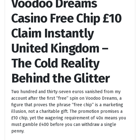
Voodoo Dreams
Casino Free Chip £10
Claim Instantly
United Kingdom –
The Cold Reality
Behind the Glitter
Two hundred and thirty‑seven euros vanished from my
account after the first “free” spin on Voodoo Dreams, a
figure that proves the phrase “free chip” is a marketing
illusion, not a charitable gift. The promotion promises a
£10 chip, yet the wagering requirement of 40x means you
must gamble £400 before you can withdraw a single
penny.