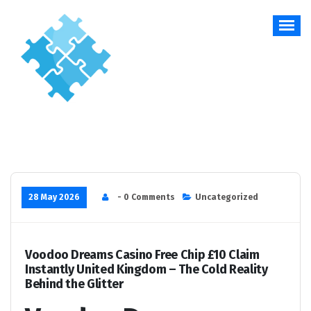
Skip
to
content
28 May 2026
- 0 Comments
Uncategorized
Voodoo Dreams Casino Free Chip £10 Claim
Instantly United Kingdom – The Cold Reality
Behind the Glitter