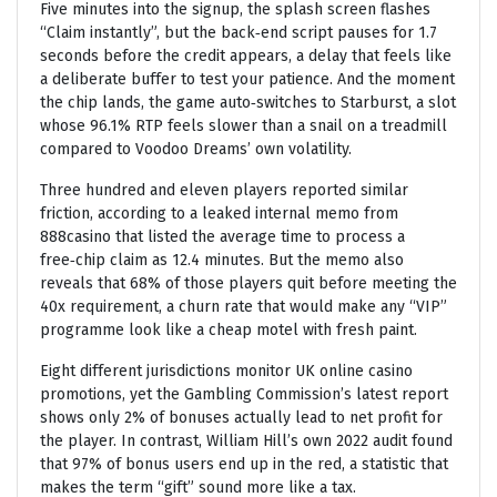
Five minutes into the signup, the splash screen flashes
“Claim instantly”, but the back‑end script pauses for 1.7
seconds before the credit appears, a delay that feels like
a deliberate buffer to test your patience. And the moment
the chip lands, the game auto‑switches to Starburst, a slot
whose 96.1% RTP feels slower than a snail on a treadmill
compared to Voodoo Dreams’ own volatility.
Three hundred and eleven players reported similar
friction, according to a leaked internal memo from
888casino that listed the average time to process a
free‑chip claim as 12.4 minutes. But the memo also
reveals that 68% of those players quit before meeting the
40x requirement, a churn rate that would make any “VIP”
programme look like a cheap motel with fresh paint.
Eight different jurisdictions monitor UK online casino
promotions, yet the Gambling Commission’s latest report
shows only 2% of bonuses actually lead to net profit for
the player. In contrast, William Hill’s own 2022 audit found
that 97% of bonus users end up in the red, a statistic that
makes the term “gift” sound more like a tax.