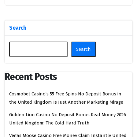
Search
Search
Recent Posts
Cosmobet Casino’s 55 Free Spins No Deposit Bonus in
the United Kingdom Is Just Another Marketing Mirage
Golden Lion Casino No Deposit Bonus Real Money 2026
United Kingdom: The Cold Hard Truth
Vegas Moose Casino Free Money Claim Instantly United