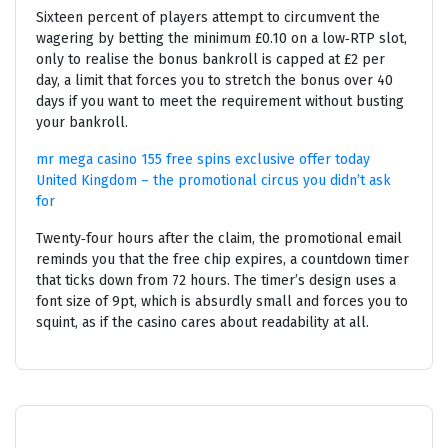
Sixteen percent of players attempt to circumvent the
wagering by betting the minimum £0.10 on a low‑RTP slot,
only to realise the bonus bankroll is capped at £2 per
day, a limit that forces you to stretch the bonus over 40
days if you want to meet the requirement without busting
your bankroll.
mr mega casino 155 free spins exclusive offer today
United Kingdom – the promotional circus you didn’t ask
for
Twenty‑four hours after the claim, the promotional email
reminds you that the free chip expires, a countdown timer
that ticks down from 72 hours. The timer’s design uses a
font size of 9pt, which is absurdly small and forces you to
squint, as if the casino cares about readability at all.