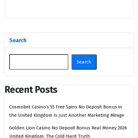
Search
Search
Recent Posts
Cosmobet Casino’s 55 Free Spins No Deposit Bonus in
the United Kingdom Is Just Another Marketing Mirage
Golden Lion Casino No Deposit Bonus Real Money 2026
United Kingdom: The Cold Hard Truth