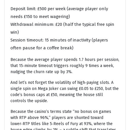
Deposit limit: £500 per week (average player only
needs £150 to meet wagering)
Withdrawal minimum: £20 (half the typical free spin
win)
Session timeout: 15 minutes of inactivity (players
often pause for a coffee break)
Because the average player spends 1.7 hours per session,
that 15‑minute timeout triggers roughly 9 times a week,
nudging the churn rate up by 3%.
And let’s not forget the volatility of high‑paying slots. A
single spin on Mega Joker can swing £0.05 to £250, but the
code’s bonus caps at £50, meaning the house still
controls the upside.
Because the casino’s terms state “no bonus on games
with RTP above 96%,” players are shunted toward
lower‑RTP titles like 5‑Reels of Fury at 93%, where the
house edge climbs by 2% – a subtle shift that translates