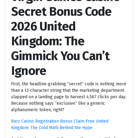
Secret Bonus Code
2026 United
Kingdom: The
Gimmick You Can’t
Ignore
First, the headline‑grabbing “secret” code is nothing more
than a 12‑character string that the marketing department
slapped on a landing page to harvest 4,567 clicks per day.
Because nothing says “exclusive” like a generic
alphanumeric token, right?
Barz Casino Registration Bonus Claim Free United
Kingdom: The Cold Math Behind the Hype