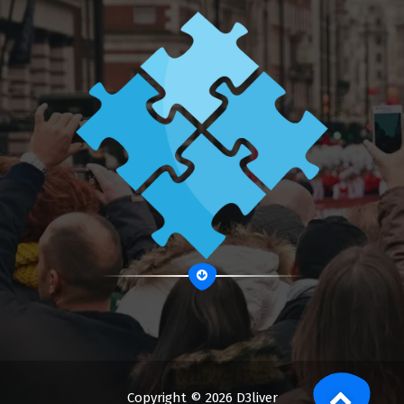
Copyright © 2026 D3liver