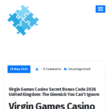
Skip
to
content
28 May 2026
- 0 Comments
Uncategorized
Virgin Games Casino Secret Bonus Code 2026
United Kingdom: The Gimmick You Can’t Ignore
Virgin Games Casino