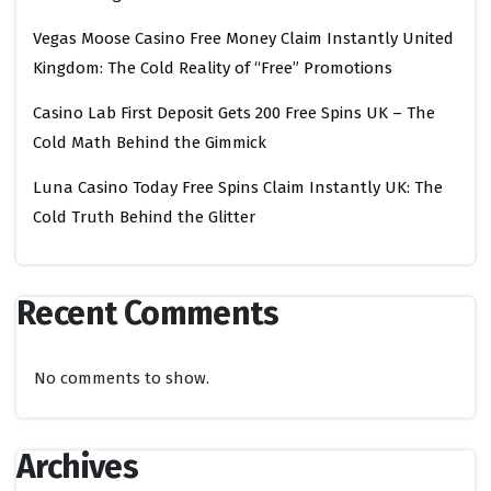
Vegas Moose Casino Free Money Claim Instantly United
Kingdom: The Cold Reality of “Free” Promotions
Casino Lab First Deposit Gets 200 Free Spins UK – The
Cold Math Behind the Gimmick
Luna Casino Today Free Spins Claim Instantly UK: The
Cold Truth Behind the Glitter
Recent Comments
No comments to show.
Archives