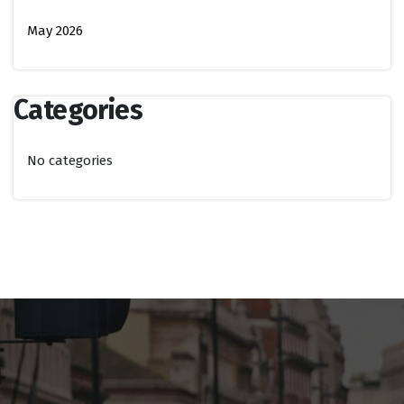
May 2026
Categories
No categories