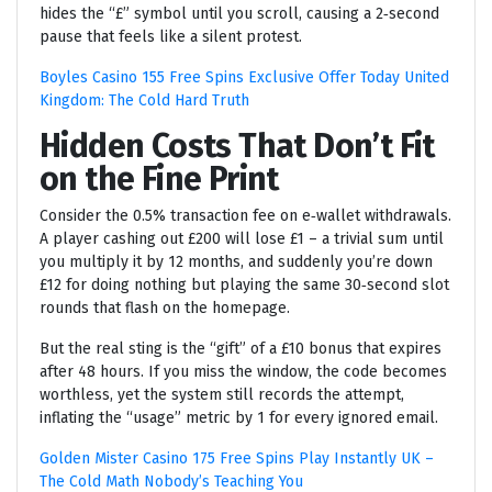
hides the “£” symbol until you scroll, causing a 2‑second
pause that feels like a silent protest.
Boyles Casino 155 Free Spins Exclusive Offer Today United
Kingdom: The Cold Hard Truth
Hidden Costs That Don’t Fit
on the Fine Print
Consider the 0.5% transaction fee on e‑wallet withdrawals.
A player cashing out £200 will lose £1 – a trivial sum until
you multiply it by 12 months, and suddenly you’re down
£12 for doing nothing but playing the same 30‑second slot
rounds that flash on the homepage.
But the real sting is the “gift” of a £10 bonus that expires
after 48 hours. If you miss the window, the code becomes
worthless, yet the system still records the attempt,
inflating the “usage” metric by 1 for every ignored email.
Golden Mister Casino 175 Free Spins Play Instantly UK –
The Cold Math Nobody’s Teaching You