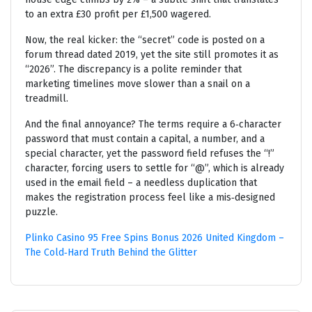
to an extra £30 profit per £1,500 wagered.
Now, the real kicker: the “secret” code is posted on a
forum thread dated 2019, yet the site still promotes it as
“2026”. The discrepancy is a polite reminder that
marketing timelines move slower than a snail on a
treadmill.
And the final annoyance? The terms require a 6‑character
password that must contain a capital, a number, and a
special character, yet the password field refuses the “!”
character, forcing users to settle for “@”, which is already
used in the email field – a needless duplication that
makes the registration process feel like a mis‑designed
puzzle.
Plinko Casino 95 Free Spins Bonus 2026 United Kingdom –
The Cold‑Hard Truth Behind the Glitter