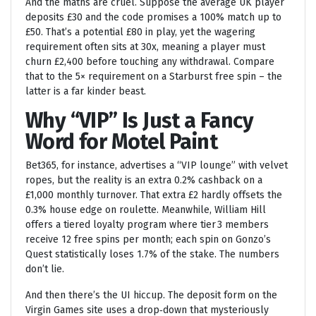
And the maths are cruel. Suppose the average UK player
deposits £30 and the code promises a 100% match up to
£50. That’s a potential £80 in play, yet the wagering
requirement often sits at 30x, meaning a player must
churn £2,400 before touching any withdrawal. Compare
that to the 5× requirement on a Starburst free spin – the
latter is a far kinder beast.
Why “VIP” Is Just a Fancy
Word for Motel Paint
Bet365, for instance, advertises a “VIP lounge” with velvet
ropes, but the reality is an extra 0.2% cashback on a
£1,000 monthly turnover. That extra £2 hardly offsets the
0.3% house edge on roulette. Meanwhile, William Hill
offers a tiered loyalty program where tier 3 members
receive 12 free spins per month; each spin on Gonzo’s
Quest statistically loses 1.7% of the stake. The numbers
don’t lie.
And then there’s the UI hiccup. The deposit form on the
Virgin Games site uses a drop‑down that mysteriously