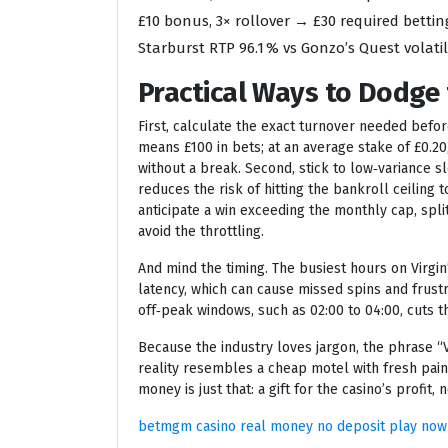
£10 bonus, 3× rollover → £30 required bettin
Starburst RTP 96.1 % vs Gonzo’s Quest volatil
Practical Ways to Dodge 
First, calculate the exact turnover needed befo
means £100 in bets; at an average stake of £0.20,
without a break. Second, stick to low‑variance 
reduces the risk of hitting the bankroll ceiling t
anticipate a win exceeding the monthly cap, spli
avoid the throttling.
And mind the timing. The busiest hours on Virgin
latency, which can cause missed spins and frust
off‑peak windows, such as 02:00 to 04:00, cuts t
Because the industry loves jargon, the phrase “
reality resembles a cheap motel with fresh paint—
money is just that: a gift for the casino’s profit, 
betmgm casino real money no deposit play now U