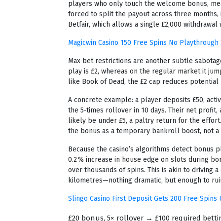
players who only touch the welcome bonus, mean
forced to split the payout across three months,
Betfair, which allows a single £2,000 withdrawal wi
Magicwin Casino 150 Free Spins No Playthrough
Max bet restrictions are another subtle sabota
play is £2, whereas on the regular market it jump
like Book of Dead, the £2 cap reduces potential 
A concrete example: a player deposits £50, acti
the 5‑times rollover in 10 days. Their net profit
likely be under £5, a paltry return for the effort
the bonus as a temporary bankroll boost, not a 
Because the casino’s algorithms detect bonus p
0.2 % increase in house edge on slots during bonu
over thousands of spins. This is akin to driving a
kilometres—nothing dramatic, but enough to ruin
Slingo Casino First Deposit Gets 200 Free Spins 
£20 bonus, 5× rollover → £100 required betti