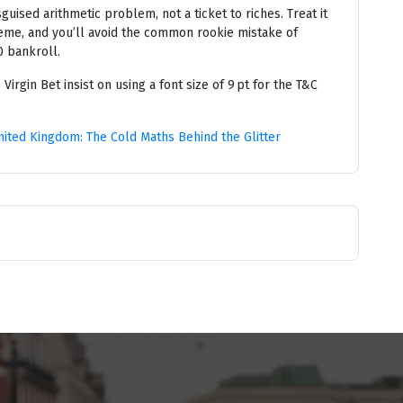
guised arithmetic problem, not a ticket to riches. Treat it
scheme, and you’ll avoid the common rookie mistake of
0 bankroll.
Virgin Bet insist on using a font size of 9 pt for the T&C
nited Kingdom: The Cold Maths Behind the Glitter