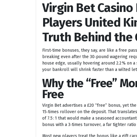
Virgin Bet Casino
Players United K
Truth Behind the 
First‑time bonuses, they say, are like a free pas
breaking even after the 30‑pound wagering requ
house edge, usually hovering around 2.2 % on a 
your bankroll will shrink faster than a wilted l
Why the “Free” Mo
Free
Virgin Bet advertises a £20 “free” bonus, yet the
15‑times rollover on the deposit. That translates 
of 7.5 : 1 that would make a seasoned accountant
bonus with a 3‑times turnover, a far tighter ratio 
Most new players treat the bonus like a gift card