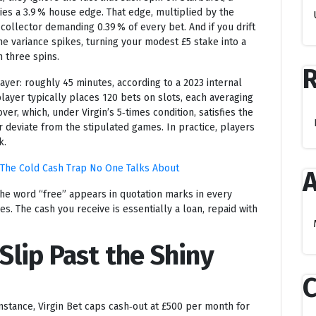
rries a 3.9 % house edge. That edge, multiplied by the
 collector demanding 0.39 % of every bet. And if you drift
the variance spikes, turning your modest £5 stake into a
n three spins.
ayer: roughly 45 minutes, according to a 2023 internal
player typically places 120 bets on slots, each averaging
ver, which, under Virgin’s 5‑times condition, satisfies the
r deviate from the stipulated games. In practice, players
k.
The Cold Cash Trap No One Talks About
A
The word “free” appears in quotation marks in every
es. The cash you receive is essentially a loan, repaid with
Slip Past the Shiny
C
instance, Virgin Bet caps cash‑out at £500 per month for