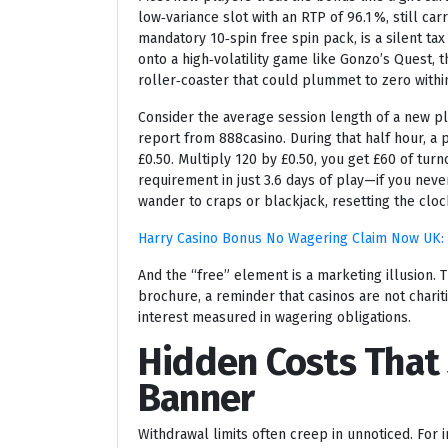
low‑variance slot with an RTP of 96.1 %, still ca
mandatory 10‑spin free spin pack, is a silent tax
onto a high‑volatility game like Gonzo’s Quest, 
roller‑coaster that could plummet to zero withi
Consider the average session length of a new pl
report from 888casino. During that half hour, a 
£0.50. Multiply 120 by £0.50, you get £60 of turno
requirement in just 3.6 days of play—if you neve
wander to craps or blackjack, resetting the cloc
Harry Casino Bonus No Wagering Claim Now UK: 
And the “free” element is a marketing illusion. 
brochure, a reminder that casinos are not chariti
interest measured in wagering obligations.
Hidden Costs That 
Banner
Withdrawal limits often creep in unnoticed. For 