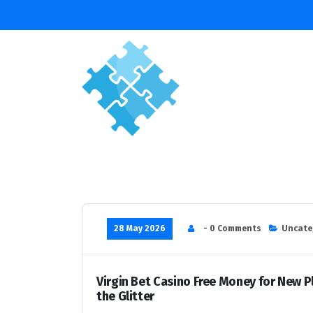
Skip
to
content
28 May 2026
- 0 Comments
Uncate
Virgin Bet Casino Free Money for New 
the Glitter