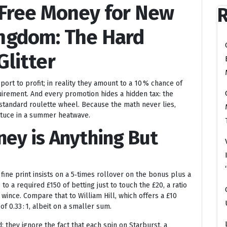
 Free Money for New
R
ingdom: The Hard
Glitter
sport to profit; in reality they amount to a 10 % chance of
irement. And every promotion hides a hidden tax: the
standard roulette wheel. Because the math never lies,
ettuce in a summer heatwave.
ney is Anything But
 fine print insists on a 5‑times rollover on the bonus plus a
to a required £150 of betting just to touch the £20, a ratio
 wince. Compare that to William Hill, which offers a £10
of 0.33 : 1, albeit on a smaller sum.
; they ignore the fact that each spin on Starburst, a