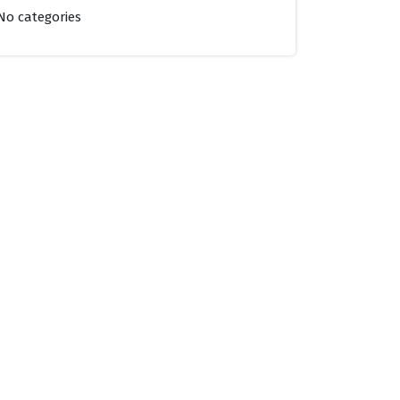
No categories