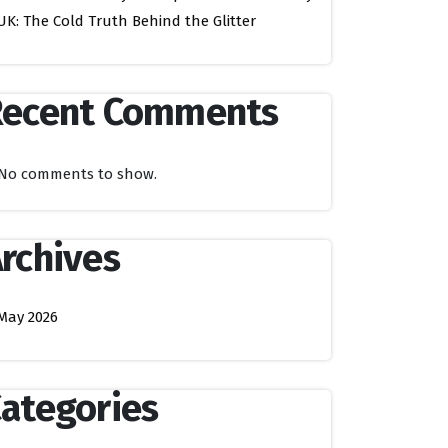
UK: The Cold Truth Behind the Glitter
Recent Comments
No comments to show.
rchives
May 2026
ategories