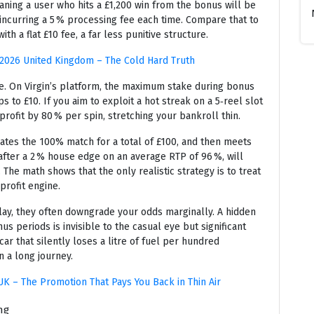
ing a user who hits a £1,200 win from the bonus will be
 incurring a 5 % processing fee each time. Compare that to
th a flat £10 fee, a far less punitive structure.
 2026 United Kingdom – The Cold Hard Truth
ge. On Virgin’s platform, the maximum stake during bonus
s to £10. If you aim to exploit a hot streak on a 5‑reel slot
profit by 80 % per spin, stretching your bankroll thin.
vates the 100% match for a total of £100, and then meets
, after a 2 % house edge on an average RTP of 96 %, will
. The math shows that the only realistic strategy is to treat
profit engine.
lay, they often downgrade your odds marginally. A hidden
s periods is invisible to the casual eye but significant
 car that silently loses a litre of fuel per hundred
 a long journey.
UK – The Promotion That Pays You Back in Thin Air
ng