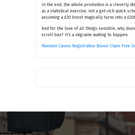
In the end, the whole promotion is a cleverly dis
as a statistical exercise, not a get‑rich‑quick 
assuming a £20 boost magically turns into a £20
And for the love of all things sensible, why does 
scroll box? It’s a migraine waiting to happen.
Mansion Casino Registration Bonus Claim Free U