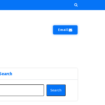
Email
Search
Search