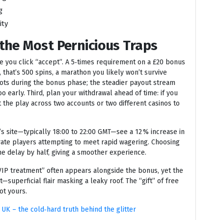
g
ity
the Most Pernicious Traps
re you click “accept”. A 5‑times requirement on a £20 bonus
 that’s 500 spins, a marathon you likely won’t survive
slots during the bonus phase; the steadier payout stream
oo early. Third, plan your withdrawal ahead of time: if you
t the play across two accounts or two different casinos to
’s site—typically 18:00 to 22:00 GMT—see a 12 % increase in
rate players attempting to meet rapid wagering. Choosing
he delay by half, giving a smoother experience.
VIP treatment” often appears alongside the bonus, yet the
superficial flair masking a leaky roof. The “gift” of free
not yours.
K – the cold‑hard truth behind the glitter