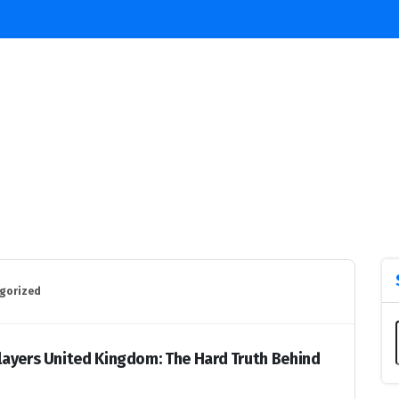
gorized
Players United Kingdom: The Hard Truth Behind