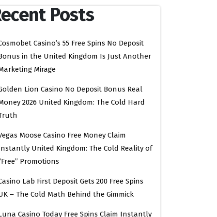
ecent Posts
Cosmobet Casino’s 55 Free Spins No Deposit
Bonus in the United Kingdom Is Just Another
Marketing Mirage
Golden Lion Casino No Deposit Bonus Real
Money 2026 United Kingdom: The Cold Hard
Truth
Vegas Moose Casino Free Money Claim
Instantly United Kingdom: The Cold Reality of
“Free” Promotions
Casino Lab First Deposit Gets 200 Free Spins
UK – The Cold Math Behind the Gimmick
Luna Casino Today Free Spins Claim Instantly