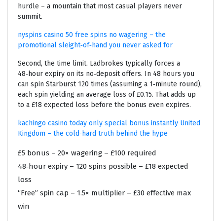
hurdle – a mountain that most casual players never
summit.
nyspins casino 50 free spins no wagering – the
promotional sleight‑of‑hand you never asked for
Second, the time limit. Ladbrokes typically forces a
48‑hour expiry on its no‑deposit offers. In 48 hours you
can spin Starburst 120 times (assuming a 1‑minute round),
each spin yielding an average loss of £0.15. That adds up
to a £18 expected loss before the bonus even expires.
kachingo casino today only special bonus instantly United
Kingdom – the cold‑hard truth behind the hype
£5 bonus – 20× wagering – £100 required
48‑hour expiry – 120 spins possible – £18 expected
loss
“Free” spin cap – 1.5× multiplier – £30 effective max
win