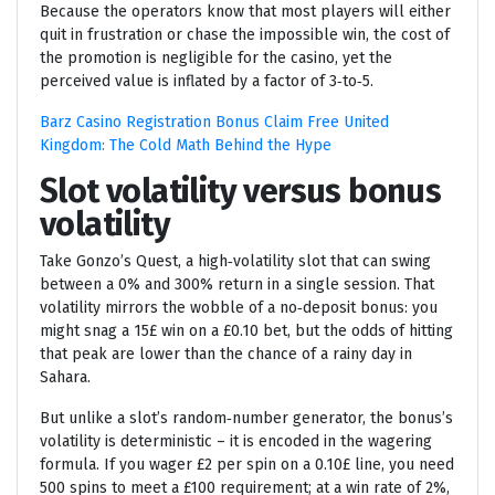
Because the operators know that most players will either
quit in frustration or chase the impossible win, the cost of
the promotion is negligible for the casino, yet the
perceived value is inflated by a factor of 3‑to‑5.
Barz Casino Registration Bonus Claim Free United
Kingdom: The Cold Math Behind the Hype
Slot volatility versus bonus
volatility
Take Gonzo’s Quest, a high‑volatility slot that can swing
between a 0% and 300% return in a single session. That
volatility mirrors the wobble of a no‑deposit bonus: you
might snag a 15£ win on a £0.10 bet, but the odds of hitting
that peak are lower than the chance of a rainy day in
Sahara.
But unlike a slot’s random‑number generator, the bonus’s
volatility is deterministic – it is encoded in the wagering
formula. If you wager £2 per spin on a 0.10£ line, you need
500 spins to meet a £100 requirement; at a win rate of 2%,