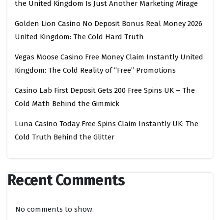
the United Kingdom Is Just Another Marketing Mirage
Golden Lion Casino No Deposit Bonus Real Money 2026
United Kingdom: The Cold Hard Truth
Vegas Moose Casino Free Money Claim Instantly United
Kingdom: The Cold Reality of “Free” Promotions
Casino Lab First Deposit Gets 200 Free Spins UK – The
Cold Math Behind the Gimmick
Luna Casino Today Free Spins Claim Instantly UK: The
Cold Truth Behind the Glitter
Recent Comments
No comments to show.