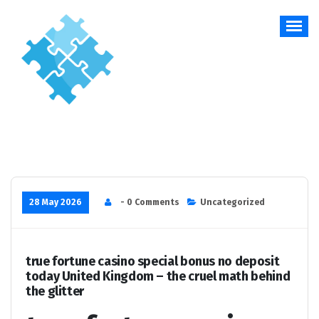
Skip
to
content
28 May 2026
- 0 Comments
Uncategorized
true fortune casino special bonus no deposit
today United Kingdom – the cruel math behind
the glitter