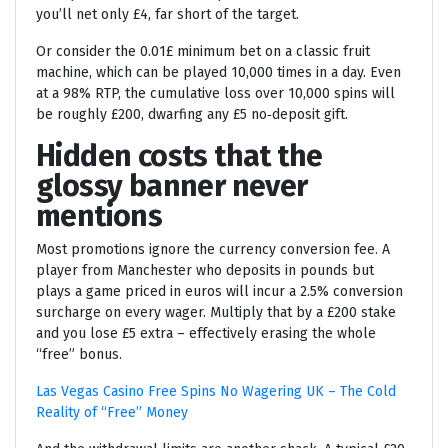
you’ll net only £4, far short of the target.
Or consider the 0.01£ minimum bet on a classic fruit
machine, which can be played 10,000 times in a day. Even
at a 98% RTP, the cumulative loss over 10,000 spins will
be roughly £200, dwarfing any £5 no‑deposit gift.
Hidden costs that the
glossy banner never
mentions
Most promotions ignore the currency conversion fee. A
player from Manchester who deposits in pounds but
plays a game priced in euros will incur a 2.5% conversion
surcharge on every wager. Multiply that by a £200 stake
and you lose £5 extra – effectively erasing the whole
“free” bonus.
Las Vegas Casino Free Spins No Wagering UK – The Cold
Reality of “Free” Money