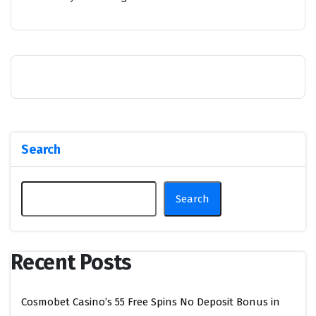
Search
Search
Recent Posts
Cosmobet Casino’s 55 Free Spins No Deposit Bonus in