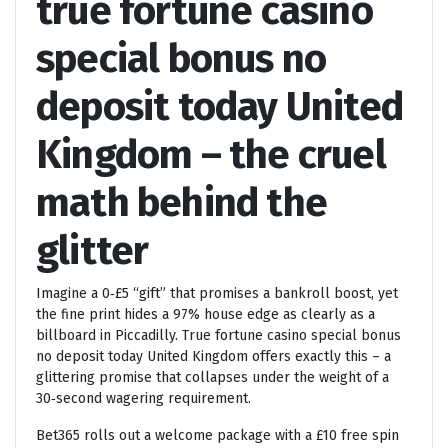
true fortune casino
special bonus no
deposit today United
Kingdom – the cruel
math behind the
glitter
Imagine a 0‑£5 “gift” that promises a bankroll boost, yet
the fine print hides a 97% house edge as clearly as a
billboard in Piccadilly. True fortune casino special bonus
no deposit today United Kingdom offers exactly this – a
glittering promise that collapses under the weight of a
30‑second wagering requirement.
Bet365 rolls out a welcome package with a £10 free spin