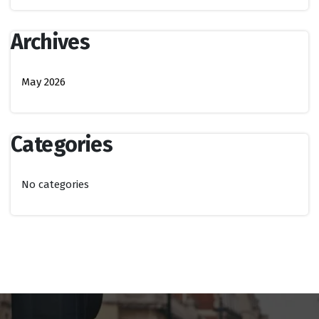
Archives
May 2026
Categories
No categories