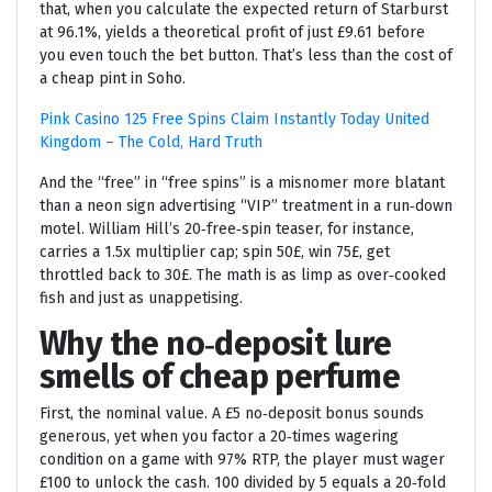
that, when you calculate the expected return of Starburst
at 96.1%, yields a theoretical profit of just £9.61 before
you even touch the bet button. That’s less than the cost of
a cheap pint in Soho.
Pink Casino 125 Free Spins Claim Instantly Today United
Kingdom – The Cold, Hard Truth
And the “free” in “free spins” is a misnomer more blatant
than a neon sign advertising “VIP” treatment in a run‑down
motel. William Hill’s 20‑free‑spin teaser, for instance,
carries a 1.5x multiplier cap; spin 50£, win 75£, get
throttled back to 30£. The math is as limp as over‑cooked
fish and just as unappetising.
Why the no‑deposit lure
smells of cheap perfume
First, the nominal value. A £5 no‑deposit bonus sounds
generous, yet when you factor a 20‑times wagering
condition on a game with 97% RTP, the player must wager
£100 to unlock the cash. 100 divided by 5 equals a 20‑fold