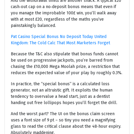
And the withdrawal limits are another shack. A typical £20
cash‑out cap on a no‑deposit bonus means that even if
you manage the improbable 100£ win, you’ll walk away
with at most £20, regardless of the maths you’ve
painstakingly balanced.
Pat Casino Special Bonus No Deposit Today United
Kingdom: The Cold Calc That Most Marketers Forget
Because the T&C also stipulate that bonus funds cannot
be used on progressive jackpots, you’re barred from
chasing the £10,000 Mega Moolah prize, a restriction that
reduces the expected value of your play by roughly 0.3%.
In practice, the “special bonus” is a calculated loss
generator, not an altruistic gift. It exploits the human
tendency to overvalue a head start, just as a dentist
handing out free lollipops hopes you’ll forget the drill.
And the worst part? The UI on the bonus claim screen
uses a font size of 9 pt – so tiny you need a magnifying
glass to read the critical clause about the 48‑hour expiry.
Absolutely maddening.