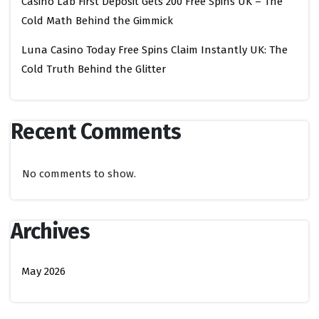
Casino Lab First Deposit Gets 200 Free Spins UK – The
Cold Math Behind the Gimmick
Luna Casino Today Free Spins Claim Instantly UK: The
Cold Truth Behind the Glitter
Recent Comments
No comments to show.
Archives
May 2026