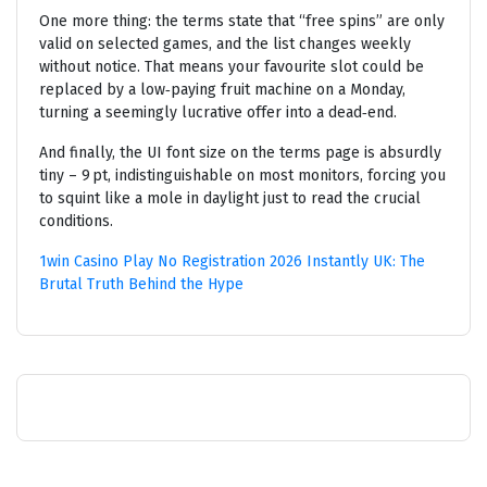
One more thing: the terms state that “free spins” are only
valid on selected games, and the list changes weekly
without notice. That means your favourite slot could be
replaced by a low‑paying fruit machine on a Monday,
turning a seemingly lucrative offer into a dead‑end.
And finally, the UI font size on the terms page is absurdly
tiny – 9 pt, indistinguishable on most monitors, forcing you
to squint like a mole in daylight just to read the crucial
conditions.
1win Casino Play No Registration 2026 Instantly UK: The
Brutal Truth Behind the Hype