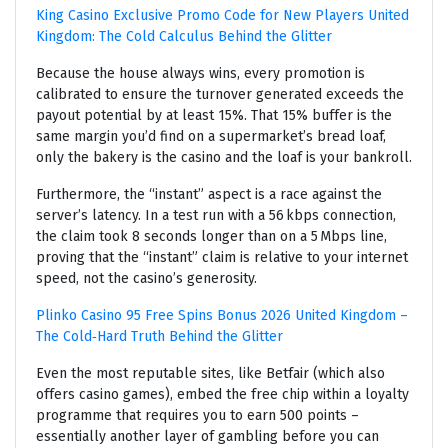
King Casino Exclusive Promo Code for New Players United
Kingdom: The Cold Calculus Behind the Glitter
Because the house always wins, every promotion is
calibrated to ensure the turnover generated exceeds the
payout potential by at least 15%. That 15% buffer is the
same margin you’d find on a supermarket’s bread loaf,
only the bakery is the casino and the loaf is your bankroll.
Furthermore, the “instant” aspect is a race against the
server’s latency. In a test run with a 56 kbps connection,
the claim took 8 seconds longer than on a 5 Mbps line,
proving that the “instant” claim is relative to your internet
speed, not the casino’s generosity.
Plinko Casino 95 Free Spins Bonus 2026 United Kingdom –
The Cold‑Hard Truth Behind the Glitter
Even the most reputable sites, like Betfair (which also
offers casino games), embed the free chip within a loyalty
programme that requires you to earn 500 points –
essentially another layer of gambling before you can