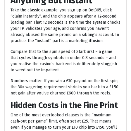
Anything But Instant
Take the classic example: you sign up on Bet365, click
“claim instantly”, and the chip appears after a 12‑second
loading bar. That 12 seconds is the time the system checks
your IP, validates your age, and confirms you haven’t
already abused the same promo on a sibling’s account. In
practice, the “instant” part is a marketing illusion.
Compare that to the spin speed of Starburst – a game
that cycles through symbols in under 0.8 seconds – and
you realise the casino’s backend is deliberately sluggish
to weed out the impatient.
Numbers matter. If you win a £30 payout on the first spin,
the 30× wagering requirement shrinks you back to a £1.50
net gain after you’ve churned £600 through the reels.
Hidden Costs in the Fine Print
One of the most overlooked clauses is the “maximum
cash‑out per game” limit, often set at £25. That means
even if you manage to turn your £10 chip into £150, you’ll