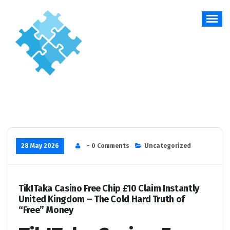
Skip
to
content
28 May 2026
- 0 Comments
Uncategorized
TikITaka Casino Free Chip £10 Claim Instantly
United Kingdom – The Cold Hard Truth of
“Free” Money