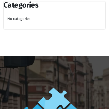
Categories
No categories