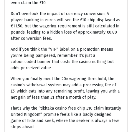
even claim the £10.
Don’t overlook the impact of currency conversion. A
player banking in euros will see the £10 chip displayed as
€11.50, but the wagering requirement is still calculated in
pounds, leading to a hidden loss of approximately €0.80
after conversion fees.
And if you think the “VIP” label on a promotion means
you’re being pampered, remember it’s just a
colour‑coded banner that costs the casino nothing but
adds perceived value.
When you finally meet the 20× wagering threshold, the
casino’s withdrawal system may add a processing fee of
£5, which eats into any remaining profit, leaving you with a
net gain of less than £1 after a month of play.
That’s why the “tikitaka casino free chip £10 claim instantly
United Kingdom” promise feels like a badly designed
game of hide‑and‑seek, where the seeker is always a few
steps ahead.