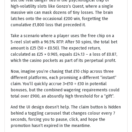
But the real danger lies in the psychological trap of
high‑volatility slots like Gonzo’s Quest, where a single
massive win can mask dozens of tiny losses. The brain
latches onto the occasional £200 win, forgetting the
cumulative £1,800 loss that preceded it.
Take a scenario where a player uses the free chip on a
5‑reel slot with a 96.5% RTP. After 50 spins, the total bet
amount is £25 (50 × £0.50). The expected return,
calculated as £25 × 0.965, equals £24.13 – a loss of £0.87,
which the casino pockets as part of its perpetual profit.
Now, imagine you’re chasing that £10 chip across three
different platforms, each promising a different “instant”
claim. You’ll quickly accrue 3×£10 = £30 in potential
bonuses, but the combined wagering requirements could
total over £900, an absurdly high threshold for a “gift”.
And the UI design doesn’t help. The claim button is hidden
behind a toggling carousel that changes colour every 7
seconds, forcing you to pause, click, and hope the
promotion hasn’t expired in the meantime.