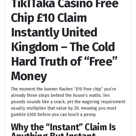
TikITaka Casino Free
Chip £10 Claim
Instantly United
Kingdom – The Cold
Hard Truth of “Free”
Money
The moment the banner flashes “£10 free chip” you’re
already three steps behind the house’s maths. Ten
pounds sounds like a snack, yet the wagering requirement
usually multiplies that value by 20, meaning you must
gamble £200 before you can touch a penny.
Why the “Instant” Claim Is