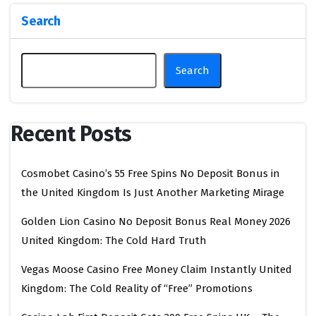
Search
Search
Recent Posts
Cosmobet Casino’s 55 Free Spins No Deposit Bonus in
the United Kingdom Is Just Another Marketing Mirage
Golden Lion Casino No Deposit Bonus Real Money 2026
United Kingdom: The Cold Hard Truth
Vegas Moose Casino Free Money Claim Instantly United
Kingdom: The Cold Reality of “Free” Promotions