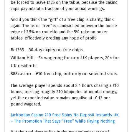
be forced to leave £125 on the table, because the casino
caps payouts at a fraction of your actual winnings.
And if you think the “gift” of a free chip is charity, think
again. The term “free” is sandwiched between the house
edge of 2.5% on roulette and the 5% rake on poker
tables, effectively eroding any hope of profit.
Bet365 – 30‑day expiry on free chips.
William Hill – 5× wagering for non‑UK players, 20× for
UK residents.
888casino – £10 free chip, but only on selected slots.
The average player spends about 3.4 hours chasing a £10
bonus, burning roughly 210 kilojoules of mental energy,
yet the expected value remains negative at -0.12 per
pound wagered.
Jackpotjoy Casino 210 Free Spins No Deposit Instantly UK
– The Promotion That Says “Free” While Paying Nothing