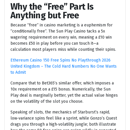
Why the “Free” Part Is
Anything but Free
Because “free” in casino marketing is a euphemism for
“conditionally free”. The Sun Play Casino tacks a 5x
wagering requirement on every win, meaning a £10 win
becomes £50 in play before you can touch it—a
calculation most players miss while counting their spins.
Ethereum Casino 150 Free Spins No Playthrough 2026
United Kingdom – The Cold Hard Numbers No One Wants
to Admit
Compare that to Bet365’s similar offer, which imposes a
10x requirement on a £15 bonus. Numerically, the Sun
Play deal is marginally better, yet the actual value hinges
on the volatility of the slot you choose.
Speaking of slots, the mechanics of Starburst’s rapid,
low‑variance spins feel like a sprint, while Gonzo’s Quest
drags you through a high‑volatility jungle; both illustrate