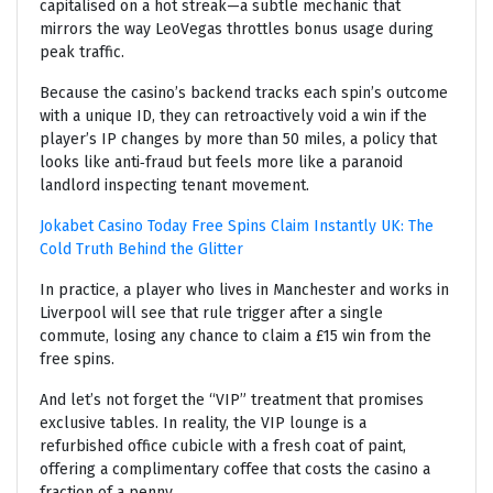
capitalised on a hot streak—a subtle mechanic that
mirrors the way LeoVegas throttles bonus usage during
peak traffic.
Because the casino’s backend tracks each spin’s outcome
with a unique ID, they can retroactively void a win if the
player’s IP changes by more than 50 miles, a policy that
looks like anti‑fraud but feels more like a paranoid
landlord inspecting tenant movement.
Jokabet Casino Today Free Spins Claim Instantly UK: The
Cold Truth Behind the Glitter
In practice, a player who lives in Manchester and works in
Liverpool will see that rule trigger after a single
commute, losing any chance to claim a £15 win from the
free spins.
And let’s not forget the “VIP” treatment that promises
exclusive tables. In reality, the VIP lounge is a
refurbished office cubicle with a fresh coat of paint,
offering a complimentary coffee that costs the casino a
fraction of a penny.