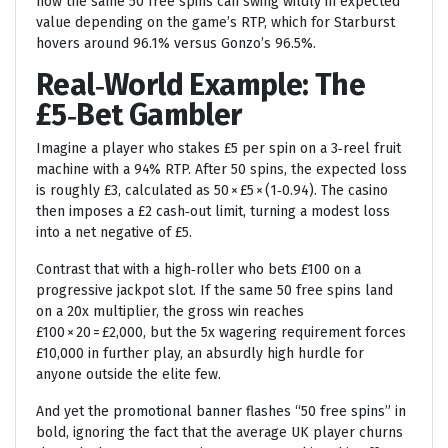
how the same 50 free spins can swing wildly in expected
value depending on the game’s RTP, which for Starburst
hovers around 96.1% versus Gonzo’s 96.5%.
Real‑World Example: The
£5‑Bet Gambler
Imagine a player who stakes £5 per spin on a 3‑reel fruit
machine with a 94% RTP. After 50 spins, the expected loss
is roughly £3, calculated as 50 × £5 × (1‑0.94). The casino
then imposes a £2 cash‑out limit, turning a modest loss
into a net negative of £5.
Contrast that with a high‑roller who bets £100 on a
progressive jackpot slot. If the same 50 free spins land
on a 20x multiplier, the gross win reaches
£100 × 20 = £2,000, but the 5x wagering requirement forces
£10,000 in further play, an absurdly high hurdle for
anyone outside the elite few.
And yet the promotional banner flashes “50 free spins” in
bold, ignoring the fact that the average UK player churns