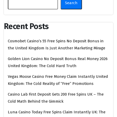
Search
Recent Posts
Cosmobet Casino’s 55 Free Spins No Deposit Bonus in
the United Kingdom Is Just Another Marketing Mirage
Golden Lion Casino No Deposit Bonus Real Money 2026
United Kingdom: The Cold Hard Truth
Vegas Moose Casino Free Money Claim Instantly United
Kingdom: The Cold Reality of “Free” Promotions
Casino Lab First Deposit Gets 200 Free Spins UK – The
Cold Math Behind the Gimmick
Luna Casino Today Free Spins Claim Instantly UK: The