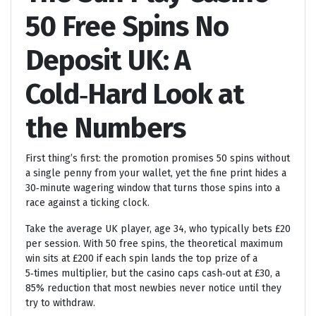
50 Free Spins No
Deposit UK: A
Cold‑Hard Look at
the Numbers
First thing’s first: the promotion promises 50 spins without
a single penny from your wallet, yet the fine print hides a
30‑minute wagering window that turns those spins into a
race against a ticking clock.
Take the average UK player, age 34, who typically bets £20
per session. With 50 free spins, the theoretical maximum
win sits at £200 if each spin lands the top prize of a
5‑times multiplier, but the casino caps cash‑out at £30, a
85% reduction that most newbies never notice until they
try to withdraw.