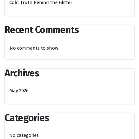
Cold Truth Behind the Glitter
Recent Comments
No comments to show.
Archives
May 2026
Categories
No categories