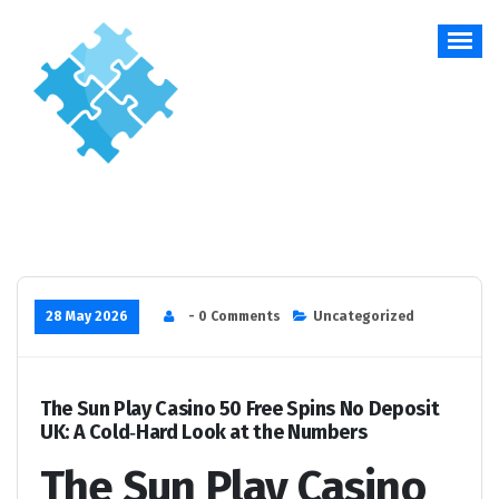
Skip
to
content
28 May 2026
- 0 Comments
Uncategorized
The Sun Play Casino 50 Free Spins No Deposit
UK: A Cold‑Hard Look at the Numbers
The Sun Play Casino