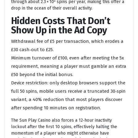
through about 2.3 × 10⁴ spins per year, making this offer a
drop in the ocean of their overall activity.
Hidden Costs That Don’t
Show Up in the Ad Copy
Withdrawal fee of £5 per transaction, which erodes a
£30 cash‑out to £25.
Minimum turnover of £100, even after meeting the 5x
requirement, meaning a player must gamble an extra
£50 beyond the initial bonus.
Device restriction: only desktop browsers support the
full 50 spins, mobile users receive a truncated 30‑spin
variant, a 40% reduction that most players discover
after spending 10 minutes on registration.
The Sun Play Casino also forces a 12‑hour inactivity
lockout after the first 10 spins, effectively halting the
momentum of a player who might otherwise have