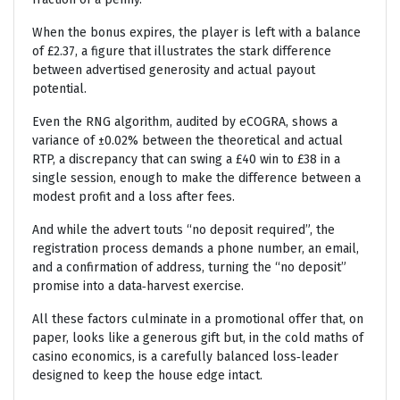
When the bonus expires, the player is left with a balance
of £2.37, a figure that illustrates the stark difference
between advertised generosity and actual payout
potential.
Even the RNG algorithm, audited by eCOGRA, shows a
variance of ±0.02% between the theoretical and actual
RTP, a discrepancy that can swing a £40 win to £38 in a
single session, enough to make the difference between a
modest profit and a loss after fees.
And while the advert touts “no deposit required”, the
registration process demands a phone number, an email,
and a confirmation of address, turning the “no deposit”
promise into a data‑harvest exercise.
All these factors culminate in a promotional offer that, on
paper, looks like a generous gift but, in the cold maths of
casino economics, is a carefully balanced loss‑leader
designed to keep the house edge intact.