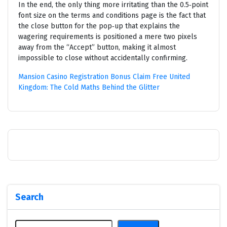
In the end, the only thing more irritating than the 0.5‑point
font size on the terms and conditions page is the fact that
the close button for the pop‑up that explains the
wagering requirements is positioned a mere two pixels
away from the “Accept” button, making it almost
impossible to close without accidentally confirming.
Mansion Casino Registration Bonus Claim Free United
Kingdom: The Cold Maths Behind the Glitter
Search